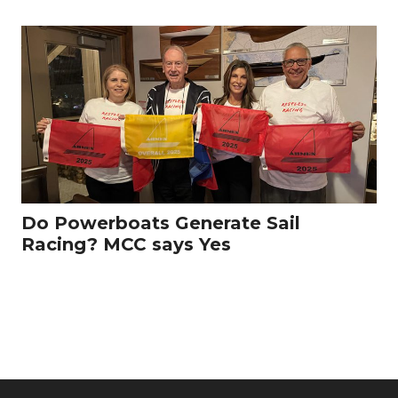
Do Powerboats Generate Sail
Racing? MCC says Yes