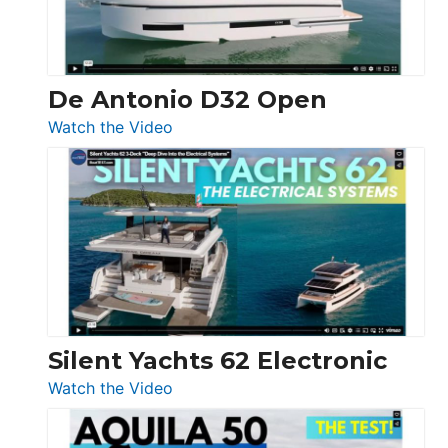
De Antonio D32 Open
:
Watch the Video
De
Antonio
D32
Open
Silent Yachts 62 Electronic
:
Watch the Video
Silent
Yachts