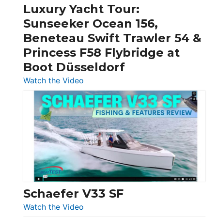
Craft,
Luxury Yacht Tour:
Invictus
Sunseeker Ocean 156,
&
Beneteau Swift Trawler 54 &
Quarken
Princess F58 Flybridge at
at
Boot Düsseldorf
Boot
Düsseldorf
:
Watch the Video
Luxury
Yacht
Tour:
Sunseeker
Ocean
156,
Beneteau
Swift
Trawler
Schaefer V33 SF
54
:
Watch the Video
&