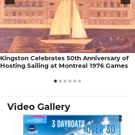
Kingston Celebrates 50th Anniversary of
Hosting Sailing at Montreal 1976 Games
Video Gallery