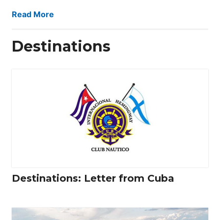
Read More
Destinations
Destinations: Letter from Cuba