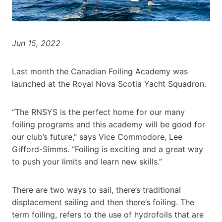
Jun 15, 2022
Last month the Canadian Foiling Academy was
launched at the Royal Nova Scotia Yacht Squadron.
“The RNSYS is the perfect home for our many
foiling programs and this academy will be good for
our club’s future,” says Vice Commodore, Lee
Gifford-Simms. “Foiling is exciting and a great way
to push your limits and learn new skills.”
There are two ways to sail, there’s traditional
displacement sailing and then there’s foiling. The
term foiling, refers to the use of hydrofoils that are