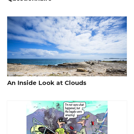
An Inside Look at Clouds