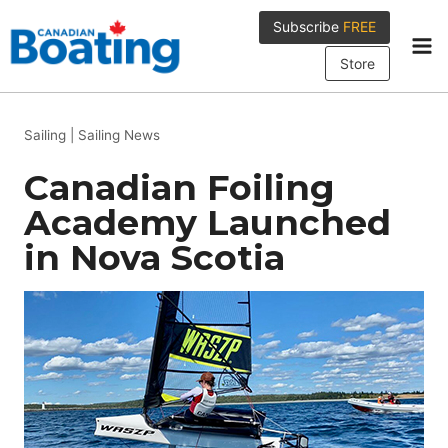
Skip
Subscribe
FREE
to
content
Store
Sailing
|
Sailing News
Canadian Foiling
Academy Launched
in Nova Scotia