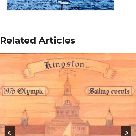
Related Articles