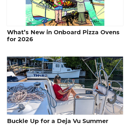
What’s New in Onboard Pizza Ovens
for 2026
Buckle Up for a Deja Vu Summer