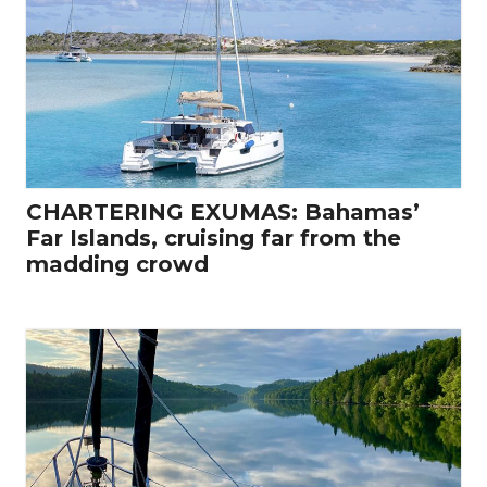
CHARTERING EXUMAS: Bahamas’
Far Islands, cruising far from the
madding crowd