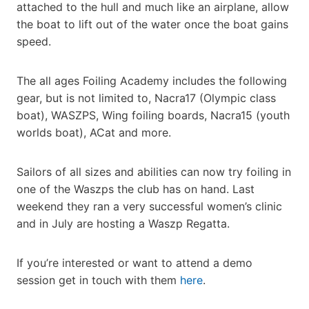
attached to the hull and much like an airplane, allow
the boat to lift out of the water once the boat gains
speed.
The all ages Foiling Academy includes the following
gear, but is not limited to, Nacra17 (Olympic class
boat), WASZPS, Wing foiling boards, Nacra15 (youth
worlds boat), ACat and more.
Sailors of all sizes and abilities can now try foiling in
one of the Waszps the club has on hand. Last
weekend they ran a very successful women’s clinic
and in July are hosting a Waszp Regatta.
If you’re interested or want to attend a demo
session get in touch with them
here
.