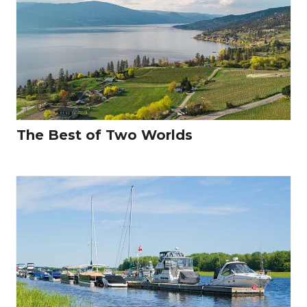
The Best of Two Worlds