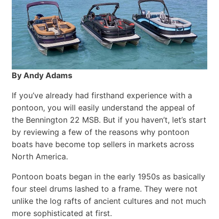
By Andy Adams
If you’ve already had firsthand experience with a
pontoon, you will easily understand the appeal of
the Bennington 22 MSB. But if you haven’t, let’s start
by reviewing a few of the reasons why pontoon
boats have become top sellers in markets across
North America.
Pontoon boats began in the early 1950s as basically
four steel drums lashed to a frame. They were not
unlike the log rafts of ancient cultures and not much
more sophisticated at first.