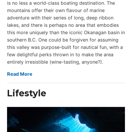
is no less a world-class boat­ing destination. The
mountains offer their own flavour of marine
adventure with their series of long, deep ribbon
lakes, and there is perhaps no area that embodies
this more uniquely than the iconic Okanagan basin in
southern B.C. One could be forgiven for assuming
this valley was purpose-built for nautical fun, with a
few delightful perks thrown in to make the area
entirely irresistible (wine-tasting, anyone?).
Read More
Lifestyle