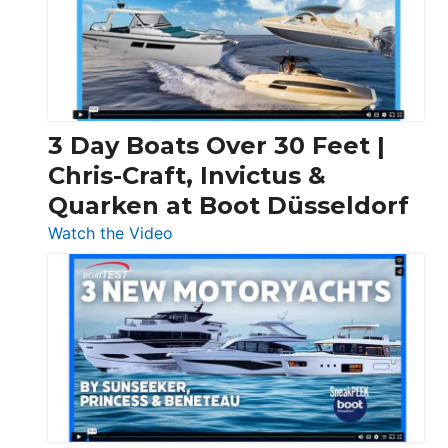
3 Day Boats Over 30 Feet |
Chris-Craft, Invictus &
Quarken at Boot Düsseldorf
:
Watch the Video
3
Day
Boats
Over
30
Feet
|
Chris-