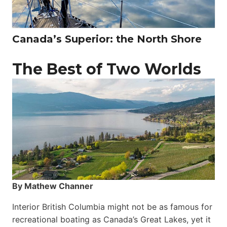
Canada’s Superior: the North Shore
The Best of Two Worlds
By Mathew Channer
Interior British Columbia might not be as famous for
recreational boating as Canada’s Great Lakes, yet it