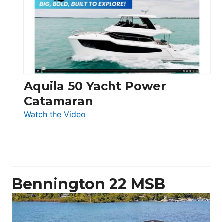
62
Electronic
Aquila 50 Yacht Power
Catamaran
:
Watch the Video
Aquila
50
Yacht
Power
Catamaran
Bennington 22 MSB