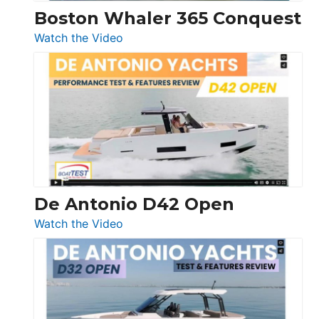
Boston Whaler 365 Conquest
:
Watch the Video
Boston
Whaler
365
Conquest
De Antonio D42 Open
:
Watch the Video
De
Antonio
D42
Open