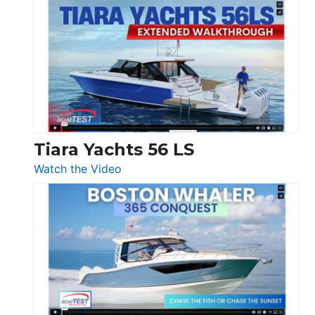
Schaefer
Princess
V33
F58
SF
Flybridge
at
Boot
Düsseldorf
Tiara Yachts 56 LS
:
Watch the Video
Tiara
Yachts
56
LS