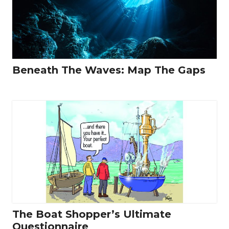
Beneath The Waves: Map The Gaps
The Boat Shopper’s Ultimate
Questionnaire