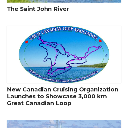
The Saint John River
New Canadian Cruising Organization
Launches to Showcase 3,000 km
Great Canadian Loop