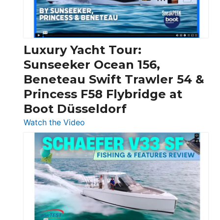
Feet
|
Chris-
Craft,
Luxury Yacht Tour:
Invictus
Sunseeker Ocean 156,
&
Beneteau Swift Trawler 54 &
Quarken
Princess F58 Flybridge at
at
Boot Düsseldorf
Boot
Düsseldorf
:
Watch the Video
Luxury
Yacht
Tour:
Sunseeker
Ocean
156,
Beneteau
Swift