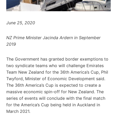
June 25, 2020
NZ Prime Minister Jacinda Ardern in September
2019
The Government has granted border exemptions to
two syndicate teams who will challenge Emirates
Team New Zealand for the 36th America’s Cup, Phil
Twyford, Minister of Economic Development said.
The 36th America’s Cup is expected to create a
massive economic spin-off for New Zealand. The
series of events will conclude with the final match
for the America’s Cup being held in Auckland in
March 2021.