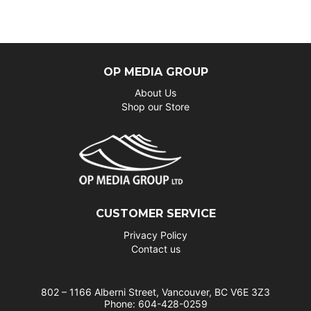
OP MEDIA GROUP
About Us
Shop our Store
CUSTOMER SERVICE
Privacy Policy
Contact us
802 – 1166 Alberni Street, Vancouver, BC V6E 3Z3
Phone: 604-428-0259