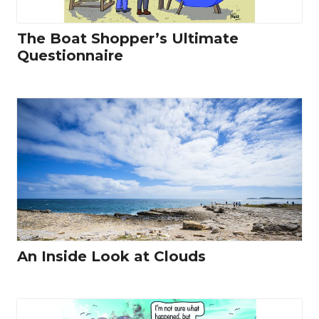
The Boat Shopper’s Ultimate
Questionnaire
An Inside Look at Clouds