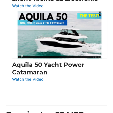
:
Watch the Video
Silent
Yachts
62
Electronic
Aquila 50 Yacht Power
Catamaran
:
Watch the Video
Aquila
50
Yacht
Power
Catamaran