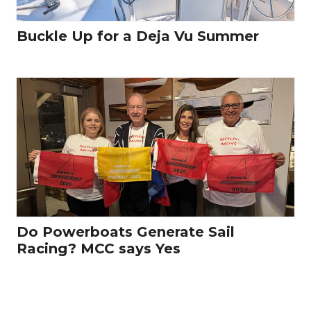
Buckle Up for a Deja Vu Summer
Do Powerboats Generate Sail
Racing? MCC says Yes