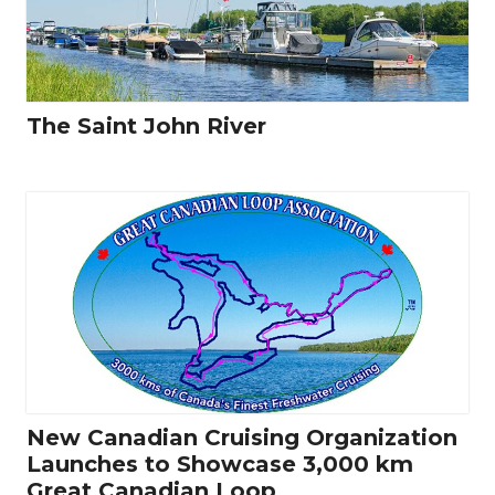
The Saint John River
New Canadian Cruising Organization
Launches to Showcase 3,000 km
Great Canadian Loop