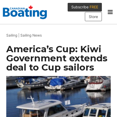
Skip
Subscribe
FREE
to
content
Store
Sailing
|
Sailing News
America’s Cup: Kiwi
Government extends
deal to Cup sailors