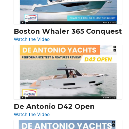
Boston Whaler 365 Conquest
:
Watch the Video
Boston
Whaler
365
Conquest
De Antonio D42 Open
:
Watch the Video
De
Antonio