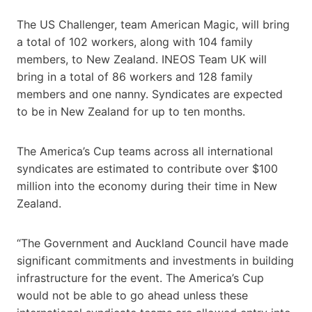
The US Challenger, team American Magic, will bring
a total of 102 workers, along with 104 family
members, to New Zealand. INEOS Team UK will
bring in a total of 86 workers and 128 family
members and one nanny. Syndicates are expected
to be in New Zealand for up to ten months.
The America’s Cup teams across all international
syndicates are estimated to contribute over $100
million into the economy during their time in New
Zealand.
“The Government and Auckland Council have made
significant commitments and investments in building
infrastructure for the event. The America’s Cup
would not be able to go ahead unless these