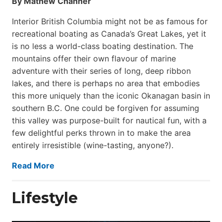
By Mathew Channer
Interior British Columbia might not be as famous for
recreational boating as Canada’s Great Lakes, yet it
is no less a world-class boat­ing destination. The
mountains offer their own flavour of marine
adventure with their series of long, deep ribbon
lakes, and there is perhaps no area that embodies
this more uniquely than the iconic Okanagan basin in
southern B.C. One could be forgiven for assuming
this valley was purpose-built for nautical fun, with a
few delightful perks thrown in to make the area
entirely irresistible (wine-tasting, anyone?).
Read More
Lifestyle