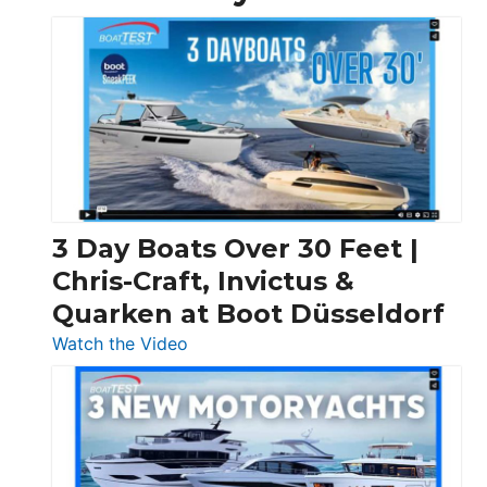
3 Day Boats Over 30 Feet |
Chris-Craft, Invictus &
Quarken at Boot Düsseldorf
:
Watch the Video
3
Day
Boats
Over
30