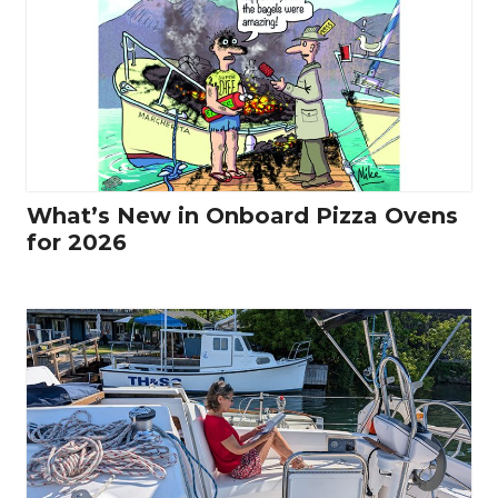
What’s New in Onboard Pizza Ovens
for 2026