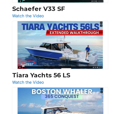
Trawler
Schaefer V33 SF
54
:
Watch the Video
&
Schaefer
Princess
V33
F58
SF
Flybridge
at
Boot
Düsseldorf
Tiara Yachts 56 LS
:
Watch the Video
Tiara
Yachts
56
LS