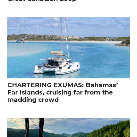
CHARTERING EXUMAS: Bahamas’
Far Islands, cruising far from the
madding crowd