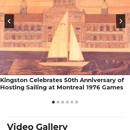
Kingston Celebrates 50th Anniversary of
Hosting Sailing at Montreal 1976 Games
Video Gallery