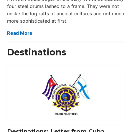
four steel drums lashed to a frame. They were not
unlike the log rafts of ancient cultures and not much
more sophisticated at first.
Read More
Destinations
Destinations: Letter from Cuba