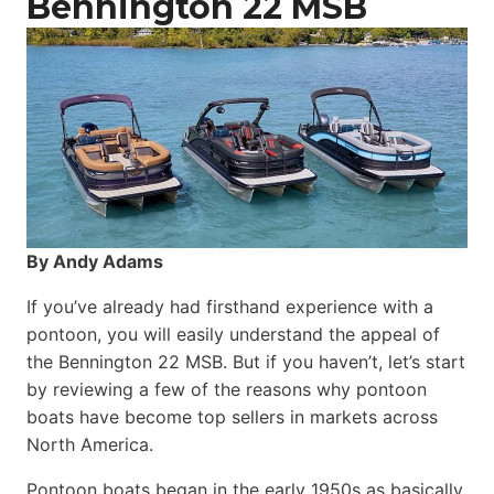
Bennington 22 MSB
By Andy Adams
If you’ve already had firsthand experience with a
pontoon, you will easily understand the appeal of
the Bennington 22 MSB. But if you haven’t, let’s start
by reviewing a few of the reasons why pontoon
boats have become top sellers in markets across
North America.
Pontoon boats began in the early 1950s as basically