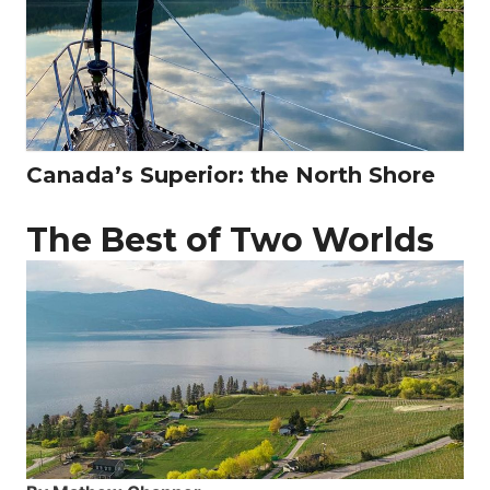
Canada’s Superior: the North Shore
The Best of Two Worlds