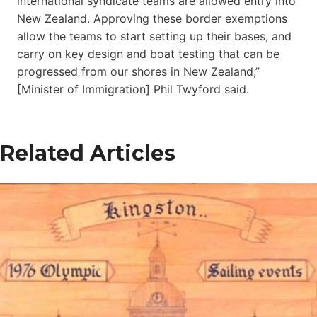
international syndicate teams are allowed entry into
New Zealand. Approving these border exemptions
allow the teams to start setting up their bases, and
carry on key design and boat testing that can be
progressed from our shores in New Zealand,”
[Minister of Immigration] Phil Twyford said.
Related Articles