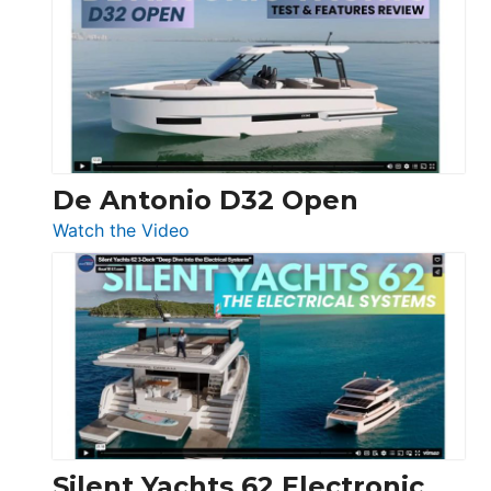
D42
Open
De Antonio D32 Open
:
Watch the Video
De
Antonio
D32
Open
Silent Yachts 62 Electronic