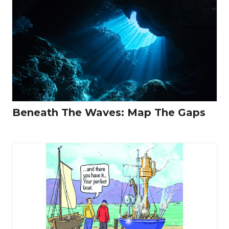
Beneath The Waves: Map The Gaps