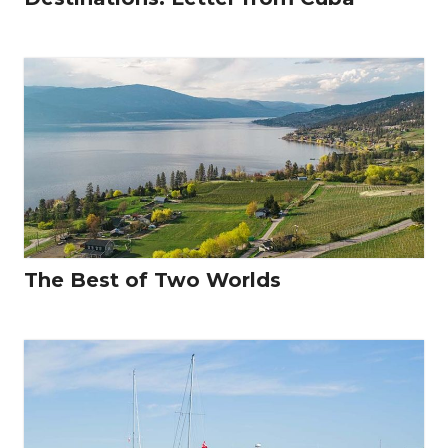
The Best of Two Worlds