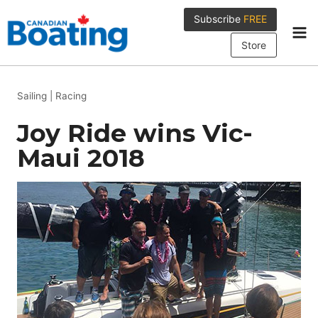
Skip
Subscribe
FREE
to
content
Store
Sailing
|
Racing
Joy Ride wins Vic-
Maui 2018