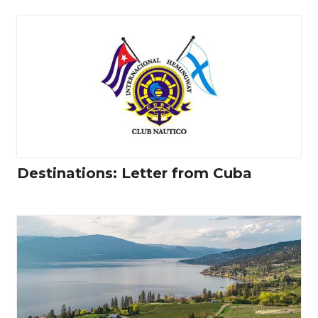
Destinations: Letter from Cuba