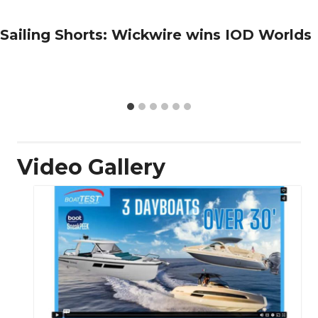
Sailing Shorts: Wickwire wins IOD Worlds
Video Gallery