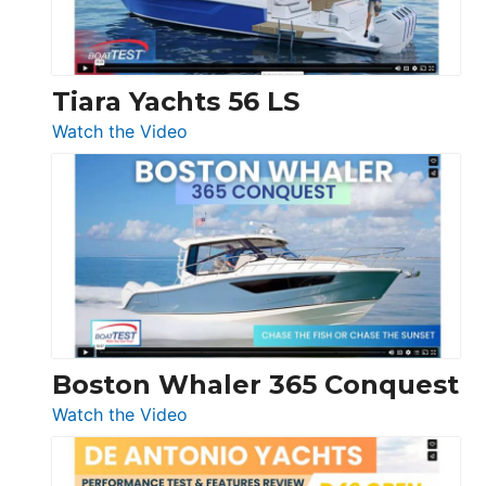
Düsseldorf
Tiara Yachts 56 LS
:
Watch the Video
Tiara
Yachts
56
LS
Boston Whaler 365 Conquest
:
Watch the Video
Boston
Whaler