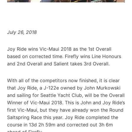
July 26, 2018
Joy Ride wins Vic-Maui 2018 as the 1st Overall
based on corrected time. Firefly wins Line Honours
and 2nd Overall and Salient takes 3rd Overall.
With all of the competitors now finished, it is clear
that Joy Ride, a J-122e owned by John Murkowski
and sailing for Seattle Yacht Club, will be the Overall
Winner of Vic-Maui 2018. This is John and Joy Ride’s
first Vic-Maui, but they have already won the Round
Saltspring Race this year. Joy Ride completed the
course in 13d 2h 59m and corrected out 3h 6m
ahead of Firefly.