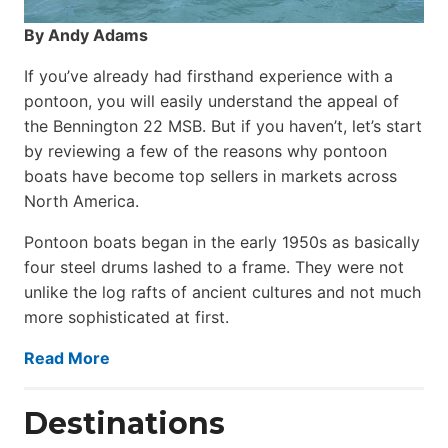
By Andy Adams
If you’ve already had firsthand experience with a
pontoon, you will easily understand the appeal of
the Bennington 22 MSB. But if you haven’t, let’s start
by reviewing a few of the reasons why pontoon
boats have become top sellers in markets across
North America.
Pontoon boats began in the early 1950s as basically
four steel drums lashed to a frame. They were not
unlike the log rafts of ancient cultures and not much
more sophisticated at first.
Read More
Destinations