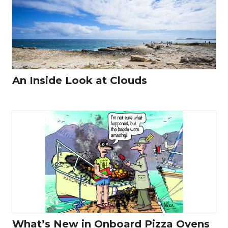
An Inside Look at Clouds
What’s New in Onboard Pizza Ovens