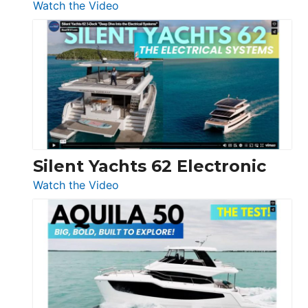
:
Watch the Video
De
Antonio
D32
Open
Silent Yachts 62 Electronic
:
Watch the Video
Silent
Yachts
62
Electronic