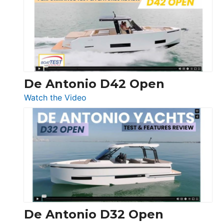
365
Conquest
De Antonio D42 Open
:
Watch the Video
De
Antonio
D42
Open
De Antonio D32 Open