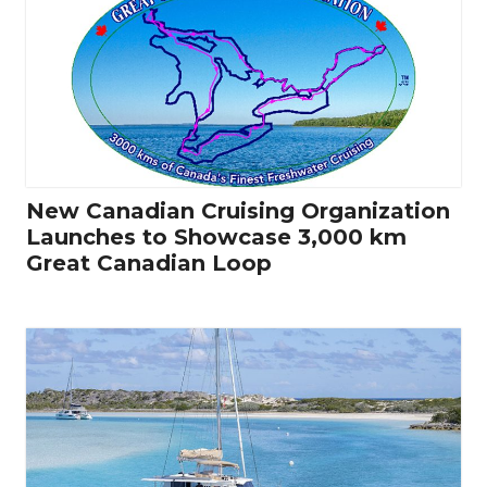
New Canadian Cruising Organization
Launches to Showcase 3,000 km
Great Canadian Loop