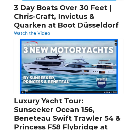
3 Day Boats Over 30 Feet |
Chris-Craft, Invictus &
Quarken at Boot Düsseldorf
:
Watch the Video
3
Day
Boats
Over
30
Feet
|
Chris-
Craft,
Luxury Yacht Tour:
Invictus
Sunseeker Ocean 156,
&
Beneteau Swift Trawler 54 &
Quarken
Princess F58 Flybridge at
at