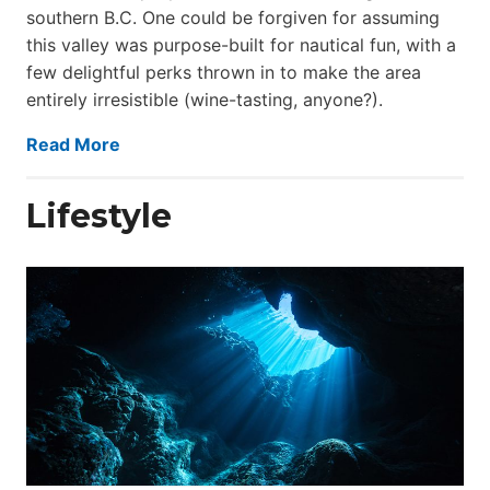
southern B.C. One could be forgiven for assuming
this valley was purpose-built for nautical fun, with a
few delightful perks thrown in to make the area
entirely irresistible (wine-tasting, anyone?).
Read More
Lifestyle