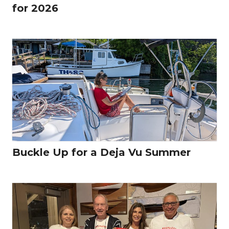
for 2026
Buckle Up for a Deja Vu Summer