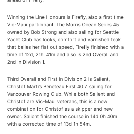
Winning the Line Honours is Firefly, also a first time
Vic-Maui participant. The Morris Ocean Series 45
owned by Bob Strong and also sailing for Seattle
Yacht Club has looks, comfort and varnished teak
that belies her flat out speed, Firefly finished with a
time of 12d, 21h, 41m and also is 2nd Overall and
2nd in Division 1.
Third Overall and First in Division 2 is Salient,
Christof Marti’s Beneteau First 40.7, sailing for
Vancouver Rowing Club. While both Salient and
Christof are Vic-Maui veterans, this is a new
combination for Christof as a skipper and new
owner. Salient finished the course in 14d 0h 40m
with a corrected time of 13d 1h 54m.