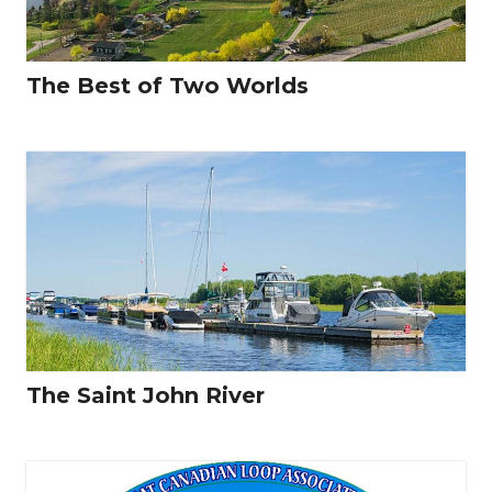
The Best of Two Worlds
The Saint John River