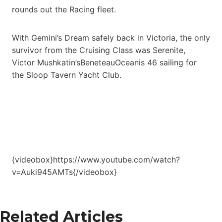
rounds out the Racing fleet.
With Gemini’s Dream safely back in Victoria, the only
survivor from the Cruising Class was Serenite,
Victor Mushkatin’sBeneteauOceanis 46 sailing for
the Sloop Tavern Yacht Club.
{videobox}https://www.youtube.com/watch?
v=Auki945AMTs{/videobox}
Related Articles