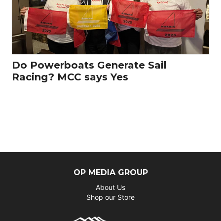
Do Powerboats Generate Sail
Racing? MCC says Yes
OP MEDIA GROUP
About Us
Shop our Store