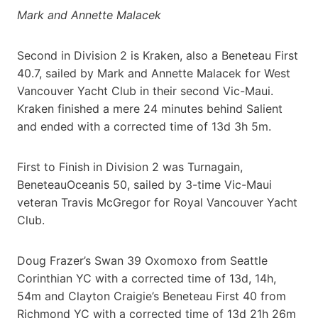
Mark and Annette Malacek
Second in Division 2 is Kraken, also a Beneteau First
40.7, sailed by Mark and Annette Malacek for West
Vancouver Yacht Club in their second Vic-Maui.
Kraken finished a mere 24 minutes behind Salient
and ended with a corrected time of 13d 3h 5m.
First to Finish in Division 2 was Turnagain,
BeneteauOceanis 50, sailed by 3-time Vic-Maui
veteran Travis McGregor for Royal Vancouver Yacht
Club.
Doug Frazer’s Swan 39 Oxomoxo from Seattle
Corinthian YC with a corrected time of 13d, 14h,
54m and Clayton Craigie’s Beneteau First 40 from
Richmond YC with a corrected time of 13d 21h 26m