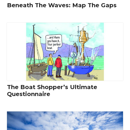
Beneath The Waves: Map The Gaps
The Boat Shopper’s Ultimate
Questionnaire