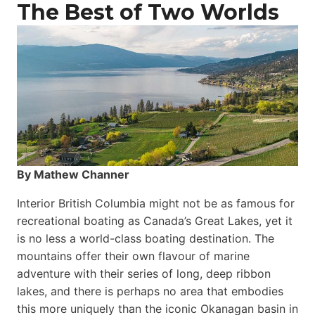
The Best of Two Worlds
By Mathew Channer
Interior British Columbia might not be as famous for
recreational boating as Canada’s Great Lakes, yet it
is no less a world-class boat­ing destination. The
mountains offer their own flavour of marine
adventure with their series of long, deep ribbon
lakes, and there is perhaps no area that embodies
this more uniquely than the iconic Okanagan basin in