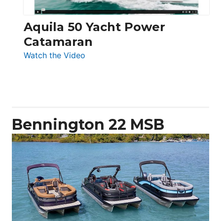
Aquila 50 Yacht Power
Catamaran
:
Watch the Video
Aquila
50
Yacht
Power
Catamaran
Bennington 22 MSB