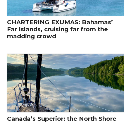
CHARTERING EXUMAS: Bahamas’
Far Islands, cruising far from the
madding crowd
Canada’s Superior: the North Shore