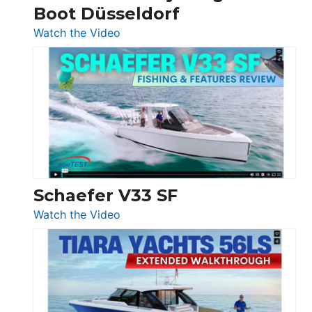
Boot Düsseldorf
Boot
Düsseldorf
:
Watch the Video
Luxury
Yacht
Tour:
Sunseeker
Ocean
156,
Beneteau
Swift
Trawler
Schaefer V33 SF
54
:
Watch the Video
&
Schaefer
Princess
V33
F58
SF
Flybridge
at
Boot