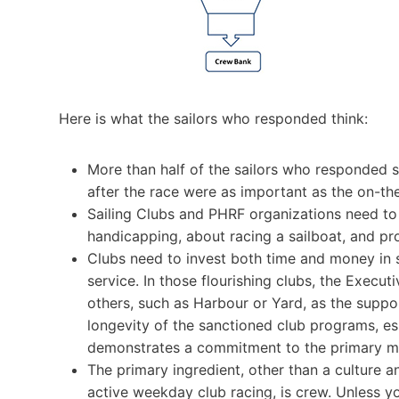
Here is what the sailors who responded think:
More than half of the sailors who responded s
after the race were as important as the on-th
Sailing Clubs and PHRF organizations need to
handicapping, about racing a sailboat, and p
Clubs need to invest both time and money in su
service. In those flourishing clubs, the Execut
others, such as Harbour or Yard, as the suppo
longevity of the sanctioned club programs, es
demonstrates a commitment to the primary mis
The primary ingredient, other than a culture an
active weekday club racing, is crew. Unless 