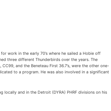
for work in the early 70’s where he sailed a Hobie off
ed three different Thunderbirds over the years. The
 CC99, and the Beneteau First 36.7’s, were the other one-
dicated to a program. He was also involved in a significant
g locally and in the Detroit (DYRA) PHRF divisions on his