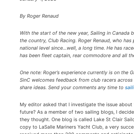
By Roger Renaud
With the start of the new year, Sailing in Canada 
the country, Club Racing. Roger Renaud, who has p
national level since…well, a long time. He has ra
has been fleet captain, rear commodore and all the
One note: Roger’s experience currently is on the G
SinC welcomes feedback from club racers across t
share ideas. Send your comments any time to
sai
My editor asked that I investigate the issue about
future? As a member of two sailing blogs, I decide
they thought. One blog is called Lake St Clair Sail
copy to LaSalle Mariners Yacht Club, a very success