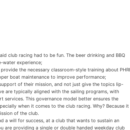
aid club racing had to be fun. The beer drinking and BBQ
e-water experience;
 provide the necessary classroom-style training about PHR
roper boat maintenance to improve performance;
pport of their mission, and not just give the topics lip-
ive are typically aligned with the sailing programs, with
rt services. This governance model better ensures the
pecially when it comes to the club racing. Why? Because it
sion of the club.
d a will for success, at a club that wants to sustain an
you are providing a single or double handed weekday club