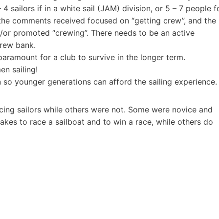
 sailors if in a white sail (JAM) division, or 5 – 7 people f
 the comments received focused on “getting crew”, and the
/or promoted “crewing”. There needs to be an active
crew bank.
paramount for a club to survive in the longer term.
n sailing!
n so younger generations can afford the sailing experience.
cing sailors while others were not. Some were novice and
es to race a sailboat and to win a race, while others do