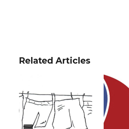
Related Articles