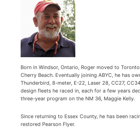
Born in Windsor, Ontario, Roger moved to Toronto 
Cherry Beach. Eventually joining ABYC, he has own
Thunderbird, 8-meter, E-22, Laser 28, CC27, CC34,
design fleets he raced in, each for a few years de
three-year program on the NM 36, Maggie Kelly.
Since returning to Essex County, he has been racin
restored Pearson Flyer.