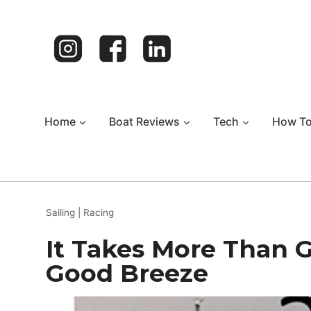
Skip
to
content
Home
Boat Reviews
Tech
How T
Sailing
|
Racing
It Takes More Than 
Good Breeze