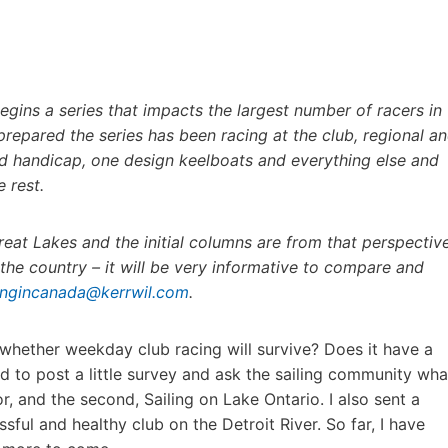
begins a series that impacts the largest number of racers in
repared the series has been racing at the club, regional a
ced handicap, one design keelboats and everything else and
 rest.
reat Lakes and the initial columns are from that perspective
he country – it will be very informative to compare and
lingincanada@kerrwil.com
.
 whether weekday club racing will survive? Does it have a
d to post a little survey and ask the sailing community wha
or, and the second, Sailing on Lake Ontario. I also sent a
ful and healthy club on the Detroit River. So far, I have