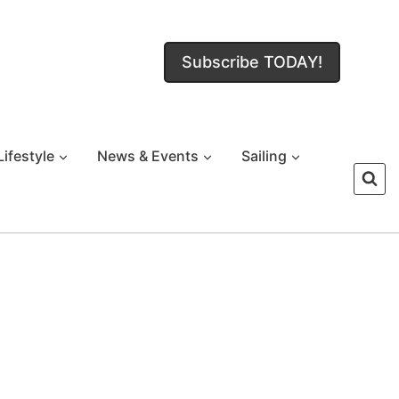
Subscribe TODAY!
Lifestyle
News & Events
Sailing