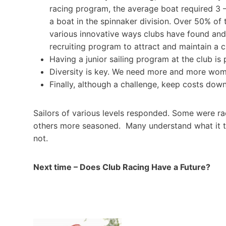
racing program, the average boat required 3 – 4
a boat in the spinnaker division. Over 50% of
various innovative ways clubs have found and
recruiting program to attract and maintain a 
Having a junior sailing program at the club is 
Diversity is key. We need more and more wome
Finally, although a challenge, keep costs dow
Sailors of various levels responded. Some were ra
others more seasoned. Many understand what it tak
not.
Next time – Does Club Racing Have a Future?