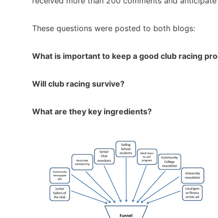
received more than 200 comments and anticipate
These questions were posted to both blogs:
What is important to keep a good club racing p
Will club racing survive?
What are they key ingredients?