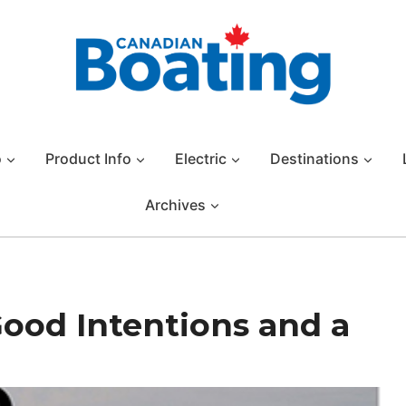
o
Product Info
Electric
Destinations
Archives
Good Intentions and a