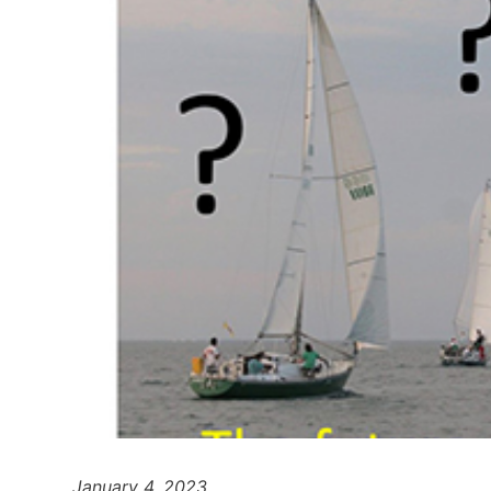
January 4, 2023