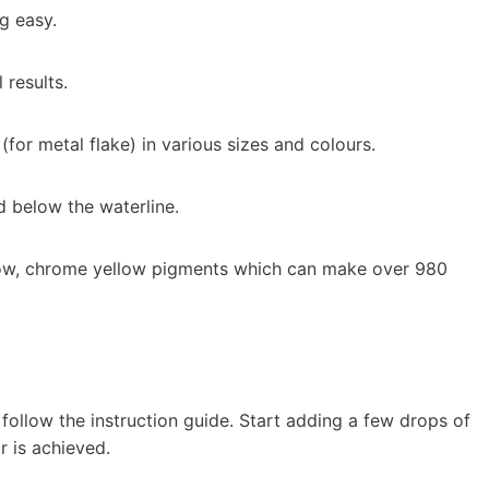
g easy.
 results.
 (for metal flake) in various sizes and colours.
d below the waterline.
llow, chrome yellow pigments which can make over 980
follow the instruction guide. Start adding a few drops of
r is achieved.