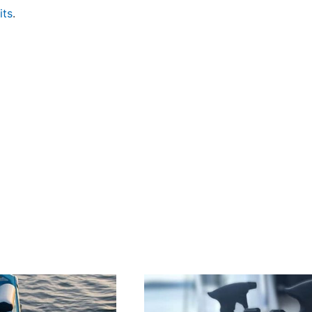
its
.