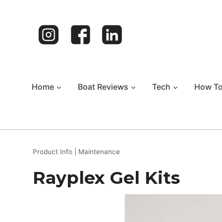
Skip
to
content
Home
Boat Reviews
Tech
How T
Product Info
|
Maintenance
Rayplex Gel Kits