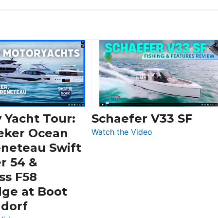
 Yacht Tour:
Schaefer V33 SF
eker Ocean
:
Watch the Video
Schaefer
eneteau Swift
V33
r 54 &
SF
ss F58
dge at Boot
ldorf