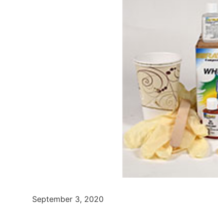
September 3, 2020