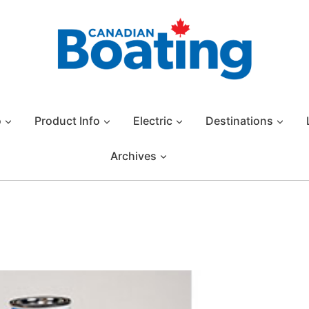
o
Product Info
Electric
Destinations
Archives