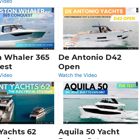
:
Video
Luxury
Yacht
Tour:
Sunseeker
Ocean
156,
Beneteau
n Whaler 365
De Antonio D42
Swift
est
Open
Trawler
:
:
Video
Watch the Video
54
Boston
De
&
Whaler
Antonio
Princess
365
D42
F58
Conquest
Open
Flybridge
at
Boot
 Yachts 62
Aquila 50 Yacht
Düsseldorf