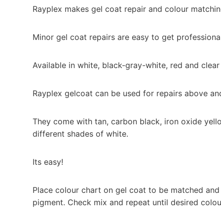
Rayplex makes gel coat repair and colour matchin
Minor gel coat repairs are easy to get professional
Available in white, black-gray-white, red and clear
Rayplex gelcoat can be used for repairs above an
They come with tan, carbon black, iron oxide ye
different shades of white.
Its easy!
Place colour chart on gel coat to be matched and 
pigment. Check mix and repeat until desired colou