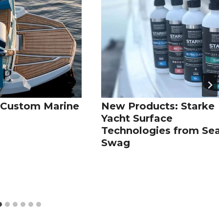
Custom Marine
New Products: Starke
g
Yacht Surface
Technologies from Se
Swag