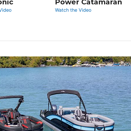
onic
Power Catamaran
:
:
Video
Watch the Video
Silent
Aquila
Yachts
50
62
Yacht
Electronic
Power
Catamaran