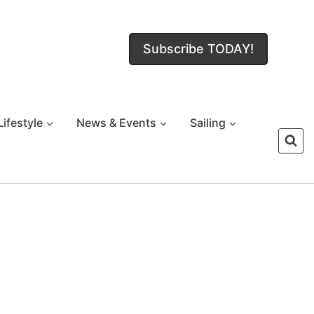
Subscribe TODAY!
Lifestyle
News & Events
Sailing