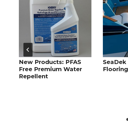
New Products: PFAS
SeaDek 
Free Premium Water
Floorin
Repellent