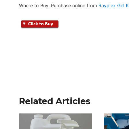
Where to Buy: Purchase online from
Rayplex Gel K
Related Articles