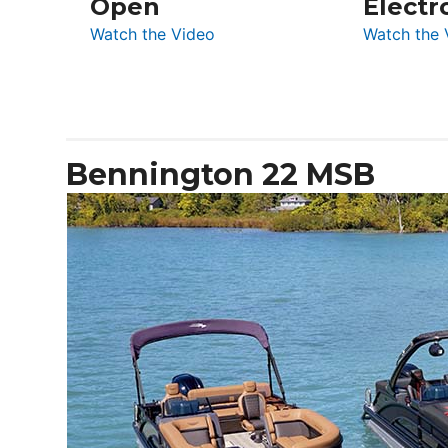
Open
Electr
:
Watch the Video
Watch the 
De
Antonio
D32
Open
Bennington 22 MSB