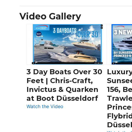
Video Gallery
3 Day Boats Over 30
Luxury
Feet | Chris-Craft,
Sunse
Invictus & Quarken
156, B
at Boot Düsseldorf
Trawle
Prince
:
Watch the Video
3
Flybri
Day
Düsse
Boats