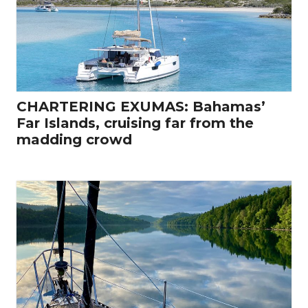
CHARTERING EXUMAS: Bahamas’
Far Islands, cruising far from the
madding crowd