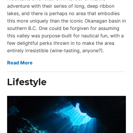
adventure with their series of long, deep ribbon
lakes, and there is perhaps no area that embodies
this more uniquely than the iconic Okanagan basin in
southern B.C. One could be forgiven for assuming
this valley was purpose-built for nautical fun, with a
few delightful perks thrown in to make the area
entirely irresistible (wine-tasting, anyone?).
Read More
Lifestyle