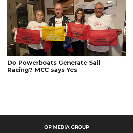
Do Powerboats Generate Sail
Racing? MCC says Yes
OP MEDIA GROUP