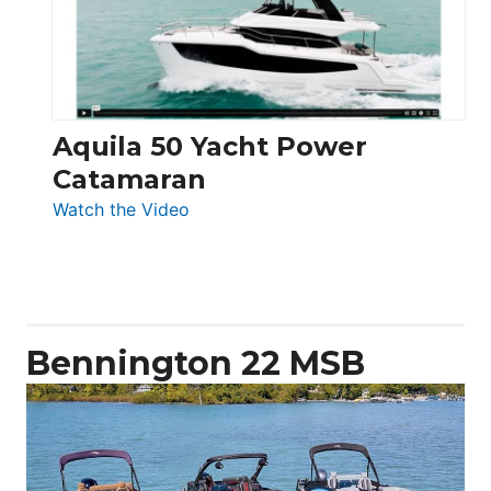
Aquila 50 Yacht Power
Catamaran
:
Watch the Video
Aquila
50
Yacht
Power
Catamaran
Bennington 22 MSB