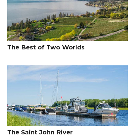
The Best of Two Worlds
The Saint John River