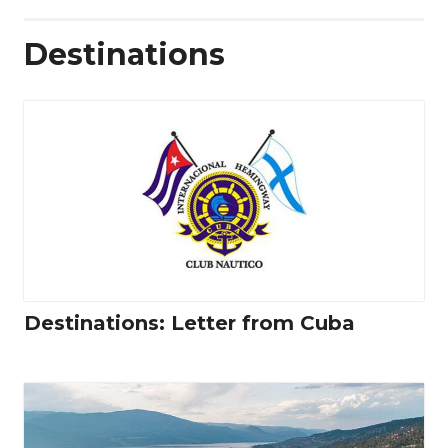
Destinations
Destinations: Letter from Cuba