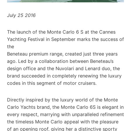
July 25 2016
The launch of the Monte Carlo 6 S at the Cannes
Yachting Festival in September marks the success of
the
Beneteau premium range, created just three years
ago. Led by a collaboration between Beneteau’s
design office and the Nuvolari and Lenard duo, the
brand succeeded in completely renewing the luxury
codes in this segment of motor cruisers.
Directly inspired by the luxury world of the Monte
Carlo Yachts brand, the Monte Carlo 6S is elegant in
every respect, marrying with unparalleled refinement
the timeless Monte Carlo appeal with the pleasure
of an opening roof, giving her a distinctive sporty