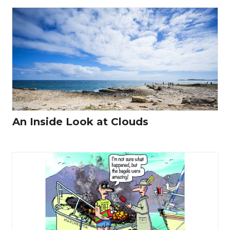
An Inside Look at Clouds