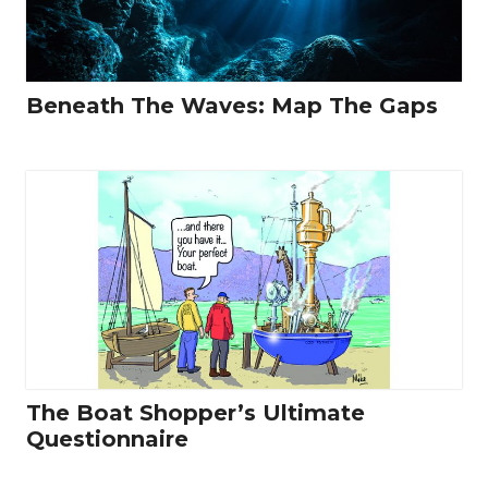
Beneath The Waves: Map The Gaps
The Boat Shopper’s Ultimate
Questionnaire