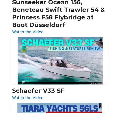
Sunseeker Ocean 156,
&
Beneteau Swift Trawler 54 &
Quarken
Princess F58 Flybridge at
at
Boot Düsseldorf
Boot
Düsseldorf
:
Watch the Video
Luxury
Yacht
Tour:
Sunseeker
Ocean
156,
Beneteau
Swift
Trawler
Schaefer V33 SF
54
:
Watch the Video
&
Schaefer
Princess
V33