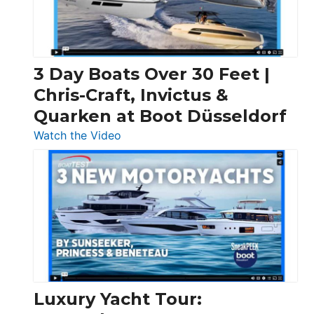
3 Day Boats Over 30 Feet |
Chris-Craft, Invictus &
Quarken at Boot Düsseldorf
:
Watch the Video
3
Day
Boats
Over
30
Feet
|
Chris-
Craft,
Luxury Yacht Tour:
Invictus