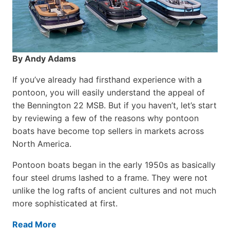
By Andy Adams
If you’ve already had firsthand experience with a
pontoon, you will easily understand the appeal of
the Bennington 22 MSB. But if you haven’t, let’s start
by reviewing a few of the reasons why pontoon
boats have become top sellers in markets across
North America.
Pontoon boats began in the early 1950s as basically
four steel drums lashed to a frame. They were not
unlike the log rafts of ancient cultures and not much
more sophisticated at first.
Read More