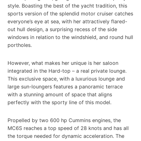
style. Boasting the best of the yacht tradition, this
sports version of the splendid motor cruiser catches
everyone’s eye at sea, with her attractively flared-
out hull design, a surprising recess of the side
windows in relation to the windshield, and round hull
portholes.
However, what makes her unique is her saloon
integrated in the Hard-top – a real private lounge.
This exclusive space, with a luxurious lounge and
large sun-loungers features a panoramic terrace
with a stunning amount of space that aligns
perfectly with the sporty line of this model.
Propelled by two 600 hp Cummins engines, the
MC6S reaches a top speed of 28 knots and has all
the torque needed for dynamic acceleration. The