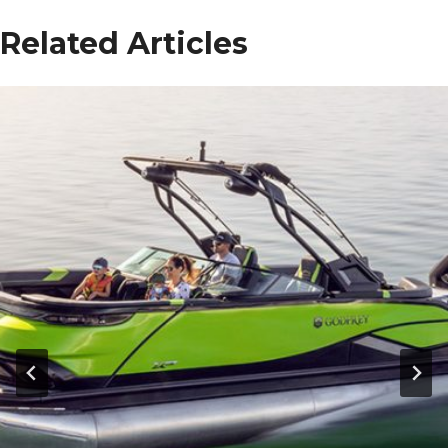
Related Articles