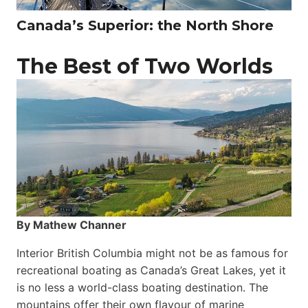
Canada’s Superior: the North Shore
The Best of Two Worlds
By Mathew Channer
Interior British Columbia might not be as famous for
recreational boating as Canada’s Great Lakes, yet it
is no less a world-class boat­ing destination. The
mountains offer their own flavour of marine