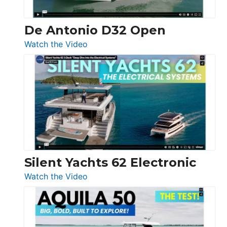
De Antonio D32 Open
:
Watch the Video
De
Antonio
D32
Open
Silent Yachts 62 Electronic
:
Watch the Video
Silent
Yachts
62
Electronic