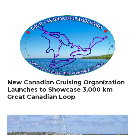
New Canadian Cruising Organization
Launches to Showcase 3,000 km
Great Canadian Loop