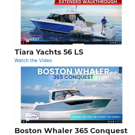
F58
SF
Flybridge
at
Boot
Düsseldorf
Tiara Yachts 56 LS
:
Watch the Video
Tiara
Yachts
56
LS
Boston Whaler 365 Conquest