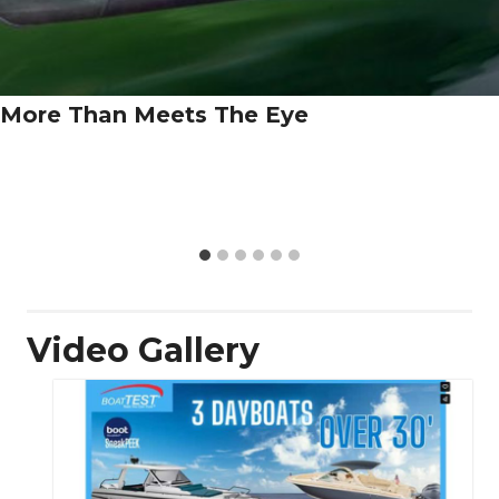
More Than Meets The Eye
Video Gallery