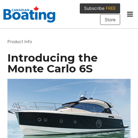
Skip
Subscribe
FREE
to
content
Store
Product Info
Introducing the
Monte Carlo 6S