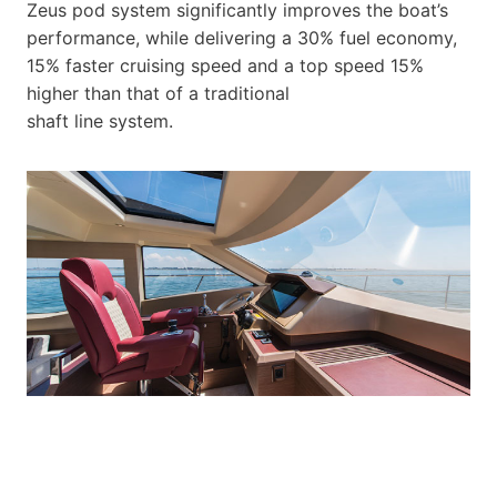
Zeus pod system significantly improves the boat’s
performance, while delivering a 30% fuel economy,
15% faster cruising speed and a top speed 15%
higher than that of a traditional
shaft line system.