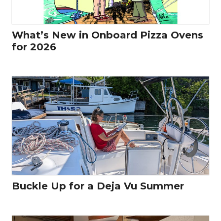
What’s New in Onboard Pizza Ovens
for 2026
Buckle Up for a Deja Vu Summer