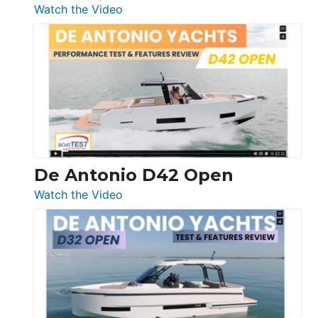
:
Watch the Video
Boston
Whaler
365
Conquest
De Antonio D42 Open
:
Watch the Video
De
Antonio
D42
Open