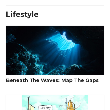
Lifestyle
Beneath The Waves: Map The Gaps