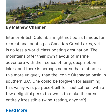
By Mathew Channer
Interior British Columbia might not be as famous for
recreational boating as Canada’s Great Lakes, yet it
is no less a world-class boat­ing destination. The
mountains offer their own flavour of marine
adventure with their series of long, deep ribbon
lakes, and there is perhaps no area that embodies
this more uniquely than the iconic Okanagan basin in
southern B.C. One could be forgiven for assuming
this valley was purpose-built for nautical fun, with a
few delightful perks thrown in to make the area
entirely irresistible (wine-tasting, anyone?).
Read More