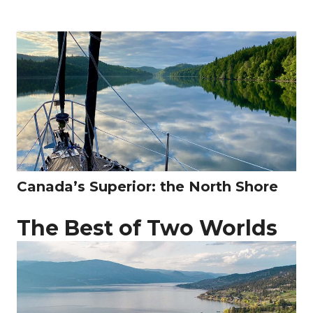
Canada’s Superior: the North Shore
The Best of Two Worlds