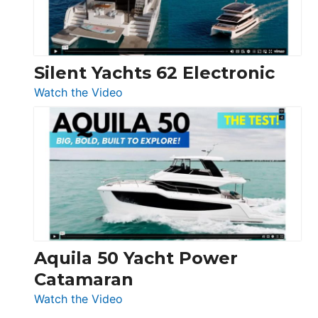
Silent Yachts 62 Electronic
:
Watch the Video
Silent
Yachts
62
Electronic
Aquila 50 Yacht Power
Catamaran
:
Watch the Video
Aquila