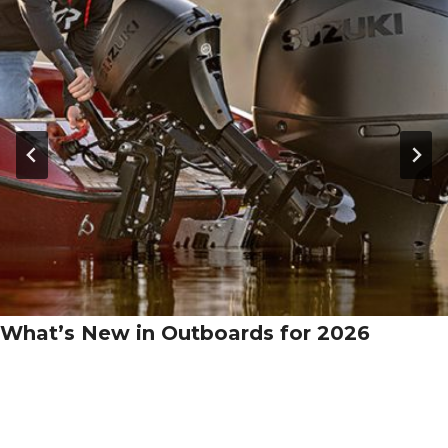
What’s New in Outboards for 2026