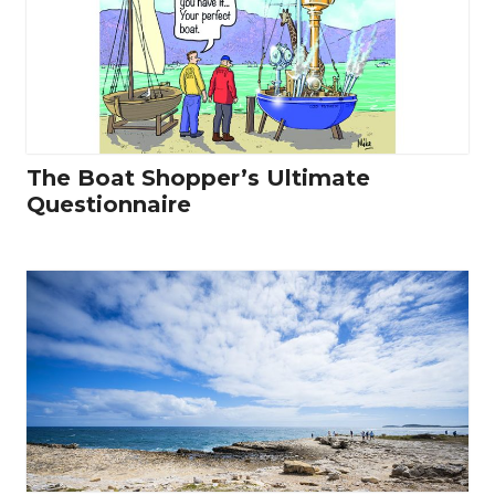
The Boat Shopper’s Ultimate
Questionnaire