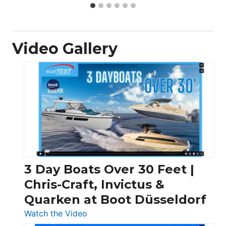
Video Gallery
3 Day Boats Over 30 Feet |
Chris-Craft, Invictus &
Quarken at Boot Düsseldorf
:
Watch the Video
3