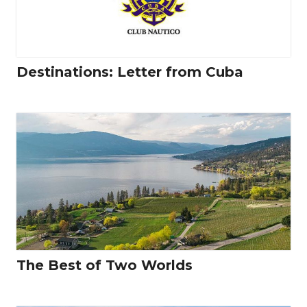
Destinations: Letter from Cuba
The Best of Two Worlds