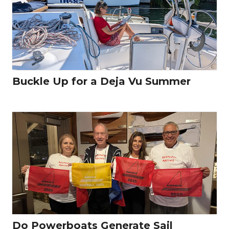
Buckle Up for a Deja Vu Summer
Do Powerboats Generate Sail