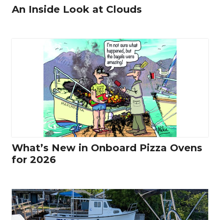
An Inside Look at Clouds
What’s New in Onboard Pizza Ovens
for 2026