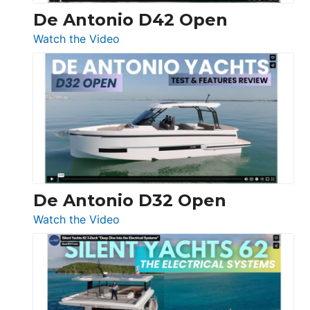
De Antonio D42 Open
:
Watch the Video
De
Antonio
D42
Open
De Antonio D32 Open
:
Watch the Video
De
Antonio
D32
Open