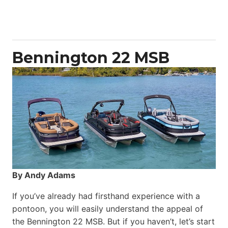
50
Yacht
Power
Catamaran
Bennington 22 MSB
By Andy Adams
If you’ve already had firsthand experience with a
pontoon, you will easily understand the appeal of
the Bennington 22 MSB. But if you haven’t, let’s start