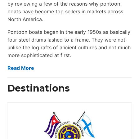
by reviewing a few of the reasons why pontoon
boats have become top sellers in markets across
North America.
Pontoon boats began in the early 1950s as basically
four steel drums lashed to a frame. They were not
unlike the log rafts of ancient cultures and not much
more sophisticated at first.
Read More
Destinations