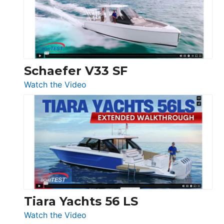
Sunseeker
Ocean
156,
Beneteau
Swift
Trawler
Schaefer V33 SF
54
:
Watch the Video
&
Schaefer
Princess
V33
F58
SF
Flybridge
at
Boot
Düsseldorf
Tiara Yachts 56 LS
:
Watch the Video