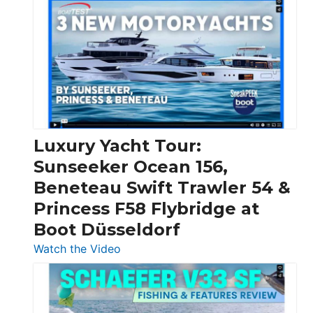
Day
Boats
Over
30
Feet
|
Chris-
Craft,
Luxury Yacht Tour:
Invictus
Sunseeker Ocean 156,
&
Beneteau Swift Trawler 54 &
Quarken
Princess F58 Flybridge at
at
Boot Düsseldorf
Boot
Düsseldorf
:
Watch the Video
Luxury
Yacht
Tour: