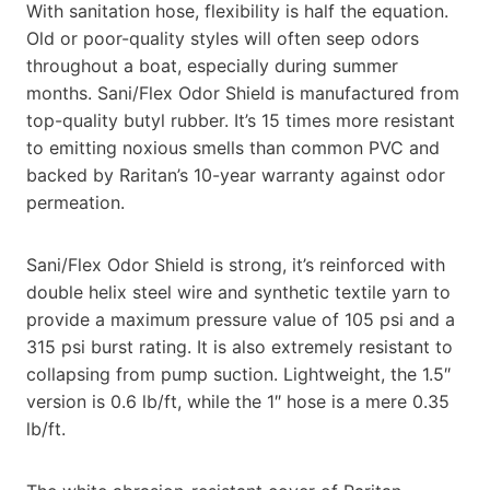
With sanitation hose, flexibility is half the equation.
Old or poor-quality styles will often seep odors
throughout a boat, especially during summer
months. Sani/Flex Odor Shield is manufactured from
top-quality butyl rubber. It’s 15 times more resistant
to emitting noxious smells than common PVC and
backed by Raritan’s 10-year warranty against odor
permeation.
Sani/Flex Odor Shield is strong, it’s reinforced with
double helix steel wire and synthetic textile yarn to
provide a maximum pressure value of 105 psi and a
315 psi burst rating. It is also extremely resistant to
collapsing from pump suction. Lightweight, the 1.5″
version is 0.6 lb/ft, while the 1″ hose is a mere 0.35
lb/ft.