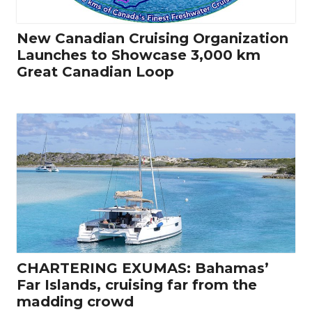
New Canadian Cruising Organization
Launches to Showcase 3,000 km
Great Canadian Loop
CHARTERING EXUMAS: Bahamas’
Far Islands, cruising far from the
madding crowd