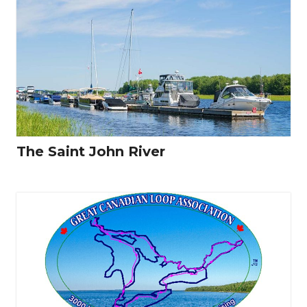
The Saint John River