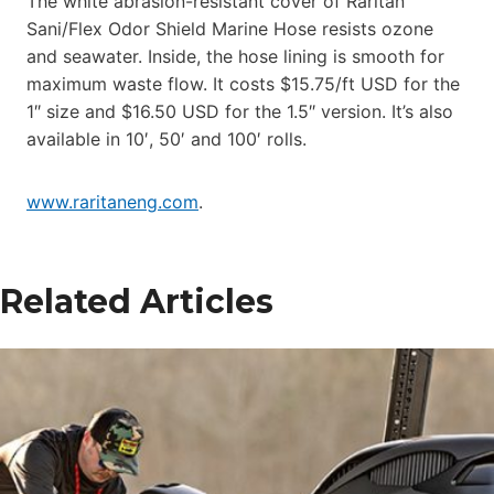
The white abrasion-resistant cover of Raritan
Sani/Flex Odor Shield Marine Hose resists ozone
and seawater. Inside, the hose lining is smooth for
maximum waste flow. It costs $15.75/ft USD for the
1″ size and $16.50 USD for the 1.5″ version. It’s also
available in 10′, 50′ and 100′ rolls.
www.raritaneng.com
.
Related Articles