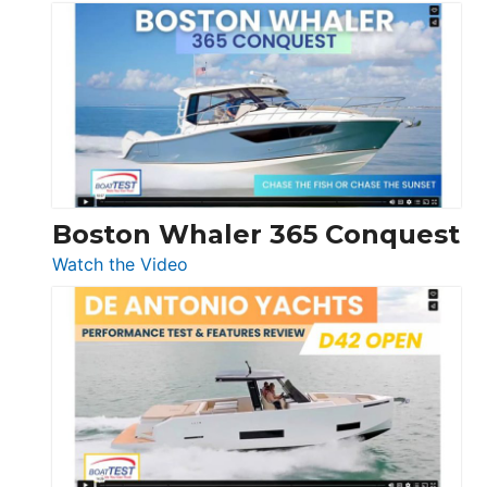
Tiara
Yachts
56
LS
Boston Whaler 365 Conquest
:
Watch the Video
Boston
Whaler
365
Conquest