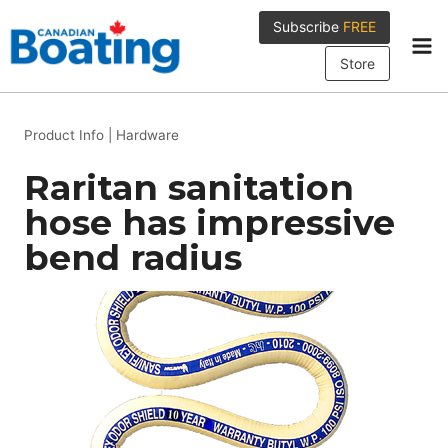
Skip
Subscribe
FREE
to
content
Store
Product Info
|
Hardware
Raritan sanitation
hose has impressive
bend radius