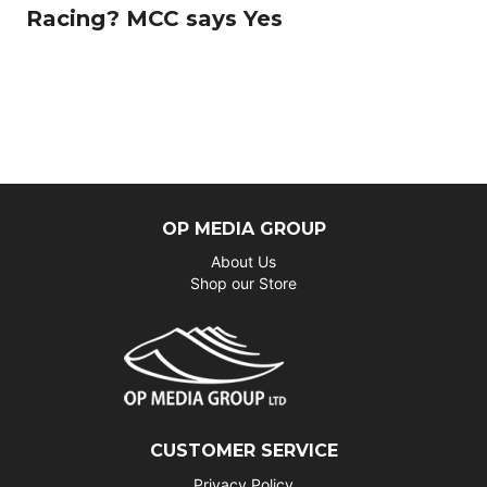
Racing? MCC says Yes
OP MEDIA GROUP
About Us
Shop our Store
CUSTOMER SERVICE
Privacy Policy