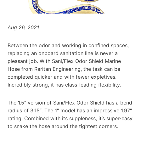
Aug 26, 2021
Between the odor and working in confined spaces,
replacing an onboard sanitation line is never a
pleasant job. With Sani/Flex Odor Shield Marine
Hose from Raritan Engineering, the task can be
completed quicker and with fewer expletives.
Incredibly strong, it has class-leading flexibility.
The 1.5″ version of Sani/Flex Odor Shield has a bend
radius of 3.15″. The 1″ model has an impressive 1.97″
rating. Combined with its suppleness, it’s super-easy
to snake the hose around the tightest corners.