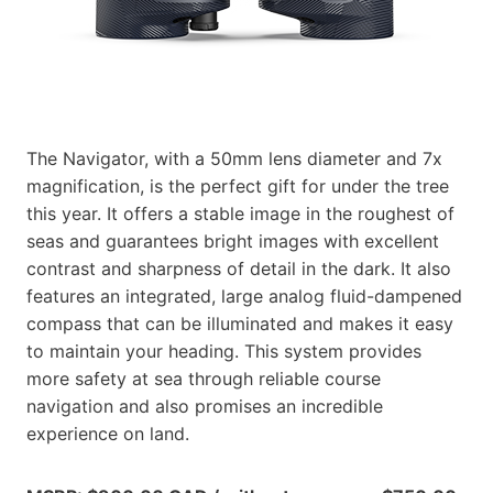
The Navigator, with a 50mm lens diameter and 7x
magnification, is the perfect gift for under the tree
this year. It offers a stable image in the roughest of
seas and guarantees bright images with excellent
contrast and sharpness of detail in the dark. It also
features an integrated, large analog fluid-dampened
compass that can be illuminated and makes it easy
to maintain your heading. This system provides
more safety at sea through reliable course
navigation and also promises an incredible
experience on land.