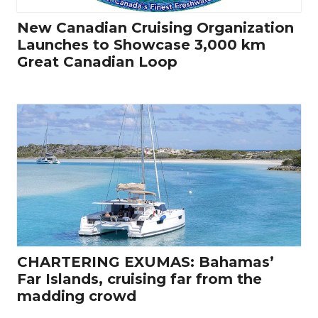
New Canadian Cruising Organization
Launches to Showcase 3,000 km
Great Canadian Loop
CHARTERING EXUMAS: Bahamas’
Far Islands, cruising far from the
madding crowd