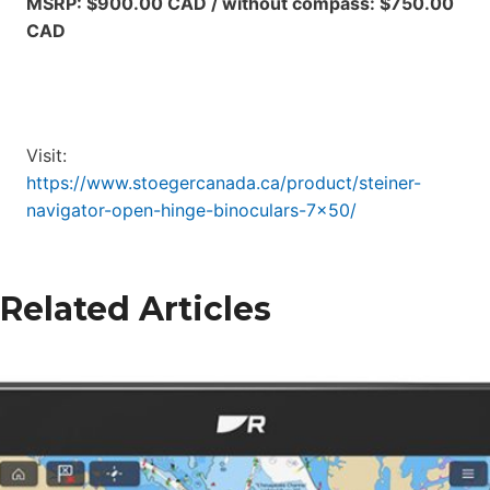
MSRP: $900.00 CAD / without compass: $750.00
CAD
Visit:
https://www.stoegercanada.ca/product/steiner-
navigator-open-hinge-binoculars-7×50/
Related Articles