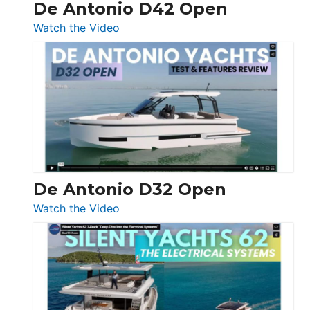
De Antonio D42 Open
:
Watch the Video
De
Antonio
D42
Open
De Antonio D32 Open
:
Watch the Video
De
Antonio
D32
Open