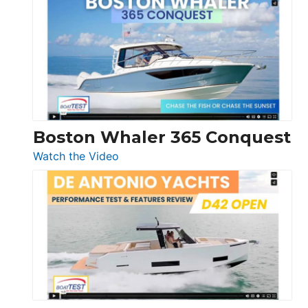
Yachts
56
LS
Boston Whaler 365 Conquest
:
Watch the Video
Boston
Whaler
365
Conquest