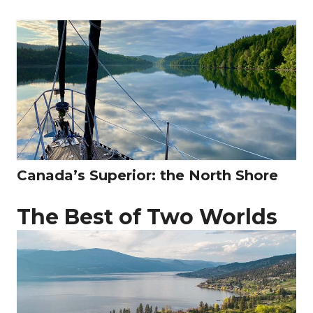
Canada’s Superior: the North Shore
The Best of Two Worlds