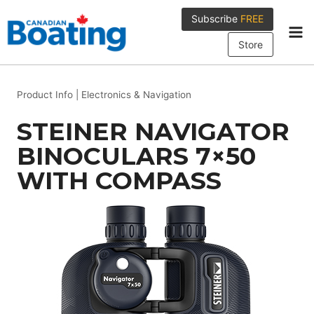
Skip
Subscribe
FREE
to
content
Store
Product Info
|
Electronics & Navigation
STEINER NAVIGATOR
BINOCULARS 7×50
WITH COMPASS