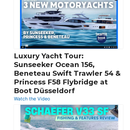
Day
Boats
Over
30
Feet
|
Chris-
Craft,
Luxury Yacht Tour:
Invictus
Sunseeker Ocean 156,
&
Beneteau Swift Trawler 54 &
Quarken
Princess F58 Flybridge at
at
Boot Düsseldorf
Boot
Düsseldorf
:
Watch the Video
Luxury
Yacht
Tour:
Sunseeker