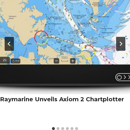
Raymarine Unveils Axiom 2 Chartplotter