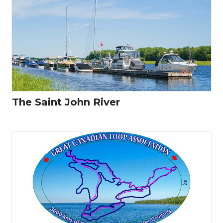
The Saint John River