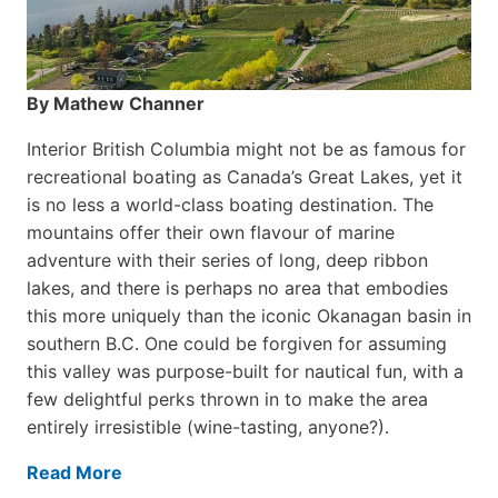
By Mathew Channer
Interior British Columbia might not be as famous for
recreational boating as Canada’s Great Lakes, yet it
is no less a world-class boat­ing destination. The
mountains offer their own flavour of marine
adventure with their series of long, deep ribbon
lakes, and there is perhaps no area that embodies
this more uniquely than the iconic Okanagan basin in
southern B.C. One could be forgiven for assuming
this valley was purpose-built for nautical fun, with a
few delightful perks thrown in to make the area
entirely irresistible (wine-tasting, anyone?).
Read More