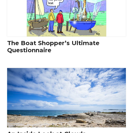
The Boat Shopper’s Ultimate
Questionnaire