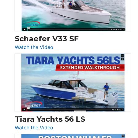
Ocean
156,
Beneteau
Swift
Trawler
Schaefer V33 SF
54
:
Watch the Video
&
Schaefer
Princess
V33
F58
SF
Flybridge
at
Boot
Düsseldorf
Tiara Yachts 56 LS
:
Watch the Video
Tiara