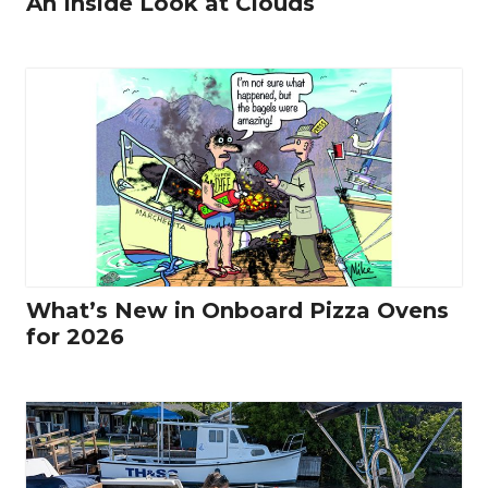
An Inside Look at Clouds
What’s New in Onboard Pizza Ovens
for 2026