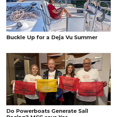
Buckle Up for a Deja Vu Summer
Do Powerboats Generate Sail