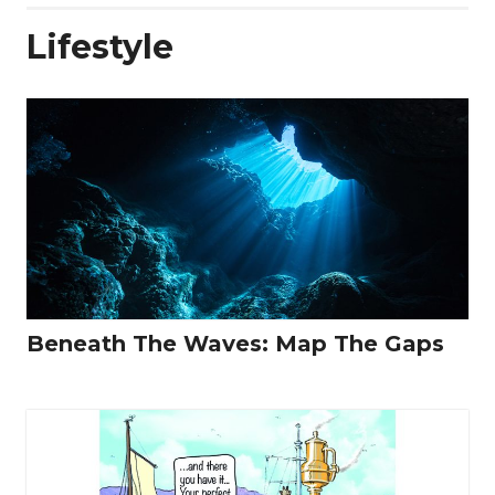
Lifestyle
Beneath The Waves: Map The Gaps