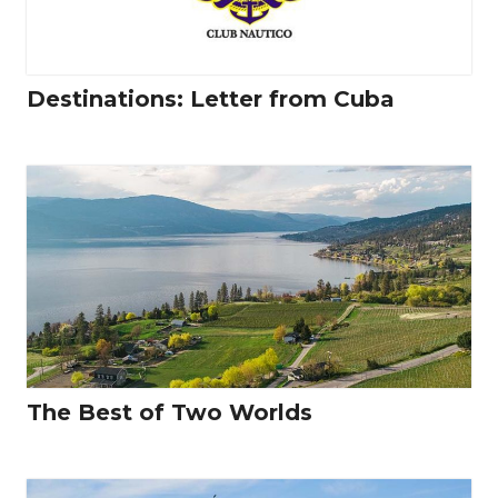
Destinations: Letter from Cuba
The Best of Two Worlds