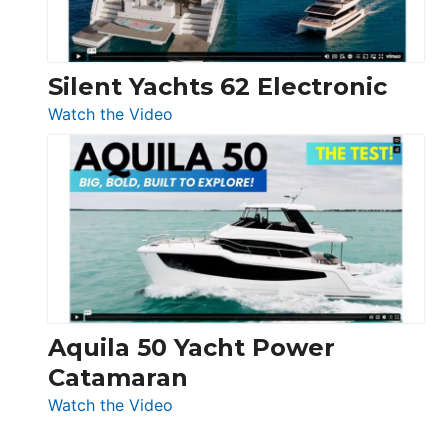
Silent Yachts 62 Electronic
:
Watch the Video
Silent
Yachts
62
Electronic
Aquila 50 Yacht Power
Catamaran
:
Watch the Video
Aquila