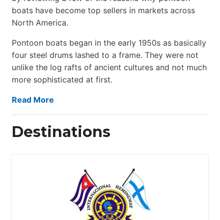
boats have become top sellers in markets across
North America.
Pontoon boats began in the early 1950s as basically
four steel drums lashed to a frame. They were not
unlike the log rafts of ancient cultures and not much
more sophisticated at first.
Read More
Destinations