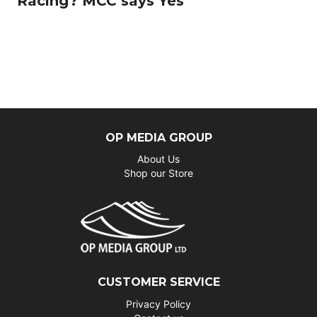
Racing? MCC says Yes
OP MEDIA GROUP
About Us
Shop our Store
CUSTOMER SERVICE
Privacy Policy