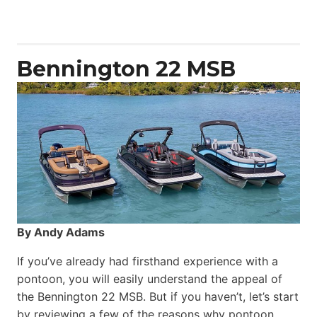
50
Yacht
Power
Catamaran
Bennington 22 MSB
By Andy Adams
If you’ve already had firsthand experience with a
pontoon, you will easily understand the appeal of
the Bennington 22 MSB. But if you haven’t, let’s start
by reviewing a few of the reasons why pontoon