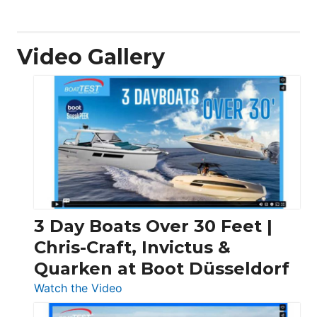
Video Gallery
3 Day Boats Over 30 Feet |
Chris-Craft, Invictus &
Quarken at Boot Düsseldorf
:
Watch the Video
3