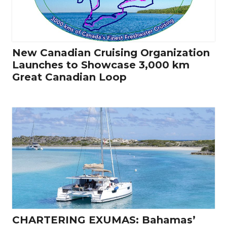
New Canadian Cruising Organization
Launches to Showcase 3,000 km
Great Canadian Loop
CHARTERING EXUMAS: Bahamas’