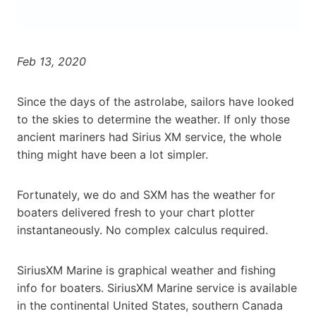
Feb 13, 2020
Since the days of the astrolabe, sailors have looked
to the skies to determine the weather. If only those
ancient mariners had Sirius XM service, the whole
thing might have been a lot simpler.
Fortunately, we do and SXM has the weather for
boaters delivered fresh to your chart plotter
instantaneously. No complex calculus required.
SiriusXM Marine is graphical weather and fishing
info for boaters. SiriusXM Marine service is available
in the continental United States, southern Canada