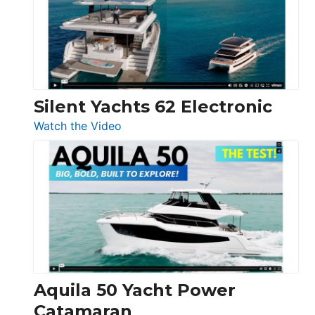
Open
Silent Yachts 62 Electronic
:
Watch the Video
Silent
Yachts
62
Electronic
Aquila 50 Yacht Power
Catamaran