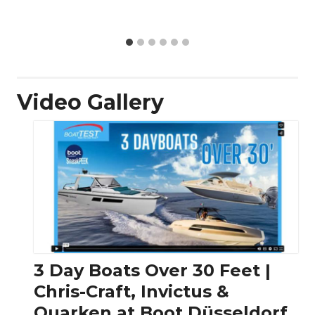
Video Gallery
3 Day Boats Over 30 Feet |
Chris-Craft, Invictus &
Quarken at Boot Düsseldorf