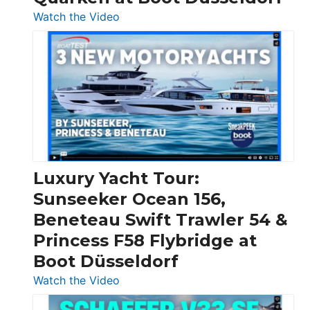
:
Watch the Video
3
Day
Boats
Over
30
Feet
|
Chris-
Craft,
Luxury Yacht Tour:
Invictus
Sunseeker Ocean 156,
&
Beneteau Swift Trawler 54 &
Quarken
Princess F58 Flybridge at
at
Boot Düsseldorf
Boot
Düsseldorf
:
Watch the Video
Luxury