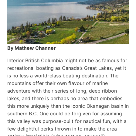
By Mathew Channer
Interior British Columbia might not be as famous for
recreational boating as Canada’s Great Lakes, yet it
is no less a world-class boat­ing destination. The
mountains offer their own flavour of marine
adventure with their series of long, deep ribbon
lakes, and there is perhaps no area that embodies
this more uniquely than the iconic Okanagan basin in
southern B.C. One could be forgiven for assuming
this valley was purpose-built for nautical fun, with a
few delightful perks thrown in to make the area