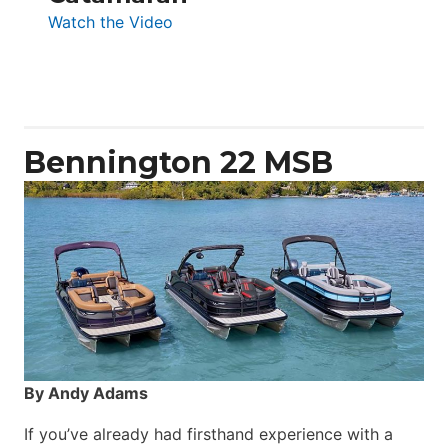
:
Watch the Video
Aquila
50
Yacht
Power
Catamaran
Bennington 22 MSB
By Andy Adams
If you’ve already had firsthand experience with a