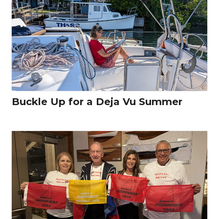
Buckle Up for a Deja Vu Summer