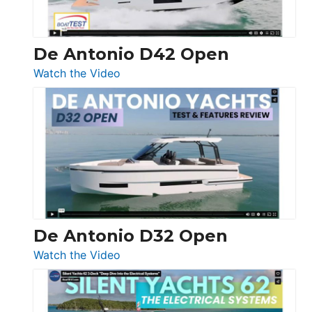
De Antonio D42 Open
:
Watch the Video
De
Antonio
D42
Open
De Antonio D32 Open
:
Watch the Video
De
Antonio
D32