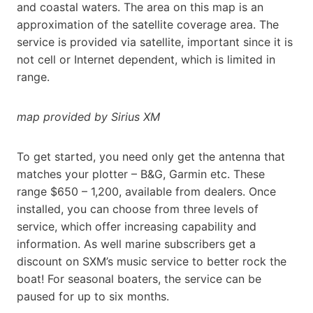
and coastal waters. The area on this map is an
approximation of the satellite coverage area. The
service is provided via satellite, important since it is
not cell or Internet dependent, which is limited in
range.
map provided by Sirius XM
To get started, you need only get the antenna that
matches your plotter – B&G, Garmin etc. These
range $650 – 1,200, available from dealers. Once
installed, you can choose from three levels of
service, which offer increasing capability and
information. As well marine subscribers get a
discount on SXM’s music service to better rock the
boat! For seasonal boaters, the service can be
paused for up to six months.