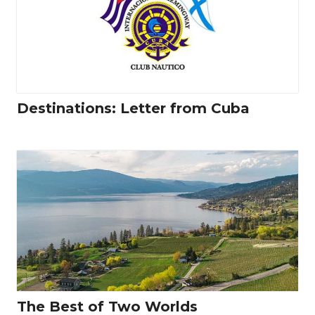
Destinations: Letter from Cuba
The Best of Two Worlds