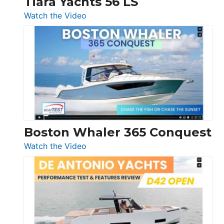
Tiara Yachts 56 LS
:
Watch the Video
Tiara
Yachts
56
LS
Boston Whaler 365 Conquest
:
Watch the Video
Boston
Whaler
365
Conquest