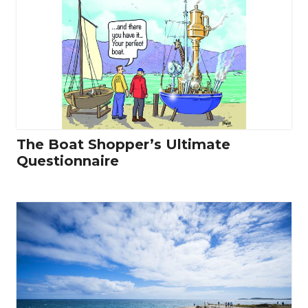
The Boat Shopper’s Ultimate
Questionnaire