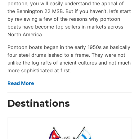
pontoon, you will easily understand the appeal of
the Bennington 22 MSB. But if you haven’t, let’s start
by reviewing a few of the reasons why pontoon
boats have become top sellers in markets across
North America.
Pontoon boats began in the early 1950s as basically
four steel drums lashed to a frame. They were not
unlike the log rafts of ancient cultures and not much
more sophisticated at first.
Read More
Destinations