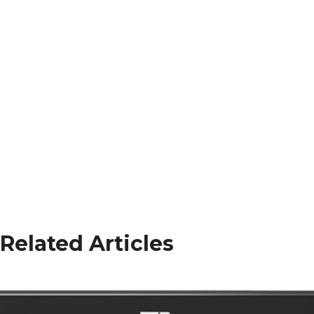
Related Articles