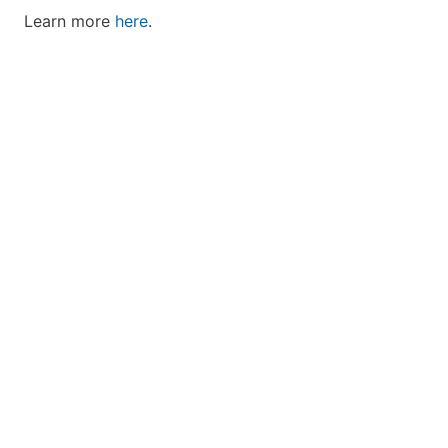
Learn more
here
.