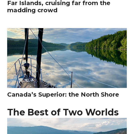
Far Islands, cruising far from the
madding crowd
Canada’s Superior: the North Shore
The Best of Two Worlds