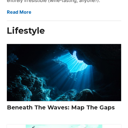
entirely irresistible (wine-tasting, anyone?).
Read More
Lifestyle
Beneath The Waves: Map The Gaps