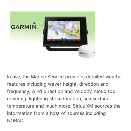
In use, the Marine Service provides detailed weather
features including waver height, direction and
frequency, wind direction and velocity, cloud top
covering, lightning strike location, sea surface
temperature and much more. Sirius XM sources the
information from a host of sources including
NORAD.