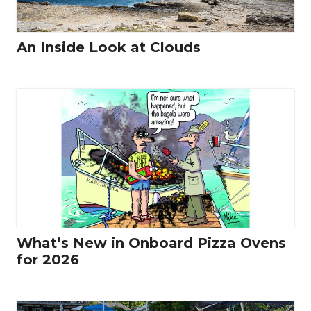
An Inside Look at Clouds
What’s New in Onboard Pizza Ovens
for 2026