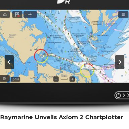
Raymarine Unveils Axiom 2 Chartplotter