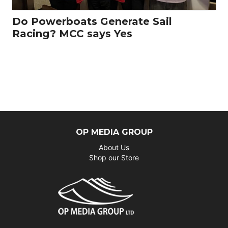
Do Powerboats Generate Sail
Racing? MCC says Yes
OP MEDIA GROUP
About Us
Shop our Store