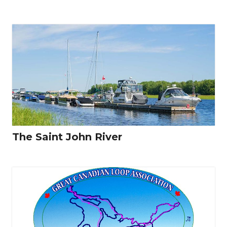
The Saint John River