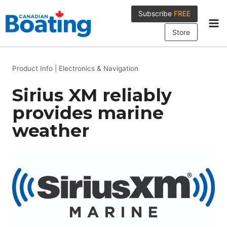
Skip
Subscribe
FREE
to
content
Store
Product Info
|
Electronics & Navigation
Sirius XM reliably
provides marine
weather