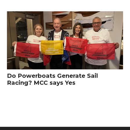
Do Powerboats Generate Sail
Racing? MCC says Yes