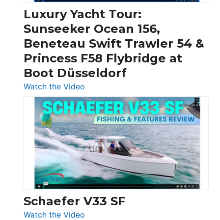
Craft,
Luxury Yacht Tour:
Invictus
Sunseeker Ocean 156,
&
Beneteau Swift Trawler 54 &
Quarken
Princess F58 Flybridge at
at
Boot Düsseldorf
Boot
Düsseldorf
:
Watch the Video
Luxury
Yacht
Tour:
Sunseeker
Ocean
156,
Beneteau
Swift
Trawler
Schaefer V33 SF
54
:
Watch the Video