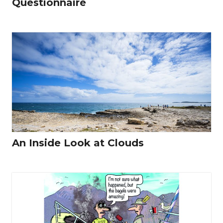
Questionnaire
An Inside Look at Clouds