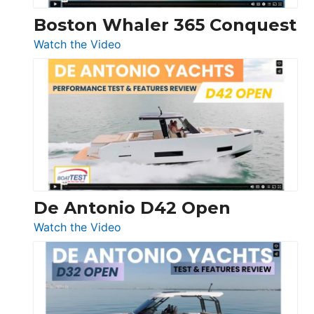
Boston Whaler 365 Conquest
:
Watch the Video
Boston
Whaler
365
Conquest
De Antonio D42 Open
:
Watch the Video
De
Antonio
D42
Open