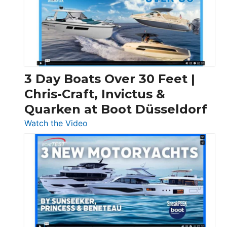
3 Day Boats Over 30 Feet |
Chris-Craft, Invictus &
Quarken at Boot Düsseldorf
:
Watch the Video
3
Day
Boats
Over
30
Feet
|
Chris-