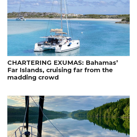
CHARTERING EXUMAS: Bahamas’
Far Islands, cruising far from the
madding crowd