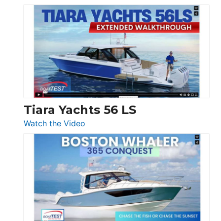
&
Schaefer
Princess
V33
F58
SF
Flybridge
at
Boot
Düsseldorf
Tiara Yachts 56 LS
:
Watch the Video
Tiara
Yachts
56
LS