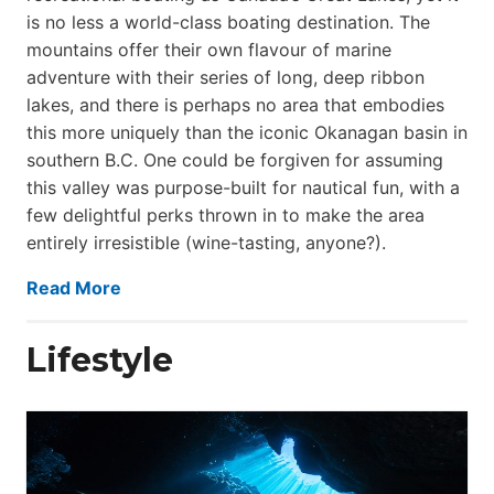
is no less a world-class boat­ing destination. The
mountains offer their own flavour of marine
adventure with their series of long, deep ribbon
lakes, and there is perhaps no area that embodies
this more uniquely than the iconic Okanagan basin in
southern B.C. One could be forgiven for assuming
this valley was purpose-built for nautical fun, with a
few delightful perks thrown in to make the area
entirely irresistible (wine-tasting, anyone?).
Read More
Lifestyle