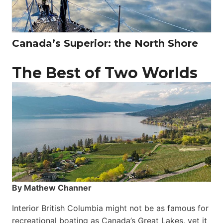
Canada’s Superior: the North Shore
The Best of Two Worlds
By Mathew Channer
Interior British Columbia might not be as famous for
recreational boating as Canada’s Great Lakes, yet it