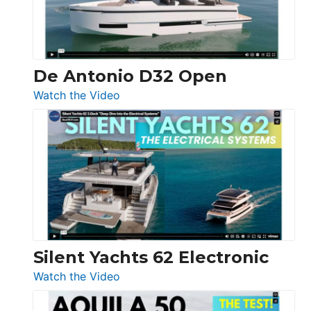
De Antonio D32 Open
:
Watch the Video
De
Antonio
D32
Open
Silent Yachts 62 Electronic
:
Watch the Video
Silent
Yachts