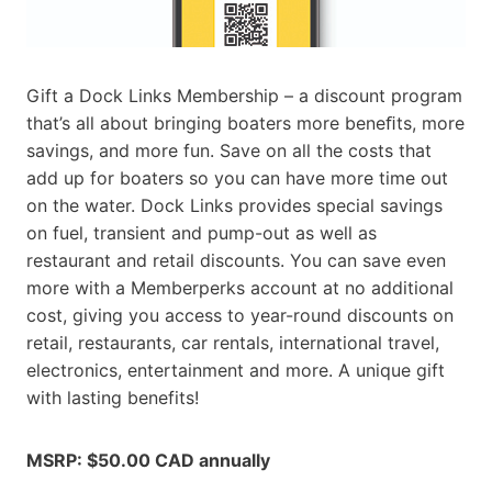
Gift a Dock Links Membership – a discount program
that’s all about bringing boaters more beneﬁts, more
savings, and more fun. Save on all the costs that
add up for boaters so you can have more time out
on the water. Dock Links provides special savings
on fuel, transient and pump-out as well as
restaurant and retail discounts. You can save even
more with a Memberperks account at no additional
cost, giving you access to year-round discounts on
retail, restaurants, car rentals, international travel,
electronics, entertainment and more. A unique gift
with lasting benefits!
MSRP: $50.00 CAD annually