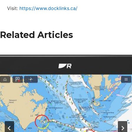
Visit:
https://www.docklinks.ca/
Related Articles