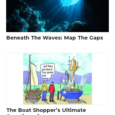
Beneath The Waves: Map The Gaps
The Boat Shopper’s Ultimate