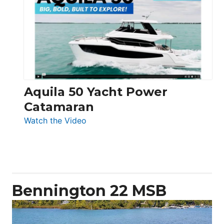
62
Electronic
Aquila 50 Yacht Power
Catamaran
:
Watch the Video
Aquila
50
Yacht
Power
Catamaran
Bennington 22 MSB