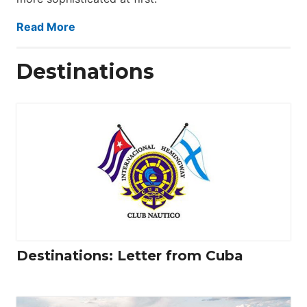
Read More
Destinations
Destinations: Letter from Cuba