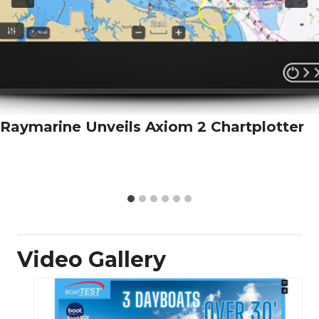
Raymarine Unveils Axiom 2 Chartplotter
Video Gallery