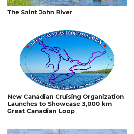
The Saint John River
New Canadian Cruising Organization
Launches to Showcase 3,000 km
Great Canadian Loop