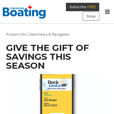
Skip
Subscribe
FREE
to
content
Store
Product Info
|
Electronics & Navigation
GIVE THE GIFT OF
SAVINGS THIS
SEASON