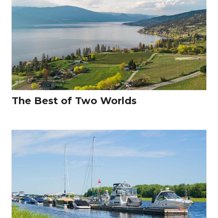
The Best of Two Worlds