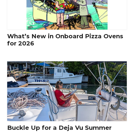
What’s New in Onboard Pizza Ovens
for 2026
Buckle Up for a Deja Vu Summer