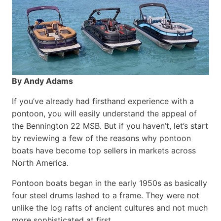
By Andy Adams
If you’ve already had firsthand experience with a
pontoon, you will easily understand the appeal of
the Bennington 22 MSB. But if you haven’t, let’s start
by reviewing a few of the reasons why pontoon
boats have become top sellers in markets across
North America.
Pontoon boats began in the early 1950s as basically
four steel drums lashed to a frame. They were not
unlike the log rafts of ancient cultures and not much
more sophisticated at first.