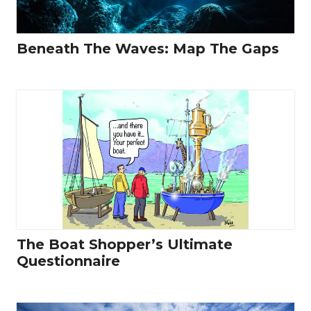
Beneath The Waves: Map The Gaps
The Boat Shopper’s Ultimate
Questionnaire