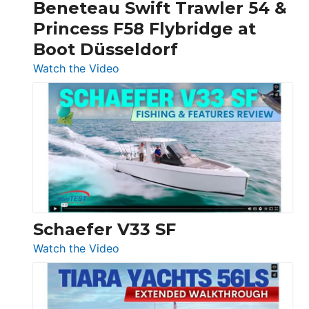
Beneteau Swift Trawler 54 &
Quarken
Princess F58 Flybridge at
at
Boot Düsseldorf
Boot
Düsseldorf
:
Watch the Video
Luxury
Yacht
Tour:
Sunseeker
Ocean
156,
Beneteau
Swift
Trawler
Schaefer V33 SF
54
:
Watch the Video
&
Schaefer
Princess
V33
F58
SF
Flybridge