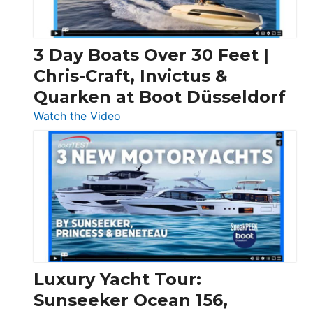
3 Day Boats Over 30 Feet |
Chris-Craft, Invictus &
Quarken at Boot Düsseldorf
:
Watch the Video
3
Day
Boats
Over
30
Feet
|
Chris-
Craft,
Luxury Yacht Tour:
Invictus
Sunseeker Ocean 156,
&