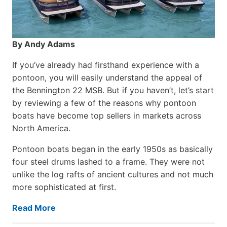
By Andy Adams
If you’ve already had firsthand experience with a
pontoon, you will easily understand the appeal of
the Bennington 22 MSB. But if you haven’t, let’s start
by reviewing a few of the reasons why pontoon
boats have become top sellers in markets across
North America.
Pontoon boats began in the early 1950s as basically
four steel drums lashed to a frame. They were not
unlike the log rafts of ancient cultures and not much
more sophisticated at first.
Read More