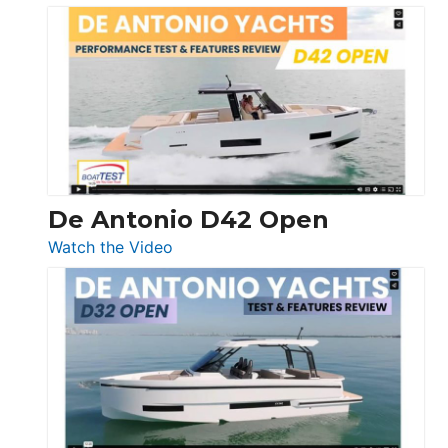
Boston
Whaler
365
Conquest
De Antonio D42 Open
:
Watch the Video
De
Antonio
D42
Open