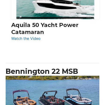
Aquila 50 Yacht Power
Catamaran
:
Watch the Video
Aquila
50
Yacht
Power
Catamaran
Bennington 22 MSB