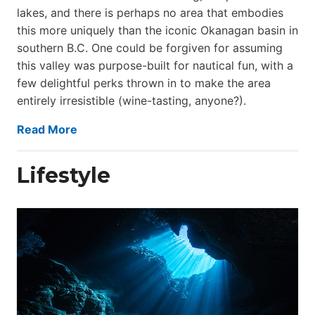
lakes, and there is perhaps no area that embodies
this more uniquely than the iconic Okanagan basin in
southern B.C. One could be forgiven for assuming
this valley was purpose-built for nautical fun, with a
few delightful perks thrown in to make the area
entirely irresistible (wine-tasting, anyone?).
Read More
Lifestyle