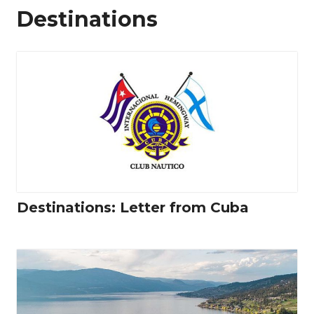
Destinations
Destinations: Letter from Cuba