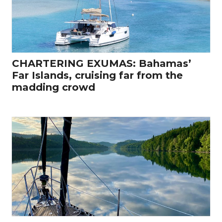
CHARTERING EXUMAS: Bahamas’
Far Islands, cruising far from the
madding crowd