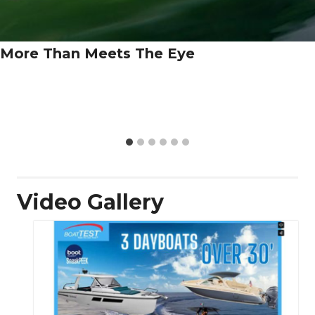
More Than Meets The Eye
Video Gallery