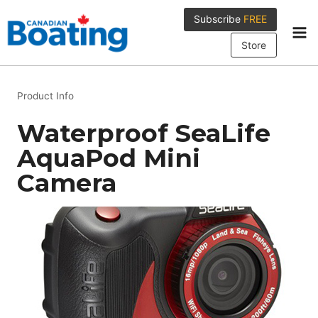
Skip
Subscribe
FREE
to
content
Store
Product Info
Waterproof SeaLife
AquaPod Mini
Camera