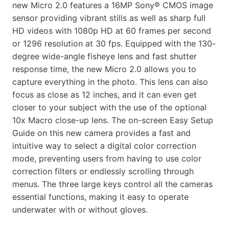
new Micro 2.0 features a 16MP Sony® CMOS image
sensor providing vibrant stills as well as sharp full
HD videos with 1080p HD at 60 frames per second
or 1296 resolution at 30 fps. Equipped with the 130-
degree wide-angle fisheye lens and fast shutter
response time, the new Micro 2.0 allows you to
capture everything in the photo. This lens can also
focus as close as 12 inches, and it can even get
closer to your subject with the use of the optional
10x Macro close-up lens. The on-screen Easy Setup
Guide on this new camera provides a fast and
intuitive way to select a digital color correction
mode, preventing users from having to use color
correction filters or endlessly scrolling through
menus. The three large keys control all the cameras
essential functions, making it easy to operate
underwater with or without gloves.