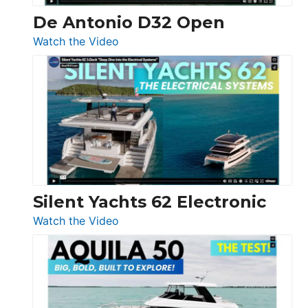
De Antonio D32 Open
:
Watch the Video
De
Antonio
D32
Open
Silent Yachts 62 Electronic
:
Watch the Video
Silent
Yachts
62
Electronic