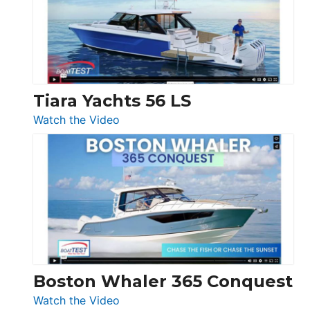
at
Boot
Düsseldorf
Tiara Yachts 56 LS
:
Watch the Video
Tiara
Yachts
56
LS
Boston Whaler 365 Conquest
:
Watch the Video