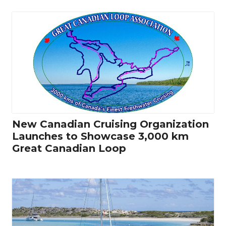
New Canadian Cruising Organization
Launches to Showcase 3,000 km
Great Canadian Loop