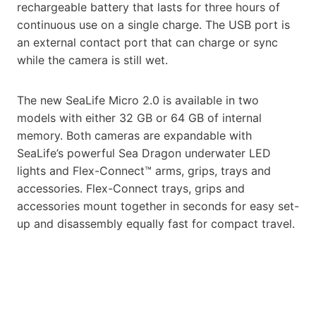
rechargeable battery that lasts for three hours of
continuous use on a single charge. The USB port is
an external contact port that can charge or sync
while the camera is still wet.
The new SeaLife Micro 2.0 is available in two
models with either 32 GB or 64 GB of internal
memory. Both cameras are expandable with
SeaLife’s powerful Sea Dragon underwater LED
lights and Flex-Connect™ arms, grips, trays and
accessories. Flex-Connect trays, grips and
accessories mount together in seconds for easy set-
up and disassembly equally fast for compact travel.