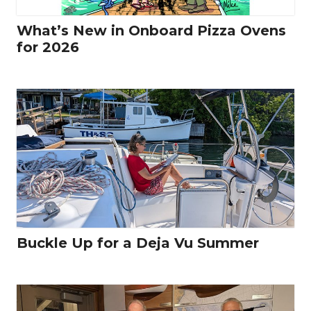
What’s New in Onboard Pizza Ovens
for 2026
Buckle Up for a Deja Vu Summer