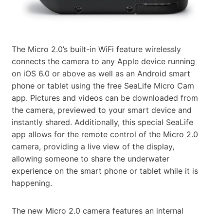
The Micro 2.0’s built-in WiFi feature wirelessly
connects the camera to any Apple device running
on iOS 6.0 or above as well as an Android smart
phone or tablet using the free SeaLife Micro Cam
app. Pictures and videos can be downloaded from
the camera, previewed to your smart device and
instantly shared. Additionally, this special SeaLife
app allows for the remote control of the Micro 2.0
camera, providing a live view of the display,
allowing someone to share the underwater
experience on the smart phone or tablet while it is
happening.
The new Micro 2.0 camera features an internal