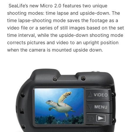
SeaLife’s new Micro 2.0 features two unique
shooting modes: time lapse and upside-down. The
time lapse-shooting mode saves the footage as a
video file or a series of still images based on the set
time interval, while the upside-down shooting mode
corrects pictures and video to an upright position
when the camera is mounted upside down.