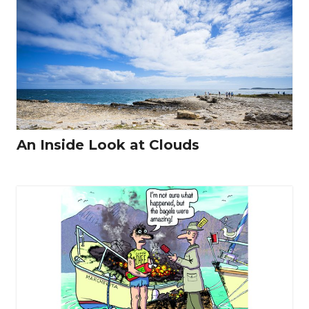
An Inside Look at Clouds