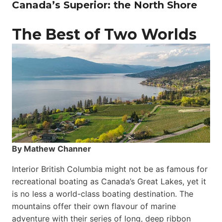
Canada’s Superior: the North Shore
The Best of Two Worlds
By Mathew Channer
Interior British Columbia might not be as famous for
recreational boating as Canada’s Great Lakes, yet it
is no less a world-class boat­ing destination. The
mountains offer their own flavour of marine
adventure with their series of long, deep ribbon