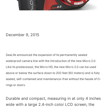
December 9, 2015
SeaLife announced the expansion of its permanently sealed
waterproof camera line with the introduction of the new Micro 2.0.
Like its predecessor, the Micro HD, the new Micro 2.0 can be used
above or below the surface down to 200 feet (60 meters) and is fully
sealed, self-contained and maintenance-free without the hassle of O-
rings or doors.
Durable and compact, measuring in at only 4 inches
wide with a large 2.4-inch color LCD screen, the