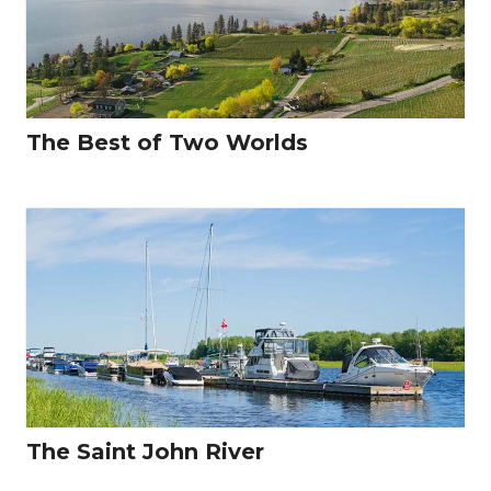
The Best of Two Worlds
The Saint John River