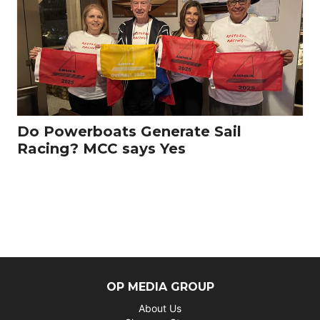
Do Powerboats Generate Sail
Racing? MCC says Yes
OP MEDIA GROUP
About Us