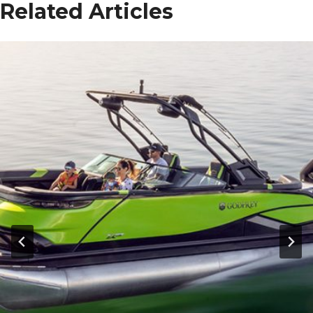
Related Articles