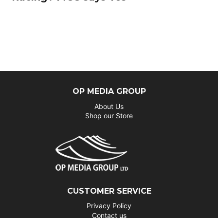
OP MEDIA GROUP
About Us
Shop our Store
CUSTOMER SERVICE
Privacy Policy
Contact us