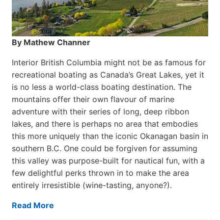
By Mathew Channer
Interior British Columbia might not be as famous for
recreational boating as Canada’s Great Lakes, yet it
is no less a world-class boat­ing destination. The
mountains offer their own flavour of marine
adventure with their series of long, deep ribbon
lakes, and there is perhaps no area that embodies
this more uniquely than the iconic Okanagan basin in
southern B.C. One could be forgiven for assuming
this valley was purpose-built for nautical fun, with a
few delightful perks thrown in to make the area
entirely irresistible (wine-tasting, anyone?).
Read More