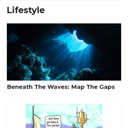
Lifestyle
Beneath The Waves: Map The Gaps