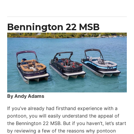
Yacht
Power
Catamaran
Bennington 22 MSB
By Andy Adams
If you’ve already had firsthand experience with a
pontoon, you will easily understand the appeal of
the Bennington 22 MSB. But if you haven’t, let’s start
by reviewing a few of the reasons why pontoon