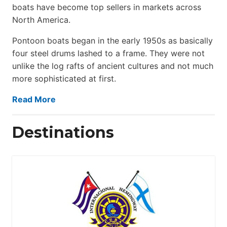
boats have become top sellers in markets across
North America.
Pontoon boats began in the early 1950s as basically
four steel drums lashed to a frame. They were not
unlike the log rafts of ancient cultures and not much
more sophisticated at first.
Read More
Destinations