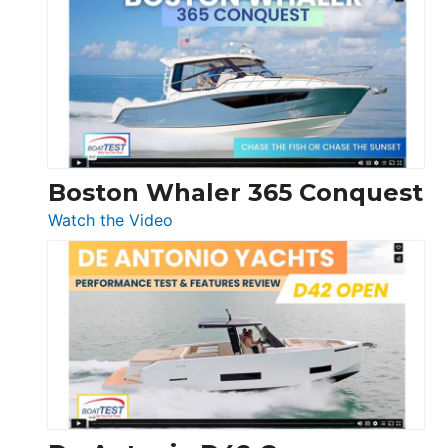
Yachts
56
LS
Boston Whaler 365 Conquest
:
Watch the Video
Boston
Whaler
365
Conquest