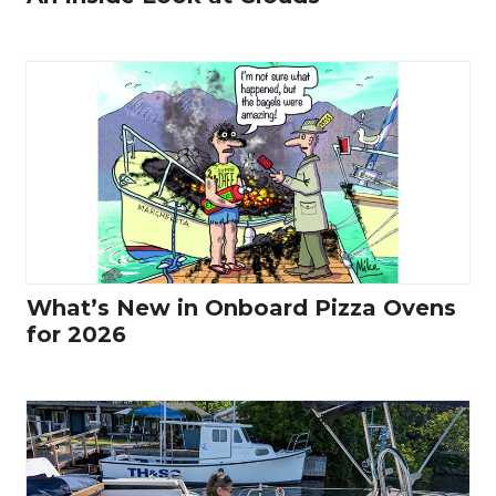
What’s New in Onboard Pizza Ovens
for 2026