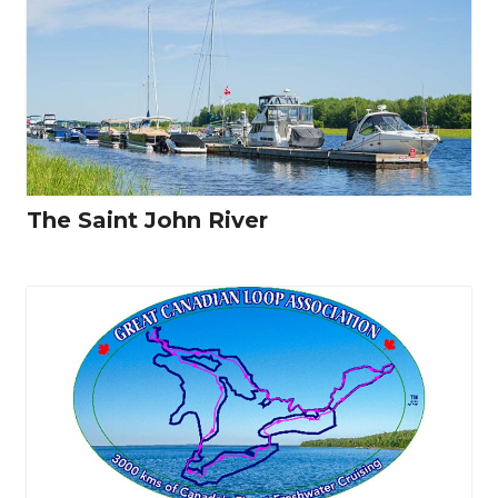
The Saint John River