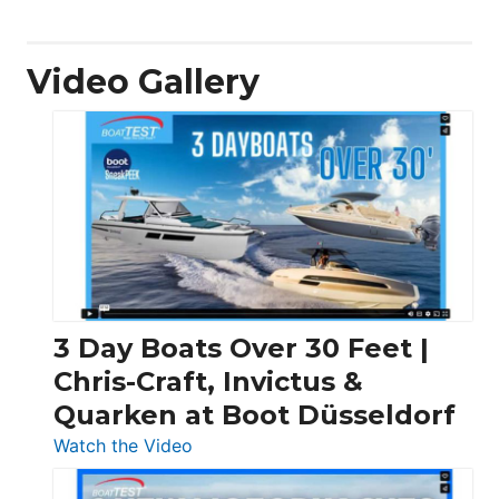
Video Gallery
3 Day Boats Over 30 Feet |
Chris-Craft, Invictus &
Quarken at Boot Düsseldorf
:
Watch the Video
3