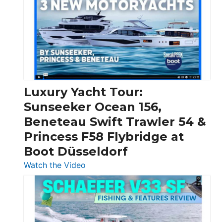
Day
Boats
Over
30
Feet
|
Chris-
Craft,
Luxury Yacht Tour:
Invictus
Sunseeker Ocean 156,
&
Beneteau Swift Trawler 54 &
Quarken
Princess F58 Flybridge at
at
Boot Düsseldorf
Boot
Düsseldorf
:
Watch the Video
Luxury
Yacht
Tour:
Sunseeker