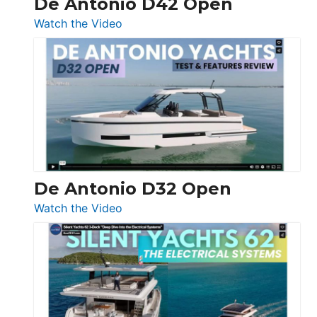
De Antonio D42 Open
:
Watch the Video
De
Antonio
D42
Open
De Antonio D32 Open
:
Watch the Video
De
Antonio
D32
Open