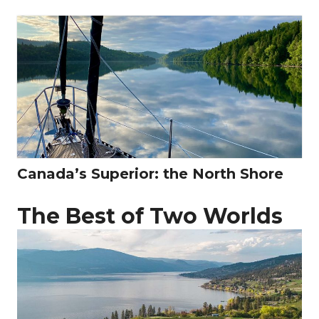
Canada’s Superior: the North Shore
The Best of Two Worlds