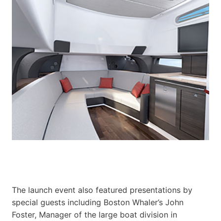
The launch event also featured presentations by
special guests including Boston Whaler’s John
Foster, Manager of the large boat division in