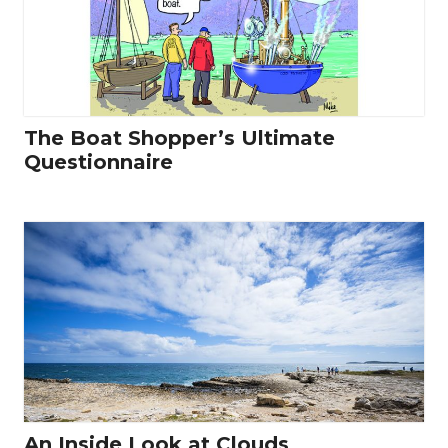
The Boat Shopper’s Ultimate
Questionnaire
An Inside Look at Clouds