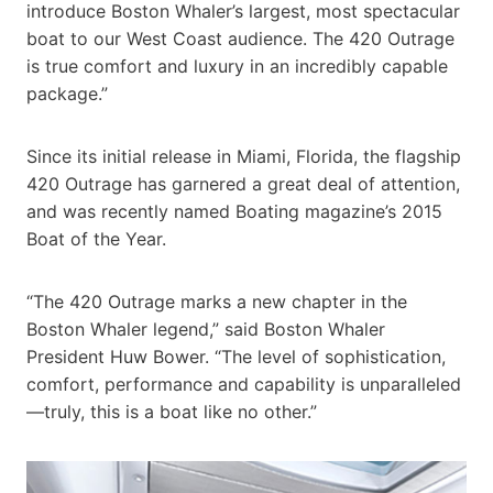
introduce Boston Whaler’s largest, most spectacular
boat to our West Coast audience. The 420 Outrage
is true comfort and luxury in an incredibly capable
package.”
Since its initial release in Miami, Florida, the flagship
420 Outrage has garnered a great deal of attention,
and was recently named Boating magazine’s 2015
Boat of the Year.
“The 420 Outrage marks a new chapter in the
Boston Whaler legend,” said Boston Whaler
President Huw Bower. “The level of sophistication,
comfort, performance and capability is unparalleled
—truly, this is a boat like no other.”