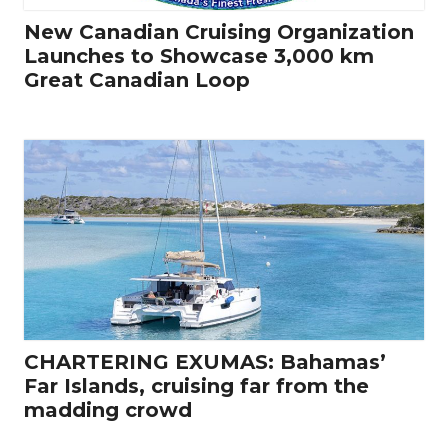
New Canadian Cruising Organization
Launches to Showcase 3,000 km
Great Canadian Loop
CHARTERING EXUMAS: Bahamas’
Far Islands, cruising far from the
madding crowd