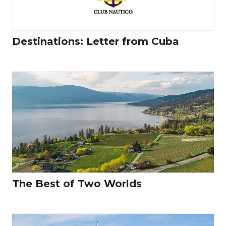
Destinations: Letter from Cuba
The Best of Two Worlds