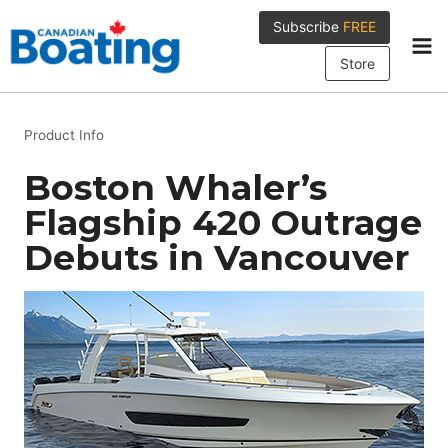
Skip
Subscribe
FREE
to
content
Store
Product Info
Boston Whaler’s
Flagship 420 Outrage
Debuts in Vancouver