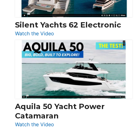
Silent Yachts 62 Electronic
:
Watch the Video
Silent
Yachts
62
Electronic
Aquila 50 Yacht Power
Catamaran
:
Watch the Video
Aquila
50