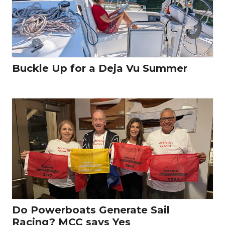
Buckle Up for a Deja Vu Summer
Do Powerboats Generate Sail
Racing? MCC says Yes