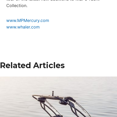
Collection.
www.MPMercury.com
www.whaler.com
Related Articles