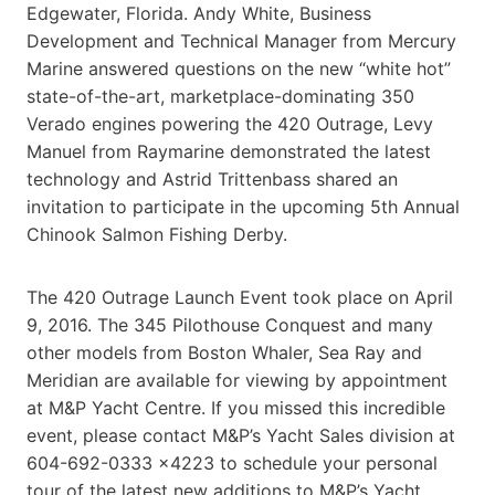
Edgewater, Florida. Andy White, Business
Development and Technical Manager from Mercury
Marine answered questions on the new “white hot”
state-of-the-art, marketplace-dominating 350
Verado engines powering the 420 Outrage, Levy
Manuel from Raymarine demonstrated the latest
technology and Astrid Trittenbass shared an
invitation to participate in the upcoming 5th Annual
Chinook Salmon Fishing Derby.
The 420 Outrage Launch Event took place on April
9, 2016. The 345 Pilothouse Conquest and many
other models from Boston Whaler, Sea Ray and
Meridian are available for viewing by appointment
at M&P Yacht Centre. If you missed this incredible
event, please contact M&P’s Yacht Sales division at
604-692-0333 x4223 to schedule your personal
tour of the latest new additions to M&P’s Yacht