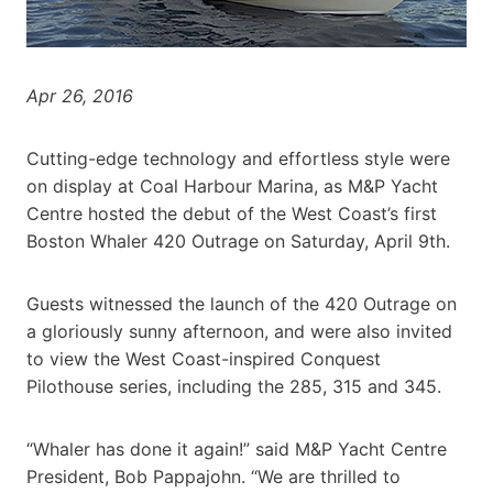
Apr 26, 2016
Cutting-edge technology and effortless style were
on display at Coal Harbour Marina, as M&P Yacht
Centre hosted the debut of the West Coast’s first
Boston Whaler 420 Outrage on Saturday, April 9th.
Guests witnessed the launch of the 420 Outrage on
a gloriously sunny afternoon, and were also invited
to view the West Coast-inspired Conquest
Pilothouse series, including the 285, 315 and 345.
“Whaler has done it again!” said M&P Yacht Centre
President, Bob Pappajohn. “We are thrilled to