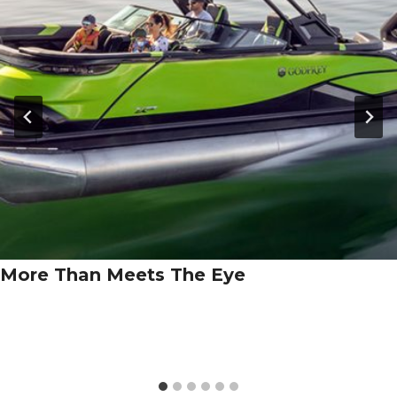
More Than Meets The Eye