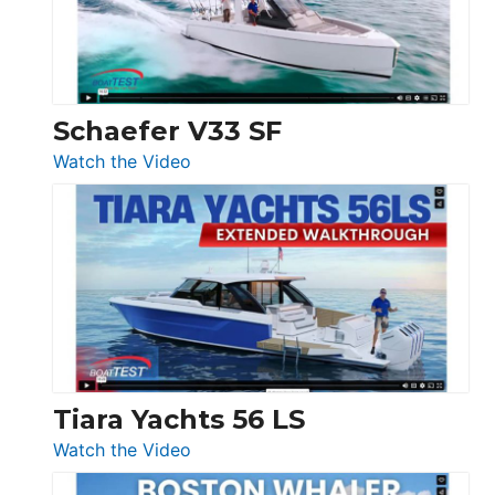
Ocean
156,
Beneteau
Swift
Trawler
Schaefer V33 SF
54
:
Watch the Video
&
Schaefer
Princess
V33
F58
SF
Flybridge
at
Boot
Düsseldorf
Tiara Yachts 56 LS
:
Watch the Video
Tiara