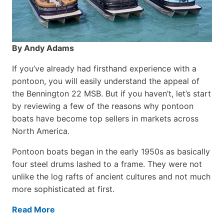
By Andy Adams
If you’ve already had firsthand experience with a
pontoon, you will easily understand the appeal of
the Bennington 22 MSB. But if you haven’t, let’s start
by reviewing a few of the reasons why pontoon
boats have become top sellers in markets across
North America.
Pontoon boats began in the early 1950s as basically
four steel drums lashed to a frame. They were not
unlike the log rafts of ancient cultures and not much
more sophisticated at first.
Read More