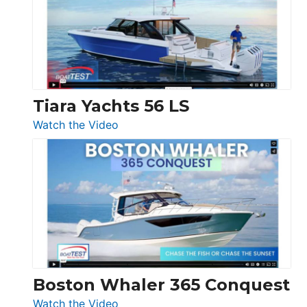
Flybridge
at
Boot
Düsseldorf
Tiara Yachts 56 LS
:
Watch the Video
Tiara
Yachts
56
LS
Boston Whaler 365 Conquest
:
Watch the Video