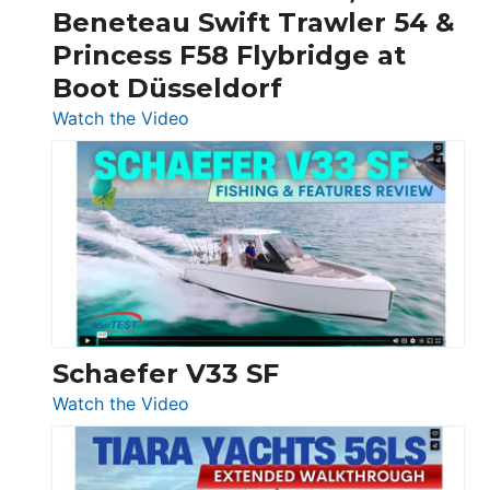
&
Beneteau Swift Trawler 54 &
Quarken
Princess F58 Flybridge at
at
Boot Düsseldorf
Boot
Düsseldorf
:
Watch the Video
Luxury
Yacht
Tour:
Sunseeker
Ocean
156,
Beneteau
Swift
Trawler
Schaefer V33 SF
54
:
Watch the Video
&
Schaefer
Princess
V33
F58
SF