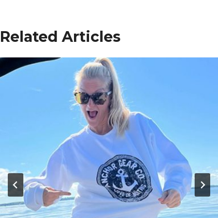
Related Articles