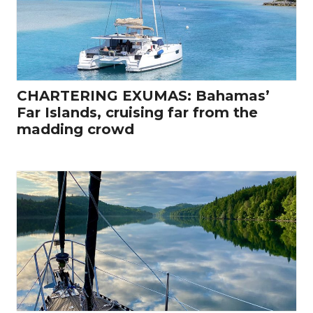
CHARTERING EXUMAS: Bahamas’
Far Islands, cruising far from the
madding crowd