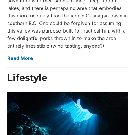
adventure with their series of long, deep ribbon
lakes, and there is perhaps no area that embodies
this more uniquely than the iconic Okanagan basin in
southern B.C. One could be forgiven for assuming
this valley was purpose-built for nautical fun, with a
few delightful perks thrown in to make the area
entirely irresistible (wine-tasting, anyone?).
Read More
Lifestyle