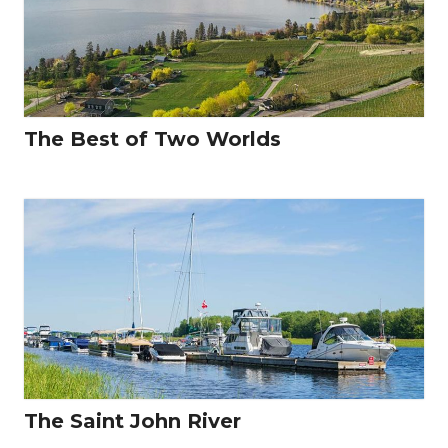
The Best of Two Worlds
The Saint John River