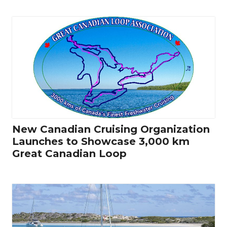
New Canadian Cruising Organization
Launches to Showcase 3,000 km
Great Canadian Loop