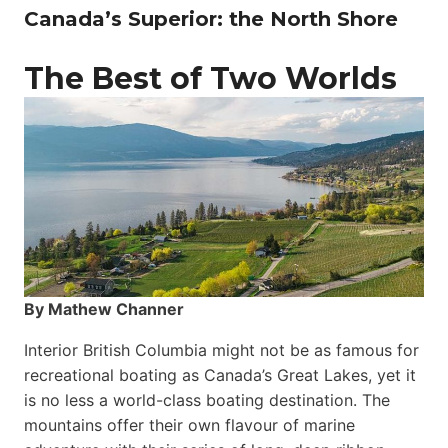
Canada’s Superior: the North Shore
The Best of Two Worlds
By Mathew Channer
Interior British Columbia might not be as famous for
recreational boating as Canada’s Great Lakes, yet it
is no less a world-class boat­ing destination. The
mountains offer their own flavour of marine