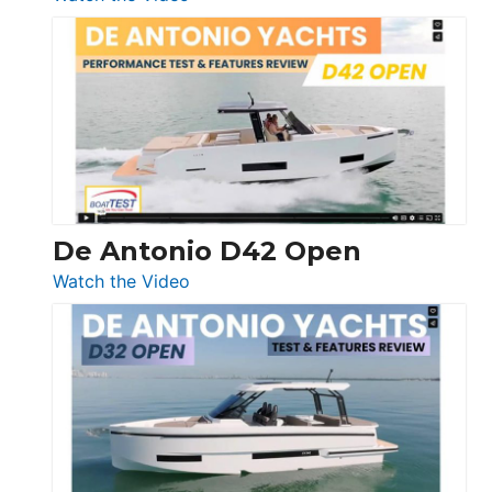
Boston
Whaler
365
Conquest
De Antonio D42 Open
:
Watch the Video
De
Antonio
D42
Open