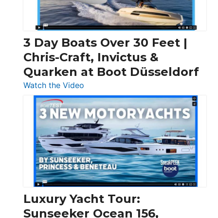
3 Day Boats Over 30 Feet |
Chris-Craft, Invictus &
Quarken at Boot Düsseldorf
:
Watch the Video
3
Day
Boats
Over
30
Feet
|
Chris-
Craft,
Luxury Yacht Tour:
Invictus
Sunseeker Ocean 156,