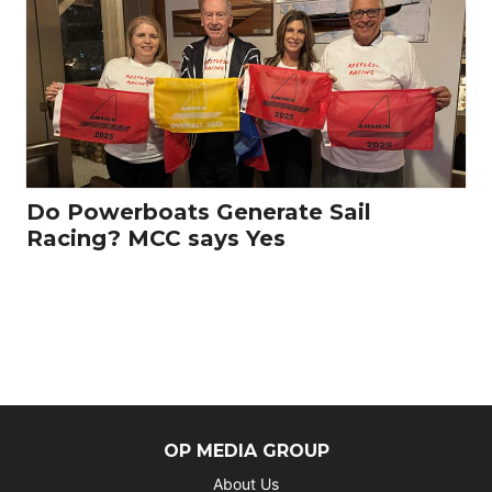
Do Powerboats Generate Sail
Racing? MCC says Yes
OP MEDIA GROUP
About Us