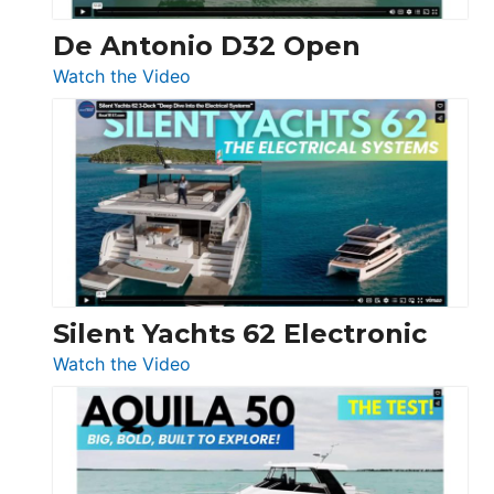
De Antonio D32 Open
:
Watch the Video
De
Antonio
D32
Open
Silent Yachts 62 Electronic
:
Watch the Video
Silent
Yachts
62
Electronic