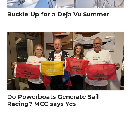
Buckle Up for a Deja Vu Summer
Do Powerboats Generate Sail
Racing? MCC says Yes