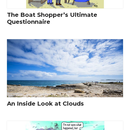
The Boat Shopper’s Ultimate
Questionnaire
An Inside Look at Clouds