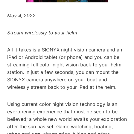
May 4, 2022
Stream wirelessly to your helm
All it takes is a SIONYX night vision camera and an
iPad or Android tablet (or phone) and you can be
streaming full color night vision back to your helm
station. In just a few seconds, you can mount the
SIONYX camera anywhere on your boat and
wirelessly stream back to your iPad at the helm.
Using current color night vision technology is an
eye-opening experience that must be seen to be
believed; a whole new world awaits your exploration
after the sun has set. Game watching, boating,
urban and rural observation, hiking and other