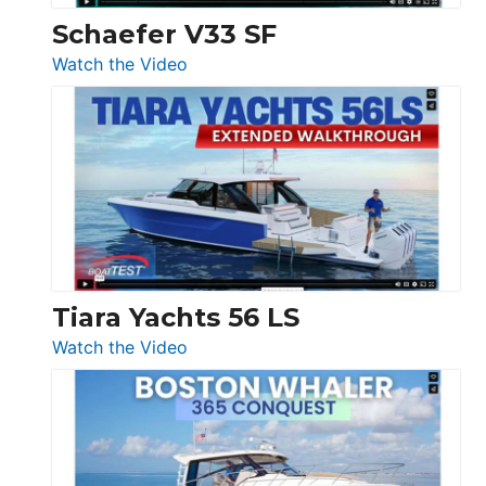
Trawler
Schaefer V33 SF
54
:
Watch the Video
&
Schaefer
Princess
V33
F58
SF
Flybridge
at
Boot
Düsseldorf
Tiara Yachts 56 LS
:
Watch the Video
Tiara
Yachts
56
LS