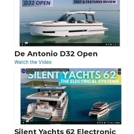
D42
Open
De Antonio D32 Open
:
Watch the Video
De
Antonio
D32
Open
Silent Yachts 62 Electronic