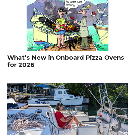
What’s New in Onboard Pizza Ovens
for 2026