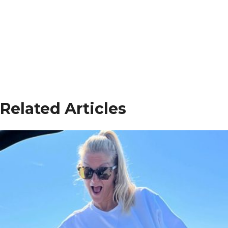
Related Articles