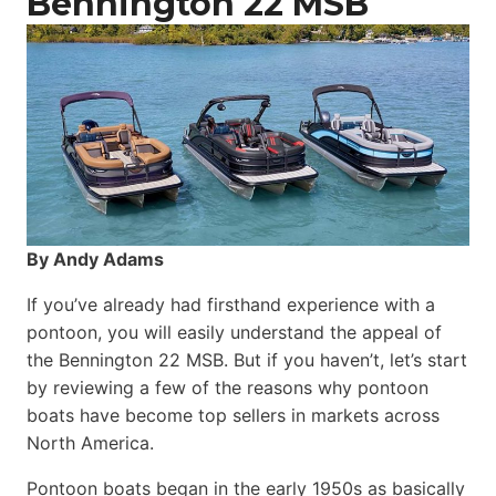
Bennington 22 MSB
By Andy Adams
If you’ve already had firsthand experience with a
pontoon, you will easily understand the appeal of
the Bennington 22 MSB. But if you haven’t, let’s start
by reviewing a few of the reasons why pontoon
boats have become top sellers in markets across
North America.
Pontoon boats began in the early 1950s as basically