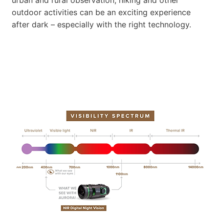
outdoor activities can be an exciting experience
after dark – especially with the right technology.