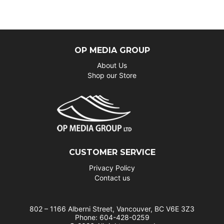
OP MEDIA GROUP
About Us
Shop our Store
CUSTOMER SERVICE
Privacy Policy
Contact us
802 – 1166 Alberni Street, Vancouver, BC V6E 3Z3
Phone: 604-428-0259