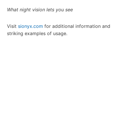
What night vision lets you see
Visit
sionyx.com
for additional information and
striking examples of usage.