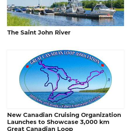
The Saint John River
New Canadian Cruising Organization
Launches to Showcase 3,000 km
Great Canadian Loop