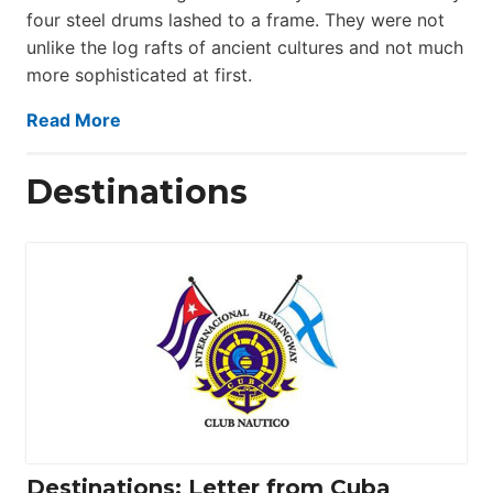
four steel drums lashed to a frame. They were not
unlike the log rafts of ancient cultures and not much
more sophisticated at first.
Read More
Destinations
Destinations: Letter from Cuba