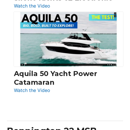
:
Watch the Video
Silent
Yachts
62
Electronic
Aquila 50 Yacht Power
Catamaran
:
Watch the Video
Aquila
50
Yacht
Power
Catamaran