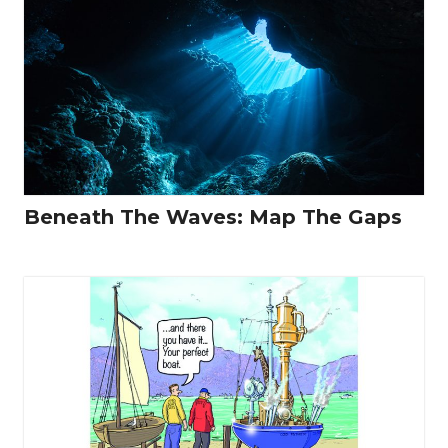
Beneath The Waves: Map The Gaps