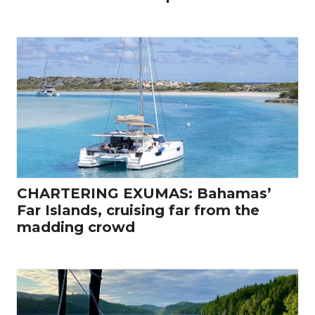
CHARTERING EXUMAS: Bahamas’
Far Islands, cruising far from the
madding crowd