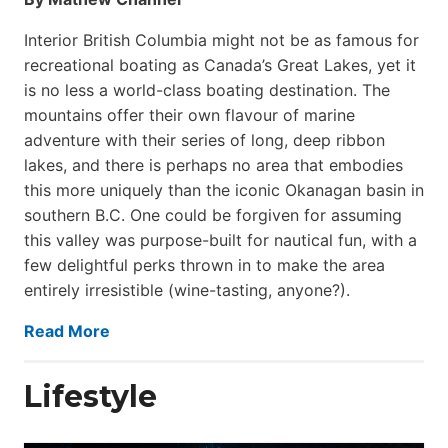
Interior British Columbia might not be as famous for
recreational boating as Canada’s Great Lakes, yet it
is no less a world-class boat­ing destination. The
mountains offer their own flavour of marine
adventure with their series of long, deep ribbon
lakes, and there is perhaps no area that embodies
this more uniquely than the iconic Okanagan basin in
southern B.C. One could be forgiven for assuming
this valley was purpose-built for nautical fun, with a
few delightful perks thrown in to make the area
entirely irresistible (wine-tasting, anyone?).
Read More
Lifestyle