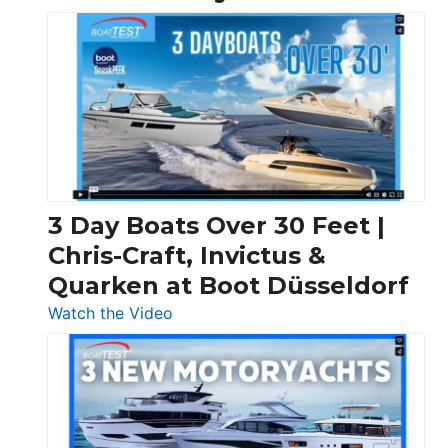
3 Day Boats Over 30 Feet |
Chris-Craft, Invictus &
Quarken at Boot Düsseldorf
:
Watch the Video
3
Day
Boats
Over
30