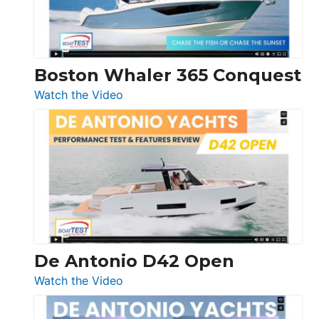
Boston Whaler 365 Conquest
:
Watch the Video
Boston
Whaler
365
Conquest
De Antonio D42 Open
:
Watch the Video
De
Antonio