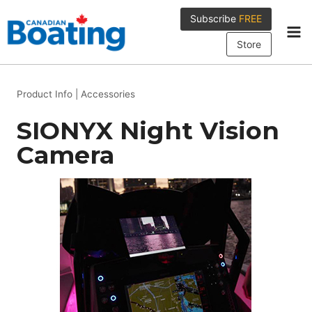
Skip
Subscribe
FREE
to
content
Store
Product Info
|
Accessories
SIONYX Night Vision
Camera