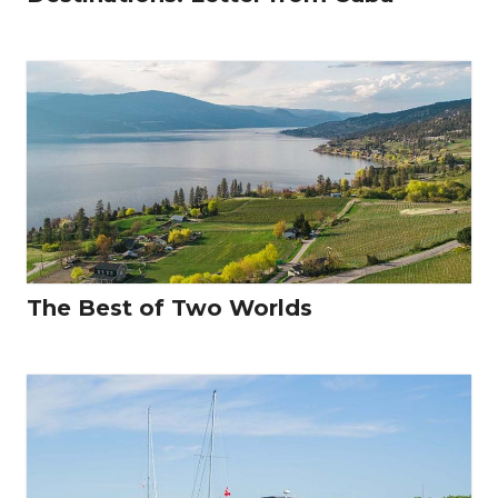
The Best of Two Worlds