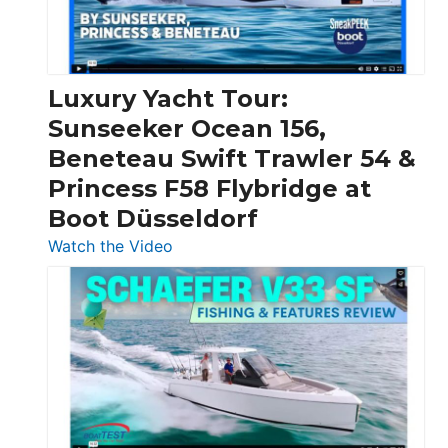
Feet
|
Chris-
Craft,
Luxury Yacht Tour:
Invictus
Sunseeker Ocean 156,
&
Beneteau Swift Trawler 54 &
Quarken
Princess F58 Flybridge at
at
Boot Düsseldorf
Boot
Düsseldorf
:
Watch the Video
Luxury
Yacht
Tour:
Sunseeker
Ocean
156,
Beneteau
Swift