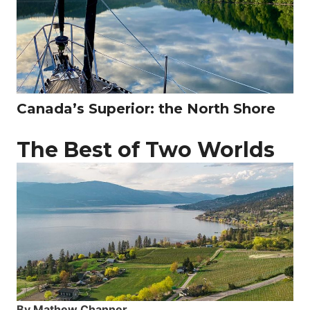
Canada’s Superior: the North Shore
The Best of Two Worlds
By Mathew Channer