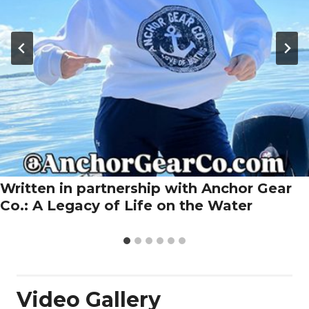
Written in partnership with Anchor Gear
Co.: A Legacy of Life on the Water
Video Gallery