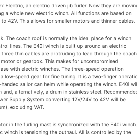
 Electric, an electric driven jib furler. Now they are movin
ng a whole new electric winch. All functions are based on
o 42V. This allows for smaller motors and thinner cables.
k. The coach roof is normally the ideal place for a winch
trol lines. The E40i winch is built up around an electric
y three thin cables are protruding to lead through the coach
al motor or gearbox. This makes for uncompromised
se with electric winches. The three-speed operation
 low-speed gear for fine tuning. It is a two-finger operati
e-handed sailor can helm while operating the winch. E40i wil
 and, alternatively, a drum in stainless steel. Recommende
Power Supply System converting 12V/24V to 42V will be
um), excluding VAT.
or in the furling mast is synchronized with the E40i winch.
c winch is tensioning the outhaul. All is controlled by the