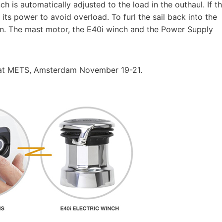
h is automatically adjusted to the load in the outhaul. If t
 its power to avoid overload. To furl the sail back into the
ton. The mast motor, the E40i winch and the Power Supply
e at METS, Amsterdam November 19-21.