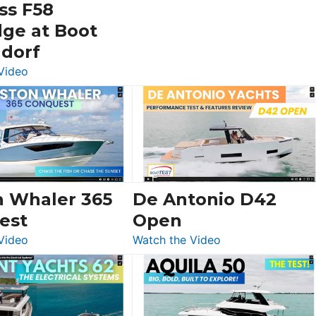
ss F58
dge at Boot
ldorf
:
Video
Luxury
Yacht
Tour:
Sunseeker
Ocean
156,
Beneteau
n Whaler 365
De Antonio D42
Swift
est
Open
Trawler
:
:
Video
Watch the Video
54
Boston
De
&
Whaler
Antonio
Princess
365
D42
F58
Conquest
Open