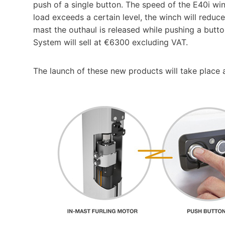
push of a single button. The speed of the E40i winc
load exceeds a certain level, the winch will reduce
mast the outhaul is released while pushing a but
System will sell at €6300 excluding VAT.
The launch of these new products will take plac