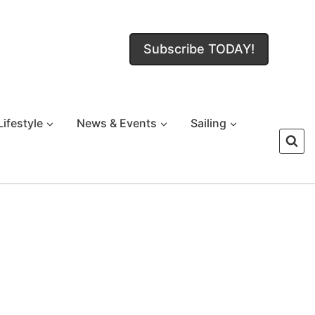
Subscribe TODAY!
Lifestyle
News & Events
Sailing