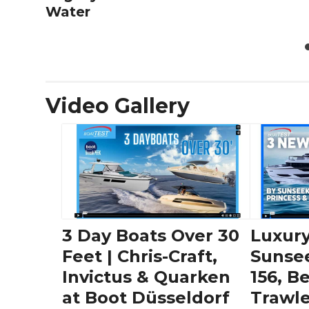
Water
Video Gallery
3 Day Boats Over 30
Luxury
Feet | Chris-Craft,
Sunse
Invictus & Quarken
156, B
at Boot Düsseldorf
Trawle