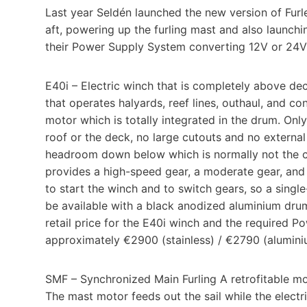
Last year Seldén launched the new version of Furlex
aft, powering up the furling mast and also launchi
their Power Supply System converting 12V or 24V t
E40i – Electric winch that is completely above dec
that operates halyards, reef lines, outhaul, and con
motor which is totally integrated in the drum. Onl
roof or the deck, no large cutouts and no extern
headroom down below which is normally not the ca
provides a high-speed gear, a moderate gear, and a
to start the winch and to switch gears, so a singl
be available with a black anodized aluminium drum
retail price for the E40i winch and the required 
approximately €2900 (stainless) / €2790 (alumini
SMF – Synchronized Main Furling A retrofitable mot
The mast motor feeds out the sail while the electri