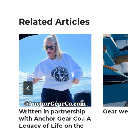
Related Articles
Written in partnership
Gear we
with Anchor Gear Co.: A
Legacy of Life on the