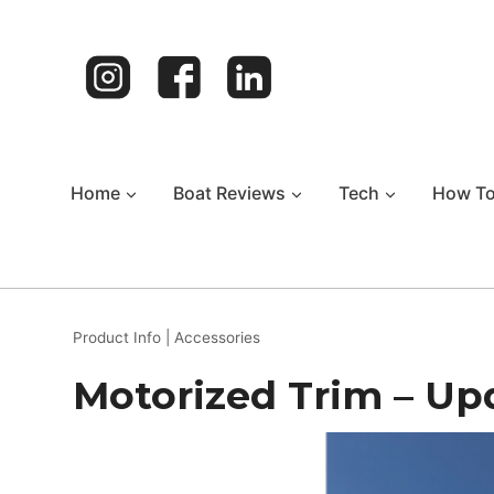
Skip
to
content
Home
Boat Reviews
Tech
How T
Product Info
|
Accessories
Motorized Trim – Up