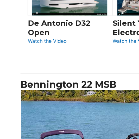
De Antonio D32
Silent
Open
Electr
:
Watch the Video
Watch the 
De
Antonio
D32
Open
Bennington 22 MSB