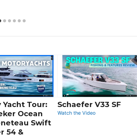
 Yacht Tour:
Schaefer V33 SF
eker Ocean
:
Watch the Video
Schaefer
eneteau Swift
V33
r 54 &
SF