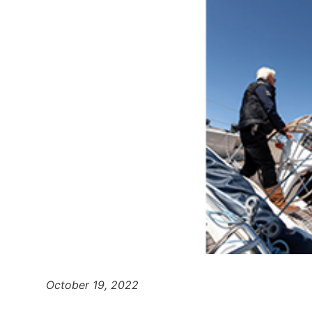
October 19, 2022