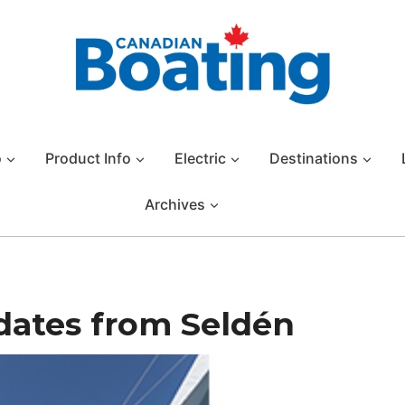
o
Product Info
Electric
Destinations
Archives
dates from Seldén