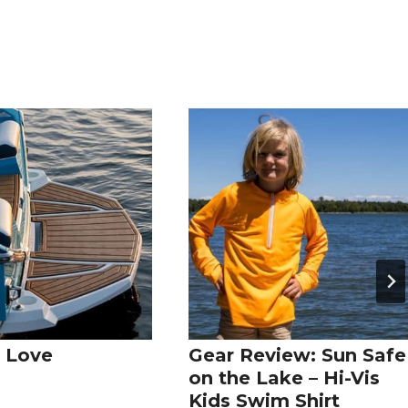
 Love
Gear Review: Sun Safe
on the Lake – Hi-Vis
Kids Swim Shirt