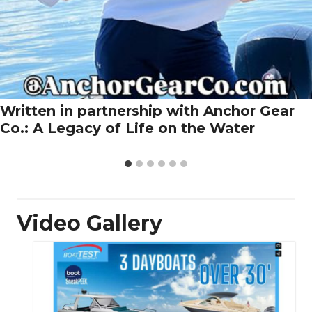
Written in partnership with Anchor Gear
Co.: A Legacy of Life on the Water
Video Gallery