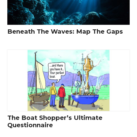
Beneath The Waves: Map The Gaps
The Boat Shopper’s Ultimate
Questionnaire