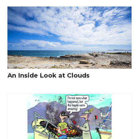
An Inside Look at Clouds