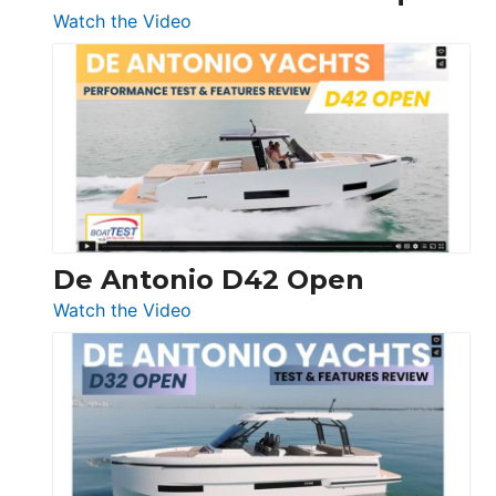
:
Watch the Video
Boston
Whaler
365
Conquest
De Antonio D42 Open
:
Watch the Video
De
Antonio
D42
Open