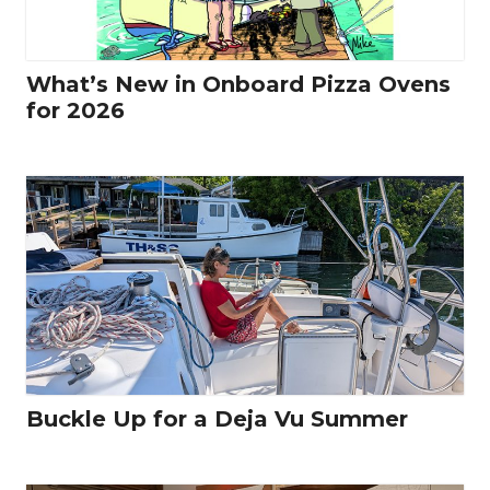
What’s New in Onboard Pizza Ovens
for 2026
Buckle Up for a Deja Vu Summer