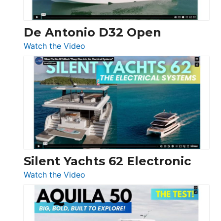
De Antonio D32 Open
:
Watch the Video
De
Antonio
D32
Open
Silent Yachts 62 Electronic
:
Watch the Video
Silent
Yachts
62