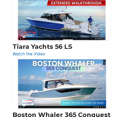
F58
SF
Flybridge
at
Boot
Düsseldorf
Tiara Yachts 56 LS
:
Watch the Video
Tiara
Yachts
56
LS
Boston Whaler 365 Conquest