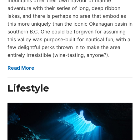
mountains offer their own flavour of marine
adventure with their series of long, deep ribbon
lakes, and there is perhaps no area that embodies
this more uniquely than the iconic Okanagan basin in
southern B.C. One could be forgiven for assuming
this valley was purpose-built for nautical fun, with a
few delightful perks thrown in to make the area
entirely irresistible (wine-tasting, anyone?).
Read More
Lifestyle