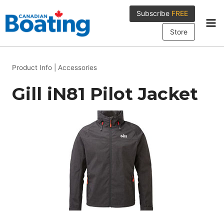
Skip
Subscribe
FREE
to
content
Store
Product Info
|
Accessories
Gill iN81 Pilot Jacket