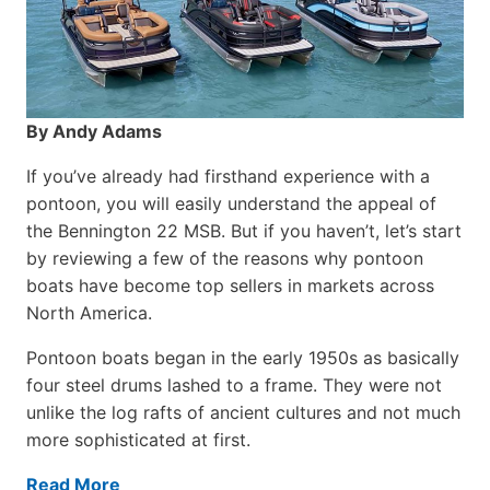
By Andy Adams
If you’ve already had firsthand experience with a
pontoon, you will easily understand the appeal of
the Bennington 22 MSB. But if you haven’t, let’s start
by reviewing a few of the reasons why pontoon
boats have become top sellers in markets across
North America.
Pontoon boats began in the early 1950s as basically
four steel drums lashed to a frame. They were not
unlike the log rafts of ancient cultures and not much
more sophisticated at first.
Read More