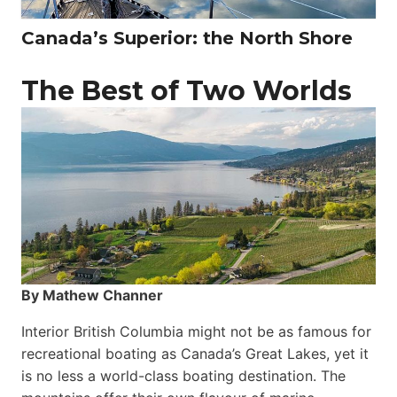
Canada’s Superior: the North Shore
The Best of Two Worlds
By Mathew Channer
Interior British Columbia might not be as famous for
recreational boating as Canada’s Great Lakes, yet it
is no less a world-class boat­ing destination. The