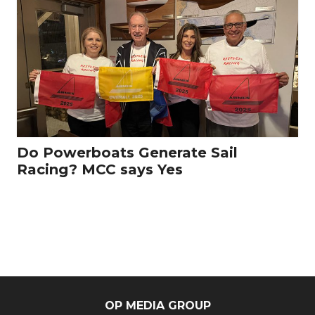
Do Powerboats Generate Sail
Racing? MCC says Yes
OP MEDIA GROUP