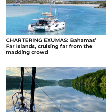
CHARTERING EXUMAS: Bahamas’
Far Islands, cruising far from the
madding crowd