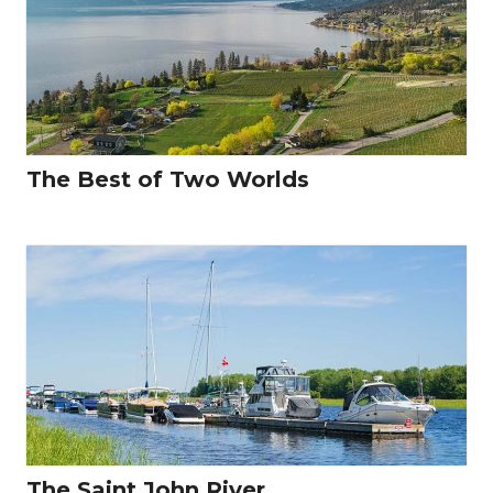
The Best of Two Worlds
The Saint John River