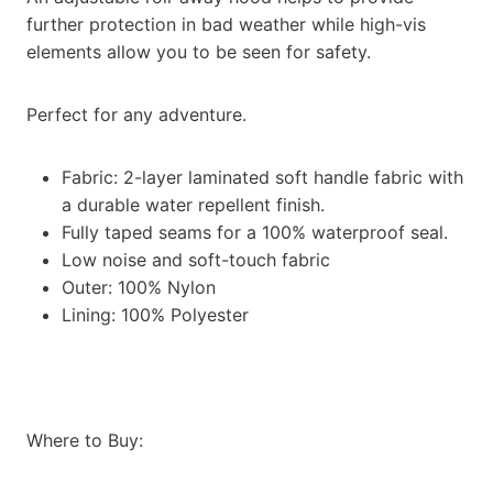
further protection in bad weather while high-vis
elements allow you to be seen for safety.
Perfect for any adventure.
Fabric: 2-layer laminated soft handle fabric with
a durable water repellent finish.
Fully taped seams for a 100% waterproof seal.
Low noise and soft-touch fabric
Outer: 100% Nylon
Lining: 100% Polyester
Where to Buy: