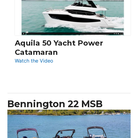
Electronic
Aquila 50 Yacht Power
Catamaran
:
Watch the Video
Aquila
50
Yacht
Power
Catamaran
Bennington 22 MSB