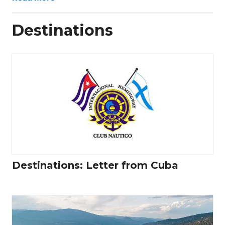
Destinations
Destinations: Letter from Cuba