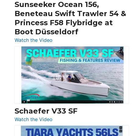
Sunseeker Ocean 156,
&
Beneteau Swift Trawler 54 &
Quarken
Princess F58 Flybridge at
at
Boot Düsseldorf
Boot
Düsseldorf
:
Watch the Video
Luxury
Yacht
Tour:
Sunseeker
Ocean
156,
Beneteau
Swift
Trawler
Schaefer V33 SF
54
:
Watch the Video
&
Schaefer
Princess
V33