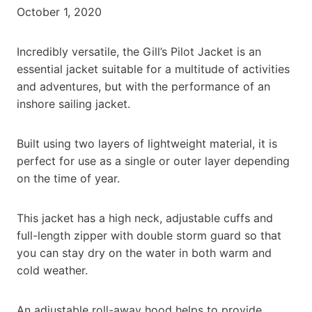
October 1, 2020
Incredibly versatile, the Gill’s Pilot Jacket is an
essential jacket suitable for a multitude of activities
and adventures, but with the performance of an
inshore sailing jacket.
Built using two layers of lightweight material, it is
perfect for use as a single or outer layer depending
on the time of year.
This jacket has a high neck, adjustable cuffs and
full-length zipper with double storm guard so that
you can stay dry on the water in both warm and
cold weather.
An adjustable roll-away hood helps to provide