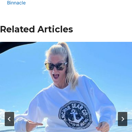
Binnacle
Related Articles