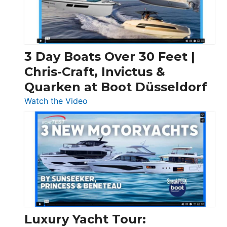
3 Day Boats Over 30 Feet |
Chris-Craft, Invictus &
Quarken at Boot Düsseldorf
:
Watch the Video
3
Day
Boats
Over
30
Feet
|
Chris-
Craft,
Luxury Yacht Tour:
Invictus