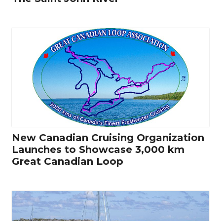
New Canadian Cruising Organization
Launches to Showcase 3,000 km
Great Canadian Loop