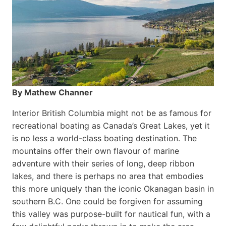
By Mathew Channer
Interior British Columbia might not be as famous for
recreational boating as Canada’s Great Lakes, yet it
is no less a world-class boat­ing destination. The
mountains offer their own flavour of marine
adventure with their series of long, deep ribbon
lakes, and there is perhaps no area that embodies
this more uniquely than the iconic Okanagan basin in
southern B.C. One could be forgiven for assuming
this valley was purpose-built for nautical fun, with a