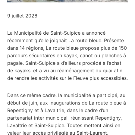
9 juillet 2026
La Municipalité de Saint-Sulpice a annoncé
récemment qu’elle joignait La route bleue. Présente
dans 14 régions, La route bleue propose plus de 150
parcours sécuritaires en kayak, canot ou planches à
pagaie. Saint-Sulpice a d’ailleurs procédé à l’achat
de kayaks, et a vu au réaménagement du quai afin
de rendre les activités sur le Fleuve plus accessibles.
Dans ce même cadre, la municipalité a participé, au
début de juin, aux inaugurations de La route bleue à
Repentigny et à Lavaltrie, dans le cadre d’un
partenariat inter municipal réunissant Repentigny,
Lavaltrie et Saint‑Sulpice. Toutes mettent ainsi en
valeur leur accès privilégié au Saint‑Laurent,