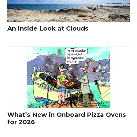
An Inside Look at Clouds
What’s New in Onboard Pizza Ovens
for 2026