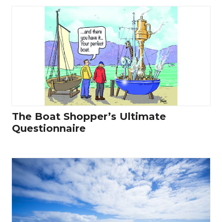
The Boat Shopper’s Ultimate
Questionnaire