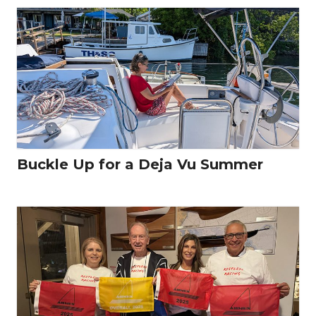
Buckle Up for a Deja Vu Summer