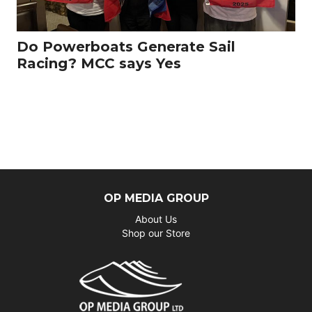
Do Powerboats Generate Sail
Racing? MCC says Yes
OP MEDIA GROUP
About Us
Shop our Store