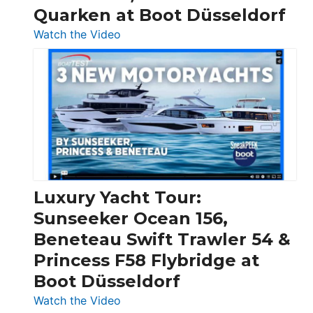
Quarken at Boot Düsseldorf
:
Watch the Video
3
Day
Boats
Over
30
Feet
|
Chris-
Craft,
Luxury Yacht Tour:
Invictus
Sunseeker Ocean 156,
&
Beneteau Swift Trawler 54 &
Quarken
Princess F58 Flybridge at
at
Boot Düsseldorf
Boot
Düsseldorf
:
Watch the Video