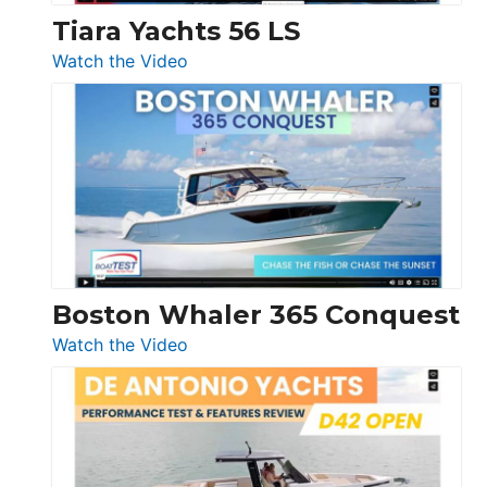
Tiara Yachts 56 LS
:
Watch the Video
Tiara
Yachts
56
LS
Boston Whaler 365 Conquest
:
Watch the Video
Boston
Whaler
365
Conquest