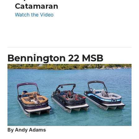
Catamaran
:
Watch the Video
Aquila
50
Yacht
Power
Catamaran
Bennington 22 MSB
By Andy Adams