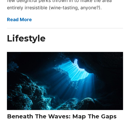
few delightful perks thrown in to make the area
entirely irresistible (wine-tasting, anyone?).
Read More
Lifestyle
Beneath The Waves: Map The Gaps