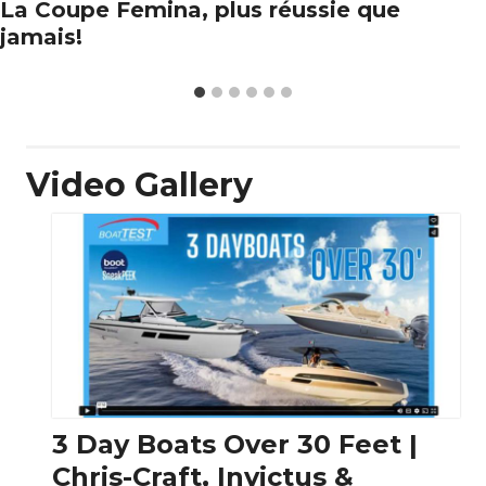
La Coupe Femina, plus réussie que
jamais!
Video Gallery
3 Day Boats Over 30 Feet |
Chris-Craft, Invictus &