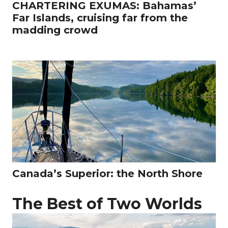
CHARTERING EXUMAS: Bahamas’
Far Islands, cruising far from the
madding crowd
Canada’s Superior: the North Shore
The Best of Two Worlds