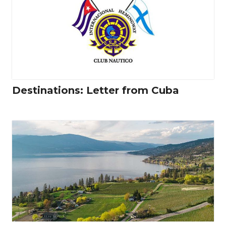
Destinations: Letter from Cuba