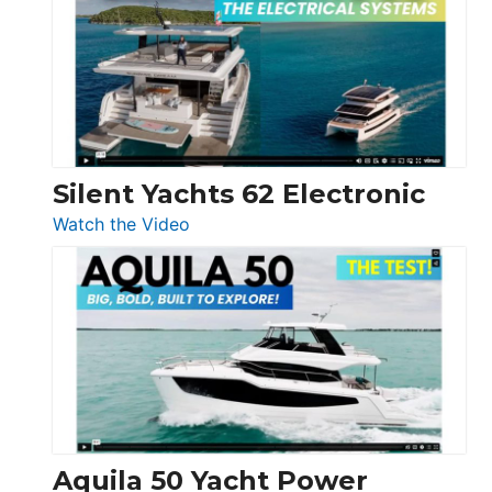
D32
Open
Silent Yachts 62 Electronic
:
Watch the Video
Silent
Yachts
62
Electronic
Aquila 50 Yacht Power