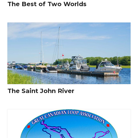
The Best of Two Worlds
The Saint John River