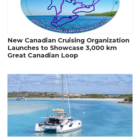
New Canadian Cruising Organization
Launches to Showcase 3,000 km
Great Canadian Loop