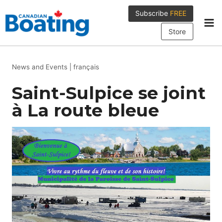
Skip
Subscribe
FREE
to
content
Store
News and Events
|
français
Saint-Sulpice se joint
à La route bleue