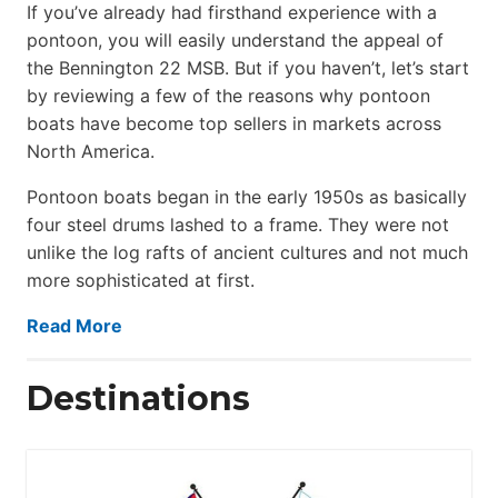
If you’ve already had firsthand experience with a
pontoon, you will easily understand the appeal of
the Bennington 22 MSB. But if you haven’t, let’s start
by reviewing a few of the reasons why pontoon
boats have become top sellers in markets across
North America.
Pontoon boats began in the early 1950s as basically
four steel drums lashed to a frame. They were not
unlike the log rafts of ancient cultures and not much
more sophisticated at first.
Read More
Destinations