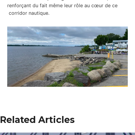
renforçant du fait même leur rôle au cœur de ce
corridor nautique.
Related Articles