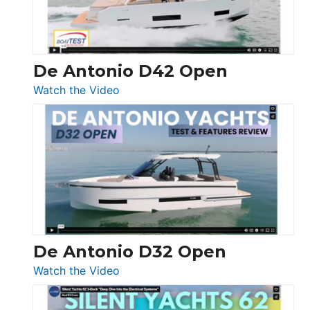
De Antonio D42 Open
:
Watch the Video
De
Antonio
D42
Open
De Antonio D32 Open
:
Watch the Video
De
Antonio