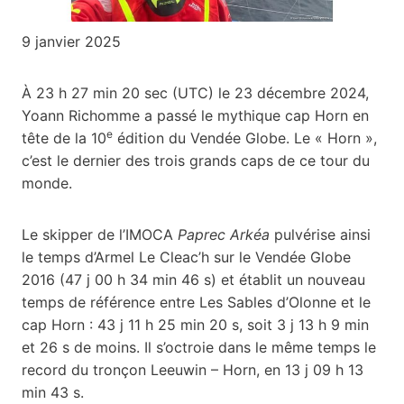
9 janvier 2025
À 23 h 27 min 20 sec (UTC) le 23 décembre 2024,
Yoann Richomme a passé le mythique cap Horn en
e
tête de la 10
édition du Vendée Globe. Le « Horn »,
c’est le dernier des trois grands caps de ce tour du
monde.
Le skipper de l’IMOCA
Paprec Arkéa
pulvérise ainsi
le temps d’Armel Le Cleac’h sur le Vendée Globe
2016 (47 j 00 h 34 min 46 s) et établit un nouveau
temps de référence entre Les Sables d’Olonne et le
cap Horn : 43 j 11 h 25 min 20 s, soit 3 j 13 h 9 min
et 26 s de moins. Il s’octroie dans le même temps le
record du tronçon Leeuwin – Horn, en 13 j 09 h 13
min 43 s.