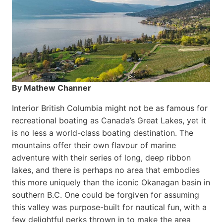
By Mathew Channer
Interior British Columbia might not be as famous for
recreational boating as Canada’s Great Lakes, yet it
is no less a world-class boat­ing destination. The
mountains offer their own flavour of marine
adventure with their series of long, deep ribbon
lakes, and there is perhaps no area that embodies
this more uniquely than the iconic Okanagan basin in
southern B.C. One could be forgiven for assuming
this valley was purpose-built for nautical fun, with a
few delightful perks thrown in to make the area