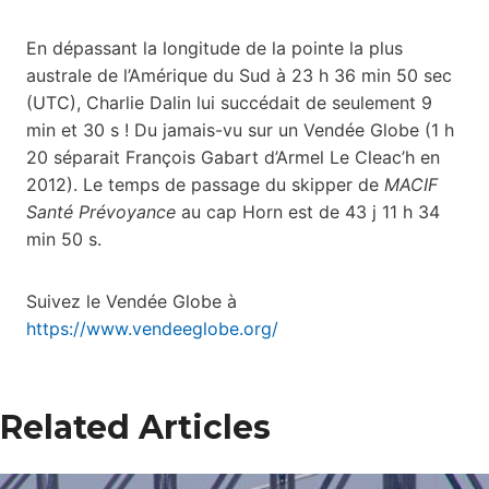
En dépassant la longitude de la pointe la plus
australe de l’Amérique du Sud à 23 h 36 min 50 sec
(UTC), Charlie Dalin lui succédait de seulement 9
min et 30 s ! Du jamais-vu sur un Vendée Globe (1 h
20 séparait François Gabart d’Armel Le Cleac’h en
2012). Le temps de passage du skipper de
MACIF
Santé Prévoyance
au cap Horn est de 43 j 11 h 34
min 50 s.
Suivez le Vendée Globe à
https://www.vendeeglobe.org/
Related Articles