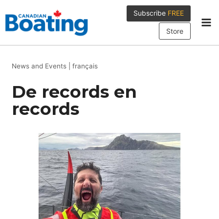
Skip
Subscribe
FREE
to
content
Store
News and Events
|
français
De records en
records