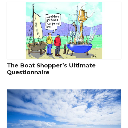
The Boat Shopper’s Ultimate
Questionnaire