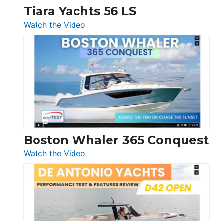
Tiara Yachts 56 LS
:
Watch the Video
Tiara
Yachts
56
LS
Boston Whaler 365 Conquest
:
Watch the Video
Boston
Whaler
365
Conquest