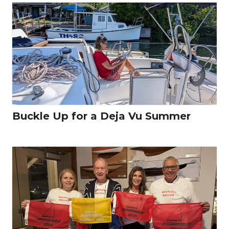
Buckle Up for a Deja Vu Summer