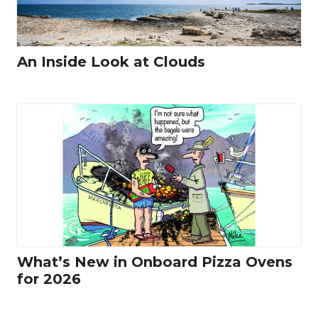
An Inside Look at Clouds
What’s New in Onboard Pizza Ovens
for 2026