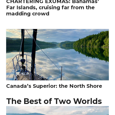
CHARTERING EXUMAS: Bahamas’
Far Islands, cruising far from the
madding crowd
Canada’s Superior: the North Shore
The Best of Two Worlds