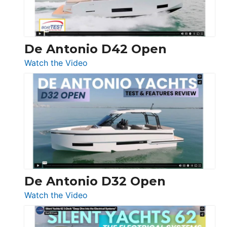
De Antonio D42 Open
:
Watch the Video
De
Antonio
D42
Open
De Antonio D32 Open
:
Watch the Video
De
Antonio