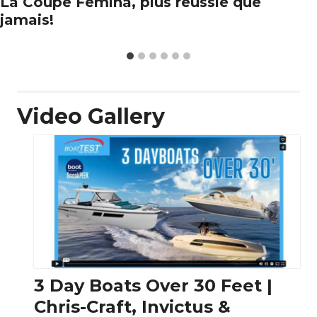
La Coupe Femina, plus réussie que
jamais!
Video Gallery
3 Day Boats Over 30 Feet |
Chris-Craft, Invictus &