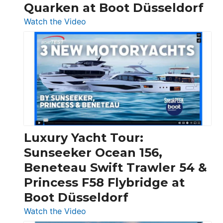
Quarken at Boot Düsseldorf
:
Watch the Video
3
Day
Boats
Over
30
Feet
|
Chris-
Craft,
Luxury Yacht Tour:
Invictus
Sunseeker Ocean 156,
&
Beneteau Swift Trawler 54 &
Quarken
Princess F58 Flybridge at
at
Boot Düsseldorf
Boot
Düsseldorf
:
Watch the Video
Luxury