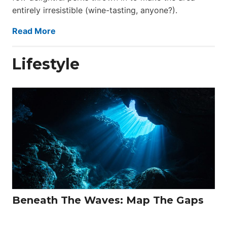
entirely irresistible (wine-tasting, anyone?).
Read More
Lifestyle
Beneath The Waves: Map The Gaps