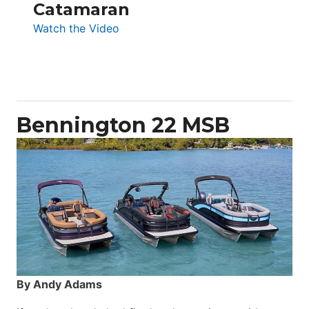
Catamaran
:
Watch the Video
Aquila
50
Yacht
Power
Catamaran
Bennington 22 MSB
By Andy Adams