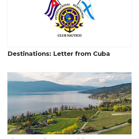
Destinations: Letter from Cuba