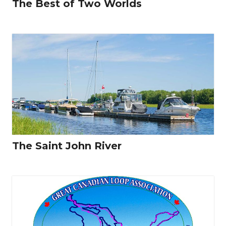
The Best of Two Worlds
The Saint John River