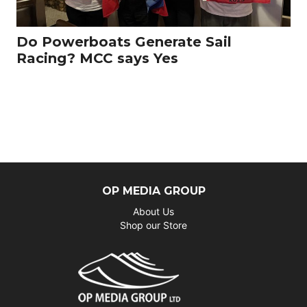
Do Powerboats Generate Sail
Racing? MCC says Yes
OP MEDIA GROUP
About Us
Shop our Store