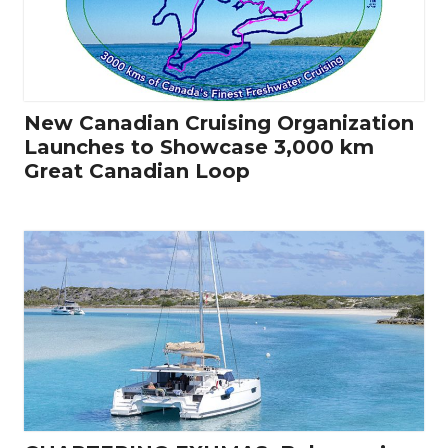
New Canadian Cruising Organization
Launches to Showcase 3,000 km
Great Canadian Loop