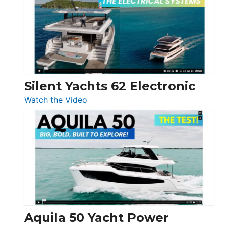
D32
Open
Silent Yachts 62 Electronic
:
Watch the Video
Silent
Yachts
62
Electronic
Aquila 50 Yacht Power