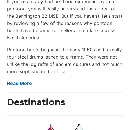
If you’ve already had firsthand experience with a
pontoon, you will easily understand the appeal of
the Bennington 22 MSB. But if you haven’t, let’s start
by reviewing a few of the reasons why pontoon
boats have become top sellers in markets across
North America.
Pontoon boats began in the early 1950s as basically
four steel drums lashed to a frame. They were not
unlike the log rafts of ancient cultures and not much
more sophisticated at first.
Read More
Destinations