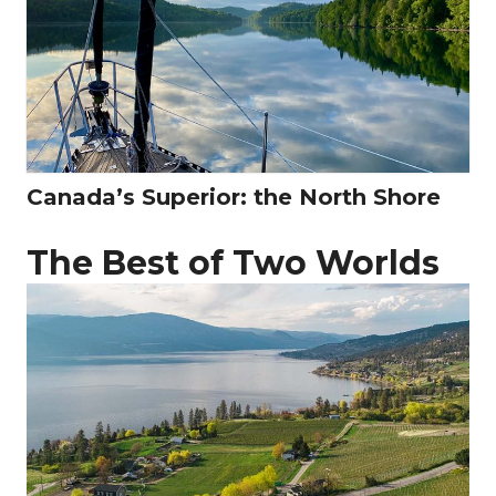
Canada’s Superior: the North Shore
The Best of Two Worlds