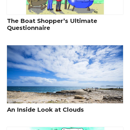
The Boat Shopper’s Ultimate
Questionnaire
An Inside Look at Clouds