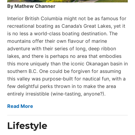
By Mathew Channer
Interior British Columbia might not be as famous for
recreational boating as Canada’s Great Lakes, yet it
is no less a world-class boat­ing destination. The
mountains offer their own flavour of marine
adventure with their series of long, deep ribbon
lakes, and there is perhaps no area that embodies
this more uniquely than the iconic Okanagan basin in
southern B.C. One could be forgiven for assuming
this valley was purpose-built for nautical fun, with a
few delightful perks thrown in to make the area
entirely irresistible (wine-tasting, anyone?).
Read More
Lifestyle