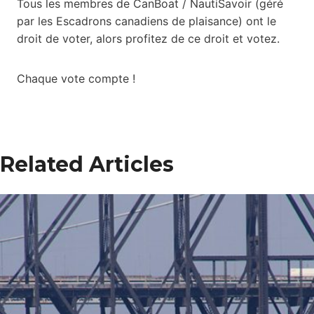
Tous les membres de CanBoat / NautiSavoir (géré
par les Escadrons canadiens de plaisance) ont le
droit de voter, alors profitez de ce droit et votez.
Chaque vote compte !
Related Articles