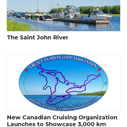
The Saint John River
New Canadian Cruising Organization
Launches to Showcase 3,000 km