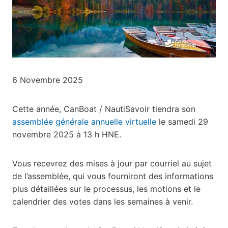
6 Novembre 2025
Cette année, CanBoat / NautiSavoir tiendra son
assemblée générale annuelle virtuelle
le samedi 29
novembre 2025 à 13 h HNE.
Vous recevrez des mises à jour par courriel au sujet
de l’assemblée, qui vous fourniront des informations
plus détaillées sur le processus, les motions et le
calendrier des votes dans les semaines à venir.