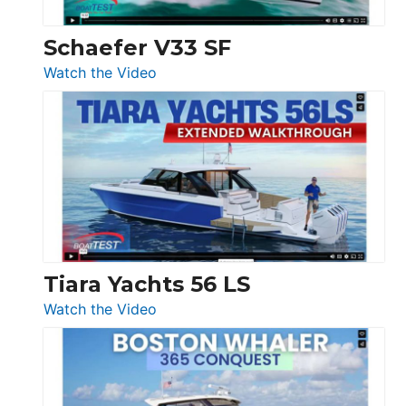
Swift
Trawler
Schaefer V33 SF
54
:
Watch the Video
&
Schaefer
Princess
V33
F58
SF
Flybridge
at
Boot
Düsseldorf
Tiara Yachts 56 LS
:
Watch the Video
Tiara
Yachts
56
LS