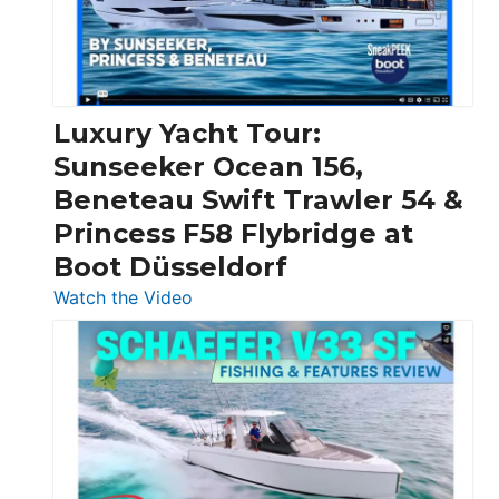
30
Feet
|
Chris-
Craft,
Luxury Yacht Tour:
Invictus
Sunseeker Ocean 156,
&
Beneteau Swift Trawler 54 &
Quarken
Princess F58 Flybridge at
at
Boot Düsseldorf
Boot
Düsseldorf
:
Watch the Video
Luxury
Yacht
Tour:
Sunseeker
Ocean
156,
Beneteau