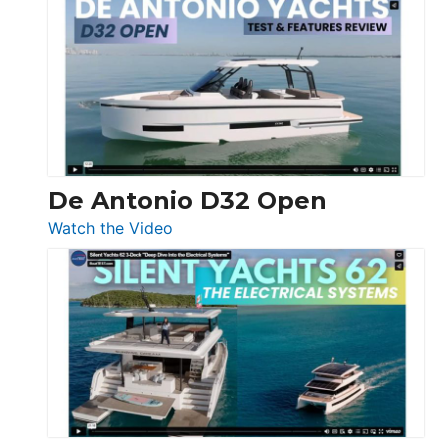
Antonio
D42
Open
De Antonio D32 Open
:
Watch the Video
De
Antonio
D32
Open