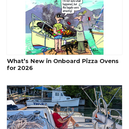
What’s New in Onboard Pizza Ovens
for 2026