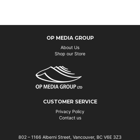
OP MEDIA GROUP
About Us
Shop our Store
CUSTOMER SERVICE
Privacy Policy
Contact us
802 – 1166 Alberni Street, Vancouver, BC V6E 3Z3