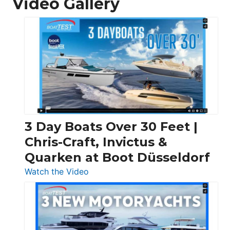
Video Gallery
3 Day Boats Over 30 Feet |
Chris-Craft, Invictus &
Quarken at Boot Düsseldorf
:
Watch the Video
3
Day
Boats
Over