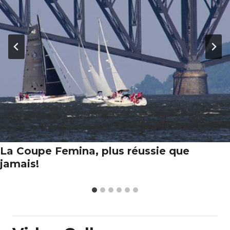
La Coupe Femina, plus réussie que
jamais!