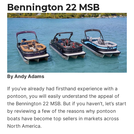
Catamaran
Bennington 22 MSB
By Andy Adams
If you’ve already had firsthand experience with a
pontoon, you will easily understand the appeal of
the Bennington 22 MSB. But if you haven’t, let’s start
by reviewing a few of the reasons why pontoon
boats have become top sellers in markets across
North America.