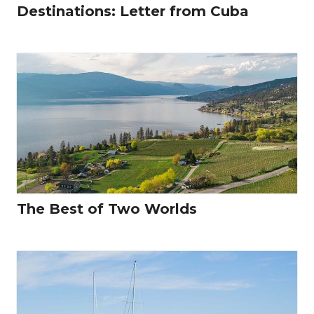
Destinations: Letter from Cuba
The Best of Two Worlds