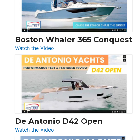
Boston Whaler 365 Conquest
:
Watch the Video
Boston
Whaler
365
Conquest
De Antonio D42 Open
:
Watch the Video
De