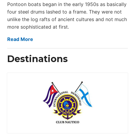
Pontoon boats began in the early 1950s as basically
four steel drums lashed to a frame. They were not
unlike the log rafts of ancient cultures and not much
more sophisticated at first.
Read More
Destinations