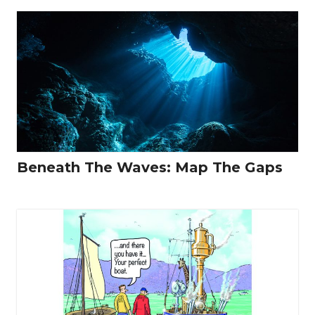
Beneath The Waves: Map The Gaps