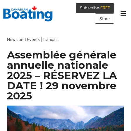
Skip
Subscribe
FREE
to
content
Store
News and Events
|
français
Assemblée générale
annuelle nationale
2025 – RÉSERVEZ LA
DATE ! 29 novembre
2025