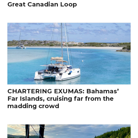
Great Canadian Loop
CHARTERING EXUMAS: Bahamas’
Far Islands, cruising far from the
madding crowd