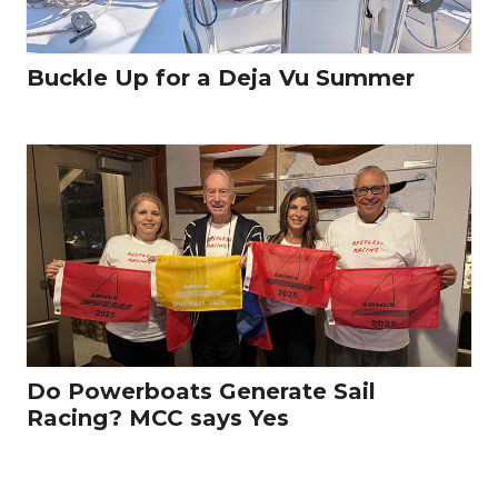
Buckle Up for a Deja Vu Summer
Do Powerboats Generate Sail
Racing? MCC says Yes