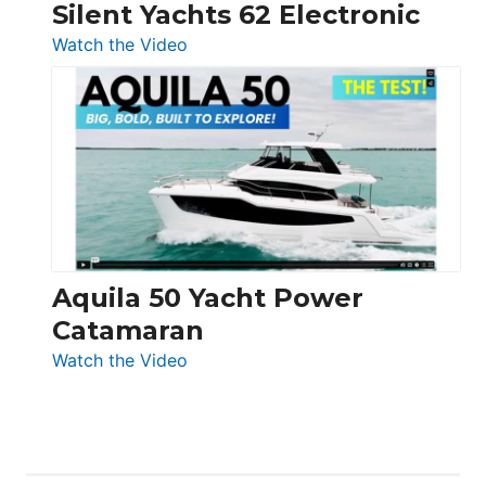
Silent Yachts 62 Electronic
:
Watch the Video
Silent
Yachts
62
Electronic
Aquila 50 Yacht Power
Catamaran
:
Watch the Video
Aquila
50
Yacht
Power