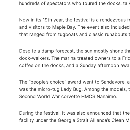
hundreds of spectators who toured the docks, talk
Now in its 19th year, the festival is a rendezvous
and visitors to Maple Bay. The event also include
that ranged from tugboats and classic runabouts 
Despite a damp forecast, the sun mostly shone 
dock-walkers. The marina treated owners to a Fr
coffee on the docks, and a Sunday afternoon awar
The “people’s choice” award went to Sandavore, a
was the micro-tug Lady Bug. Among the models, th
Second World War corvette HMCS Nanaimo.
During the festival, it was also announced that the
facility under the Georgia Strait Alliance’s Clean