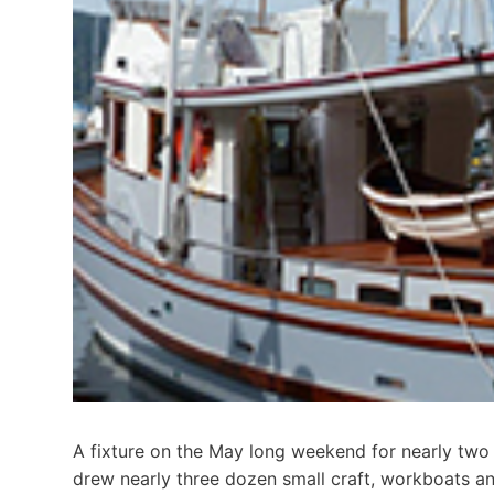
A fixture on the May long weekend for nearly two
drew nearly three dozen small craft, workboats an