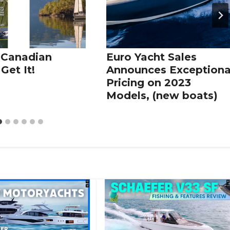
 Canadian
Euro Yacht Sales
Get It!
Announces Exceptiona
Pricing on 2023
Models, (new boats)