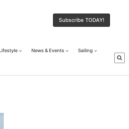
Subscribe TODAY!
Lifestyle
News & Events
Sailing