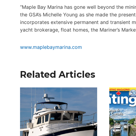
“Maple Bay Marina has gone well beyond the mini
the GSA’s Michelle Young as she made the present
incorporates extensive permanent and transient mo
yacht brokerage, float homes, the Mariner’s Marke
www.maplebaymarina.com
Related Articles