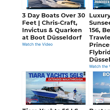
3 Day Boats Over 30
Luxury
Feet | Chris-Craft,
Sunse
Invictus & Quarken
156, B
at Boot Düsseldorf
Trawle
Prince
:
Watch the Video
3
Flybri
Day
Düsse
Boats
Watch the 
Over
30
Feet
|
Chris-
Craft,
Invictus