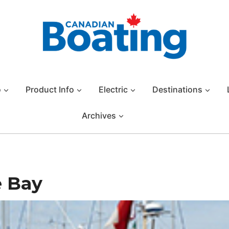
o
Product Info
Electric
Destinations
Archives
 Bay