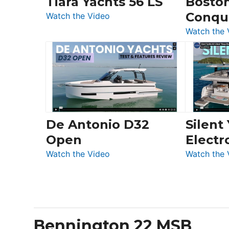
Tiara Yachts 56 LS
Bosto
&
Conqu
:
Quarken
Watch the Video
Tiara
at
Watch the 
Yachts
Boot
56
Düsseldorf
LS
De Antonio D32
Silent
Open
Electr
:
Watch the Video
Watch the 
De
Antonio
D32
Open
Bennington 22 MSB