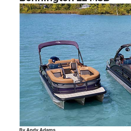
By Andy Adams