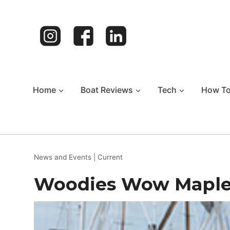
Skip
to
content
Home
Boat Reviews
Tech
How T
News and Events
|
Current
Woodies Wow Maple