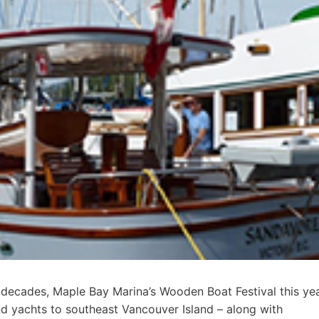
 decades, Maple Bay Marina’s Wooden Boat Festival this ye
d yachts to southeast Vancouver Island – along with