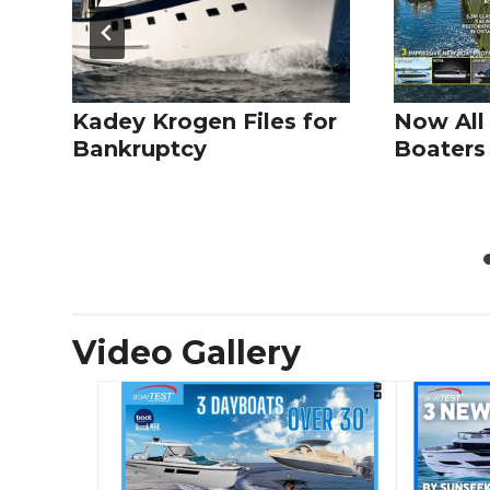
Kadey Krogen Files for
Now All
Bankruptcy
Boaters 
Video Gallery