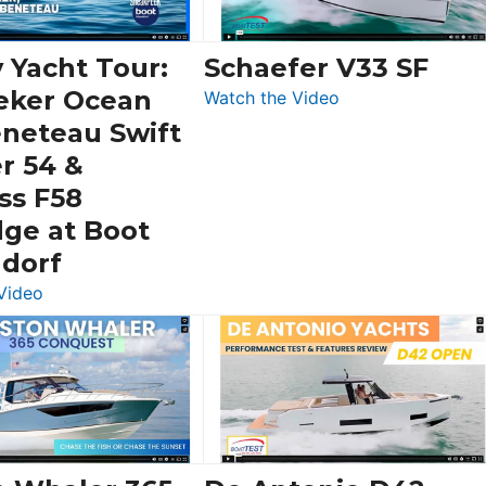
 Yacht Tour:
Schaefer V33 SF
eker Ocean
:
Watch the Video
Schaefer
eneteau Swift
V33
r 54 &
SF
ss F58
dge at Boot
ldorf
:
Video
Luxury
Yacht
Tour:
Sunseeker
Ocean
156,
Beneteau