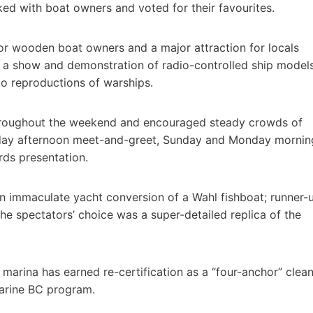
ed with boat owners and voted for their favourites.
 for wooden boat owners and a major attraction for locals
d a show and demonstration of radio-controlled ship model
to reproductions of warships.
throughout the weekend and encouraged steady crowds of
iday afternoon meet-and-greet, Sunday and Monday mornin
ds presentation.
n immaculate yacht conversion of a Wahl fishboat; runner-
e spectators’ choice was a super-detailed replica of the
 marina has earned re-certification as a “four-anchor” clea
 Marine BC program.