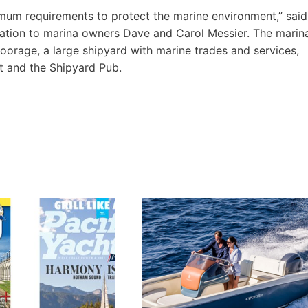
mum requirements to protect the marine environment,” said
ation to marina owners Dave and Carol Messier. The marin
orage, a large shipyard with marine trades and services,
t and the Shipyard Pub.