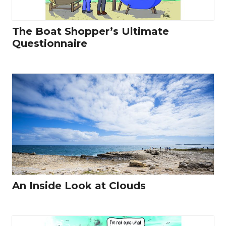
The Boat Shopper’s Ultimate
Questionnaire
An Inside Look at Clouds