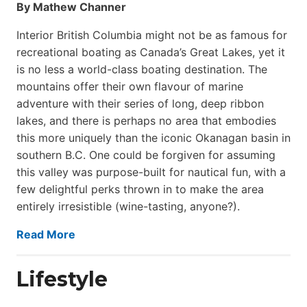
By Mathew Channer
Interior British Columbia might not be as famous for
recreational boating as Canada’s Great Lakes, yet it
is no less a world-class boat­ing destination. The
mountains offer their own flavour of marine
adventure with their series of long, deep ribbon
lakes, and there is perhaps no area that embodies
this more uniquely than the iconic Okanagan basin in
southern B.C. One could be forgiven for assuming
this valley was purpose-built for nautical fun, with a
few delightful perks thrown in to make the area
entirely irresistible (wine-tasting, anyone?).
Read More
Lifestyle