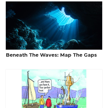
Beneath The Waves: Map The Gaps