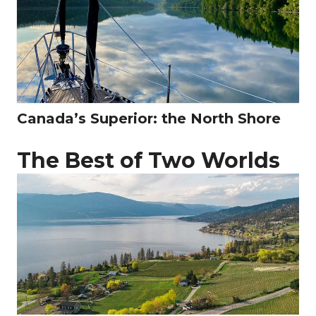
Canada’s Superior: the North Shore
The Best of Two Worlds