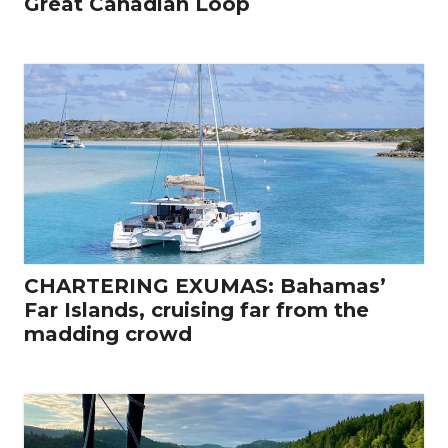
Great Canadian Loop
CHARTERING EXUMAS: Bahamas’
Far Islands, cruising far from the
madding crowd