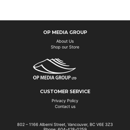
OP MEDIA GROUP
About Us
Shop our Store
CUSTOMER SERVICE
Privacy Policy
Contact us
802 – 1166 Alberni Street, Vancouver, BC V6E 3Z3
Phone: 604-428-0259