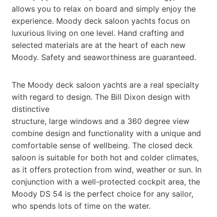
allows you to relax on board and simply enjoy the
experience. Moody deck saloon yachts focus on
luxurious living on one level. Hand crafting and
selected materials are at the heart of each new
Moody. Safety and seaworthiness are guaranteed.
The Moody deck saloon yachts are a real specialty
with regard to design. The Bill Dixon design with
distinctive
structure, large windows and a 360 degree view
combine design and functionality with a unique and
comfortable sense of wellbeing. The closed deck
saloon is suitable for both hot and colder climates,
as it offers protection from wind, weather or sun. In
conjunction with a well-protected cockpit area, the
Moody DS 54 is the perfect choice for any sailor,
who spends lots of time on the water.