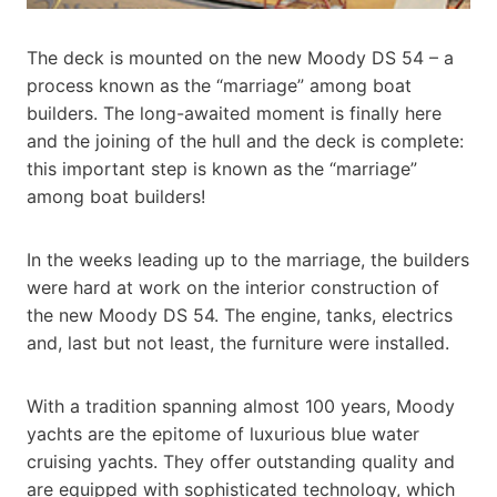
The deck is mounted on the new Moody DS 54 – a
process known as the “marriage” among boat
builders. The long-awaited moment is finally here
and the joining of the hull and the deck is complete:
this important step is known as the “marriage”
among boat builders!
In the weeks leading up to the marriage, the builders
were hard at work on the interior construction of
the new Moody DS 54. The engine, tanks, electrics
and, last but not least, the furniture were installed.
With a tradition spanning almost 100 years, Moody
yachts are the epitome of luxurious blue water
cruising yachts. They offer outstanding quality and
are equipped with sophisticated technology, which