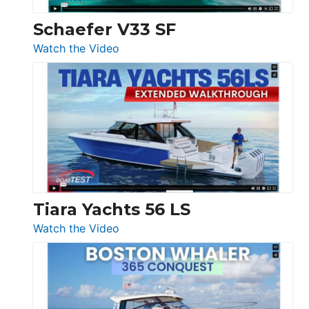
Swift
Trawler
Schaefer V33 SF
54
:
Watch the Video
&
Schaefer
Princess
V33
F58
SF
Flybridge
at
Boot
Düsseldorf
Tiara Yachts 56 LS
:
Watch the Video
Tiara
Yachts
56
LS