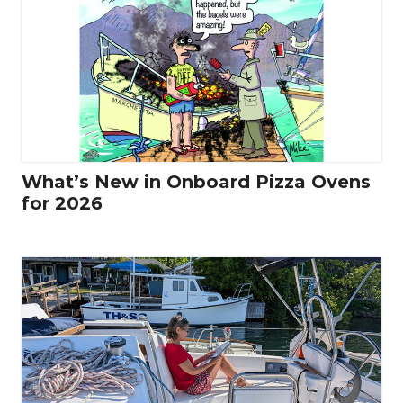
What’s New in Onboard Pizza Ovens
for 2026