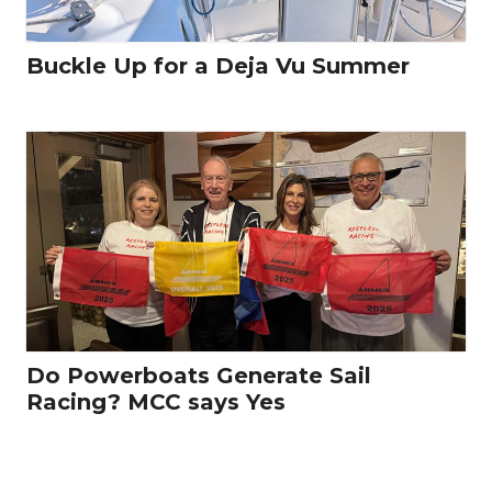
Buckle Up for a Deja Vu Summer
Do Powerboats Generate Sail
Racing? MCC says Yes