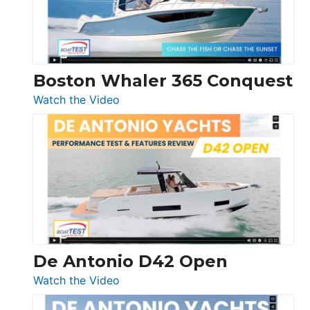
Boston Whaler 365 Conquest
:
Watch the Video
Boston
Whaler
365
Conquest
De Antonio D42 Open
:
Watch the Video
De