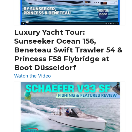
Feet
|
Chris-
Craft,
Luxury Yacht Tour:
Invictus
Sunseeker Ocean 156,
&
Beneteau Swift Trawler 54 &
Quarken
Princess F58 Flybridge at
at
Boot Düsseldorf
Boot
Düsseldorf
:
Watch the Video
Luxury
Yacht
Tour:
Sunseeker
Ocean
156,
Beneteau