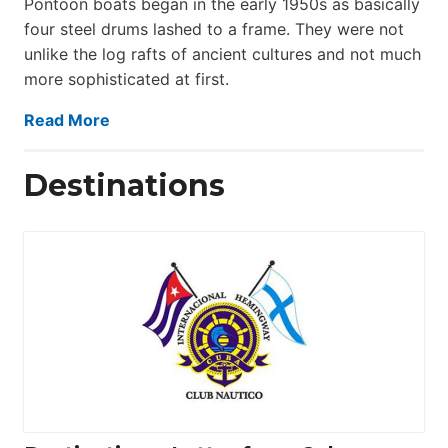
Pontoon boats began in the early 1950s as basically
four steel drums lashed to a frame. They were not
unlike the log rafts of ancient cultures and not much
more sophisticated at first.
Read More
Destinations