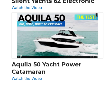
Silent Yachts 62 Electronic
:
Watch the Video
Silent
Yachts
62
Electronic
Aquila 50 Yacht Power
Catamaran
:
Watch the Video
Aquila
50
Yacht
Power
Catamaran