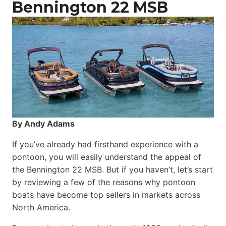
Bennington 22 MSB
By Andy Adams
If you’ve already had firsthand experience with a
pontoon, you will easily understand the appeal of
the Bennington 22 MSB. But if you haven’t, let’s start
by reviewing a few of the reasons why pontoon
boats have become top sellers in markets across
North America.