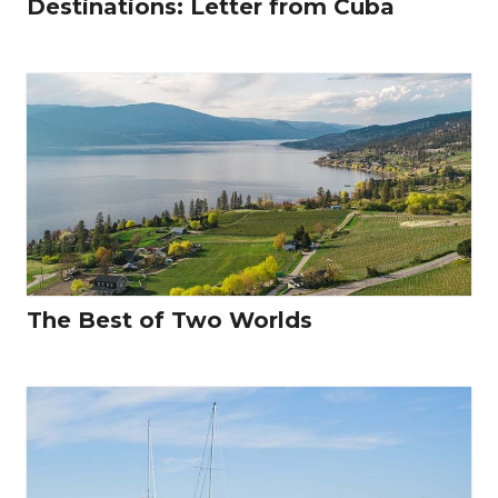
Destinations: Letter from Cuba
The Best of Two Worlds