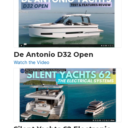
Antonio
D42
Open
De Antonio D32 Open
:
Watch the Video
De
Antonio
D32
Open