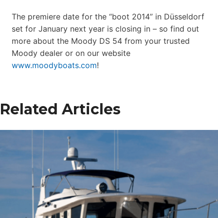
The premiere date for the “boot 2014” in Düsseldorf
set for January next year is closing in – so find out
more about the Moody DS 54 from your trusted
Moody dealer or on our website
www.moodyboats.com
!
Related Articles