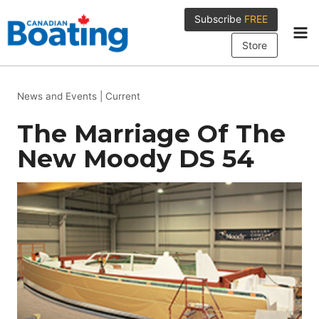
Skip
Subscribe
FREE
to
content
Store
News and Events
|
Current
The Marriage Of The
New Moody DS 54