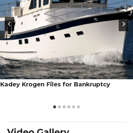
Kadey Krogen Files for Bankruptcy
Video Gallery