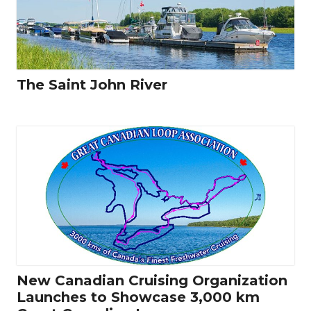
The Saint John River
New Canadian Cruising Organization
Launches to Showcase 3,000 km