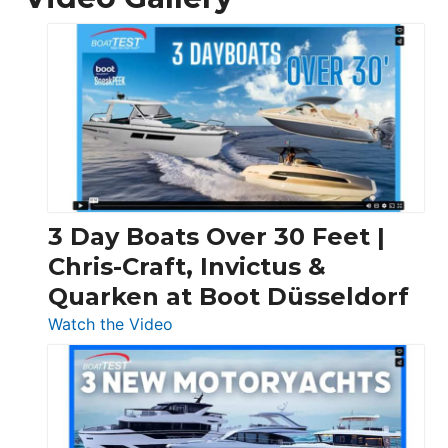
3 Day Boats Over 30 Feet |
Chris-Craft, Invictus &
Quarken at Boot Düsseldorf
:
Watch the Video
3
Day
Boats
Over
30