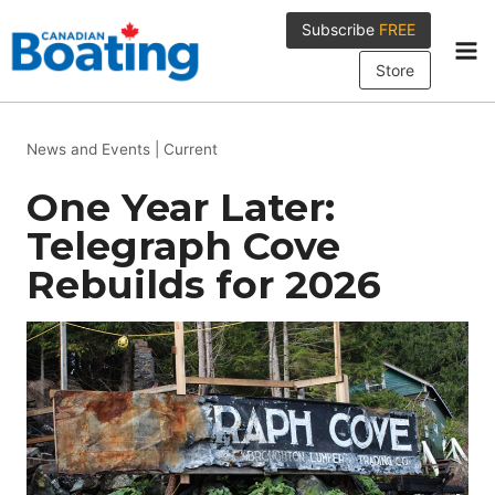
Skip
Subscribe
FREE
to
content
Store
News and Events
|
Current
One Year Later:
Telegraph Cove
Rebuilds for 2026