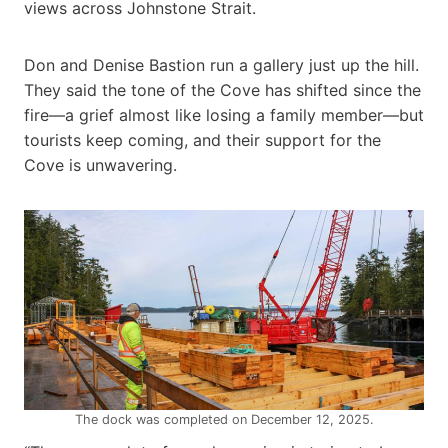
views across Johnstone Strait.
Don and Denise Bastion run a gallery just up the hill.
They said the tone of the Cove has shifted since the
fire—a grief almost like losing a family member—but
tourists keep coming, and their support for the
Cove is unwavering.
The dock was completed on December 12, 2025.