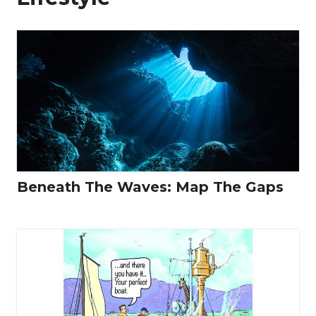
Beneath The Waves: Map The Gaps