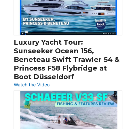
Over
30
Feet
|
Chris-
Craft,
Luxury Yacht Tour:
Invictus
Sunseeker Ocean 156,
&
Beneteau Swift Trawler 54 &
Quarken
Princess F58 Flybridge at
at
Boot Düsseldorf
Boot
Düsseldorf
:
Watch the Video
Luxury
Yacht
Tour:
Sunseeker
Ocean
156,