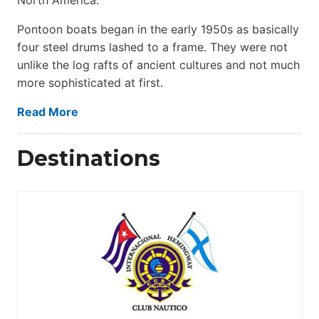
Pontoon boats began in the early 1950s as basically
four steel drums lashed to a frame. They were not
unlike the log rafts of ancient cultures and not much
more sophisticated at first.
Read More
Destinations