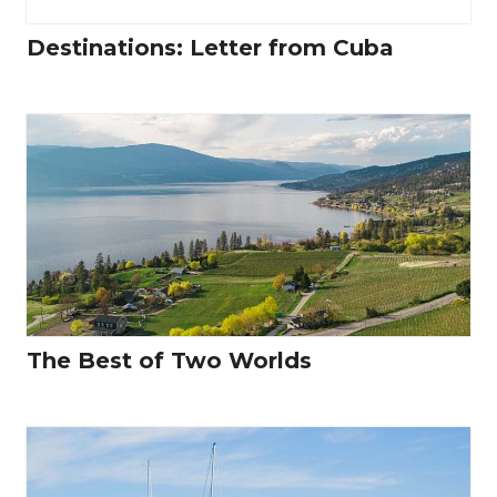
Destinations: Letter from Cuba
The Best of Two Worlds