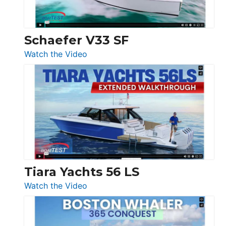
Beneteau
Swift
Trawler
Schaefer V33 SF
54
:
Watch the Video
&
Schaefer
Princess
V33
F58
SF
Flybridge
at
Boot
Düsseldorf
Tiara Yachts 56 LS
:
Watch the Video
Tiara
Yachts
56