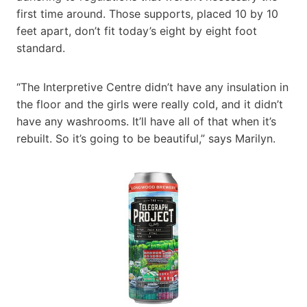
first time around. Those supports, placed 10 by 10
feet apart, don’t fit today’s eight by eight foot
standard.
“The Interpretive Centre didn’t have any insulation in
the floor and the girls were really cold, and it didn’t
have any washrooms. It’ll have all of that when it’s
rebuilt. So it’s going to be beautiful,” says Marilyn.