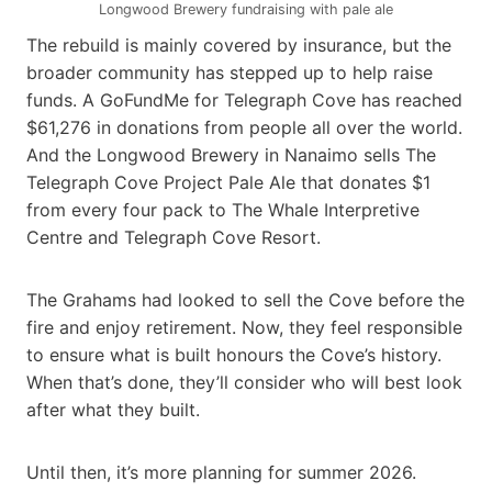
Longwood Brewery fundraising with pale ale
The rebuild is mainly covered by insurance, but the
broader community has stepped up to help raise
funds. A GoFundMe for Telegraph Cove has reached
$61,276 in donations from people all over the world.
And the Longwood Brewery in Nanaimo sells The
Telegraph Cove Project Pale Ale that donates $1
from every four pack to The Whale Interpretive
Centre and Telegraph Cove Resort.
The Grahams had looked to sell the Cove before the
fire and enjoy retirement. Now, they feel responsible
to ensure what is built honours the Cove’s history.
When that’s done, they’ll consider who will best look
after what they built.
Until then, it’s more planning for summer 2026.