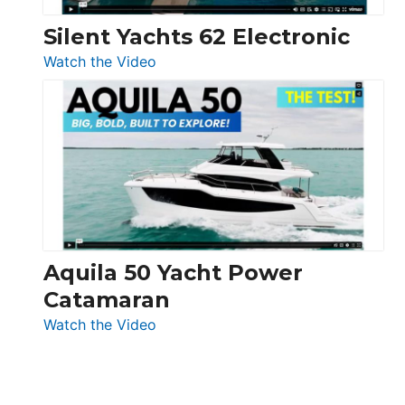
Silent Yachts 62 Electronic
:
Watch the Video
Silent
Yachts
62
Electronic
Aquila 50 Yacht Power
Catamaran
:
Watch the Video
Aquila
50
Yacht