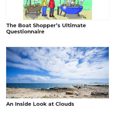
The Boat Shopper’s Ultimate
Questionnaire
An Inside Look at Clouds