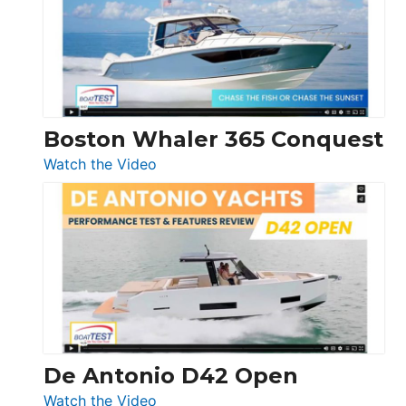
LS
Boston Whaler 365 Conquest
:
Watch the Video
Boston
Whaler
365
Conquest
De Antonio D42 Open
:
Watch the Video