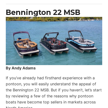
Power
Catamaran
Bennington 22 MSB
By Andy Adams
If you’ve already had firsthand experience with a
pontoon, you will easily understand the appeal of
the Bennington 22 MSB. But if you haven’t, let’s start
by reviewing a few of the reasons why pontoon
boats have become top sellers in markets across
North America.