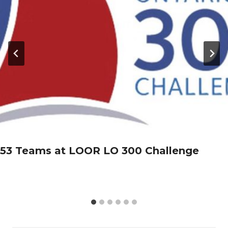
53 Teams at LOOR LO 300 Challenge