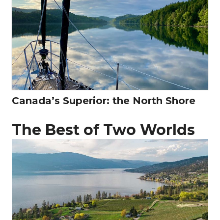
Canada’s Superior: the North Shore
The Best of Two Worlds