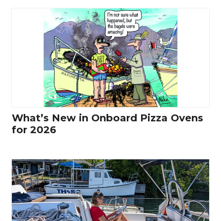
What’s New in Onboard Pizza Ovens
for 2026