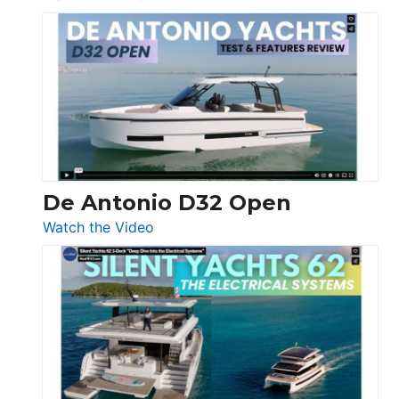
De
Antonio
D42
Open
De Antonio D32 Open
:
Watch the Video
De
Antonio
D32
Open