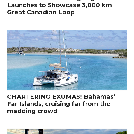
Launches to Showcase 3,000 km
Great Canadian Loop
CHARTERING EXUMAS: Bahamas’
Far Islands, cruising far from the
madding crowd