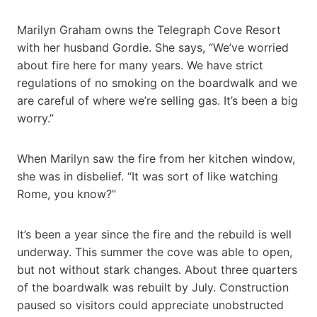
Marilyn Graham owns the Telegraph Cove Resort
with her husband Gordie. She says, “We’ve worried
about fire here for many years. We have strict
regulations of no smoking on the boardwalk and we
are careful of where we’re selling gas. It’s been a big
worry.”
When Marilyn saw the fire from her kitchen window,
she was in disbelief. “It was sort of like watching
Rome, you know?”
It’s been a year since the fire and the rebuild is well
underway. This summer the cove was able to open,
but not without stark changes. About three quarters
of the boardwalk was rebuilt by July. Construction
paused so visitors could appreciate unobstructed