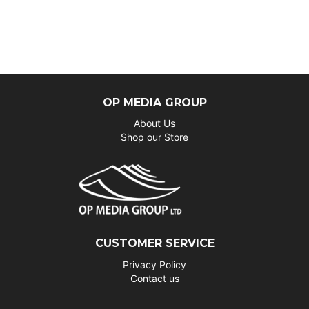
OP MEDIA GROUP
About Us
Shop our Store
CUSTOMER SERVICE
Privacy Policy
Contact us