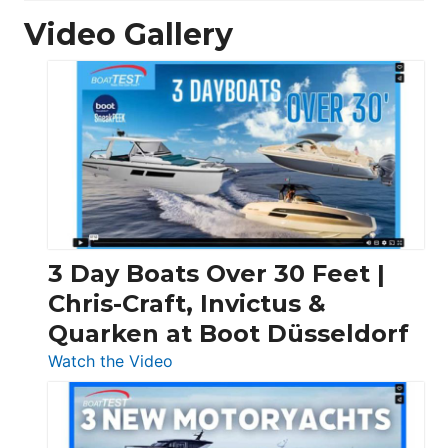
Video Gallery
3 Day Boats Over 30 Feet |
Chris-Craft, Invictus &
Quarken at Boot Düsseldorf
:
Watch the Video
3
Day
Boats