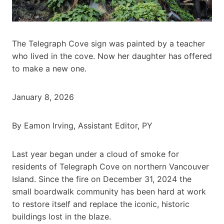
The Telegraph Cove sign was painted by a teacher
who lived in the cove. Now her daughter has offered
to make a new one.
January 8, 2026
By Eamon Irving, Assistant Editor, PY
Last year began under a cloud of smoke for
residents of Telegraph Cove on northern Vancouver
Island. Since the fire on December 31, 2024 the
small boardwalk community has been hard at work
to restore itself and replace the iconic, historic
buildings lost in the blaze.