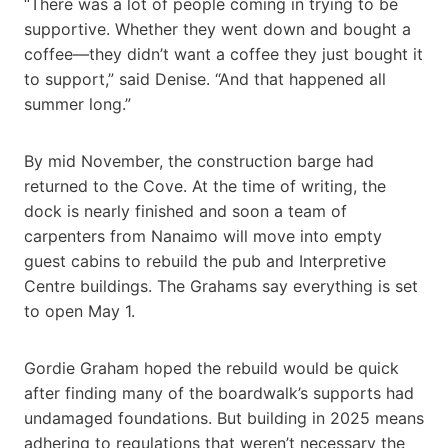
“There was a lot of people coming in trying to be
supportive. Whether they went down and bought a
coffee—they didn’t want a coffee they just bought it
to support,” said Denise. “And that happened all
summer long.”
By mid November, the construction barge had
returned to the Cove. At the time of writing, the
dock is nearly finished and soon a team of
carpenters from Nanaimo will move into empty
guest cabins to rebuild the pub and Interpretive
Centre buildings. The Grahams say everything is set
to open May 1.
Gordie Graham hoped the rebuild would be quick
after finding many of the boardwalk’s supports had
undamaged foundations. But building in 2025 means
adhering to regulations that weren’t necessary the