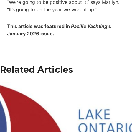
“We’re going to be positive about it,” says Marilyn.
“It’s going to be the year we wrap it up.”
This article was featured in
Pacific Yachting
‘s
January 2026 issue.
Related Articles