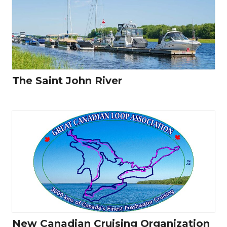
The Saint John River
New Canadian Cruising Organization