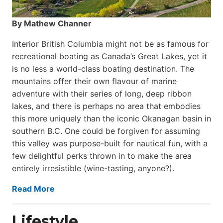
By Mathew Channer
Interior British Columbia might not be as famous for
recreational boating as Canada’s Great Lakes, yet it
is no less a world-class boat­ing destination. The
mountains offer their own flavour of marine
adventure with their series of long, deep ribbon
lakes, and there is perhaps no area that embodies
this more uniquely than the iconic Okanagan basin in
southern B.C. One could be forgiven for assuming
this valley was purpose-built for nautical fun, with a
few delightful perks thrown in to make the area
entirely irresistible (wine-tasting, anyone?).
Read More
Lifestyle