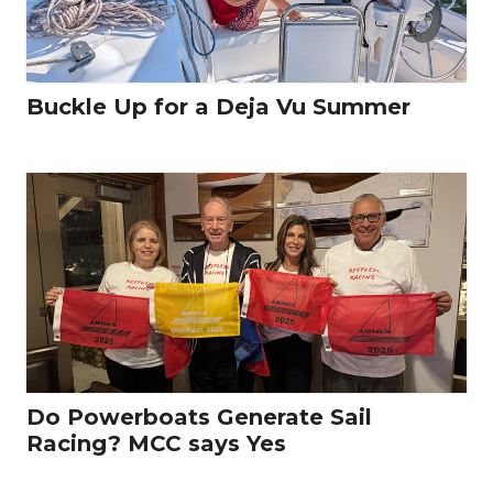
Buckle Up for a Deja Vu Summer
Do Powerboats Generate Sail
Racing? MCC says Yes