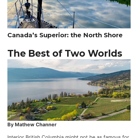
Canada’s Superior: the North Shore
The Best of Two Worlds
By Mathew Channer
Interior British Columbia might not be as famous for