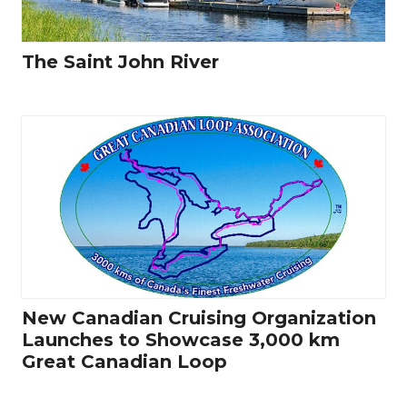
The Saint John River
New Canadian Cruising Organization
Launches to Showcase 3,000 km
Great Canadian Loop