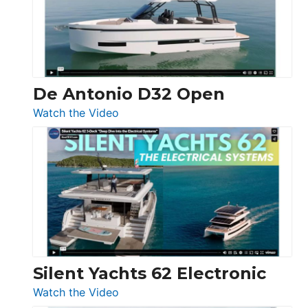
Open
De Antonio D32 Open
:
Watch the Video
De
Antonio
D32
Open
Silent Yachts 62 Electronic
:
Watch the Video