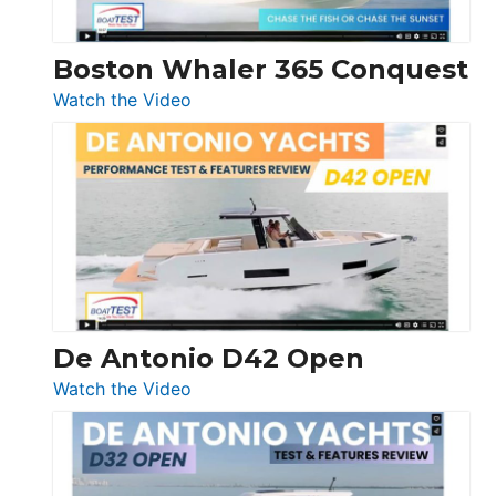
Boston Whaler 365 Conquest
:
Watch the Video
Boston
Whaler
365
Conquest
De Antonio D42 Open
:
Watch the Video
De
Antonio
D42