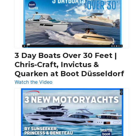
3 Day Boats Over 30 Feet |
Chris-Craft, Invictus &
Quarken at Boot Düsseldorf
:
Watch the Video
3
Day
Boats
Over
30
Feet
|