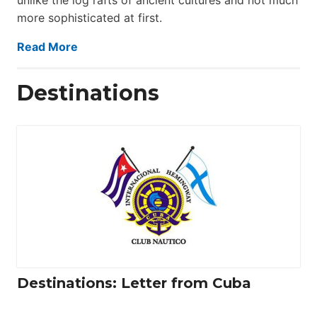
more sophisticated at first.
Read More
Destinations
Destinations: Letter from Cuba