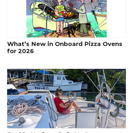
What’s New in Onboard Pizza Ovens
for 2026