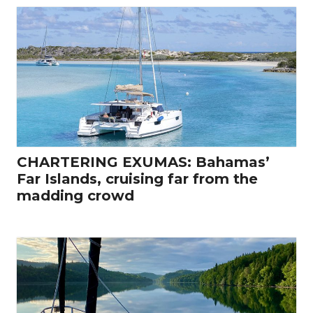
CHARTERING EXUMAS: Bahamas’
Far Islands, cruising far from the
madding crowd