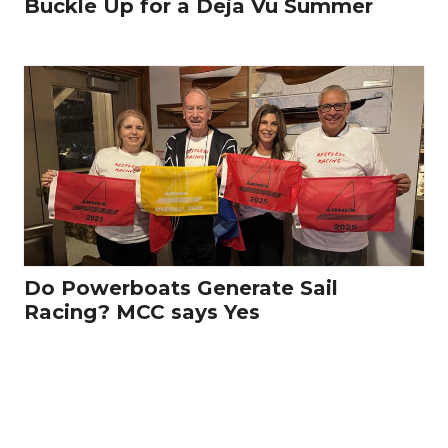
Buckle Up for a Deja Vu Summer
Do Powerboats Generate Sail
Racing? MCC says Yes