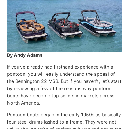
By Andy Adams
If you’ve already had firsthand experience with a
pontoon, you will easily understand the appeal of
the Bennington 22 MSB. But if you haven’t, let’s start
by reviewing a few of the reasons why pontoon
boats have become top sellers in markets across
North America.
Pontoon boats began in the early 1950s as basically
four steel drums lashed to a frame. They were not
unlike the log rafts of ancient cultures and not much