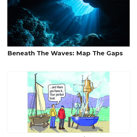
Beneath The Waves: Map The Gaps