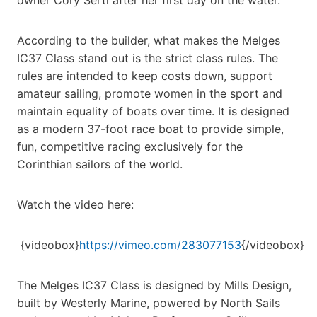
According to the builder, what makes the Melges
IC37 Class stand out is the strict class rules. The
rules are intended to keep costs down, support
amateur sailing, promote women in the sport and
maintain equality of boats over time. It is designed
as a modern 37-foot race boat to provide simple,
fun, competitive racing exclusively for the
Corinthian sailors of the world.
Watch the video here:
{videobox}
https://vimeo.com/283077153
{/videobox}
The Melges IC37 Class is designed by Mills Design,
built by Westerly Marine, powered by North Sails