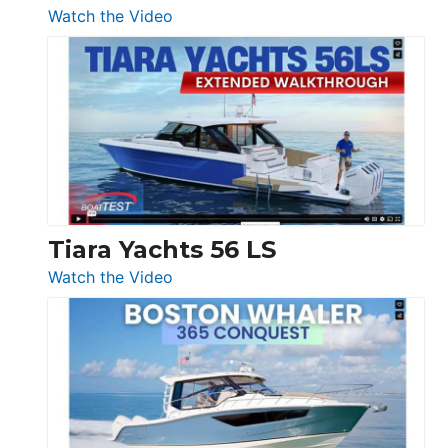
54
:
Watch the Video
&
Schaefer
Princess
V33
F58
SF
Flybridge
at
Boot
Düsseldorf
Tiara Yachts 56 LS
:
Watch the Video
Tiara
Yachts
56
LS