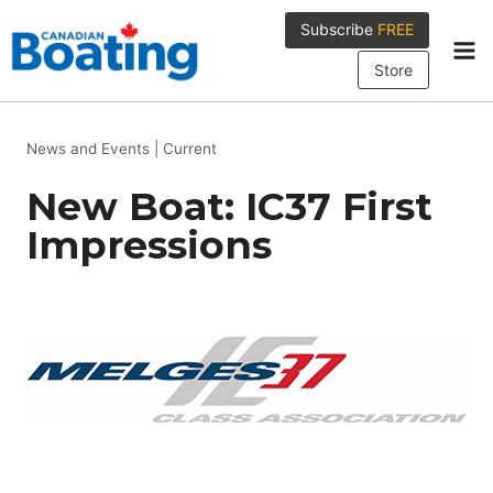
Skip
Subscribe
FREE
to
content
Store
News and Events
|
Current
New Boat: IC37 First
Impressions