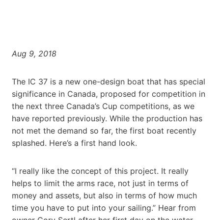
Aug 9, 2018
The IC 37 is a new one-design boat that has special
significance in Canada, proposed for competition in
the next three Canada’s Cup competitions, as we
have reported previously. While the production has
not met the demand so far, the first boat recently
splashed. Here’s a first hand look.
“I really like the concept of this project. It really
helps to limit the arms race, not just in terms of
money and assets, but also in terms of how much
time you have to put into your sailing.” Hear from
owner Cory Sertl after her first day on the water.