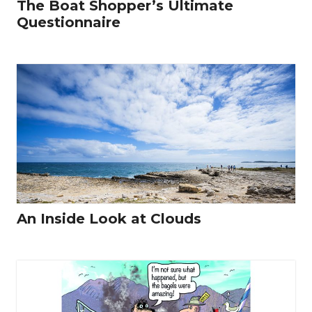
The Boat Shopper’s Ultimate
Questionnaire
An Inside Look at Clouds