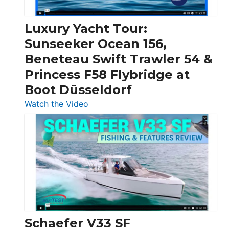
Chris-
Craft,
Luxury Yacht Tour:
Invictus
Sunseeker Ocean 156,
&
Beneteau Swift Trawler 54 &
Quarken
Princess F58 Flybridge at
at
Boot Düsseldorf
Boot
Düsseldorf
:
Watch the Video
Luxury
Yacht
Tour:
Sunseeker
Ocean
156,
Beneteau
Swift
Trawler
Schaefer V33 SF