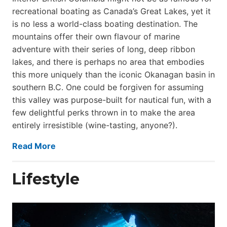
recreational boating as Canada’s Great Lakes, yet it
is no less a world-class boat­ing destination. The
mountains offer their own flavour of marine
adventure with their series of long, deep ribbon
lakes, and there is perhaps no area that embodies
this more uniquely than the iconic Okanagan basin in
southern B.C. One could be forgiven for assuming
this valley was purpose-built for nautical fun, with a
few delightful perks thrown in to make the area
entirely irresistible (wine-tasting, anyone?).
Read More
Lifestyle