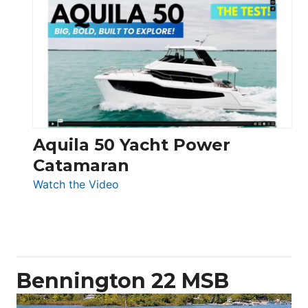
Silent
Yachts
62
Electronic
Aquila 50 Yacht Power
Catamaran
:
Watch the Video
Aquila
50
Yacht
Power
Catamaran
Bennington 22 MSB