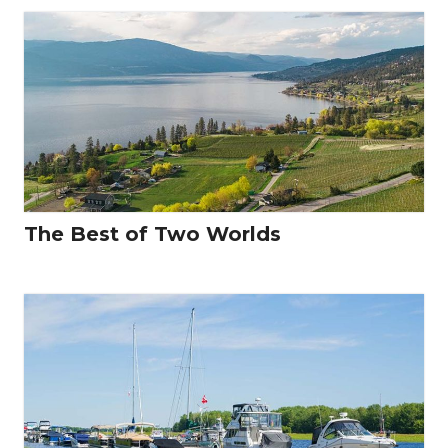
The Best of Two Worlds