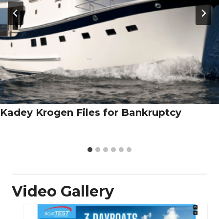
Kadey Krogen Files for Bankruptcy
Video Gallery