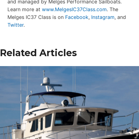
and managed by Melges Performance Sailboats.
Learn more at
www.MelgesIC37Class.com
. The
Melges IC37 Class is on
Facebook
,
Instagram
, and
Twitter
.
Related Articles