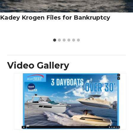
Kadey Krogen Files for Bankruptcy
Video Gallery