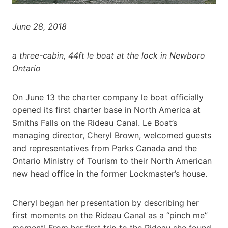
June 28, 2018
a three-cabin, 44ft le boat at the lock in Newboro
Ontario
On June 13 the charter company le boat officially
opened its first charter base in North America at
Smiths Falls on the Rideau Canal. Le Boat’s
managing director, Cheryl Brown, welcomed guests
and representatives from Parks Canada and the
Ontario Ministry of Tourism to their North American
new head office in the former Lockmaster’s house.
Cheryl began her presentation by describing her
first moments on the Rideau Canal as a “pinch me”
moment! From her first trip to the Rideau she found