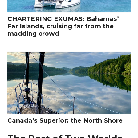
CHARTERING EXUMAS: Bahamas’
Far Islands, cruising far from the
madding crowd
Canada’s Superior: the North Shore