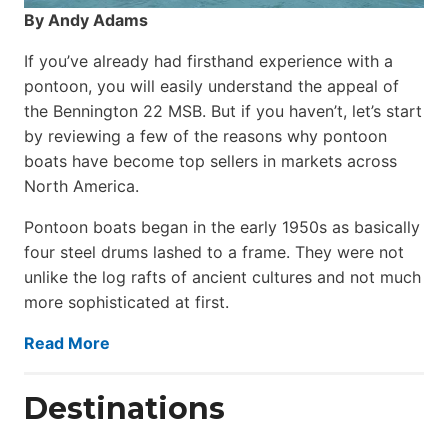
By Andy Adams
If you’ve already had firsthand experience with a
pontoon, you will easily understand the appeal of
the Bennington 22 MSB. But if you haven’t, let’s start
by reviewing a few of the reasons why pontoon
boats have become top sellers in markets across
North America.
Pontoon boats began in the early 1950s as basically
four steel drums lashed to a frame. They were not
unlike the log rafts of ancient cultures and not much
more sophisticated at first.
Read More
Destinations