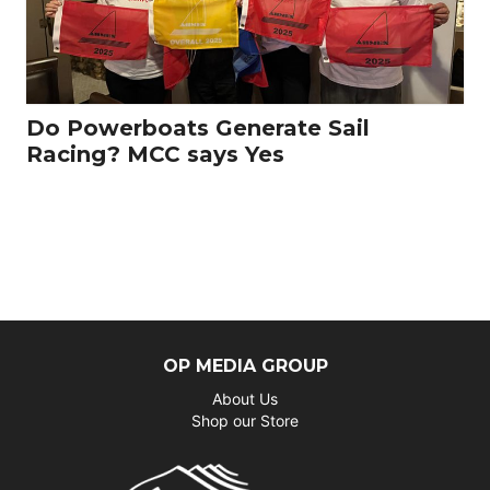
Do Powerboats Generate Sail
Racing? MCC says Yes
OP MEDIA GROUP
About Us
Shop our Store