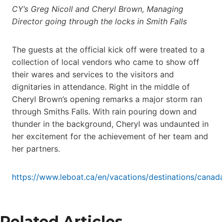
CY’s Greg Nicoll and Cheryl Brown, Managing
Director going through the locks in Smith Falls
The guests at the official kick off were treated to a
collection of local vendors who came to show off
their wares and services to the visitors and
dignitaries in attendance. Right in the middle of
Cheryl Brown’s opening remarks a major storm ran
through Smiths Falls. With rain pouring down and
thunder in the background, Cheryl was undaunted in
her excitement for the achievement of her team and
her partners.
https://www.leboat.ca/en/vacations/destinations/canad
Related Articles