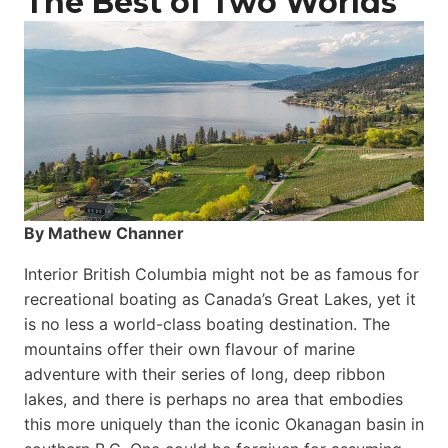
The Best of Two Worlds
By Mathew Channer
Interior British Columbia might not be as famous for
recreational boating as Canada’s Great Lakes, yet it
is no less a world-class boat­ing destination. The
mountains offer their own flavour of marine
adventure with their series of long, deep ribbon
lakes, and there is perhaps no area that embodies
this more uniquely than the iconic Okanagan basin in