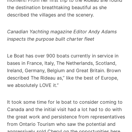
the destination breathtaking beautiful as she
described the villages and the scenery.
Canadian Yachting magazine Editor Andy Adams
inspects the purpose built charter fleet
Le Boat has over 900 boats currently in service in
bases in France, Italy, The Netherlands, Scotland,
Ireland, Germany, Belgium and Great Britain. Brown
described The Rideau as,” like the best of Europe,
we absolutely LOVE it.”
It took some time for le boat to consider coming to
Canada and the initial visit had a lot had to do with
the great work and persistence from representatives
from Ontario Tourism who saw the potential and
aggressively sold Cheryl on the opportunities here