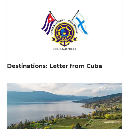
Destinations: Letter from Cuba