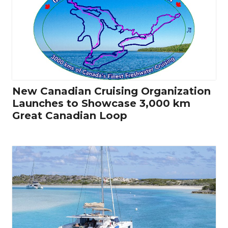
New Canadian Cruising Organization
Launches to Showcase 3,000 km
Great Canadian Loop