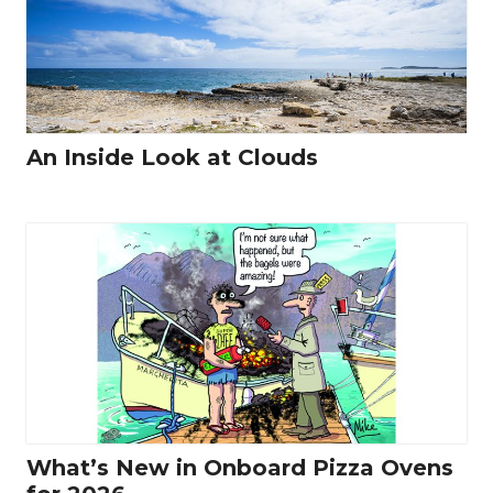
An Inside Look at Clouds
What’s New in Onboard Pizza Ovens