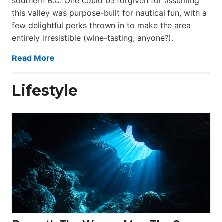
southern B.C. One could be forgiven for assuming
this valley was purpose-built for nautical fun, with a
few delightful perks thrown in to make the area
entirely irresistible (wine-tasting, anyone?).
Read More
Lifestyle