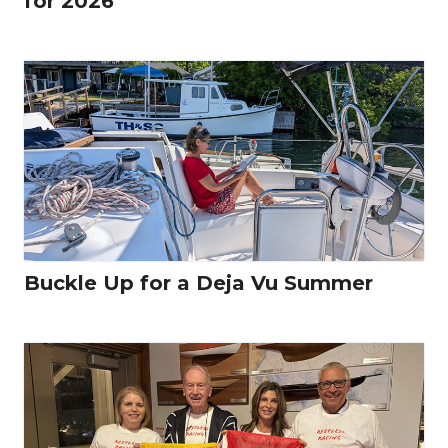
for 2026
Buckle Up for a Deja Vu Summer