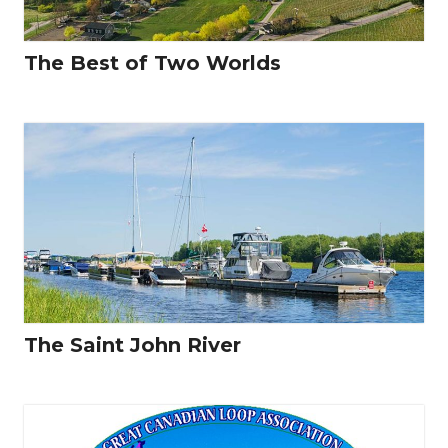
The Best of Two Worlds
The Saint John River