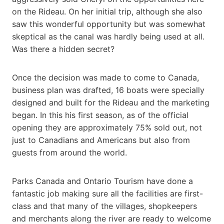
on the Rideau. On her initial trip, although she also
saw this wonderful opportunity but was somewhat
skeptical as the canal was hardly being used at all.
Was there a hidden secret?
Once the decision was made to come to Canada,
business plan was drafted, 16 boats were specially
designed and built for the Rideau and the marketing
began. In this his first season, as of the official
opening they are approximately 75% sold out, not
just to Canadians and Americans but also from
guests from around the world.
Parks Canada and Ontario Tourism have done a
fantastic job making sure all the facilities are first-
class and that many of the villages, shopkeepers
and merchants along the river are ready to welcome