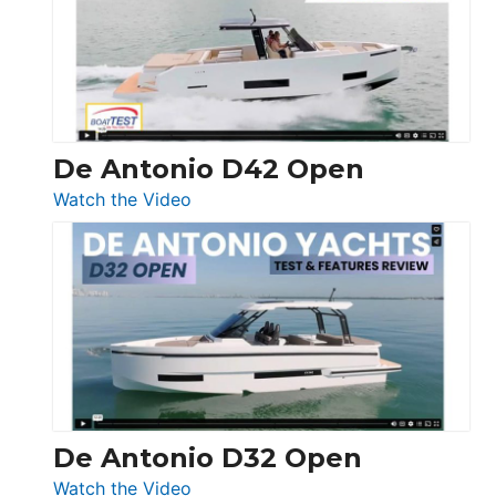
Conquest
De Antonio D42 Open
:
Watch the Video
De
Antonio
D42
Open
De Antonio D32 Open
:
Watch the Video