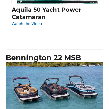
Aquila 50 Yacht Power
Catamaran
:
Watch the Video
Aquila
50
Yacht
Power
Catamaran
Bennington 22 MSB