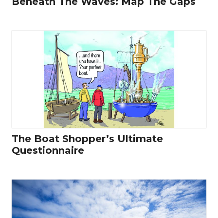
Beneath The Waves: Map The Gaps
The Boat Shopper’s Ultimate
Questionnaire