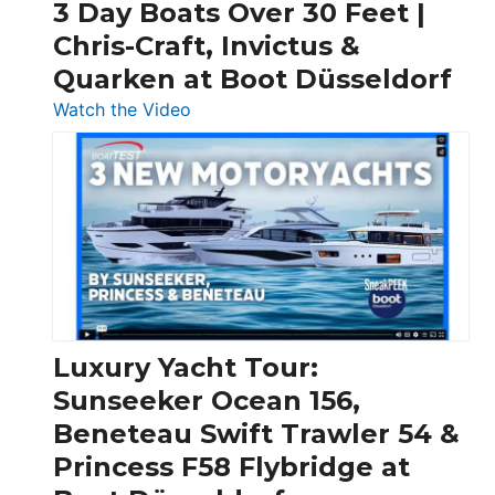
3 Day Boats Over 30 Feet |
Chris-Craft, Invictus &
Quarken at Boot Düsseldorf
:
Watch the Video
3
Day
Boats
Over
30
Feet
|
Chris-
Craft,
Luxury Yacht Tour:
Invictus
Sunseeker Ocean 156,
&
Beneteau Swift Trawler 54 &
Quarken
Princess F58 Flybridge at
at
Boot