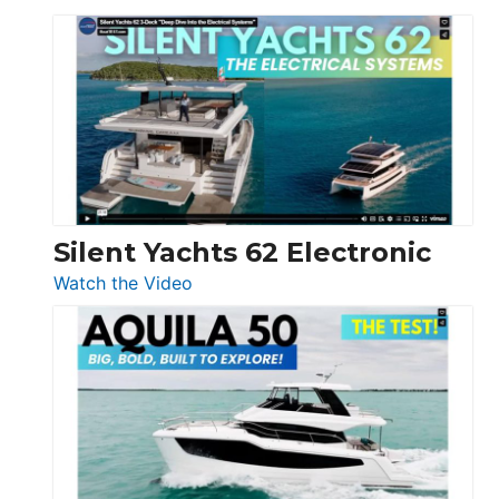
De
Antonio
D32
Open
Silent Yachts 62 Electronic
:
Watch the Video
Silent
Yachts
62
Electronic