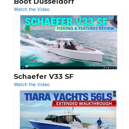
Boot Düsseldorf
Düsseldorf
:
Watch the Video
Luxury
Yacht
Tour:
Sunseeker
Ocean
156,
Beneteau
Swift
Trawler
Schaefer V33 SF
54
:
Watch the Video
&
Schaefer
Princess
V33
F58
SF
Flybridge
at
Boot