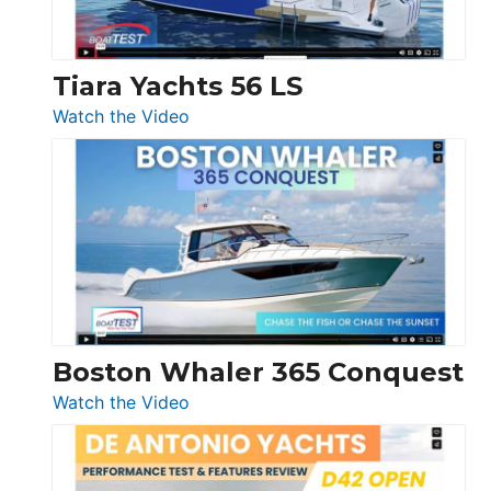
Düsseldorf
Tiara Yachts 56 LS
:
Watch the Video
Tiara
Yachts
56
LS
Boston Whaler 365 Conquest
:
Watch the Video
Boston
Whaler
365