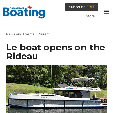
Skip
Subscribe
FREE
to
content
Store
News and Events
|
Current
Le boat opens on the
Rideau