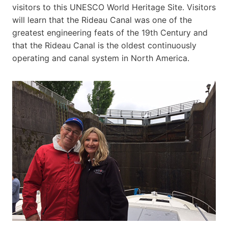
visitors to this UNESCO World Heritage Site. Visitors
will learn that the Rideau Canal was one of the
greatest engineering feats of the 19th Century and
that the Rideau Canal is the oldest continuously
operating and canal system in North America.