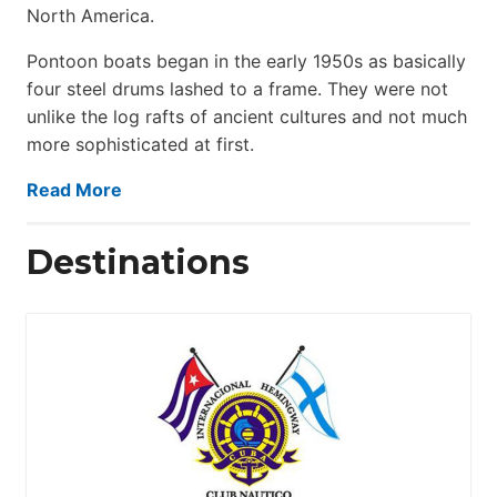
North America.
Pontoon boats began in the early 1950s as basically
four steel drums lashed to a frame. They were not
unlike the log rafts of ancient cultures and not much
more sophisticated at first.
Read More
Destinations