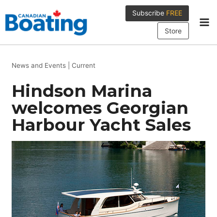
Skip
Subscribe
FREE
to
content
Store
News and Events
|
Current
Hindson Marina
welcomes Georgian
Harbour Yacht Sales