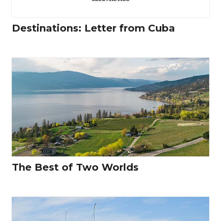
Destinations: Letter from Cuba
The Best of Two Worlds