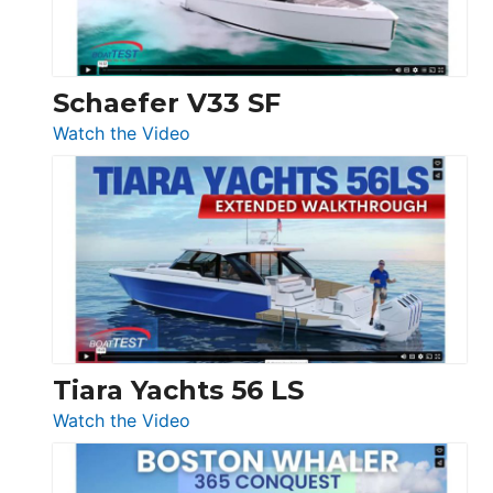
156,
Beneteau
Swift
Trawler
Schaefer V33 SF
54
:
Watch the Video
&
Schaefer
Princess
V33
F58
SF
Flybridge
at
Boot
Düsseldorf
Tiara Yachts 56 LS
:
Watch the Video
Tiara
Yachts