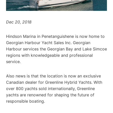
Dec 20, 2018
Hindson Marina in Penetanguishene is now home to
Georgian Harbour Yacht Sales Inc. Georgian
Harbour services the Georgian Bay and Lake Simcoe
regions with knowledgeable and professional
service.
Also news is that the location is now an exclusive
Canadian dealer for Greenline Hybrid Yachts. With
over 800 yachts sold internationally, Greenline
yachts are renowned for shaping the future of
responsible boating.