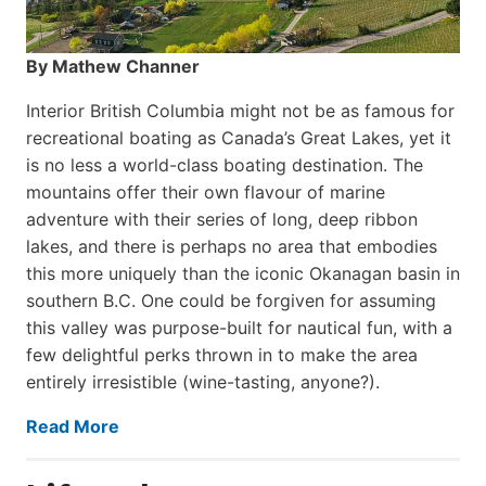
By Mathew Channer
Interior British Columbia might not be as famous for
recreational boating as Canada’s Great Lakes, yet it
is no less a world-class boat­ing destination. The
mountains offer their own flavour of marine
adventure with their series of long, deep ribbon
lakes, and there is perhaps no area that embodies
this more uniquely than the iconic Okanagan basin in
southern B.C. One could be forgiven for assuming
this valley was purpose-built for nautical fun, with a
few delightful perks thrown in to make the area
entirely irresistible (wine-tasting, anyone?).
Read More