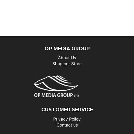
OP MEDIA GROUP
About Us
Shop our Store
CUSTOMER SERVICE
Privacy Policy
Contact us