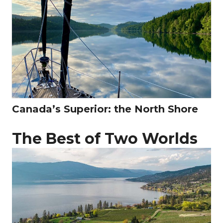
Canada’s Superior: the North Shore
The Best of Two Worlds