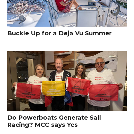
Buckle Up for a Deja Vu Summer
Do Powerboats Generate Sail
Racing? MCC says Yes