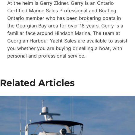
At the helm is Gerry Zidner. Gerry is an Ontario
Certified Marine Sales Professional and Boating
Ontario member who has been brokering boats in
the Georgian Bay area for over 18 years. Gerry is a
familiar face around Hindson Marina. The team at
Georgian Harbour Yacht Sales are available to assist
you whether you are buying or selling a boat, with
personal and professional service.
Related Articles