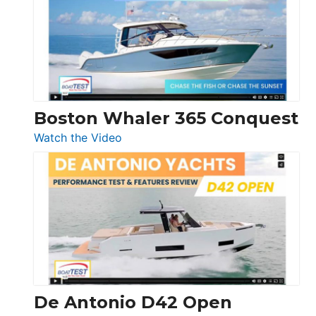
56
LS
Boston Whaler 365 Conquest
:
Watch the Video
Boston
Whaler
365
Conquest
De Antonio D42 Open