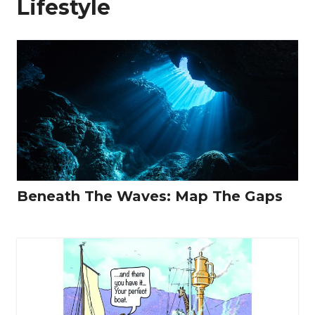
Lifestyle
Beneath The Waves: Map The Gaps