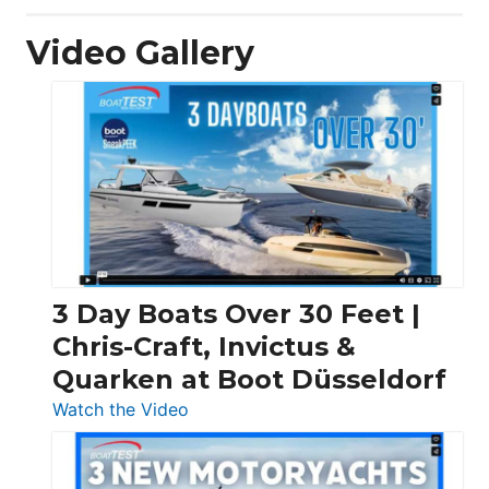
Video Gallery
3 Day Boats Over 30 Feet |
Chris-Craft, Invictus &
Quarken at Boot Düsseldorf
:
Watch the Video
3
Day