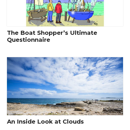
The Boat Shopper’s Ultimate
Questionnaire
An Inside Look at Clouds