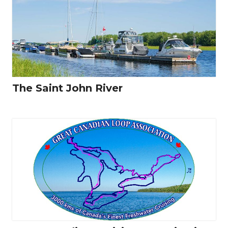
The Saint John River