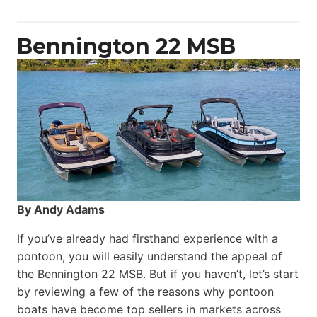
Power
Catamaran
Bennington 22 MSB
By Andy Adams
If you’ve already had firsthand experience with a
pontoon, you will easily understand the appeal of
the Bennington 22 MSB. But if you haven’t, let’s start
by reviewing a few of the reasons why pontoon
boats have become top sellers in markets across