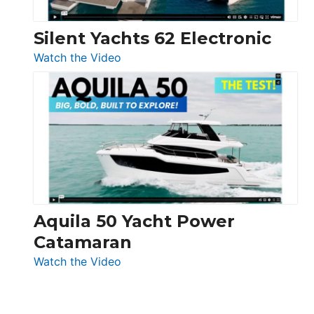
Silent Yachts 62 Electronic
:
Watch the Video
Silent
Yachts
62
Electronic
Aquila 50 Yacht Power
Catamaran
:
Watch the Video
Aquila
50
Yacht