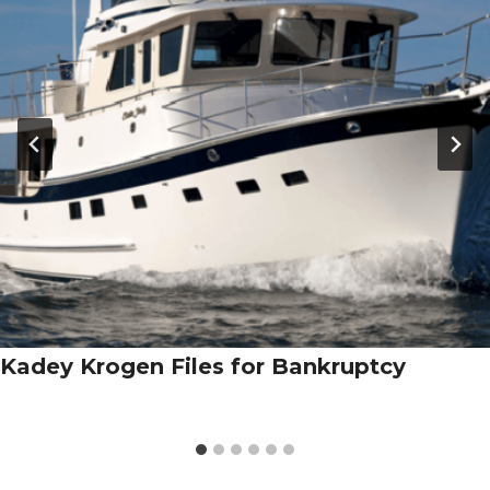
Kadey Krogen Files for Bankruptcy