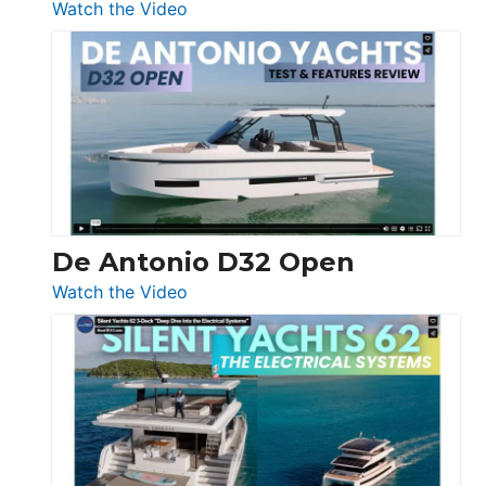
:
Watch the Video
De
Antonio
D42
Open
De Antonio D32 Open
:
Watch the Video
De
Antonio
D32
Open