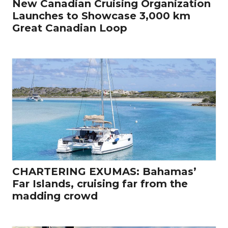
New Canadian Cruising Organization
Launches to Showcase 3,000 km
Great Canadian Loop
CHARTERING EXUMAS: Bahamas’
Far Islands, cruising far from the
madding crowd