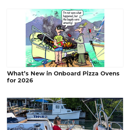
What’s New in Onboard Pizza Ovens
for 2026