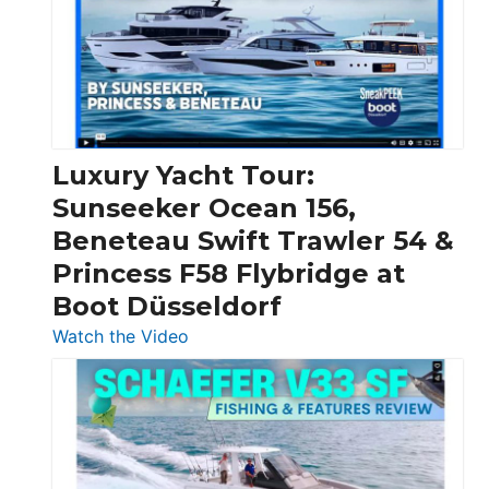
Boats
Over
30
Feet
|
Chris-
Craft,
Luxury Yacht Tour:
Invictus
Sunseeker Ocean 156,
&
Beneteau Swift Trawler 54 &
Quarken
Princess F58 Flybridge at
at
Boot Düsseldorf
Boot
Düsseldorf
:
Watch the Video
Luxury
Yacht
Tour:
Sunseeker
Ocean