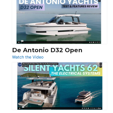
Antonio
D42
Open
De Antonio D32 Open
:
Watch the Video
De
Antonio
D32
Open