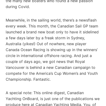
the many new boaters who found a new passion
during Covid.
Meanwhile, in the sailing world, there’s a newsflash
every week. This month, the Canadian Sail GP team
launched a brand new boat only to have it sidelined
a few days later by a freak storm in Sydney,
Australia (yikes!) Out of nowhere, new player
Canada Ocean Racing is showing up in the winners’
circle in international offshore racing. And just a
couple of days ago, we got news that Royal
Vancouver is behind a new Canadian campaign to
compete for the America’s Cup Women’s and Youth
Championship. Fantastic.
A special note: This online digest, Canadian
Yachting OnBoard, is just one of the publications we
produce here at Canadian Yachting Media. You, of