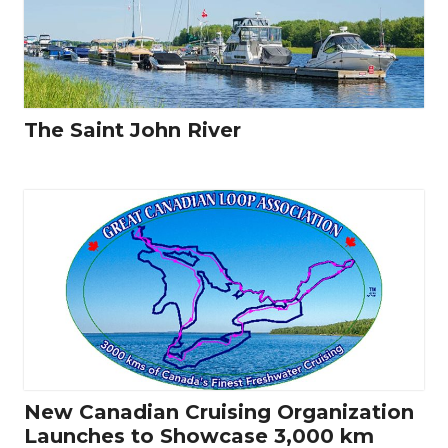
The Saint John River
New Canadian Cruising Organization
Launches to Showcase 3,000 km