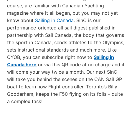
course, are familiar with Canadian Yachting
magazine where it all began, but you may not yet
know about
Sailing in Canada
. SinC is our
performance-oriented all sail digest published in
partnership with Sail Canada, the body that governs
the sport in Canada, sends athletes to the Olympics,
sets instructional standards and much more. Like
CYOB, you can subscribe right now to
Sailing in
Canada here
or via this QR code at no charge and it
will come your way twice a month. Our next SinC
will take you behind the scenes on the CAN Sail GP
boat to learn how Flight controller, Toronto’s Billy
Gooderham, keeps the F50 flying on its foils – quite
a complex task!