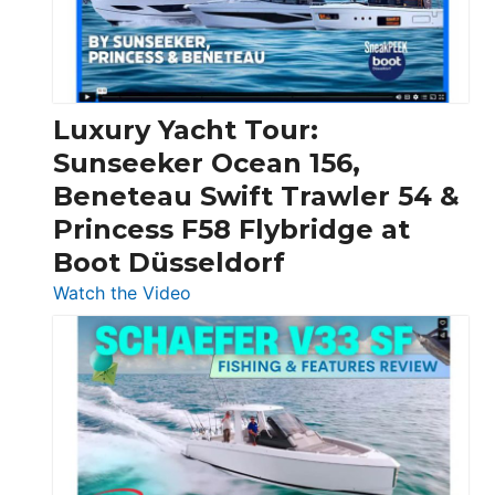
30
Feet
|
Chris-
Craft,
Luxury Yacht Tour:
Invictus
Sunseeker Ocean 156,
&
Beneteau Swift Trawler 54 &
Quarken
Princess F58 Flybridge at
at
Boot Düsseldorf
Boot
Düsseldorf
:
Watch the Video
Luxury
Yacht
Tour:
Sunseeker
Ocean
156,
Beneteau