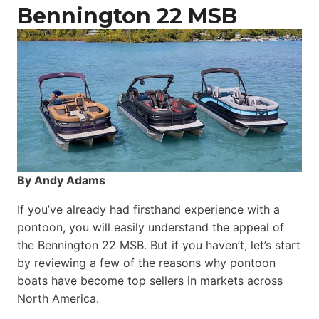
Catamaran
Bennington 22 MSB
By Andy Adams
If you’ve already had firsthand experience with a
pontoon, you will easily understand the appeal of
the Bennington 22 MSB. But if you haven’t, let’s start
by reviewing a few of the reasons why pontoon
boats have become top sellers in markets across
North America.