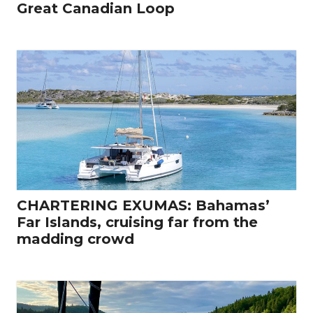
Great Canadian Loop
CHARTERING EXUMAS: Bahamas’
Far Islands, cruising far from the
madding crowd