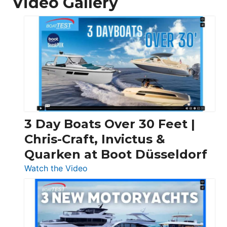
Video Gallery
3 Day Boats Over 30 Feet |
Chris-Craft, Invictus &
Quarken at Boot Düsseldorf
:
Watch the Video
3
Day
Boats
Over