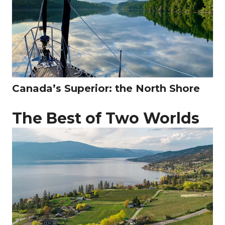
Canada’s Superior: the North Shore
The Best of Two Worlds