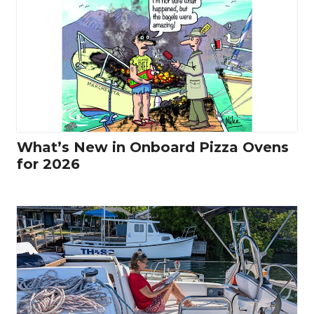
What’s New in Onboard Pizza Ovens
for 2026