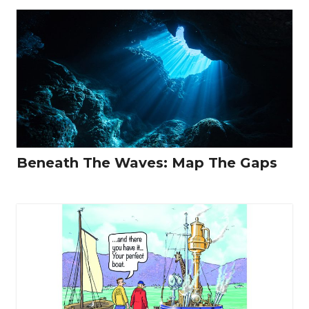
Beneath The Waves: Map The Gaps