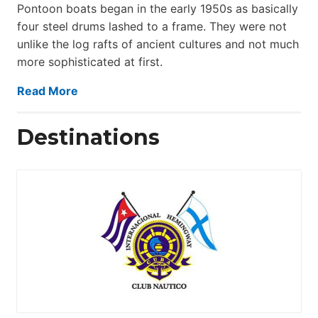
Pontoon boats began in the early 1950s as basically
four steel drums lashed to a frame. They were not
unlike the log rafts of ancient cultures and not much
more sophisticated at first.
Read More
Destinations