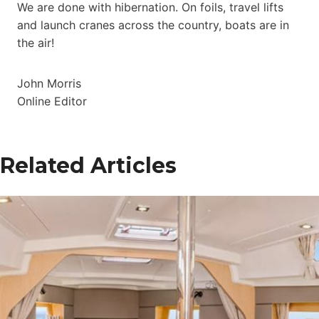
We are done with hibernation. On foils, travel lifts
and launch cranes across the country, boats are in
the air!
John Morris
Online Editor
Related Articles