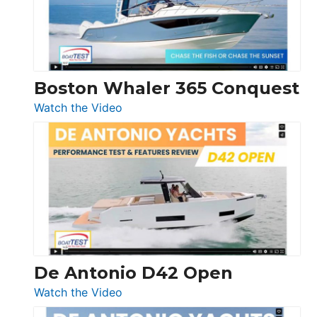
Boston Whaler 365 Conquest
:
Watch the Video
Boston
Whaler
365
Conquest
De Antonio D42 Open
:
Watch the Video
De