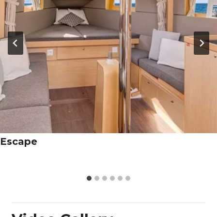
Escape