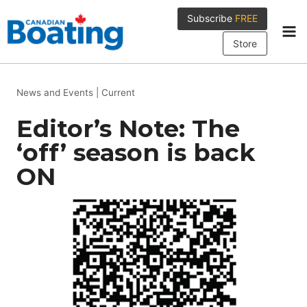
Skip
Subscribe
FREE
to
content
Store
News and Events
|
Current
Editor’s Note: The
‘off’ season is back
ON