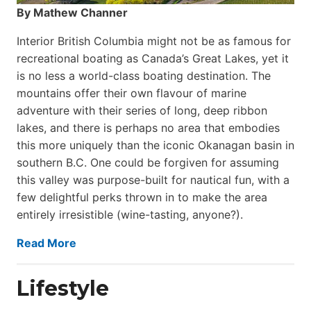
By Mathew Channer
Interior British Columbia might not be as famous for
recreational boating as Canada’s Great Lakes, yet it
is no less a world-class boat­ing destination. The
mountains offer their own flavour of marine
adventure with their series of long, deep ribbon
lakes, and there is perhaps no area that embodies
this more uniquely than the iconic Okanagan basin in
southern B.C. One could be forgiven for assuming
this valley was purpose-built for nautical fun, with a
few delightful perks thrown in to make the area
entirely irresistible (wine-tasting, anyone?).
Read More
Lifestyle