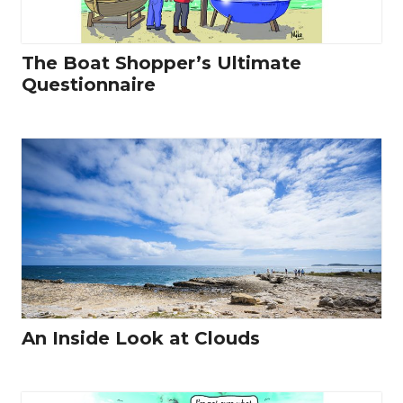
The Boat Shopper’s Ultimate
Questionnaire
An Inside Look at Clouds