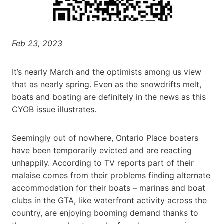
Feb 23, 2023
It’s nearly March and the optimists among us view
that as nearly spring. Even as the snowdrifts melt,
boats and boating are definitely in the news as this
CYOB issue illustrates.
Seemingly out of nowhere, Ontario Place boaters
have been temporarily evicted and are reacting
unhappily. According to TV reports part of their
malaise comes from their problems finding alternate
accommodation for their boats – marinas and boat
clubs in the GTA, like waterfront activity across the
country, are enjoying booming demand thanks to