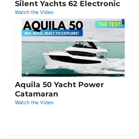
Silent Yachts 62 Electronic
:
Watch the Video
Silent
Yachts
62
Electronic
Aquila 50 Yacht Power
Catamaran
:
Watch the Video
Aquila
50
Yacht
Power