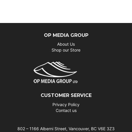
OP MEDIA GROUP
About Us
Shop our Store
CUSTOMER SERVICE
Privacy Policy
Contact us
802 – 1166 Alberni Street, Vancouver, BC V6E 3Z3