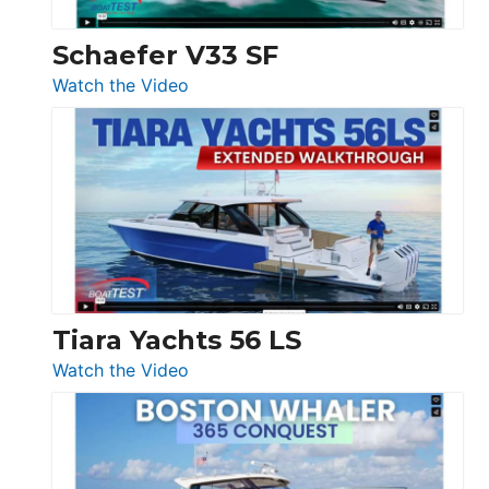
Swift
Trawler
Schaefer V33 SF
54
:
Watch the Video
&
Schaefer
Princess
V33
F58
SF
Flybridge
at
Boot
Düsseldorf
Tiara Yachts 56 LS
:
Watch the Video
Tiara
Yachts
56
LS