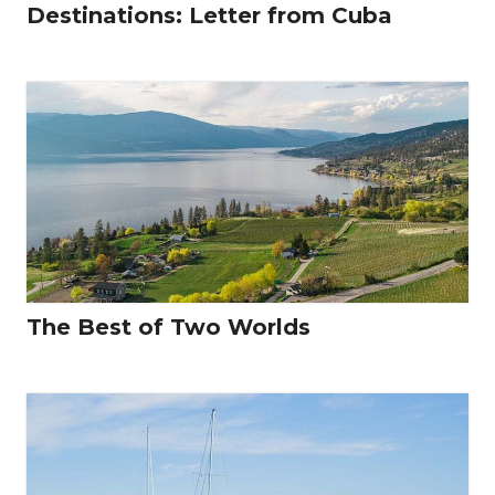
Destinations: Letter from Cuba
The Best of Two Worlds