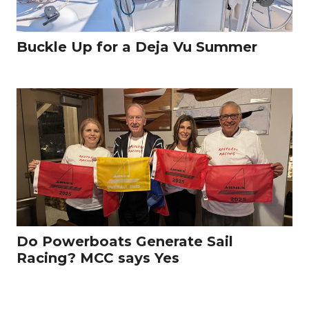
Buckle Up for a Deja Vu Summer
Do Powerboats Generate Sail
Racing? MCC says Yes