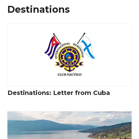
Destinations
Destinations: Letter from Cuba