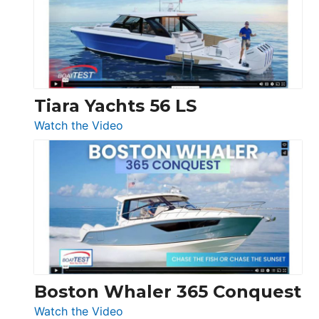
Flybridge
at
Boot
Düsseldorf
Tiara Yachts 56 LS
:
Watch the Video
Tiara
Yachts
56
LS
Boston Whaler 365 Conquest
:
Watch the Video