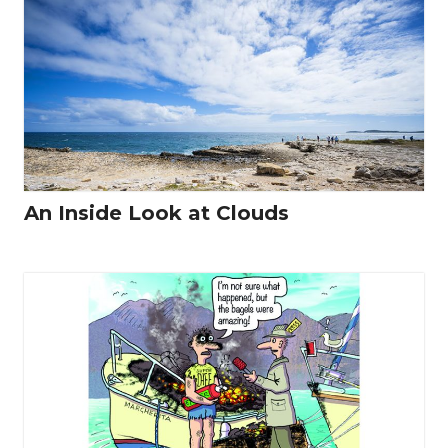
An Inside Look at Clouds