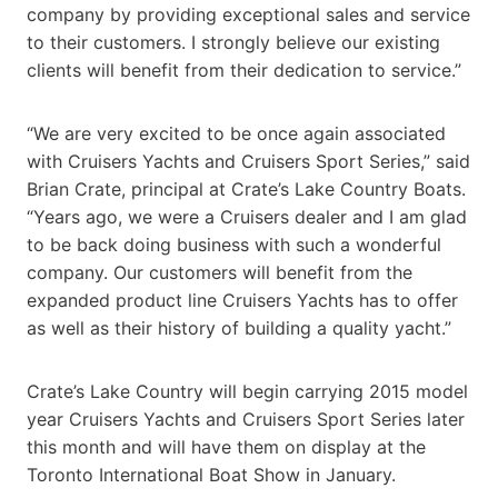
company by providing exceptional sales and service
to their customers. I strongly believe our existing
clients will benefit from their dedication to service.”
“We are very excited to be once again associated
with Cruisers Yachts and Cruisers Sport Series,” said
Brian Crate, principal at Crate’s Lake Country Boats.
“Years ago, we were a Cruisers dealer and I am glad
to be back doing business with such a wonderful
company. Our customers will benefit from the
expanded product line Cruisers Yachts has to offer
as well as their history of building a quality yacht.”
Crate’s Lake Country will begin carrying 2015 model
year Cruisers Yachts and Cruisers Sport Series later
this month and will have them on display at the
Toronto International Boat Show in January.