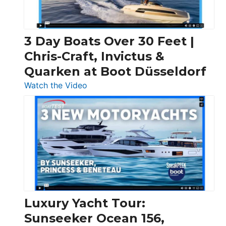
3 Day Boats Over 30 Feet |
Chris-Craft, Invictus &
Quarken at Boot Düsseldorf
:
Watch the Video
3
Day
Boats
Over
30
Feet
|
Chris-
Craft,
Luxury Yacht Tour:
Invictus
Sunseeker Ocean 156,
&