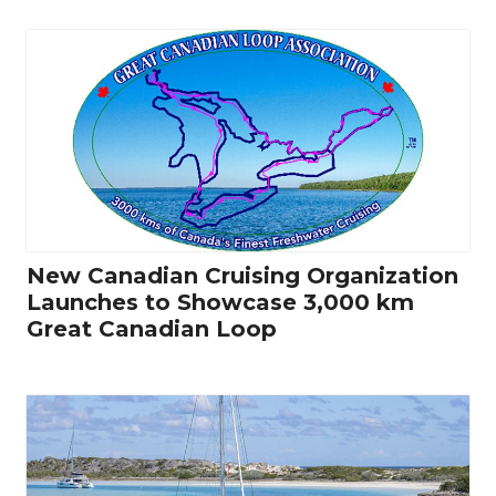
New Canadian Cruising Organization
Launches to Showcase 3,000 km
Great Canadian Loop