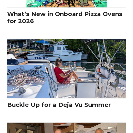
What’s New in Onboard Pizza Ovens
for 2026
Buckle Up for a Deja Vu Summer