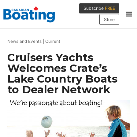
Skip
Subscribe
FREE
to
content
Store
News and Events
|
Current
Cruisers Yachts
Welcomes Crate’s
Lake Country Boats
to Dealer Network