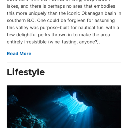
lakes, and there is perhaps no area that embodies
this more uniquely than the iconic Okanagan basin in
southern B.C. One could be forgiven for assuming
this valley was purpose-built for nautical fun, with a
few delightful perks thrown in to make the area
entirely irresistible (wine-tasting, anyone?).
Read More
Lifestyle