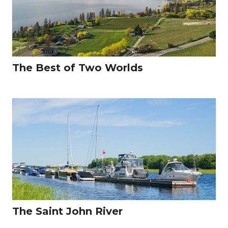
The Best of Two Worlds
The Saint John River