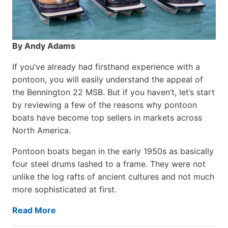
By Andy Adams
If you’ve already had firsthand experience with a
pontoon, you will easily understand the appeal of
the Bennington 22 MSB. But if you haven’t, let’s start
by reviewing a few of the reasons why pontoon
boats have become top sellers in markets across
North America.
Pontoon boats began in the early 1950s as basically
four steel drums lashed to a frame. They were not
unlike the log rafts of ancient cultures and not much
more sophisticated at first.
Read More