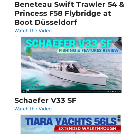
Beneteau Swift Trawler 54 &
Quarken
Princess F58 Flybridge at
at
Boot Düsseldorf
Boot
Düsseldorf
:
Watch the Video
Luxury
Yacht
Tour:
Sunseeker
Ocean
156,
Beneteau
Swift
Trawler
Schaefer V33 SF
54
:
Watch the Video
&
Schaefer
Princess
V33
F58
SF