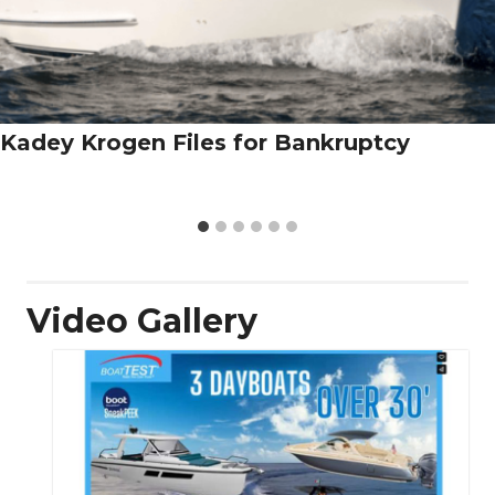
Kadey Krogen Files for Bankruptcy
Video Gallery