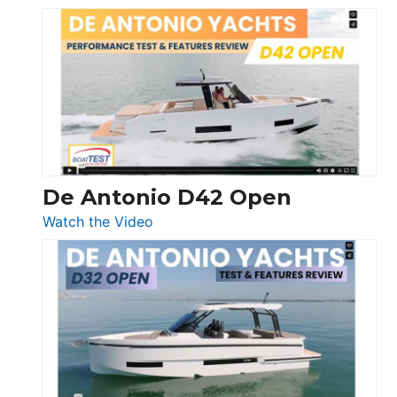
Boston
Whaler
365
Conquest
De Antonio D42 Open
:
Watch the Video
De
Antonio
D42
Open