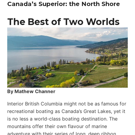
Canada’s Superior: the North Shore
The Best of Two Worlds
By Mathew Channer
Interior British Columbia might not be as famous for
recreational boating as Canada’s Great Lakes, yet it
is no less a world-class boat­ing destination. The
mountains offer their own flavour of marine
adventure with their series of long, deep ribbon