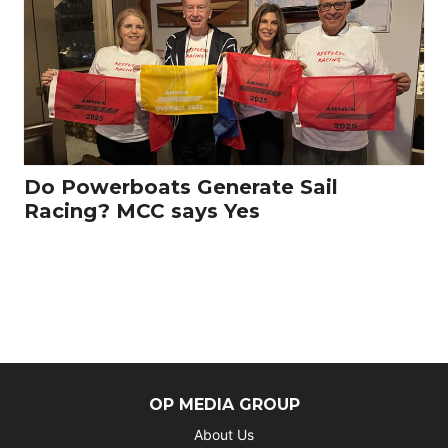
Do Powerboats Generate Sail
Racing? MCC says Yes
OP MEDIA GROUP
About Us