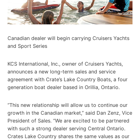
Canadian dealer will begin carrying Cruisers Yachts
and Sport Series
KCS International, Inc., owner of Cruisers Yachts,
announces a new long-term sales and service
agreement with Crate’s Lake Country Boats, a four
generation boat dealer based in Orillia, Ontario.
“This new relationship will allow us to continue our
growth in the Canadian market,” said Dan Zenz, Vice
President of Sales. “We are excited to be partnered
with such a strong dealer serving Central Ontario.
Crates Lake Country shares the same values as our