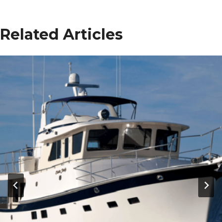
Related Articles