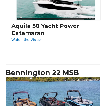
Aquila 50 Yacht Power
Catamaran
:
Watch the Video
Aquila
50
Yacht
Power
Catamaran
Bennington 22 MSB