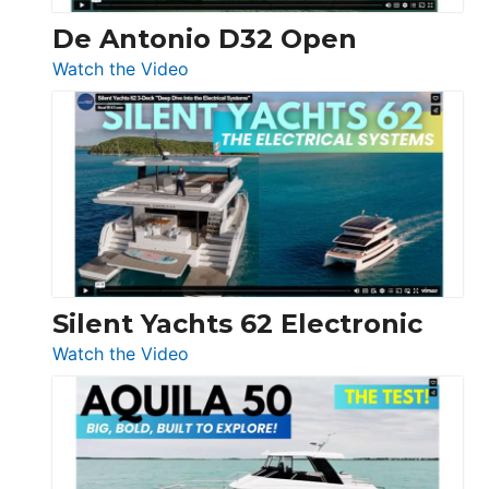
De Antonio D32 Open
:
Watch the Video
De
Antonio
D32
Open
Silent Yachts 62 Electronic
:
Watch the Video
Silent
Yachts
62
Electronic