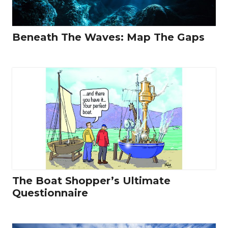
Beneath The Waves: Map The Gaps
The Boat Shopper’s Ultimate
Questionnaire