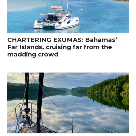
CHARTERING EXUMAS: Bahamas’
Far Islands, cruising far from the
madding crowd