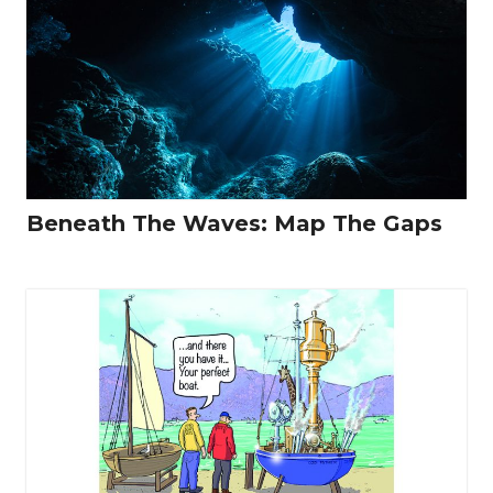
Beneath The Waves: Map The Gaps