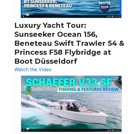
|
Chris-
Craft,
Luxury Yacht Tour:
Invictus
Sunseeker Ocean 156,
&
Beneteau Swift Trawler 54 &
Quarken
Princess F58 Flybridge at
at
Boot Düsseldorf
Boot
Düsseldorf
:
Watch the Video
Luxury
Yacht
Tour:
Sunseeker
Ocean
156,
Beneteau
Swift