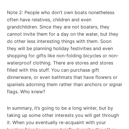
Note 2: People who don’t own boats nonetheless
often have relatives, children and even
grandchildren. Since they are not boaters, they
cannot invite them for a day on the water, but they
do other less interesting things with them. Soon
they will be planning holiday festivities and even
shopping for gifts like non-folding bicycles or non-
waterproof clothing. There are stores and stores
filled with this stuff. You can purchase gift
dinnerware, or even bathmats that have flowers or
spaniels adorning them rather than anchors or signal
flags. Who knew?
In summary, it’s going to be a long winter, but by
taking up some other interests you will get through
it. When you eventually re-acquaint with your