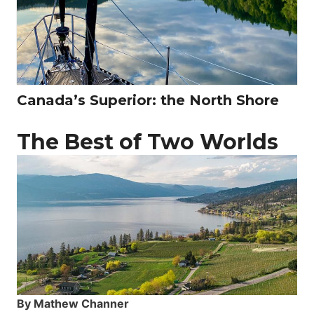
Canada’s Superior: the North Shore
The Best of Two Worlds
By Mathew Channer