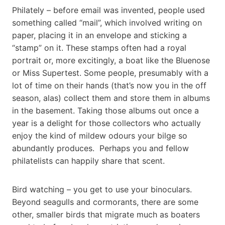
Philately – before email was invented, people used
something called “mail”, which involved writing on
paper, placing it in an envelope and sticking a
“stamp” on it. These stamps often had a royal
portrait or, more excitingly, a boat like the Bluenose
or Miss Supertest. Some people, presumably with a
lot of time on their hands (that’s now you in the off
season, alas) collect them and store them in albums
in the basement. Taking those albums out once a
year is a delight for those collectors who actually
enjoy the kind of mildew odours your bilge so
abundantly produces. Perhaps you and fellow
philatelists can happily share that scent.
Bird watching – you get to use your binoculars.
Beyond seagulls and cormorants, there are some
other, smaller birds that migrate much as boaters