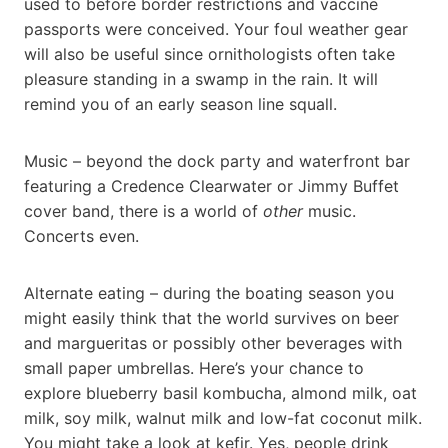
used to before border restrictions and vaccine
passports were conceived. Your foul weather gear
will also be useful since ornithologists often take
pleasure standing in a swamp in the rain. It will
remind you of an early season line squall.
Music – beyond the dock party and waterfront bar
featuring a Credence Clearwater or Jimmy Buffet
cover band, there is a world of
other
music.
Concerts even.
Alternate eating – during the boating season you
might easily think that the world survives on beer
and margueritas or possibly other beverages with
small paper umbrellas. Here’s your chance to
explore blueberry basil kombucha, almond milk, oat
milk, soy milk, walnut milk and low-fat coconut milk.
You might take a look at kefir. Yes, people drink