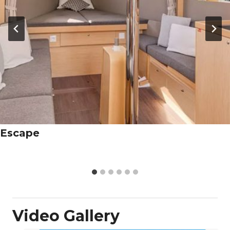
Escape
Video Gallery