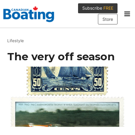
Skip
Subscribe
FREE
to
content
Store
Lifestyle
The very off season