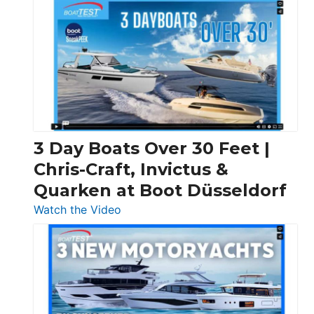
3 Day Boats Over 30 Feet |
Chris-Craft, Invictus &
Quarken at Boot Düsseldorf
:
Watch the Video
3
Day
Boats
Over
30
Feet