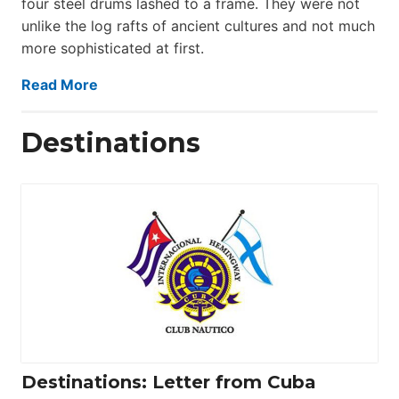
four steel drums lashed to a frame. They were not
unlike the log rafts of ancient cultures and not much
more sophisticated at first.
Read More
Destinations
Destinations: Letter from Cuba