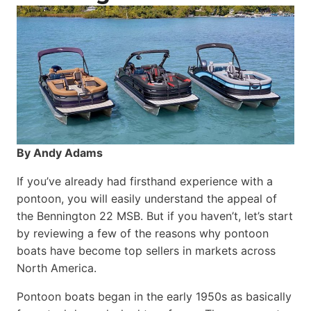
By Andy Adams
If you’ve already had firsthand experience with a
pontoon, you will easily understand the appeal of
the Bennington 22 MSB. But if you haven’t, let’s start
by reviewing a few of the reasons why pontoon
boats have become top sellers in markets across
North America.
Pontoon boats began in the early 1950s as basically