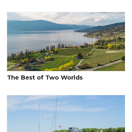
The Best of Two Worlds