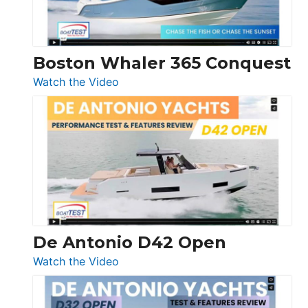
Boston Whaler 365 Conquest
:
Watch the Video
Boston
Whaler
365
Conquest
De Antonio D42 Open
:
Watch the Video
De
Antonio