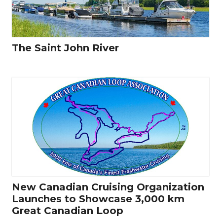
The Saint John River
New Canadian Cruising Organization
Launches to Showcase 3,000 km
Great Canadian Loop