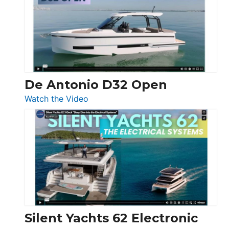
D42
Open
De Antonio D32 Open
:
Watch the Video
De
Antonio
D32
Open
Silent Yachts 62 Electronic