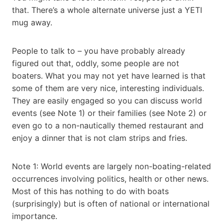
that. There’s a whole alternate universe just a YETI
mug away.
People to talk to – you have probably already
figured out that, oddly, some people are not
boaters. What you may not yet have learned is that
some of them are very nice, interesting individuals.
They are easily engaged so you can discuss world
events (see Note 1) or their families (see Note 2) or
even go to a non-nautically themed restaurant and
enjoy a dinner that is not clam strips and fries.
Note 1: World events are largely non-boating-related
occurrences involving politics, health or other news.
Most of this has nothing to do with boats
(surprisingly) but is often of national or international
importance.