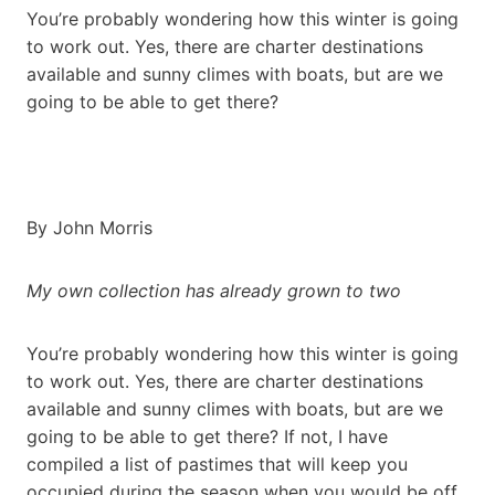
You’re probably wondering how this winter is going
to work out. Yes, there are charter destinations
available and sunny climes with boats, but are we
going to be able to get there?
By John Morris
My own collection has already grown to two
You’re probably wondering how this winter is going
to work out. Yes, there are charter destinations
available and sunny climes with boats, but are we
going to be able to get there? If not, I have
compiled a list of pastimes that will keep you
occupied during the season when you would be off