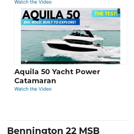
:
Watch the Video
Silent
Yachts
62
Electronic
Aquila 50 Yacht Power
Catamaran
:
Watch the Video
Aquila
50
Yacht
Power
Catamaran
Bennington 22 MSB