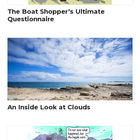
The Boat Shopper’s Ultimate
Questionnaire
An Inside Look at Clouds