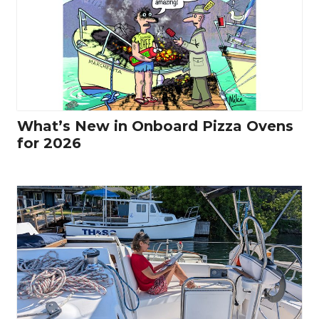
What’s New in Onboard Pizza Ovens
for 2026