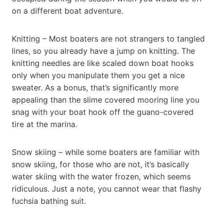
on a different boat adventure.
Knitting – Most boaters are not strangers to tangled
lines, so you already have a jump on knitting. The
knitting needles are like scaled down boat hooks
only when you manipulate them you get a nice
sweater. As a bonus, that’s significantly more
appealing than the slime covered mooring line you
snag with your boat hook off the guano-covered
tire at the marina.
Snow skiing – while some boaters are familiar with
snow skiing, for those who are not, it’s basically
water skiing with the water frozen, which seems
ridiculous. Just a note, you cannot wear that flashy
fuchsia bathing suit.