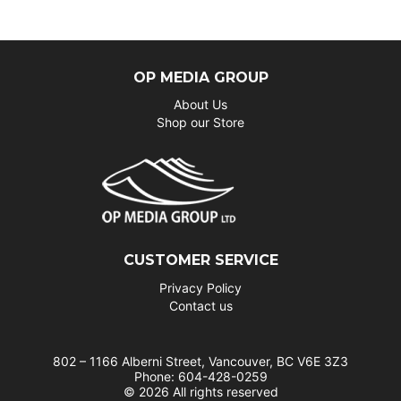
OP MEDIA GROUP
About Us
Shop our Store
CUSTOMER SERVICE
Privacy Policy
Contact us
802 – 1166 Alberni Street, Vancouver, BC V6E 3Z3
Phone: 604-428-0259
© 2026 All rights reserved