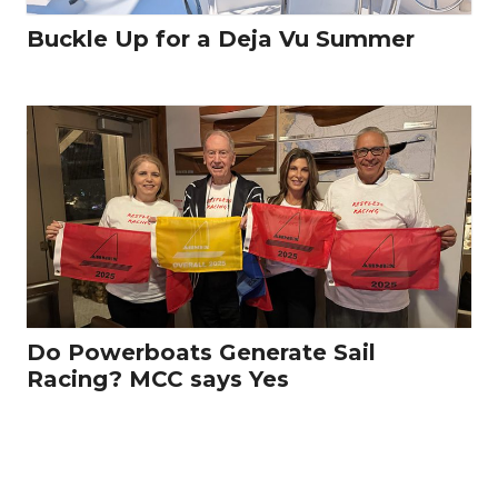
Buckle Up for a Deja Vu Summer
Do Powerboats Generate Sail
Racing? MCC says Yes