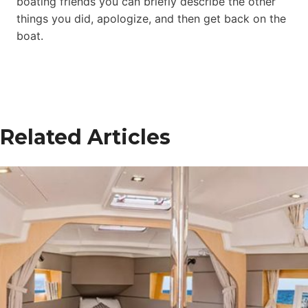
boating friends you can briefly describe the other
things you did, apologize, and then get back on the
boat.
Related Articles