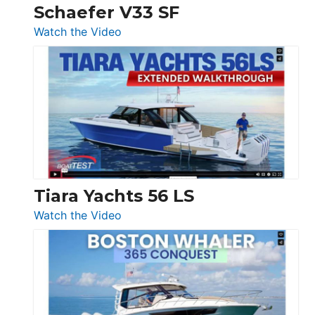
Trawler
Schaefer V33 SF
54
:
Watch the Video
&
Schaefer
Princess
V33
F58
SF
Flybridge
at
Boot
Düsseldorf
Tiara Yachts 56 LS
:
Watch the Video
Tiara
Yachts
56
LS