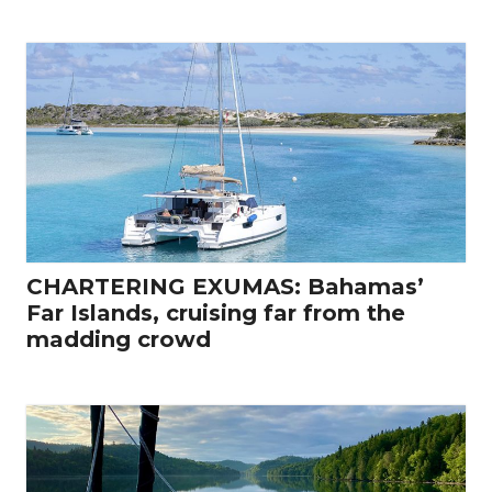
CHARTERING EXUMAS: Bahamas’
Far Islands, cruising far from the
madding crowd