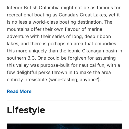
Interior British Columbia might not be as famous for
recreational boating as Canada’s Great Lakes, yet it
is no less a world-class boat­ing destination. The
mountains offer their own flavour of marine
adventure with their series of long, deep ribbon
lakes, and there is perhaps no area that embodies
this more uniquely than the iconic Okanagan basin in
southern B.C. One could be forgiven for assuming
this valley was purpose-built for nautical fun, with a
few delightful perks thrown in to make the area
entirely irresistible (wine-tasting, anyone?).
Read More
Lifestyle