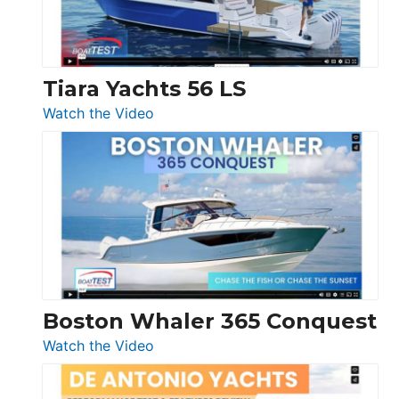
Boot
Düsseldorf
Tiara Yachts 56 LS
:
Watch the Video
Tiara
Yachts
56
LS
Boston Whaler 365 Conquest
:
Watch the Video
Boston
Whaler