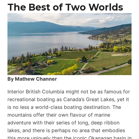
The Best of Two Worlds
By Mathew Channer
Interior British Columbia might not be as famous for
recreational boating as Canada’s Great Lakes, yet it
is no less a world-class boat­ing destination. The
mountains offer their own flavour of marine
adventure with their series of long, deep ribbon
lakes, and there is perhaps no area that embodies
this more uniquely than the iconic Okanagan basin in