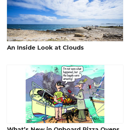
An Inside Look at Clouds
What’s New in Onboard Pizza Ovens