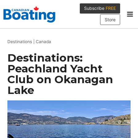
Skip
Subscribe
FREE
to
content
Store
Destinations
|
Canada
Destinations:
Peachland Yacht
Club on Okanagan
Lake