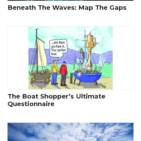
Beneath The Waves: Map The Gaps
The Boat Shopper’s Ultimate
Questionnaire