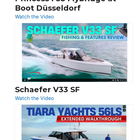
Boot Düsseldorf
Boot
Düsseldorf
:
Watch the Video
Luxury
Yacht
Tour:
Sunseeker
Ocean
156,
Beneteau
Swift
Trawler
Schaefer V33 SF
54
:
Watch the Video
&
Schaefer
Princess
V33
F58
SF
Flybridge
at