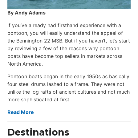
By Andy Adams
If you’ve already had firsthand experience with a
pontoon, you will easily understand the appeal of
the Bennington 22 MSB. But if you haven’t, let’s start
by reviewing a few of the reasons why pontoon
boats have become top sellers in markets across
North America.
Pontoon boats began in the early 1950s as basically
four steel drums lashed to a frame. They were not
unlike the log rafts of ancient cultures and not much
more sophisticated at first.
Read More
Destinations