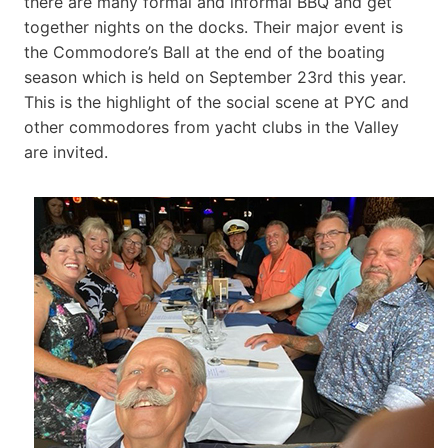
there are many formal and informal BBQ and get
together nights on the docks. Their major event is
the Commodore’s Ball at the end of the boating
season which is held on September 23rd this year.
This is the highlight of the social scene at PYC and
other commodores from yacht clubs in the Valley
are invited.