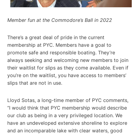
Member fun at the Commodore’s Ball in 2022
There’s a great deal of pride in the current
membership at PYC. Members have a goal to
promote safe and responsible boating. They’re
always seeking and welcoming new members to join
their waitlist for slips as they come available. Even if
you’re on the waitlist, you have access to members’
slips that are not in use.
Lloyd Sotas, a long-time member of PYC comments,
“I would think that PYC membership would describe
our club as being in a very privileged location. We
have an undeveloped extensive shoreline to explore
and an incomparable lake with clear waters, good