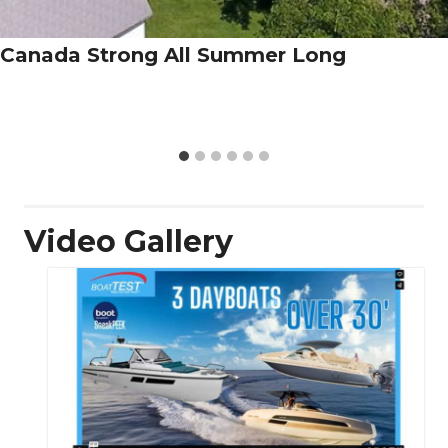
Canada Strong All Summer Long
Video Gallery