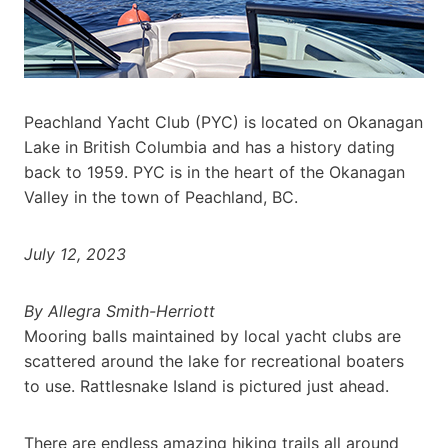
Peachland Yacht Club (PYC) is located on Okanagan
Lake in British Columbia and has a history dating
back to 1959. PYC is in the heart of the Okanagan
Valley in the town of Peachland, BC.
July 12, 2023
By Allegra Smith-Herriott
Mooring balls maintained by local yacht clubs are
scattered around the lake for recreational boaters
to use. Rattlesnake Island is pictured just ahead.
There are endless amazing hiking trails all around