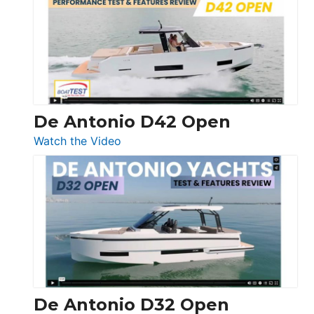
365
Conquest
De Antonio D42 Open
:
Watch the Video
De
Antonio
D42
Open
De Antonio D32 Open