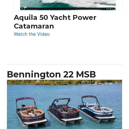
Aquila 50 Yacht Power
Catamaran
:
Watch the Video
Aquila
50
Yacht
Power
Catamaran
Bennington 22 MSB