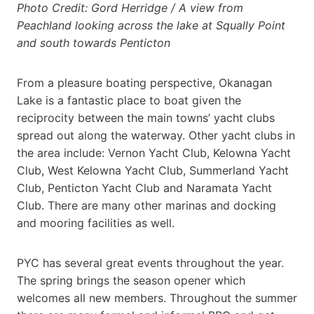
Photo Credit: Gord Herridge / A view from
Peachland looking across the lake at Squally Point
and south towards Penticton
From a pleasure boating perspective, Okanagan
Lake is a fantastic place to boat given the
reciprocity between the main towns’ yacht clubs
spread out along the waterway. Other yacht clubs in
the area include: Vernon Yacht Club, Kelowna Yacht
Club, West Kelowna Yacht Club, Summerland Yacht
Club, Penticton Yacht Club and Naramata Yacht
Club. There are many other marinas and docking
and mooring facilities as well.
PYC has several great events throughout the year.
The spring brings the season opener which
welcomes all new members. Throughout the summer