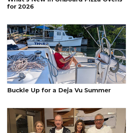
for 2026
Buckle Up for a Deja Vu Summer