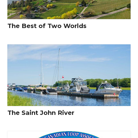
The Best of Two Worlds
The Saint John River