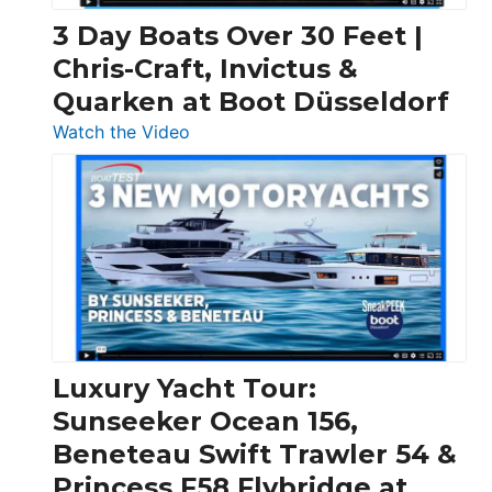
3 Day Boats Over 30 Feet |
Chris-Craft, Invictus &
Quarken at Boot Düsseldorf
:
Watch the Video
3
Day
Boats
Over
30
Feet
|
Chris-
Craft,
Luxury Yacht Tour:
Invictus
Sunseeker Ocean 156,
&
Beneteau Swift Trawler 54 &
Quarken
Princess F58 Flybridge at
at