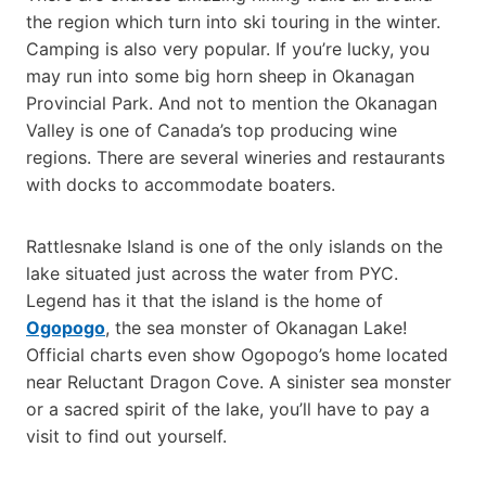
the region which turn into ski touring in the winter.
Camping is also very popular. If you’re lucky, you
may run into some big horn sheep in Okanagan
Provincial Park. And not to mention the Okanagan
Valley is one of Canada’s top producing wine
regions. There are several wineries and restaurants
with docks to accommodate boaters.
Rattlesnake Island is one of the only islands on the
lake situated just across the water from PYC.
Legend has it that the island is the home of
Ogopogo
, the sea monster of Okanagan Lake!
Official charts even show Ogopogo’s home located
near Reluctant Dragon Cove. A sinister sea monster
or a sacred spirit of the lake, you’ll have to pay a
visit to find out yourself.