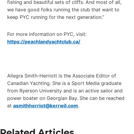
fishing and beautiful sets of cliffs. And most of all,
we have good folks running the club that want to
keep PYC running for the next generation.”
For more information on PYC, visit:
https://peachlandyachtclub.ca/
Allegra Smith-Herriott is the Associate Editor of
Canadian Yachting. She is a Sport Media graduate
from Ryerson University and is an active sailor and
power boater on Georgian Bay. She can be reached
at
asmithherriot@kerrwil.com
.
Related Articles