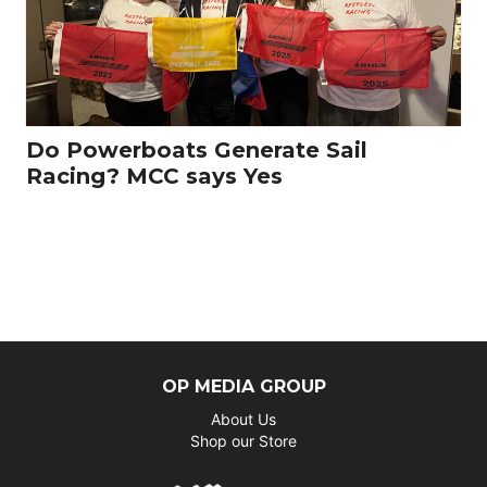
Do Powerboats Generate Sail
Racing? MCC says Yes
OP MEDIA GROUP
About Us
Shop our Store