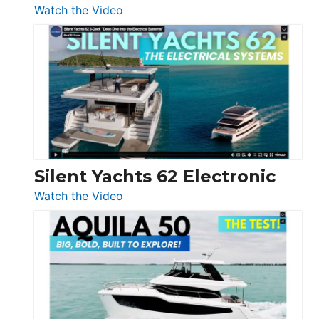
:
Watch the Video
De
Antonio
D32
Open
Silent Yachts 62 Electronic
:
Watch the Video
Silent
Yachts
62
Electronic