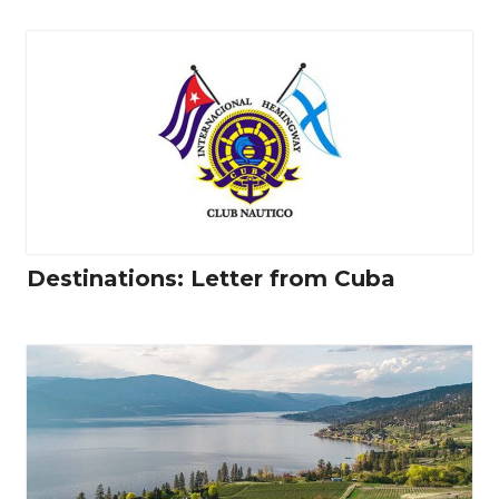
Destinations: Letter from Cuba