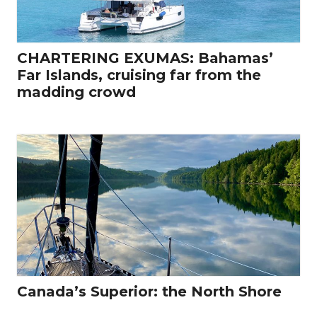
CHARTERING EXUMAS: Bahamas’
Far Islands, cruising far from the
madding crowd
Canada’s Superior: the North Shore