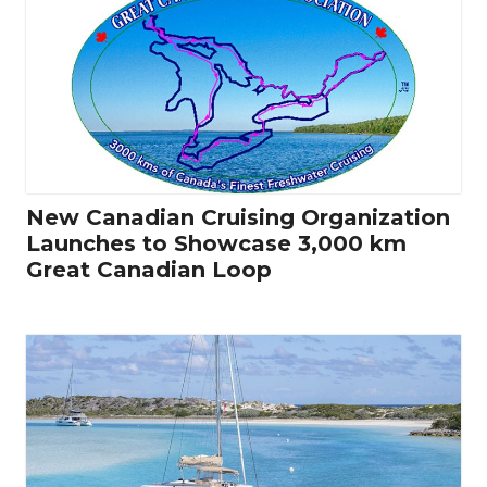
New Canadian Cruising Organization
Launches to Showcase 3,000 km
Great Canadian Loop