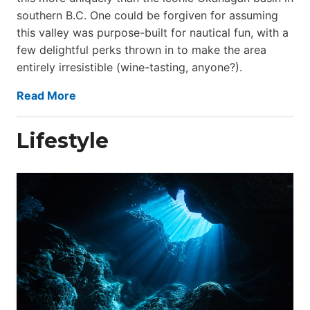
southern B.C. One could be forgiven for assuming
this valley was purpose-built for nautical fun, with a
few delightful perks thrown in to make the area
entirely irresistible (wine-tasting, anyone?).
Read More
Lifestyle