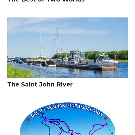
The Saint John River