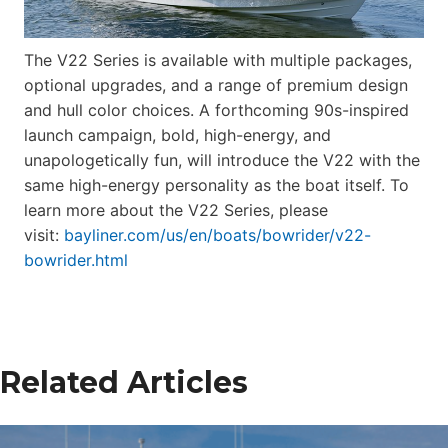
The V22 Series is available with multiple packages,
optional upgrades, and a range of premium design
and hull color choices. A forthcoming 90s-inspired
launch campaign, bold, high-energy, and
unapologetically fun, will introduce the V22 with the
same high-energy personality as the boat itself. To
learn more about the V22 Series, please
visit:
bayliner.com/us/en/boats/bowrider/v22-
bowrider.html
Related Articles