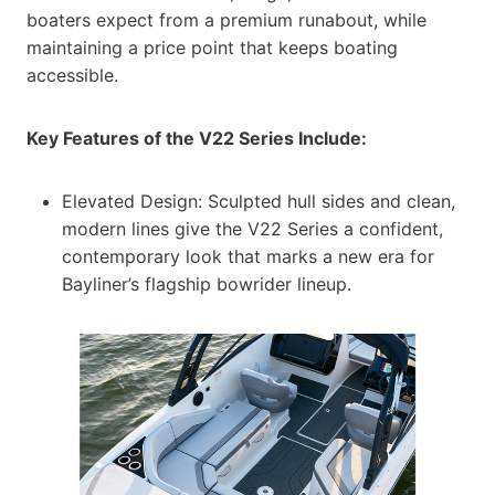
boaters expect from a premium runabout, while
maintaining a price point that keeps boating
accessible.
Key Features of the V22 Series Include:
Elevated Design: Sculpted hull sides and clean,
modern lines give the V22 Series a confident,
contemporary look that marks a new era for
Bayliner’s flagship bowrider lineup.