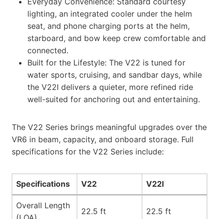
Everyday Convenience: Standard courtesy
lighting, an integrated cooler under the helm
seat, and phone charging ports at the helm,
starboard, and bow keep crew comfortable and
connected.
Built for the Lifestyle: The V22 is tuned for
water sports, cruising, and sandbar days, while
the V22I delivers a quieter, more refined ride
well-suited for anchoring out and entertaining.
The V22 Series brings meaningful upgrades over the
VR6 in beam, capacity, and onboard storage. Full
specifications for the V22 Series include:
Specifications
V22
V22I
Overall Length
22.5 ft
22.5 ft
(LOA)