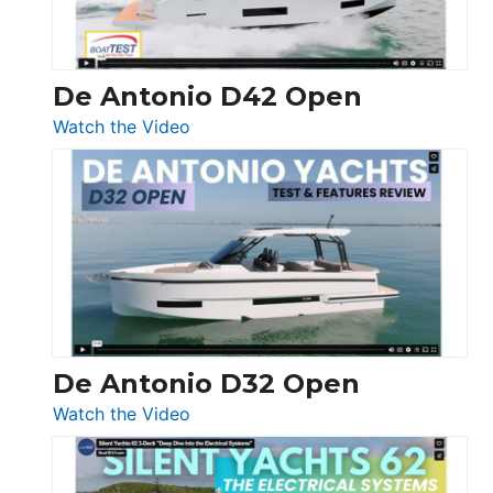
De Antonio D42 Open
:
Watch the Video
De
Antonio
D42
Open
De Antonio D32 Open
:
Watch the Video
De
Antonio