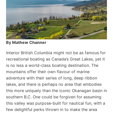
By Mathew Channer
Interior British Columbia might not be as famous for
recreational boating as Canada’s Great Lakes, yet it
is no less a world-class boat­ing destination. The
mountains offer their own flavour of marine
adventure with their series of long, deep ribbon
lakes, and there is perhaps no area that embodies
this more uniquely than the iconic Okanagan basin in
southern B.C. One could be forgiven for assuming
this valley was purpose-built for nautical fun, with a
few delightful perks thrown in to make the area