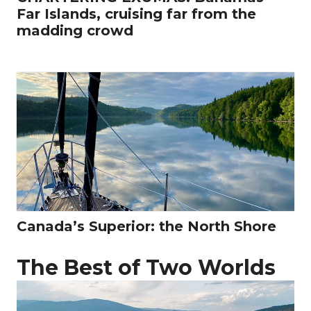
Far Islands, cruising far from the
madding crowd
Canada’s Superior: the North Shore
The Best of Two Worlds