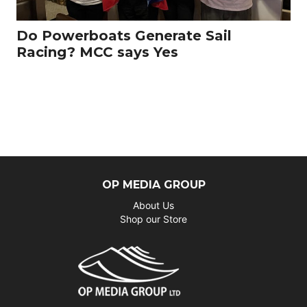
Do Powerboats Generate Sail
Racing? MCC says Yes
OP MEDIA GROUP
About Us
Shop our Store