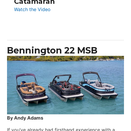
Catamaran
:
Watch the Video
Aquila
50
Yacht
Power
Catamaran
Bennington 22 MSB
By Andy Adams
If you’ve already had firsthand experience with a