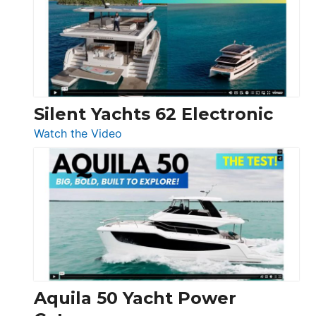
D32
Open
Silent Yachts 62 Electronic
:
Watch the Video
Silent
Yachts
62
Electronic
Aquila 50 Yacht Power