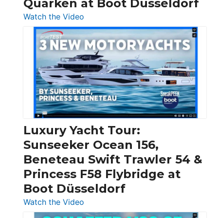
Quarken at Boot Düsseldorf
:
Watch the Video
3
Day
Boats
Over
30
Feet
|
Chris-
Craft,
Luxury Yacht Tour:
Invictus
Sunseeker Ocean 156,
&
Beneteau Swift Trawler 54 &
Quarken
Princess F58 Flybridge at
at
Boot Düsseldorf
Boot
Düsseldorf
:
Watch the Video
Luxury