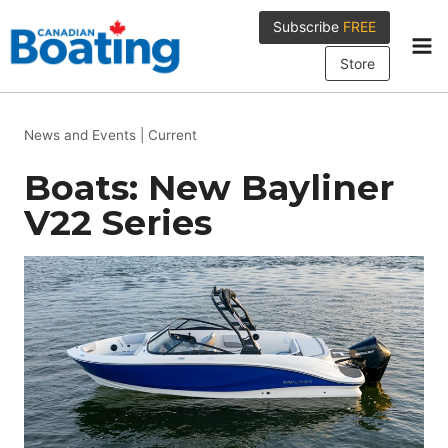
Skip
Subscribe
FREE
to
content
Store
News and Events
|
Current
Boats: New Bayliner
V22 Series