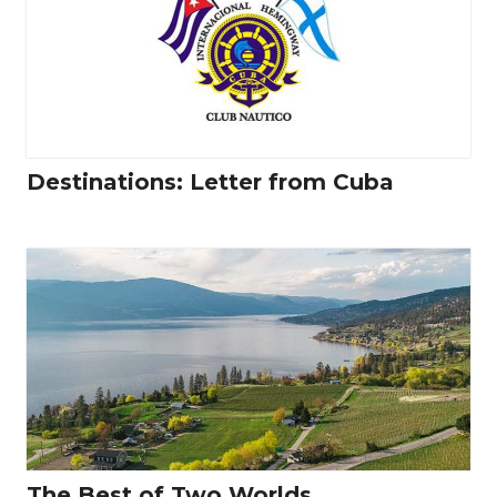
Destinations: Letter from Cuba
The Best of Two Worlds