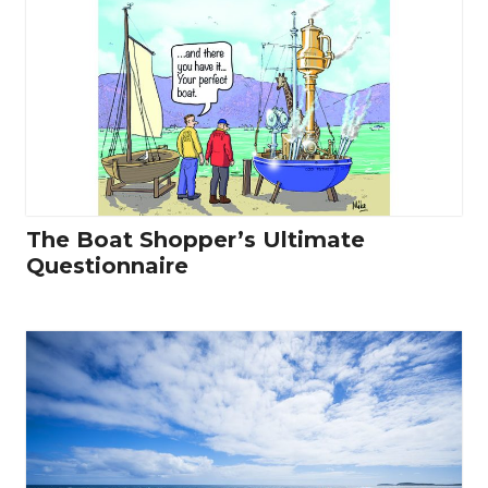
The Boat Shopper’s Ultimate
Questionnaire