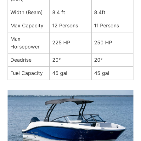
Width (Beam)
8.4 ft
8.4ft
Max Capacity
12 Persons
11 Persons
Max
225 HP
250 HP
Horsepower
Deadrise
20°
20°
Fuel Capacity
45 gal
45 gal