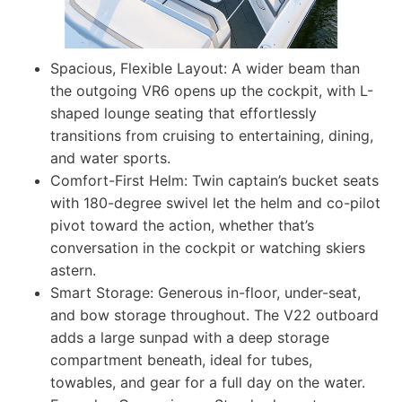
Spacious, Flexible Layout: A wider beam than
the outgoing VR6 opens up the cockpit, with L-
shaped lounge seating that effortlessly
transitions from cruising to entertaining, dining,
and water sports.
Comfort-First Helm: Twin captain’s bucket seats
with 180-degree swivel let the helm and co-pilot
pivot toward the action, whether that’s
conversation in the cockpit or watching skiers
astern.
Smart Storage: Generous in-floor, under-seat,
and bow storage throughout. The V22 outboard
adds a large sunpad with a deep storage
compartment beneath, ideal for tubes,
towables, and gear for a full day on the water.