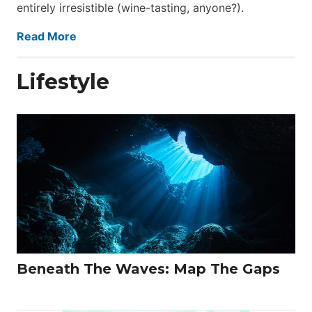
entirely irresistible (wine-tasting, anyone?).
Read More
Lifestyle
Beneath The Waves: Map The Gaps