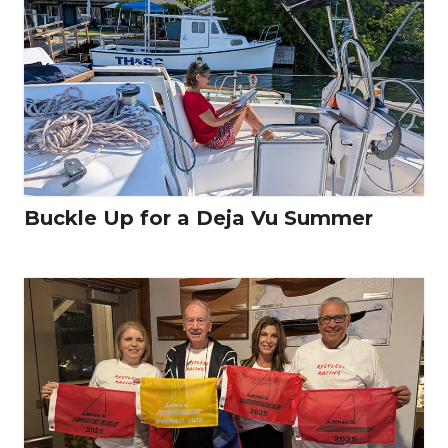
Buckle Up for a Deja Vu Summer