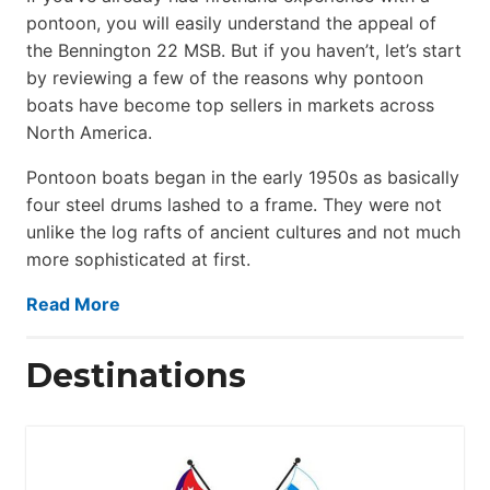
pontoon, you will easily understand the appeal of
the Bennington 22 MSB. But if you haven’t, let’s start
by reviewing a few of the reasons why pontoon
boats have become top sellers in markets across
North America.
Pontoon boats began in the early 1950s as basically
four steel drums lashed to a frame. They were not
unlike the log rafts of ancient cultures and not much
more sophisticated at first.
Read More
Destinations