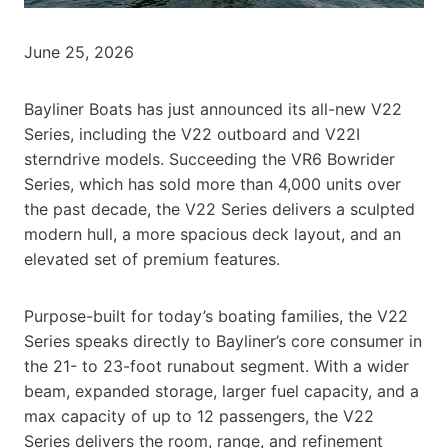
June 25, 2026
Bayliner Boats has just announced its all-new V22
Series, including the V22 outboard and V22I
sterndrive models. Succeeding the VR6 Bowrider
Series, which has sold more than 4,000 units over
the past decade, the V22 Series delivers a sculpted
modern hull, a more spacious deck layout, and an
elevated set of premium features.
Purpose-built for today’s boating families, the V22
Series speaks directly to Bayliner’s core consumer in
the 21- to 23-foot runabout segment. With a wider
beam, expanded storage, larger fuel capacity, and a
max capacity of up to 12 passengers, the V22
Series delivers the room, range, and refinement