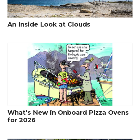
An Inside Look at Clouds
What’s New in Onboard Pizza Ovens
for 2026