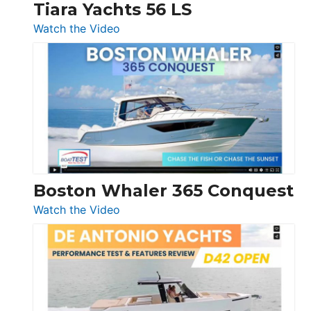
Tiara Yachts 56 LS
:
Watch the Video
Tiara
Yachts
56
LS
Boston Whaler 365 Conquest
:
Watch the Video
Boston
Whaler
365
Conquest