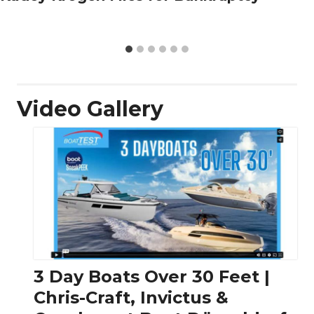
Video Gallery
3 Day Boats Over 30 Feet |
Chris-Craft, Invictus &