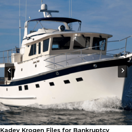
Kadey Krogen Files for Bankruptcy