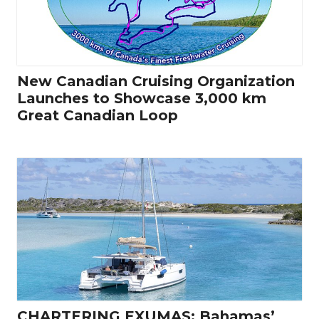
New Canadian Cruising Organization
Launches to Showcase 3,000 km
Great Canadian Loop
CHARTERING EXUMAS: Bahamas’