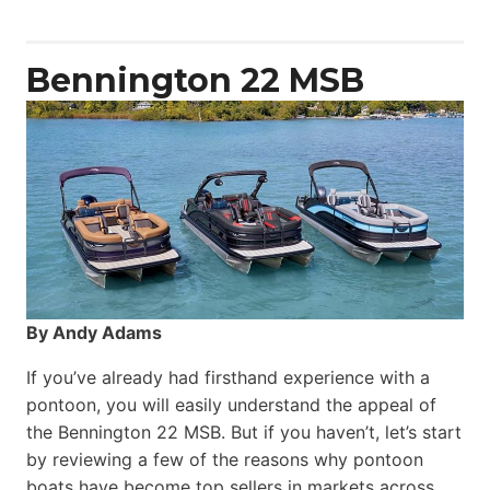
Yacht
Power
Catamaran
Bennington 22 MSB
By Andy Adams
If you’ve already had firsthand experience with a
pontoon, you will easily understand the appeal of
the Bennington 22 MSB. But if you haven’t, let’s start
by reviewing a few of the reasons why pontoon
boats have become top sellers in markets across