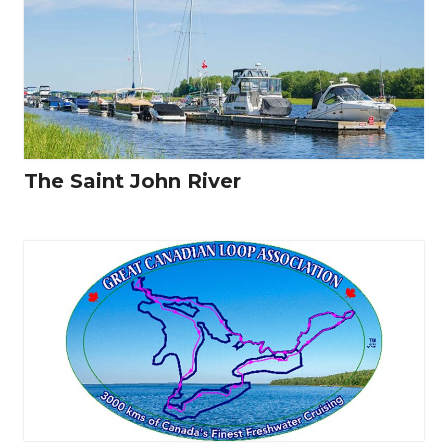
The Saint John River