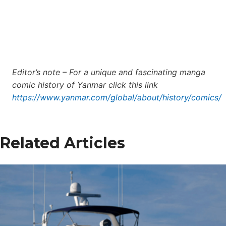
Editor’s note – For a unique and fascinating manga
comic history of Yanmar click this link
https://www.yanmar.com/global/about/history/comics/
Related Articles