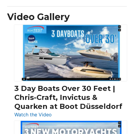
Video Gallery
3 Day Boats Over 30 Feet |
Chris-Craft, Invictus &
Quarken at Boot Düsseldorf
:
Watch the Video
3
Day