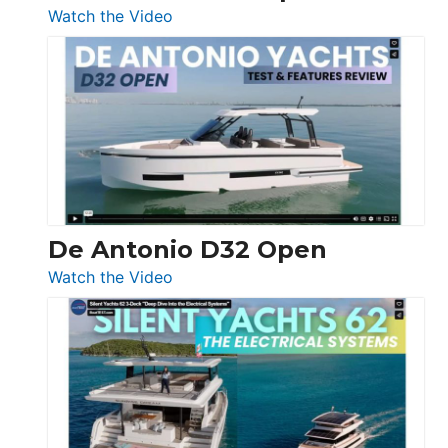
:
Watch the Video
De
Antonio
D42
Open
De Antonio D32 Open
:
Watch the Video
De
Antonio
D32
Open