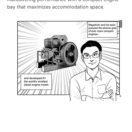
bay that maximizes accommodation space.