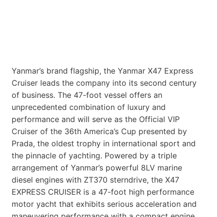
Yanmar’s brand flagship, the Yanmar X47 Express
Cruiser leads the company into its second century
of business. The 47-foot vessel offers an
unprecedented combination of luxury and
performance and will serve as the Official VIP
Cruiser of the 36th America’s Cup presented by
Prada, the oldest trophy in international sport and
the pinnacle of yachting. Powered by a triple
arrangement of Yanmar’s powerful 8LV marine
diesel engines with ZT370 sterndrive, the X47
EXPRESS CRUISER is a 47-foot high performance
motor yacht that exhibits serious acceleration and
maneuvering performance with a compact engine