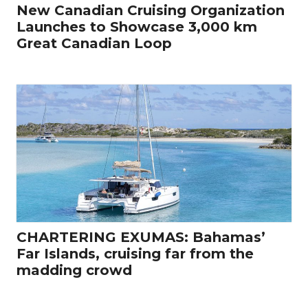
New Canadian Cruising Organization
Launches to Showcase 3,000 km
Great Canadian Loop
CHARTERING EXUMAS: Bahamas’
Far Islands, cruising far from the
madding crowd