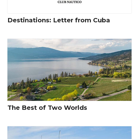
Destinations: Letter from Cuba
The Best of Two Worlds