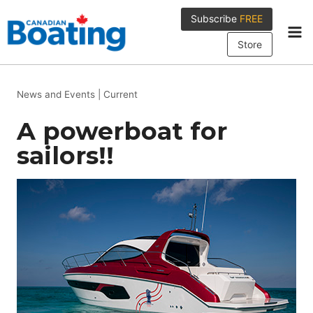
Skip
Subscribe
FREE
to
content
Store
News and Events
|
Current
A powerboat for
sailors!!