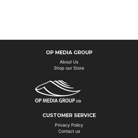
OP MEDIA GROUP
About Us
Shop our Store
CUSTOMER SERVICE
Privacy Policy
Contact us