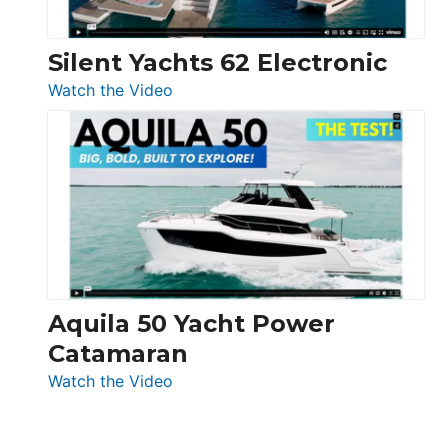
Silent Yachts 62 Electronic
:
Watch the Video
Silent
Yachts
62
Electronic
Aquila 50 Yacht Power
Catamaran
:
Watch the Video
Aquila
50