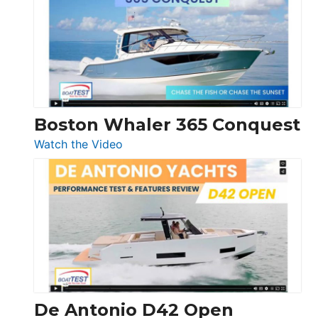
56
LS
Boston Whaler 365 Conquest
:
Watch the Video
Boston
Whaler
365
Conquest
De Antonio D42 Open