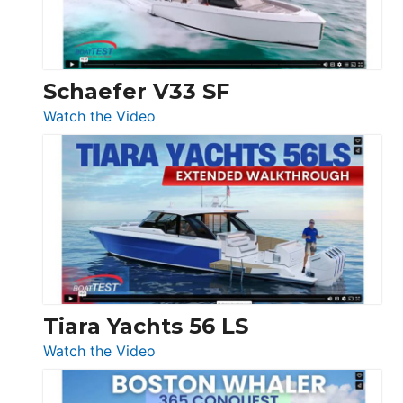
156,
Beneteau
Swift
Trawler
Schaefer V33 SF
54
:
Watch the Video
&
Schaefer
Princess
V33
F58
SF
Flybridge
at
Boot
Düsseldorf
Tiara Yachts 56 LS
:
Watch the Video
Tiara
Yachts