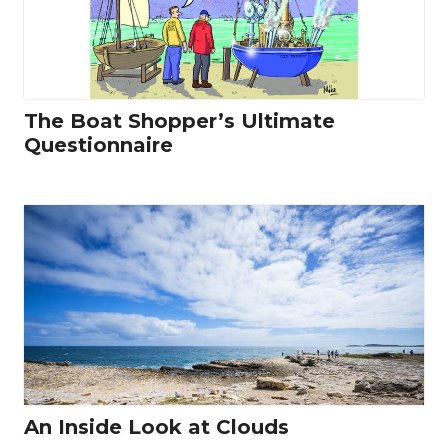
The Boat Shopper’s Ultimate
Questionnaire
An Inside Look at Clouds