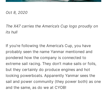
Oct 8, 2020
The X47 carries the America’s Cup logo proudly on
its hull
If you’re following the America’s Cup, you have
probably seen the name Yanmar mentioned and
pondered how the company is connected to
extreme sail racing. They don’t make sails or foils,
but they certainly do produce engines and hot
looking powerboats. Apparently Yanmar sees the
sail and power community (they power both) as one
and the same, as do we at CYOB!