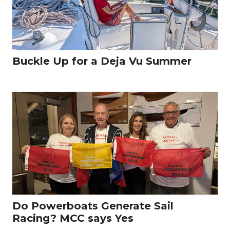
Buckle Up for a Deja Vu Summer
Do Powerboats Generate Sail
Racing? MCC says Yes