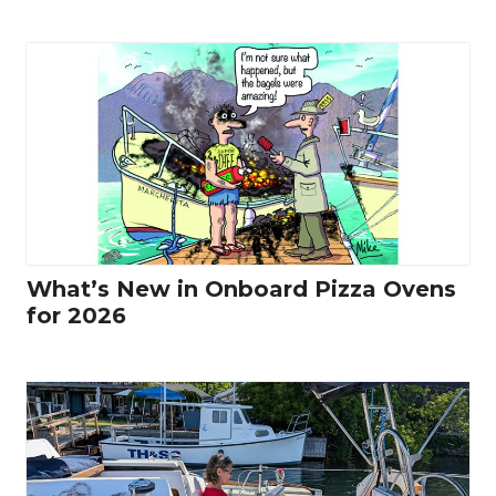
What’s New in Onboard Pizza Ovens
for 2026