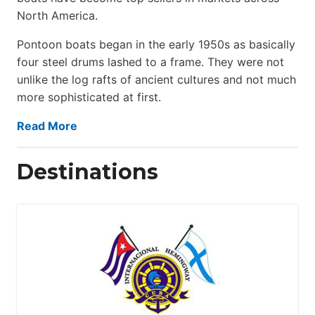
North America.
Pontoon boats began in the early 1950s as basically
four steel drums lashed to a frame. They were not
unlike the log rafts of ancient cultures and not much
more sophisticated at first.
Read More
Destinations