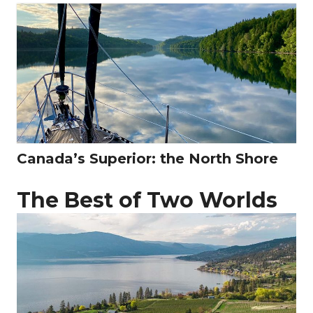
Canada’s Superior: the North Shore
The Best of Two Worlds