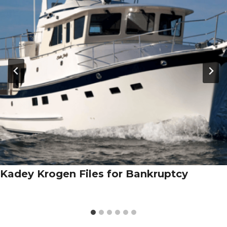
Kadey Krogen Files for Bankruptcy