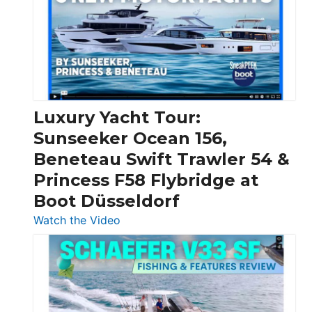
Boats
Over
30
Feet
|
Chris-
Craft,
Luxury Yacht Tour:
Invictus
Sunseeker Ocean 156,
&
Beneteau Swift Trawler 54 &
Quarken
Princess F58 Flybridge at
at
Boot Düsseldorf
Boot
Düsseldorf
:
Watch the Video
Luxury
Yacht
Tour:
Sunseeker
Ocean