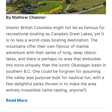
By Mathew Channer
Interior British Columbia might not be as famous for
recreational boating as Canada’s Great Lakes, yet it
is no less a world-class boat­ing destination. The
mountains offer their own flavour of marine
adventure with their series of long, deep ribbon
lakes, and there is perhaps no area that embodies
this more uniquely than the iconic Okanagan basin in
southern B.C. One could be forgiven for assuming
this valley was purpose-built for nautical fun, with a
few delightful perks thrown in to make the area
entirely irresistible (wine-tasting, anyone?).
Read More