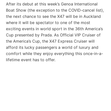
After its debut at this week’s Genoa International
Boat Show (the exception to the COVID-cancel list),
the next chance to see the X47 will be in Auckland
where it will be spectator to one of the most
exciting events in world sport in the 36th America’s
Cup presented by Prada. As Official VIP Cruiser of
the America’s Cup, the X47 Express Cruiser will
afford its lucky passengers a world of luxury and
comfort while they enjoy everything this once-in-a-
lifetime event has to offer.