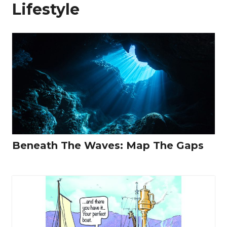
Lifestyle
Beneath The Waves: Map The Gaps