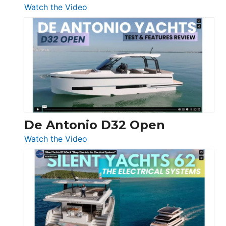
:
Watch the Video
De
Antonio
D42
Open
De Antonio D32 Open
:
Watch the Video
De
Antonio
D32
Open