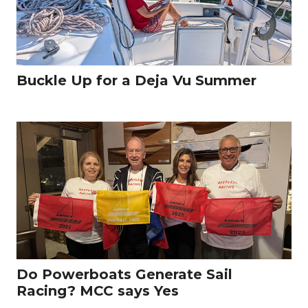
Buckle Up for a Deja Vu Summer
Do Powerboats Generate Sail
Racing? MCC says Yes