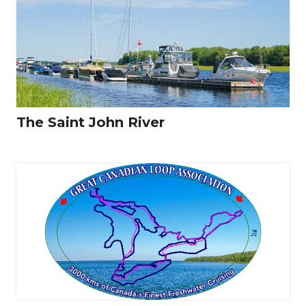
The Saint John River