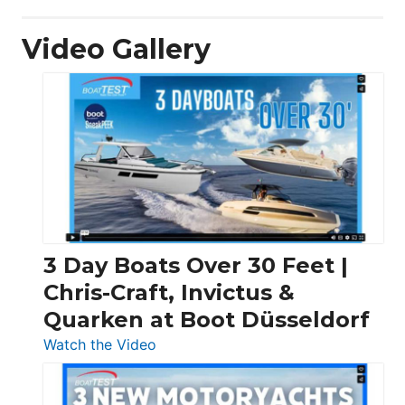
Video Gallery
3 Day Boats Over 30 Feet |
Chris-Craft, Invictus &
Quarken at Boot Düsseldorf
:
Watch the Video
3
Day