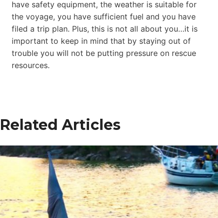
have safety equipment, the weather is suitable for
the voyage, you have sufficient fuel and you have
filed a trip plan. Plus, this is not all about you…it is
important to keep in mind that by staying out of
trouble you will not be putting pressure on rescue
resources.
Related Articles