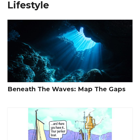
Lifestyle
Beneath The Waves: Map The Gaps