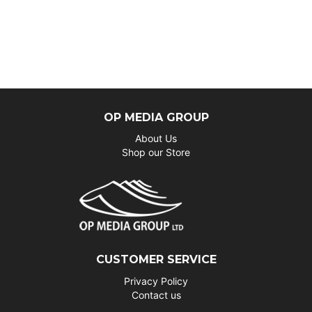
OP MEDIA GROUP
About Us
Shop our Store
CUSTOMER SERVICE
Privacy Policy
Contact us