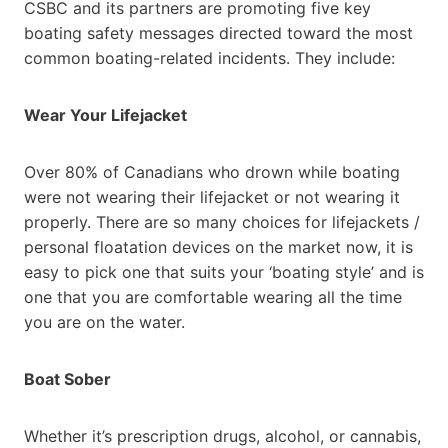
CSBC and its partners are promoting five key
boating safety messages directed toward the most
common boating-related incidents. They include:
Wear Your Lifejacket
Over 80% of Canadians who drown while boating
were not wearing their lifejacket or not wearing it
properly. There are so many choices for lifejackets /
personal floatation devices on the market now, it is
easy to pick one that suits your ‘boating style’ and is
one that you are comfortable wearing all the time
you are on the water.
Boat Sober
Whether it’s prescription drugs, alcohol, or cannabis,