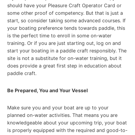
should have your Pleasure Craft Operator Card or
some other proof of competency. But that is just a
start, so consider taking some advanced courses. If
your boating preference tends towards paddle, this
is the perfect time to enroll in some on-water
training. Or if you are just starting out, log on and
start your boating in a paddle craft responsibly. The
site is not a substitute for on-water training, but it
does provide a great first step in education about
paddle craft.
Be Prepared, You and Your Vessel
Make sure you and your boat are up to your
planned on-water activities. That means you are
knowledgeable about your upcoming trip, your boat
is properly equipped with the required and good-to-