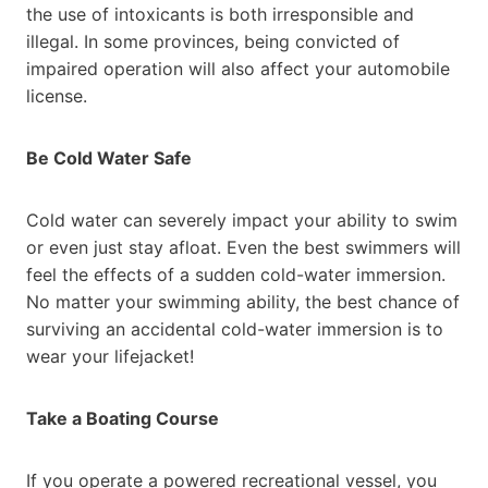
the use of intoxicants is both irresponsible and
illegal. In some provinces, being convicted of
impaired operation will also affect your automobile
license.
Be Cold Water Safe
Cold water can severely impact your ability to swim
or even just stay afloat. Even the best swimmers will
feel the effects of a sudden cold-water immersion.
No matter your swimming ability, the best chance of
surviving an accidental cold-water immersion is to
wear your lifejacket!
Take a Boating Course
If you operate a powered recreational vessel, you