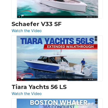
156,
Beneteau
Swift
Trawler
Schaefer V33 SF
54
:
Watch the Video
&
Schaefer
Princess
V33
F58
SF
Flybridge
at
Boot
Düsseldorf
Tiara Yachts 56 LS
:
Watch the Video
Tiara
Yachts