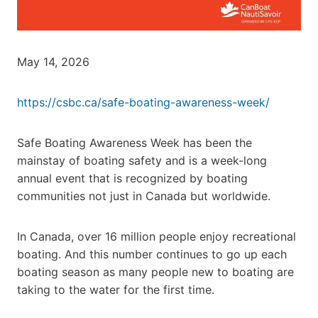
May 14, 2026
https://csbc.ca/safe-boating-awareness-week/
Safe Boating Awareness Week has been the
mainstay of boating safety and is a week-long
annual event that is recognized by boating
communities not just in Canada but worldwide.
In Canada, over 16 million people enjoy recreational
boating. And this number continues to go up each
boating season as many people new to boating are
taking to the water for the first time.