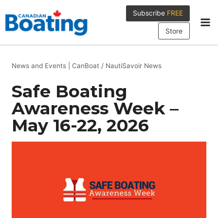
Skip
Subscribe
FREE
to
content
Store
News and Events
|
CanBoat / NautiSavoir News
Safe Boating
Awareness Week –
May 16-22, 2026