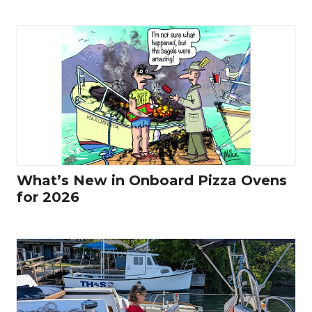
What’s New in Onboard Pizza Ovens
for 2026