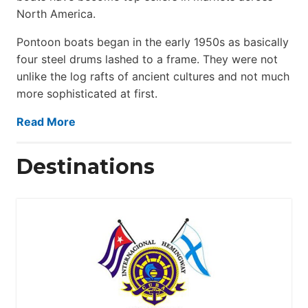
North America.
Pontoon boats began in the early 1950s as basically
four steel drums lashed to a frame. They were not
unlike the log rafts of ancient cultures and not much
more sophisticated at first.
Read More
Destinations