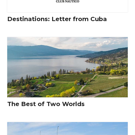
Destinations: Letter from Cuba
The Best of Two Worlds