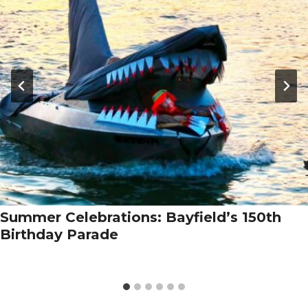
Summer Celebrations: Bayfield’s 150th
Birthday Parade