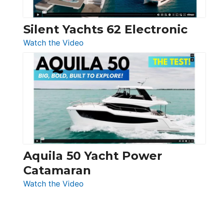
Silent Yachts 62 Electronic
:
Watch the Video
Silent
Yachts
62
Electronic
Aquila 50 Yacht Power
Catamaran
:
Watch the Video
Aquila
50