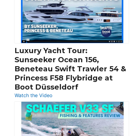
Boats
Over
30
Feet
|
Chris-
Craft,
Luxury Yacht Tour:
Invictus
Sunseeker Ocean 156,
&
Beneteau Swift Trawler 54 &
Quarken
Princess F58 Flybridge at
at
Boot Düsseldorf
Boot
Düsseldorf
:
Watch the Video
Luxury
Yacht
Tour:
Sunseeker
Ocean