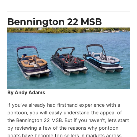
Yacht
Power
Catamaran
Bennington 22 MSB
By Andy Adams
If you’ve already had firsthand experience with a
pontoon, you will easily understand the appeal of
the Bennington 22 MSB. But if you haven’t, let’s start
by reviewing a few of the reasons why pontoon
boats have become top sellers in markets across