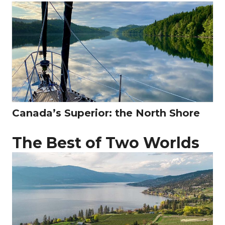
Canada’s Superior: the North Shore
The Best of Two Worlds