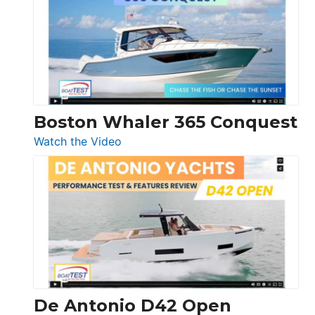
56
LS
Boston Whaler 365 Conquest
:
Watch the Video
Boston
Whaler
365
Conquest
De Antonio D42 Open