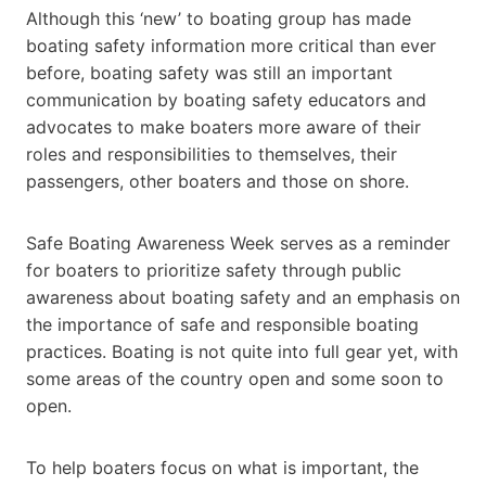
Although this ‘new’ to boating group has made
boating safety information more critical than ever
before, boating safety was still an important
communication by boating safety educators and
advocates to make boaters more aware of their
roles and responsibilities to themselves, their
passengers, other boaters and those on shore.
Safe Boating Awareness Week serves as a reminder
for boaters to prioritize safety through public
awareness about boating safety and an emphasis on
the importance of safe and responsible boating
practices. Boating is not quite into full gear yet, with
some areas of the country open and some soon to
open.
To help boaters focus on what is important, the