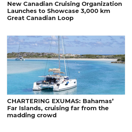
New Canadian Cruising Organization
Launches to Showcase 3,000 km
Great Canadian Loop
CHARTERING EXUMAS: Bahamas’
Far Islands, cruising far from the
madding crowd