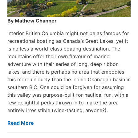
By Mathew Channer
Interior British Columbia might not be as famous for
recreational boating as Canada’s Great Lakes, yet it
is no less a world-class boat­ing destination. The
mountains offer their own flavour of marine
adventure with their series of long, deep ribbon
lakes, and there is perhaps no area that embodies
this more uniquely than the iconic Okanagan basin in
southern B.C. One could be forgiven for assuming
this valley was purpose-built for nautical fun, with a
few delightful perks thrown in to make the area
entirely irresistible (wine-tasting, anyone?).
Read More