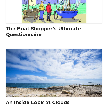
The Boat Shopper’s Ultimate
Questionnaire
An Inside Look at Clouds