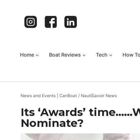
Skip
to
content
Home
Boat Reviews
Tech
How T
News and Events
|
CanBoat / NautiSavoir News
Its ‘Awards’ time……
Nominate?