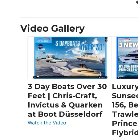
Video Gallery
3 Day Boats Over 30
Luxury
Feet | Chris-Craft,
Sunse
Invictus & Quarken
156, B
at Boot Düsseldorf
Trawle
Prince
:
Watch the Video
3
Flybri
Day