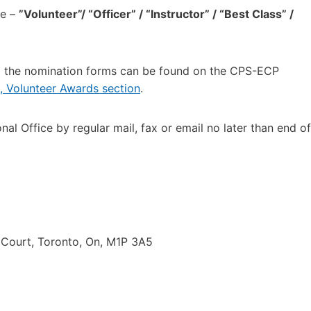
te –
”Volunteer”/ “Officer” / “Instructor” / “Best Class” /
nd the nomination forms can be found on the CPS-ECP
 Volunteer Awards section
.
 Office by regular mail, fax or email no later than end of
e Court, Toronto, On, M1P 3A5