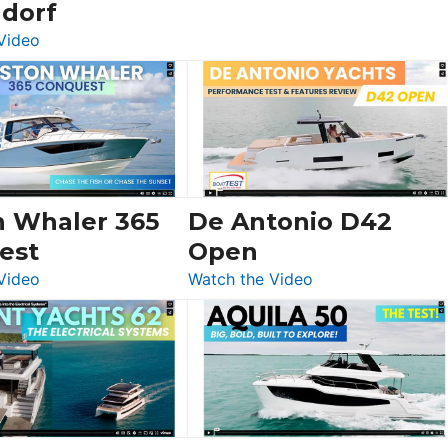
ldorf
:
Video
Luxury
Yacht
Tour:
Sunseeker
Ocean
156,
Beneteau
n Whaler 365
De Antonio D42
Swift
est
Open
Trawler
:
:
Video
Watch the Video
54
Boston
De
&
Whaler
Antonio
Princess
365
D42
F58
Conquest
Open
Flybridge
at
Boot