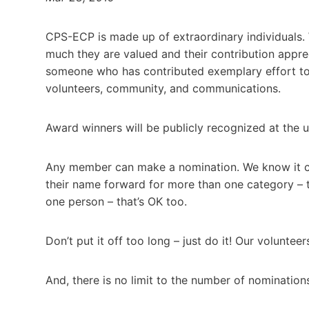
CPS-ECP is made up of extraordinary individuals.
much they are valued and their contribution appr
someone who has contributed exemplary effort to
volunteers, community, and communications.
Award winners will be publicly recognized at the
Any member can make a nomination. We know it can
their name forward for more than one category – 
one person – that’s OK too.
Don’t put it off too long – just do it! Our volunte
And, there is no limit to the number of nominatio