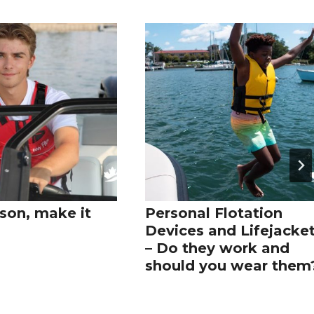
son, make it
Personal Flotation
Devices and Lifejacke
– Do they work and
should you wear them