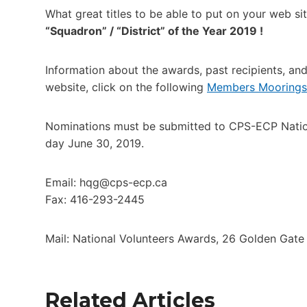
What great titles to be able to put on your web si
“Squadron” / “District” of the Year 2019 !
Information about the awards, past recipients, a
website, click on the following
Members Moorings,
Nominations must be submitted to CPS-ECP National
day June 30, 2019.
Email: hqg@cps-ecp.ca
Fax: 416-293-2445
Mail: National Volunteers Awards, 26 Golden Gat
Related Articles