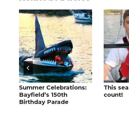
Summer Celebrations:
This sea
Bayfield’s 150th
count!
Birthday Parade