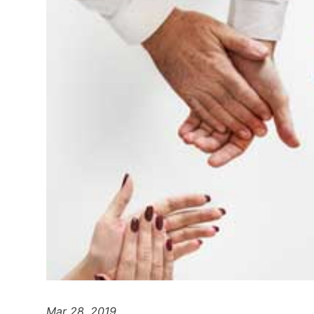
Mar 28, 2019