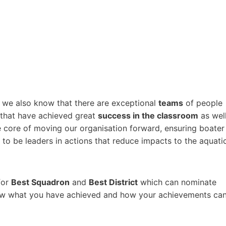
, we also know that there are exceptional
teams
of people
 that have achieved great
success in the classroom
as wel
e core of moving our organisation forward, ensuring boater
 to be leaders in actions that reduce impacts to the aquati
for
Best Squadron
and
Best District
which can nominate
now what you have achieved and how your achievements ca