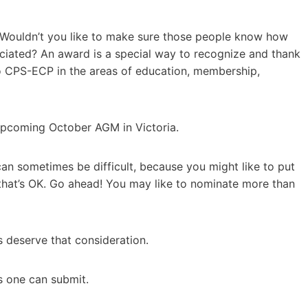
 Wouldn’t you like to make sure those people know how
eciated? An award is a special way to recognize and thank
 CPS-ECP in the areas of education, membership,
 upcoming October AGM in Victoria.
 sometimes be difficult, because you might like to put
that’s OK. Go ahead! You may like to nominate more than
ers deserve that consideration.
ns one can submit.