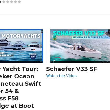
 Yacht Tour:
Schaefer V33 SF
eker Ocean
:
Watch the Video
Schaefer
eneteau Swift
V33
r 54 &
SF
ss F58
dge at Boot