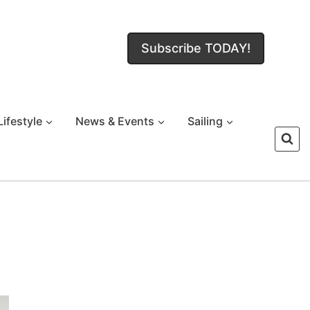
Subscribe TODAY!
Lifestyle
News & Events
Sailing