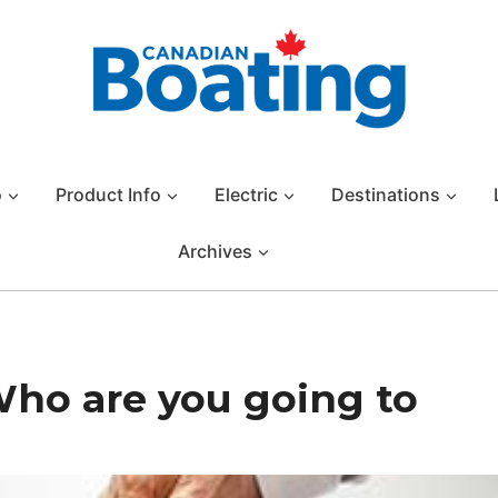
o
Product Info
Electric
Destinations
Archives
Who are you going to