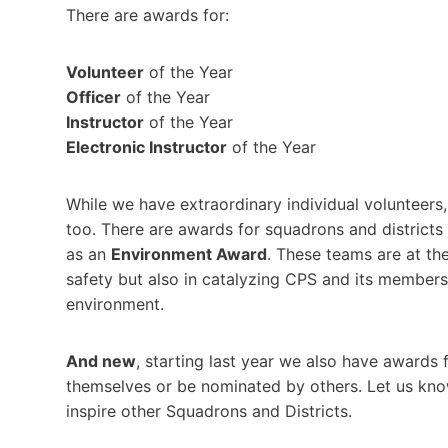
There are awards for:
Volunteer
of the Year
Officer
of the Year
Instructor
of the Year
Electronic Instructor
of the Year
While we have extraordinary individual volunteers
too. There are awards for squadrons and districts
as an
Environment Award
. These teams are at th
safety but also in catalyzing CPS and its members
environment.
And new
, starting last year we also have awards 
themselves or be nominated by others. Let us k
inspire other Squadrons and Districts.