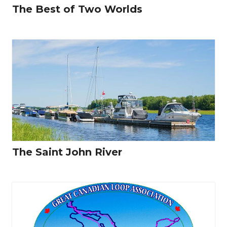
The Best of Two Worlds
The Saint John River