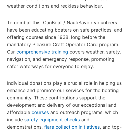
weather conditions and reckless behaviour.
To combat this, CanBoat / NautiSavoir volunteers
have been educating boaters on safe practices, and
offering courses since 1938, long before the
mandatory Pleasure Craft Operator Card program.
Our
comprehensive training
covers weather, safety,
navigation, and emergency response, promoting
safer waterways for everyone to enjoy.
Individual donations play a crucial role in helping us
enhance and promote our services for the boating
community. These contributions support the
development and delivery of our exceptional and
affordable
courses
and outreach programs, which
include
safety equipment checks
and
demonstrations,
flare collection initiatives
, and top-