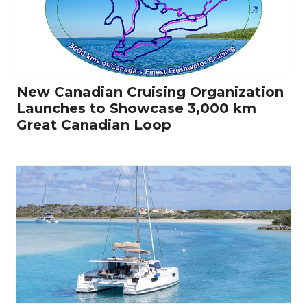
New Canadian Cruising Organization
Launches to Showcase 3,000 km
Great Canadian Loop