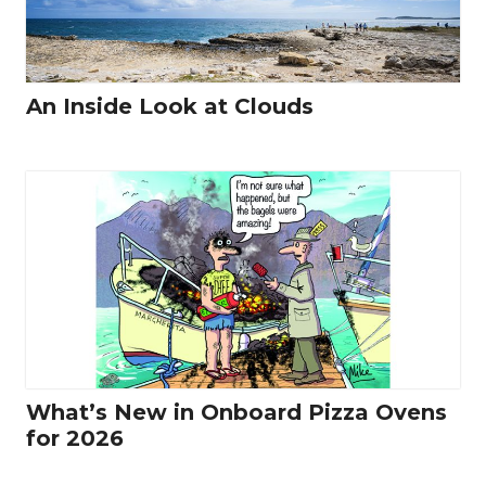
An Inside Look at Clouds
What’s New in Onboard Pizza Ovens
for 2026