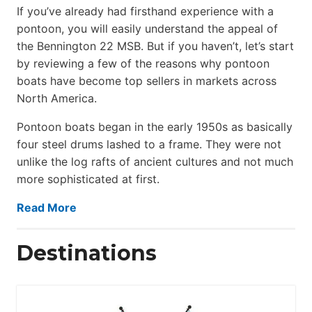
If you’ve already had firsthand experience with a
pontoon, you will easily understand the appeal of
the Bennington 22 MSB. But if you haven’t, let’s start
by reviewing a few of the reasons why pontoon
boats have become top sellers in markets across
North America.
Pontoon boats began in the early 1950s as basically
four steel drums lashed to a frame. They were not
unlike the log rafts of ancient cultures and not much
more sophisticated at first.
Read More
Destinations