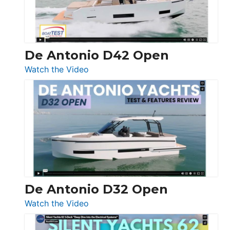
De Antonio D42 Open
:
Watch the Video
De
Antonio
D42
Open
De Antonio D32 Open
:
Watch the Video
De
Antonio