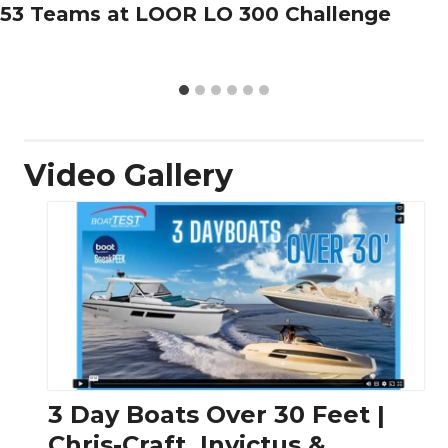
53 Teams at LOOR LO 300 Challenge
Video Gallery
3 Day Boats Over 30 Feet |
Chris-Craft, Invictus &