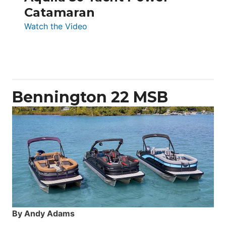
Catamaran
:
Watch the Video
Aquila
50
Yacht
Power
Catamaran
Bennington 22 MSB
By Andy Adams