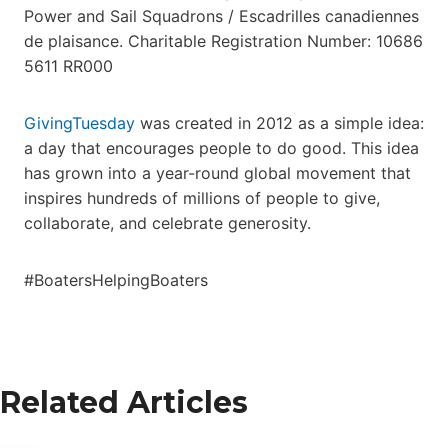
Power and Sail Squadrons / Escadrilles canadiennes
de plaisance. Charitable Registration Number: 10686
5611 RR000
GivingTuesday
was created in 2012 as a simple idea:
a day that encourages people to do good. This idea
has grown into a year-round global movement that
inspires hundreds of millions of people to give,
collaborate, and celebrate generosity.
#BoatersHelpingBoaters
Related Articles