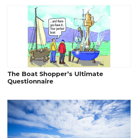
The Boat Shopper’s Ultimate
Questionnaire