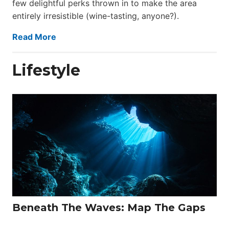
few delightful perks thrown in to make the area
entirely irresistible (wine-tasting, anyone?).
Read More
Lifestyle
Beneath The Waves: Map The Gaps