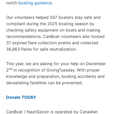
notch
boating guidance
.
Our volunteers helped 597 boaters stay safe and
compliant during the 2025 boating season by
checking safety equipment on boats and making
recommendations. CanBoat volunteers also hosted
37 expired flare collection events and collected
38,863 flares for safe neutralization.
This year, we are asking for your help on December
nd
2
in recognition of GivingTuesday. With proper
knowledge and preparation, boating accidents and
devastating fatalities can be prevented.
Donate TODAY
CanBoat / NautiSavoir is operated by Canadian