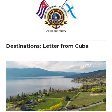
Destinations: Letter from Cuba