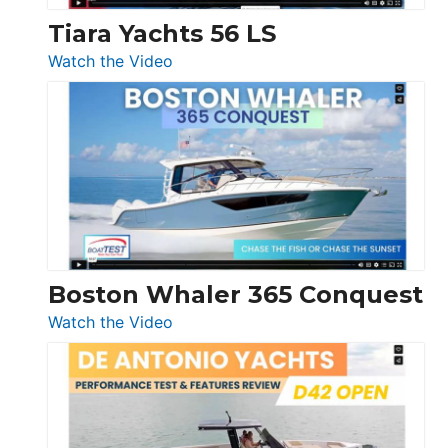
Tiara Yachts 56 LS
:
Watch the Video
Tiara
Yachts
56
LS
Boston Whaler 365 Conquest
:
Watch the Video
Boston
Whaler
365
Conquest