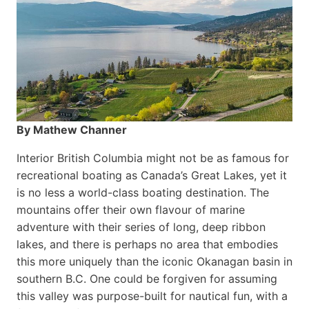
By Mathew Channer
Interior British Columbia might not be as famous for
recreational boating as Canada’s Great Lakes, yet it
is no less a world-class boat­ing destination. The
mountains offer their own flavour of marine
adventure with their series of long, deep ribbon
lakes, and there is perhaps no area that embodies
this more uniquely than the iconic Okanagan basin in
southern B.C. One could be forgiven for assuming
this valley was purpose-built for nautical fun, with a