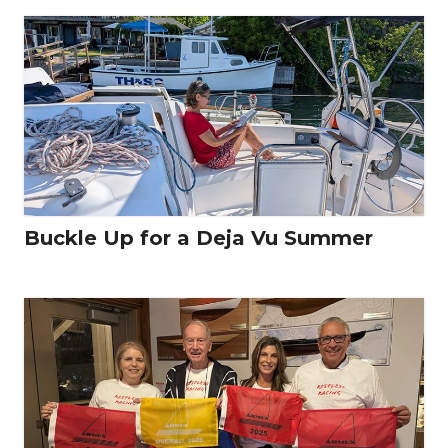
Buckle Up for a Deja Vu Summer