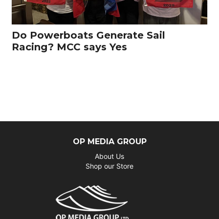
Do Powerboats Generate Sail
Racing? MCC says Yes
OP MEDIA GROUP
About Us
Shop our Store