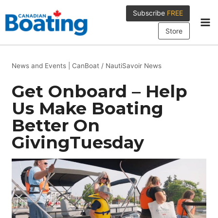
Skip
Subscribe
FREE
to
content
Store
News and Events
|
CanBoat / NautiSavoir News
Get Onboard – Help
Us Make Boating
Better On
GivingTuesday