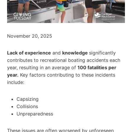
November 20, 2025
Lack of experience
and
knowledge
significantly
contributes to recreational boating accidents each
year, resulting in an average of
100 fatalities per
year.
Key factors contributing to these incidents
include:
Capsizing
Collisions
Unpreparedness
These issues are often worsened by unforeseen