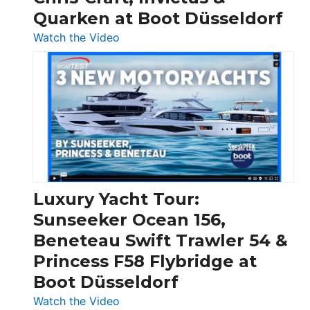
Quarken at Boot Düsseldorf
:
Watch the Video
3
Day
Boats
Over
30
Feet
|
Chris-
Craft,
Luxury Yacht Tour:
Invictus
Sunseeker Ocean 156,
&
Beneteau Swift Trawler 54 &
Quarken
Princess F58 Flybridge at
at
Boot Düsseldorf
Boot
Düsseldorf
:
Watch the Video