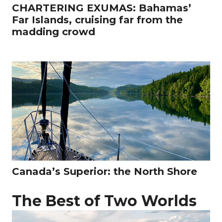
CHARTERING EXUMAS: Bahamas’
Far Islands, cruising far from the
madding crowd
Canada’s Superior: the North Shore
The Best of Two Worlds