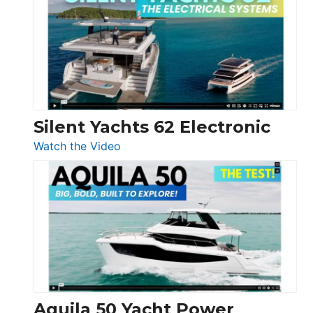
D32
Open
Silent Yachts 62 Electronic
:
Watch the Video
Silent
Yachts
62
Electronic
Aquila 50 Yacht Power