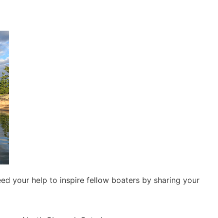
d your help to inspire fellow boaters by sharing your