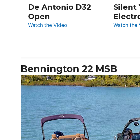
De Antonio D32
Silent
Open
Electr
:
Watch the Video
Watch the 
De
Antonio
D32
Open
Bennington 22 MSB