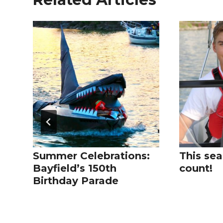
Summer Celebrations:
This sea
Bayfield’s 150th
count!
Birthday Parade