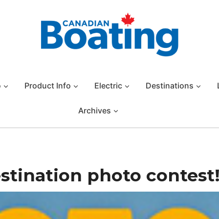
o
Product Info
Electric
Destinations
Archives
stination photo contest