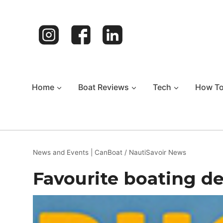
Skip
to
content
Home
Boat Reviews
Tech
How T
News and Events
|
CanBoat / NautiSavoir News
Favourite boating de