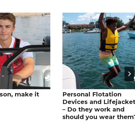
son, make it
Personal Flotation
Devices and Lifejacke
– Do they work and
should you wear them