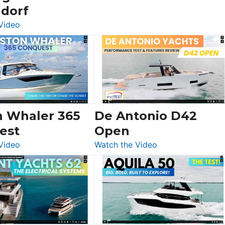
ldorf
:
Video
Luxury
Yacht
Tour:
Sunseeker
Ocean
156,
Beneteau
n Whaler 365
De Antonio D42
Swift
est
Open
Trawler
:
:
Video
Watch the Video
54
Boston
De
&
Whaler
Antonio
Princess
365
D42
F58
Conquest
Open
Flybridge
at
Boot