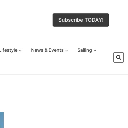
Subscribe TODAY!
Lifestyle
News & Events
Sailing
!