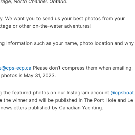
orage, North Channel, Ontario.
y. We want you to send us your best photos from your
ttage or other on-the-water adventures!
ning information such as your name, photo location and why
le@cps-ecp.ca
Please don’t compress them when emailing,
t photos is May 31, 2023.
ing the featured photos on our Instagram account
@cpsboat
.
e the winner and will be published in The Port Hole and Le
newsletters published by Canadian Yachting.