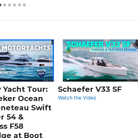
 Yacht Tour:
Schaefer V33 SF
eker Ocean
:
Watch the Video
Schaefer
eneteau Swift
V33
r 54 &
SF
ss F58
dge at Boot