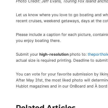
Photo Credit: Jeff Evans, Touring Fox Island anch
Let us know where you love to go boating and wh
recent cruises, weekend getaways, days at the co
Please include a caption for each picture, contai
you enjoy boating there.
Submit your
high-resolution
photo to:
theportho
actual size is required printing. Deadline to submi
You can vote for your favorite submission by lik
After May 31st, the most liked photo will determin
Hublot magazines and in our OnBoard and À bord 
Related Articles