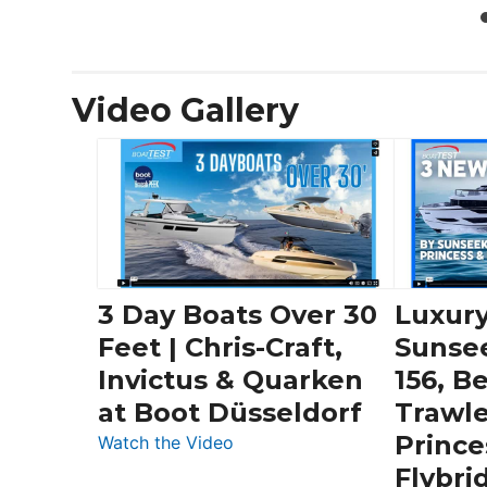
Video Gallery
3 Day Boats Over 30
Luxury
Feet | Chris-Craft,
Sunse
Invictus & Quarken
156, B
at Boot Düsseldorf
Trawle
Prince
:
Watch the Video
3
Flybri