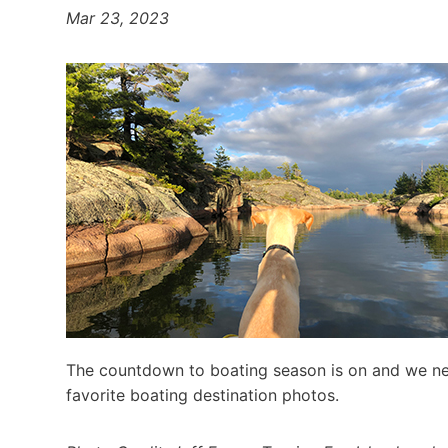
Mar 23, 2023
The countdown to boating season is on and we nee
favorite boating destination photos.