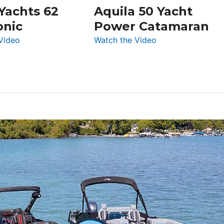
 Yachts 62
Aquila 50 Yacht
Düsseldorf
onic
Power Catamaran
:
:
Video
Watch the Video
Silent
Aquila
Yachts
50
62
Yacht
Electronic
Power
Catamaran