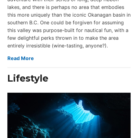
lakes, and there is perhaps no area that embodies
this more uniquely than the iconic Okanagan basin in
southern B.C. One could be forgiven for assuming
this valley was purpose-built for nautical fun, with a
few delightful perks thrown in to make the area
entirely irresistible (wine-tasting, anyone?).
Read More
Lifestyle