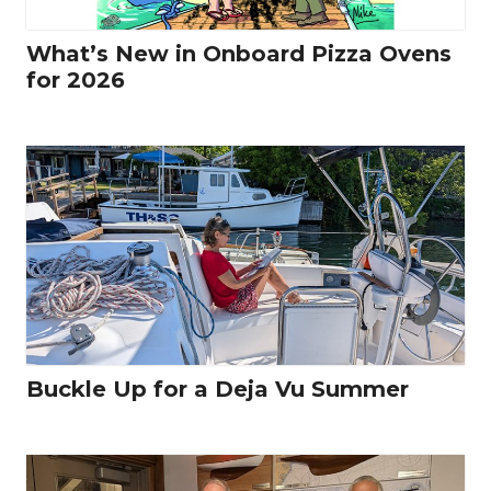
What’s New in Onboard Pizza Ovens
for 2026
Buckle Up for a Deja Vu Summer