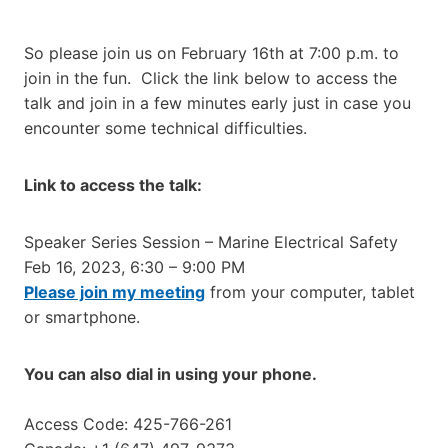
So please join us on February 16th at 7:00 p.m. to
join in the fun. Click the link below to access the
talk and join in a few minutes early just in case you
encounter some technical difficulties.
Link to access the talk:
Speaker Series Session – Marine Electrical Safety
Feb 16, 2023, 6:30 – 9:00 PM
Please join my meeting
from your computer, tablet
or smartphone.
You can also dial in using your phone.
Access Code: 425-766-261