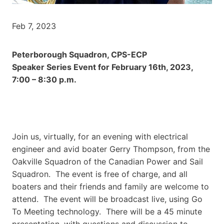
Feb 7, 2023
Peterborough Squadron, CPS-ECP
Speaker Series Event for February 16th, 2023,
7:00 – 8:30 p.m.
Join us, virtually, for an evening with electrical
engineer and avid boater Gerry Thompson, from the
Oakville Squadron of the Canadian Power and Sail
Squadron. The event is free of charge, and all
boaters and their friends and family are welcome to
attend. The event will be broadcast live, using Go
To Meeting technology. There will be a 45 minute
presentation, with questions and discussion to