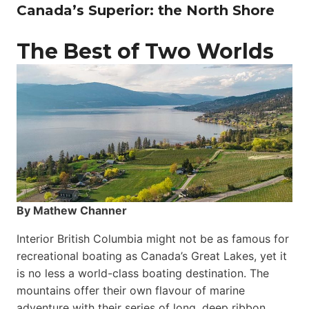
Canada’s Superior: the North Shore
The Best of Two Worlds
By Mathew Channer
Interior British Columbia might not be as famous for
recreational boating as Canada’s Great Lakes, yet it
is no less a world-class boat­ing destination. The
mountains offer their own flavour of marine
adventure with their series of long, deep ribbon