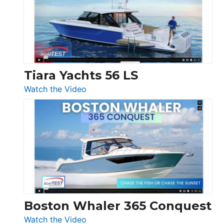
Flybridge
at
Boot
Düsseldorf
Tiara Yachts 56 LS
:
Watch the Video
Tiara
Yachts
56
LS
Boston Whaler 365 Conquest
:
Watch the Video