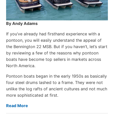
By Andy Adams
If you’ve already had firsthand experience with a
pontoon, you will easily understand the appeal of
the Bennington 22 MSB. But if you haven’t, let’s start
by reviewing a few of the reasons why pontoon
boats have become top sellers in markets across
North America.
Pontoon boats began in the early 1950s as basically
four steel drums lashed to a frame. They were not
unlike the log rafts of ancient cultures and not much
more sophisticated at first.
Read More