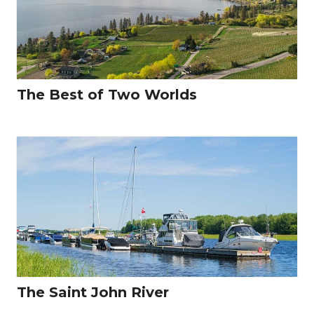
The Best of Two Worlds
The Saint John River