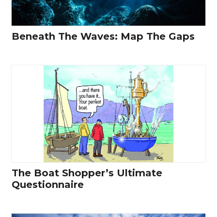
Beneath The Waves: Map The Gaps
The Boat Shopper’s Ultimate
Questionnaire