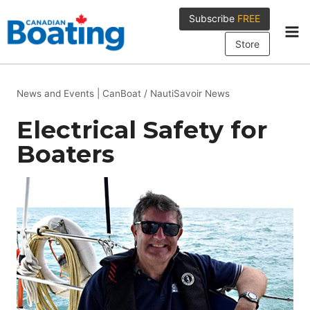
Skip
Subscribe
FREE
to
content
Store
News and Events
|
CanBoat / NautiSavoir News
Electrical Safety for
Boaters