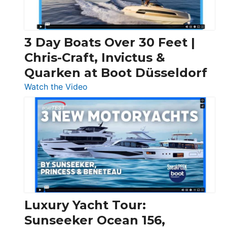
3 Day Boats Over 30 Feet |
Chris-Craft, Invictus &
Quarken at Boot Düsseldorf
:
Watch the Video
3
Day
Boats
Over
30
Feet
|
Chris-
Craft,
Luxury Yacht Tour:
Invictus
Sunseeker Ocean 156,
&