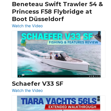
Beneteau Swift Trawler 54 &
Quarken
Princess F58 Flybridge at
at
Boot Düsseldorf
Boot
Düsseldorf
:
Watch the Video
Luxury
Yacht
Tour:
Sunseeker
Ocean
156,
Beneteau
Swift
Trawler
Schaefer V33 SF
54
:
Watch the Video
&
Schaefer
Princess
V33
F58
SF