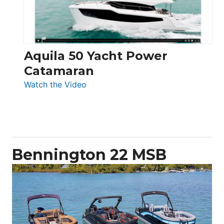
Aquila 50 Yacht Power
Catamaran
:
Watch the Video
Aquila
50
Yacht
Power
Catamaran
Bennington 22 MSB