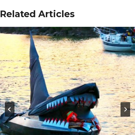
Related Articles