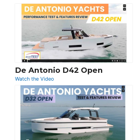
Boston
Whaler
365
Conquest
De Antonio D42 Open
:
Watch the Video
De
Antonio
D42
Open