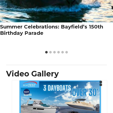
Summer Celebrations: Bayfield’s 150th
Birthday Parade
Video Gallery