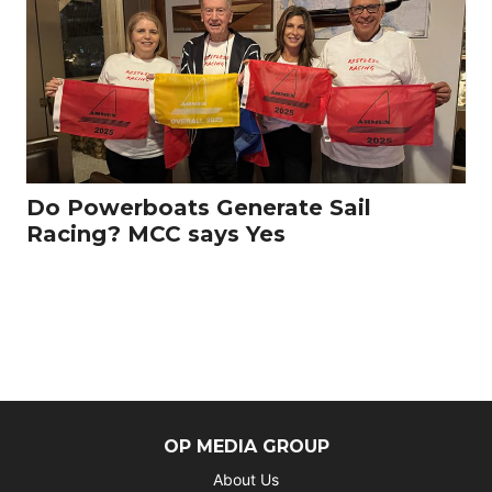
Do Powerboats Generate Sail
Racing? MCC says Yes
OP MEDIA GROUP
About Us