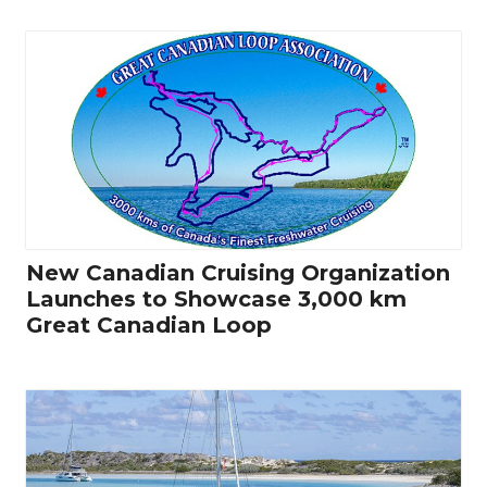
New Canadian Cruising Organization
Launches to Showcase 3,000 km
Great Canadian Loop