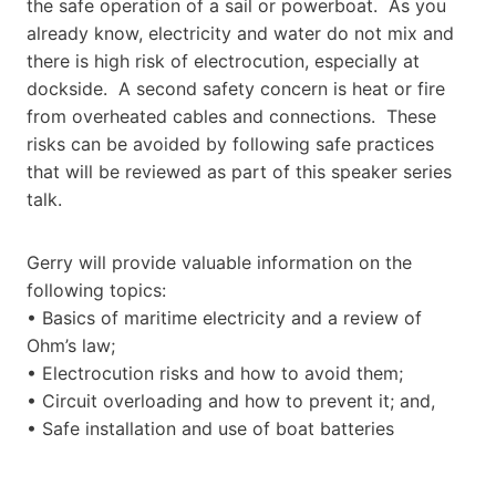
the safe operation of a sail or powerboat. As you
already know, electricity and water do not mix and
there is high risk of electrocution, especially at
dockside. A second safety concern is heat or fire
from overheated cables and connections. These
risks can be avoided by following safe practices
that will be reviewed as part of this speaker series
talk.
Gerry will provide valuable information on the
following topics:
• Basics of maritime electricity and a review of
Ohm’s law;
• Electrocution risks and how to avoid them;
• Circuit overloading and how to prevent it; and,
• Safe installation and use of boat batteries