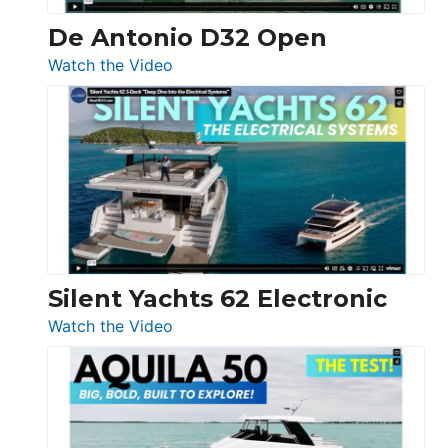
De Antonio D32 Open
:
Watch the Video
De
Antonio
D32
Open
Silent Yachts 62 Electronic
:
Watch the Video
Silent
Yachts
62
Electronic