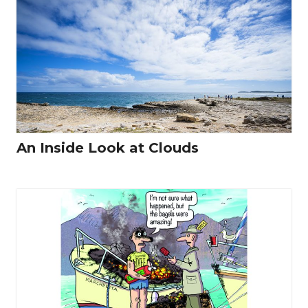
An Inside Look at Clouds