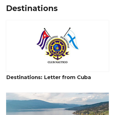
Destinations
Destinations: Letter from Cuba