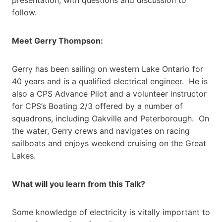
follow.
Meet Gerry Thompson:
Gerry has been sailing on western Lake Ontario for
40 years and is a qualified electrical engineer. He is
also a CPS Advance Pilot and a volunteer instructor
for CPS’s Boating 2/3 offered by a number of
squadrons, including Oakville and Peterborough. On
the water, Gerry crews and navigates on racing
sailboats and enjoys weekend cruising on the Great
Lakes.
What will you learn from this Talk?
Some knowledge of electricity is vitally important to