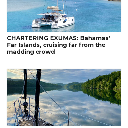
CHARTERING EXUMAS: Bahamas’
Far Islands, cruising far from the
madding crowd