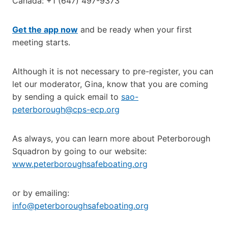
Canada: +1 (647) 497-9373
Get the app now
and be ready when your first
meeting starts.
Although it is not necessary to pre-register, you can
let our moderator, Gina, know that you are coming
by sending a quick email to
sao-
peterborough@cps-ecp.org
As always, you can learn more about Peterborough
Squadron by going to our website:
www.peterboroughsafeboating.org
or by emailing:
info@peterboroughsafeboating.org