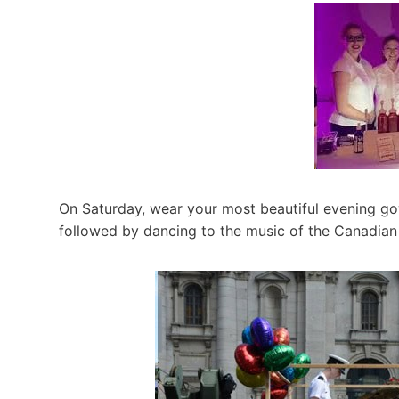
On Saturday, wear your most beautiful evening go
followed by dancing to the music of the Canadian