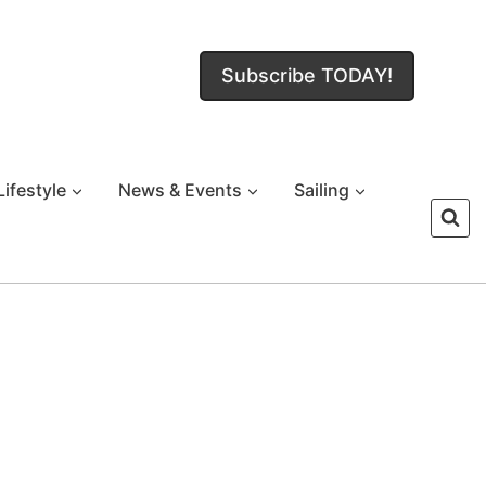
Subscribe TODAY!
Lifestyle
News & Events
Sailing