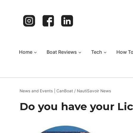
Skip
to
content
Home
Boat Reviews
Tech
How T
News and Events
|
CanBoat / NautiSavoir News
Do you have your Lic