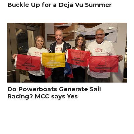
Buckle Up for a Deja Vu Summer
Do Powerboats Generate Sail
Racing? MCC says Yes