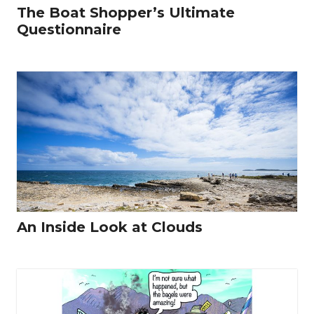
The Boat Shopper’s Ultimate
Questionnaire
An Inside Look at Clouds