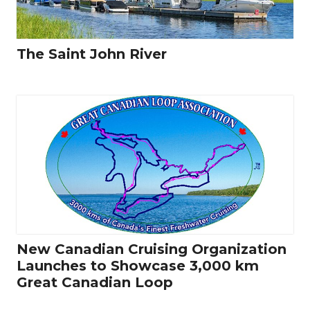
The Saint John River
New Canadian Cruising Organization
Launches to Showcase 3,000 km
Great Canadian Loop