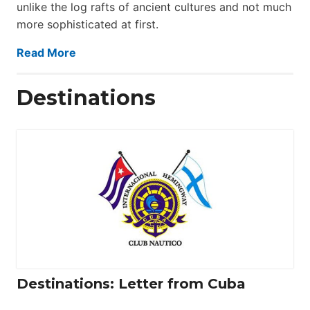
unlike the log rafts of ancient cultures and not much
more sophisticated at first.
Read More
Destinations
Destinations: Letter from Cuba