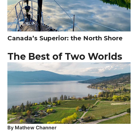
Canada’s Superior: the North Shore
The Best of Two Worlds
By Mathew Channer