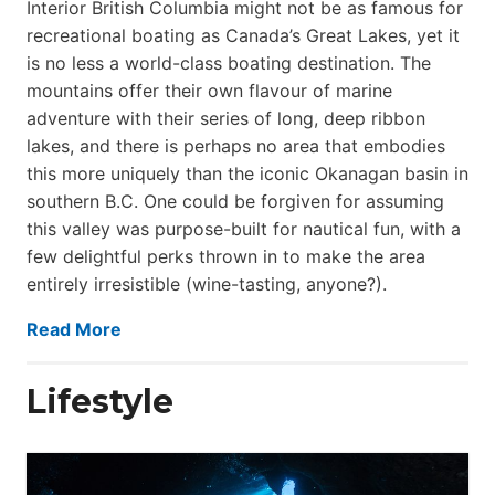
Interior British Columbia might not be as famous for
recreational boating as Canada’s Great Lakes, yet it
is no less a world-class boat­ing destination. The
mountains offer their own flavour of marine
adventure with their series of long, deep ribbon
lakes, and there is perhaps no area that embodies
this more uniquely than the iconic Okanagan basin in
southern B.C. One could be forgiven for assuming
this valley was purpose-built for nautical fun, with a
few delightful perks thrown in to make the area
entirely irresistible (wine-tasting, anyone?).
Read More
Lifestyle