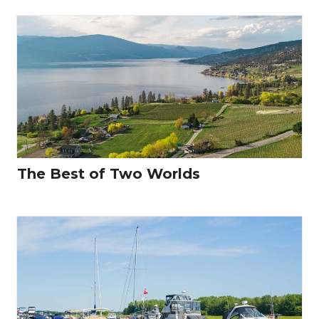
The Best of Two Worlds