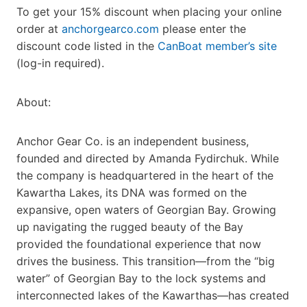
To get your 15% discount when placing your online
order at
anchorgearco.com
please enter the
discount code listed in the
CanBoat member’s site
(log-in required).
About:
Anchor Gear Co. is an independent business,
founded and directed by Amanda Fydirchuk. While
the company is headquartered in the heart of the
Kawartha Lakes, its DNA was formed on the
expansive, open waters of Georgian Bay. Growing
up navigating the rugged beauty of the Bay
provided the foundational experience that now
drives the business. This transition—from the “big
water” of Georgian Bay to the lock systems and
interconnected lakes of the Kawarthas—has created