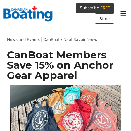
Skip
Subscribe
FREE
to
content
Store
News and Events
|
CanBoat / NautiSavoir News
CanBoat Members
Save 15% on Anchor
Gear Apparel