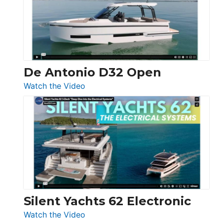
Open
De Antonio D32 Open
:
Watch the Video
De
Antonio
D32
Open
Silent Yachts 62 Electronic
:
Watch the Video