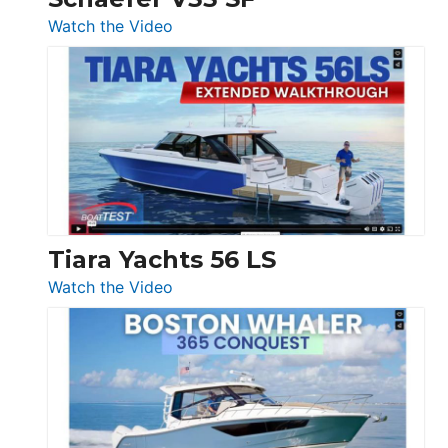
54
:
Watch the Video
&
Schaefer
Princess
V33
F58
SF
Flybridge
at
Boot
Düsseldorf
Tiara Yachts 56 LS
:
Watch the Video
Tiara
Yachts
56
LS