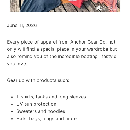
June 11, 2026
Every piece of apparel from Anchor Gear Co. not
only will find a special place in your wardrobe but
also remind you of the incredible boating lifestyle
you love.
Gear up with products such:
T-shirts, tanks and long sleeves
UV sun protection
Sweaters and hoodies
Hats, bags, mugs and more