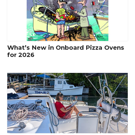
What’s New in Onboard Pizza Ovens
for 2026