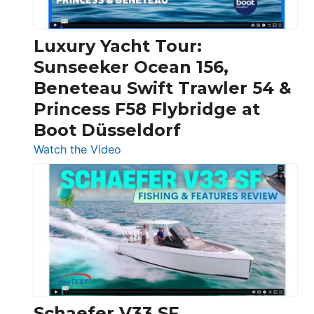
|
Chris-
Craft,
Luxury Yacht Tour:
Invictus
Sunseeker Ocean 156,
&
Beneteau Swift Trawler 54 &
Quarken
Princess F58 Flybridge at
at
Boot Düsseldorf
Boot
Düsseldorf
:
Watch the Video
Luxury
Yacht
Tour:
Sunseeker
Ocean
156,
Beneteau
Swift
Trawler
Schaefer V33 SF