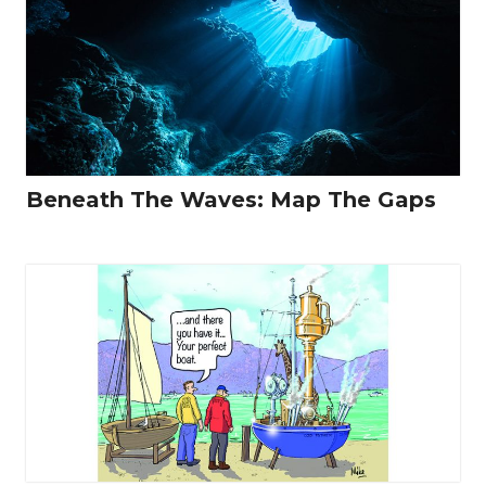
Beneath The Waves: Map The Gaps