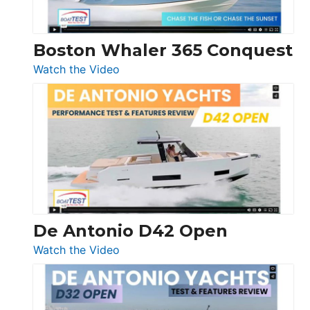
Boston Whaler 365 Conquest
:
Watch the Video
Boston
Whaler
365
Conquest
De Antonio D42 Open
:
Watch the Video
De
Antonio
D42