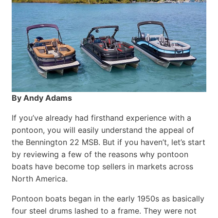
By Andy Adams
If you’ve already had firsthand experience with a
pontoon, you will easily understand the appeal of
the Bennington 22 MSB. But if you haven’t, let’s start
by reviewing a few of the reasons why pontoon
boats have become top sellers in markets across
North America.
Pontoon boats began in the early 1950s as basically
four steel drums lashed to a frame. They were not