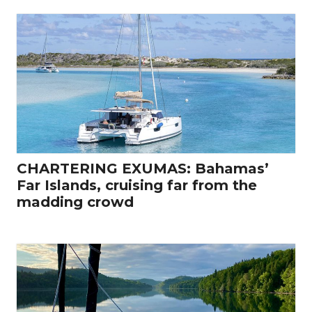
CHARTERING EXUMAS: Bahamas’
Far Islands, cruising far from the
madding crowd