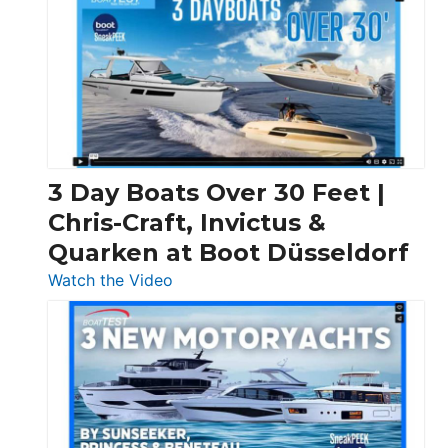
3 Day Boats Over 30 Feet |
Chris-Craft, Invictus &
Quarken at Boot Düsseldorf
:
Watch the Video
3
Day
Boats
Over
30
Feet