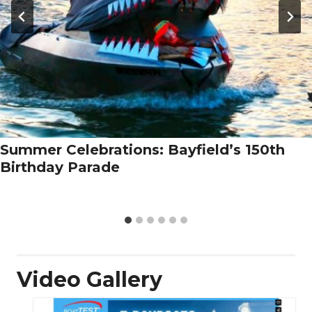
Summer Celebrations: Bayfield’s 150th
Birthday Parade
Video Gallery