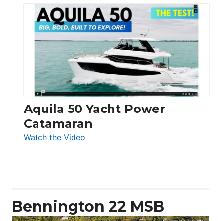
Silent
Yachts
62
Electronic
Aquila 50 Yacht Power
Catamaran
:
Watch the Video
Aquila
50
Yacht
Power
Catamaran
Bennington 22 MSB