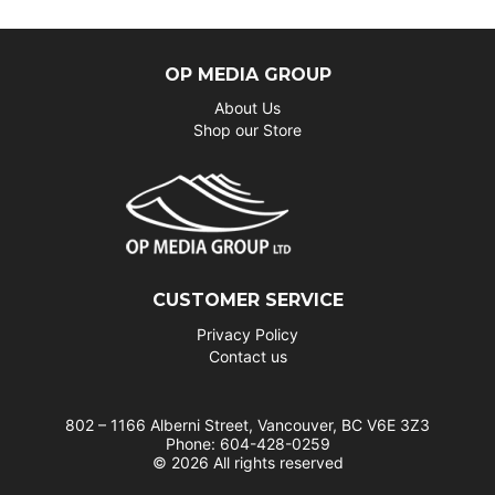
OP MEDIA GROUP
About Us
Shop our Store
CUSTOMER SERVICE
Privacy Policy
Contact us
802 – 1166 Alberni Street, Vancouver, BC V6E 3Z3
Phone: 604-428-0259
© 2026 All rights reserved