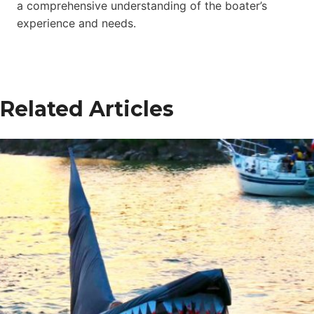
a comprehensive understanding of the boater’s
experience and needs.
Related Articles