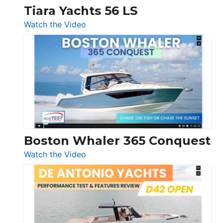
Tiara Yachts 56 LS
:
Watch the Video
Tiara
Yachts
56
LS
Boston Whaler 365 Conquest
:
Watch the Video
Boston
Whaler
365
Conquest