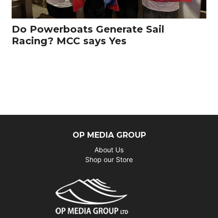
Do Powerboats Generate Sail
Racing? MCC says Yes
OP MEDIA GROUP
About Us
Shop our Store