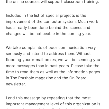
the online courses will support classroom training.
Included in the list of special projects is the
improvement of the computer system. Much work
has already been done behind the scenes and
changes will be noticeable in the coming year.
We take complaints of poor communication very
seriously and intend to address them. Without
flooding your e-mail boxes, we will be sending you
more messages than in past years. Please take the
time to read them as well as the information pages
in The Porthole magazine and the On Board
newsletter.
I end this message by repeating that the most
important management level of this organization is