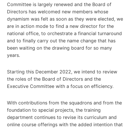
Committee is largely renewed and the Board of
Directors has welcomed new members whose
dynamism was felt as soon as they were elected, we
are in action mode to find a new director for the
national office, to orchestrate a financial turnaround
and to finally carry out the name change that has
been waiting on the drawing board for so many
years.
Starting this December 2022, we intend to review
the roles of the Board of Directors and the
Executive Committee with a focus on efficiency.
With contributions from the squadrons and from the
foundation to special projects, the training
department continues to revise its curriculum and
online course offerings with the added intention that