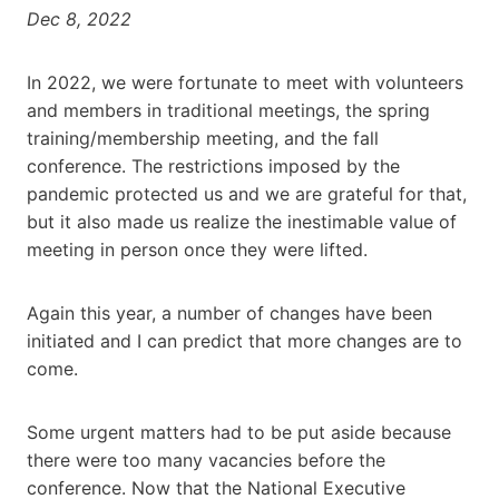
Dec 8, 2022
In 2022, we were fortunate to meet with volunteers
and members in traditional meetings, the spring
training/membership meeting, and the fall
conference. The restrictions imposed by the
pandemic protected us and we are grateful for that,
but it also made us realize the inestimable value of
meeting in person once they were lifted.
Again this year, a number of changes have been
initiated and I can predict that more changes are to
come.
Some urgent matters had to be put aside because
there were too many vacancies before the
conference. Now that the National Executive