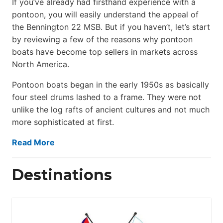
If you’ve already had firsthand experience with a
pontoon, you will easily understand the appeal of
the Bennington 22 MSB. But if you haven’t, let’s start
by reviewing a few of the reasons why pontoon
boats have become top sellers in markets across
North America.
Pontoon boats began in the early 1950s as basically
four steel drums lashed to a frame. They were not
unlike the log rafts of ancient cultures and not much
more sophisticated at first.
Read More
Destinations