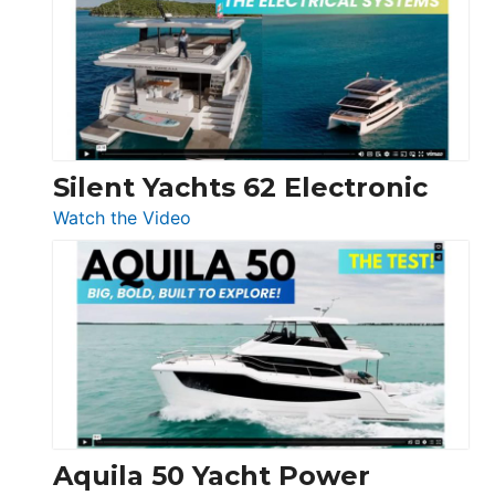
D32
Open
Silent Yachts 62 Electronic
:
Watch the Video
Silent
Yachts
62
Electronic
Aquila 50 Yacht Power