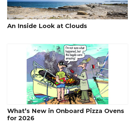
An Inside Look at Clouds
What’s New in Onboard Pizza Ovens
for 2026