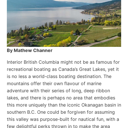
By Mathew Channer
Interior British Columbia might not be as famous for
recreational boating as Canada’s Great Lakes, yet it
is no less a world-class boat­ing destination. The
mountains offer their own flavour of marine
adventure with their series of long, deep ribbon
lakes, and there is perhaps no area that embodies
this more uniquely than the iconic Okanagan basin in
southern B.C. One could be forgiven for assuming
this valley was purpose-built for nautical fun, with a
few delightful perks thrown in to make the area