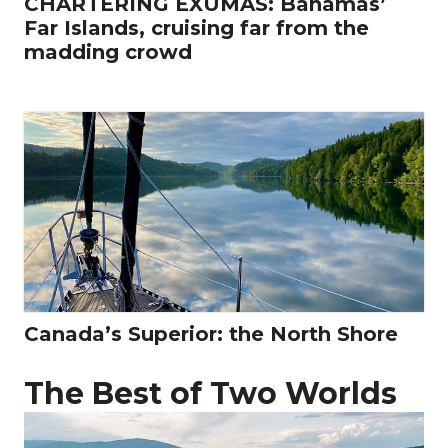
CHARTERING EXUMAS: Bahamas’
Far Islands, cruising far from the
madding crowd
Canada’s Superior: the North Shore
The Best of Two Worlds