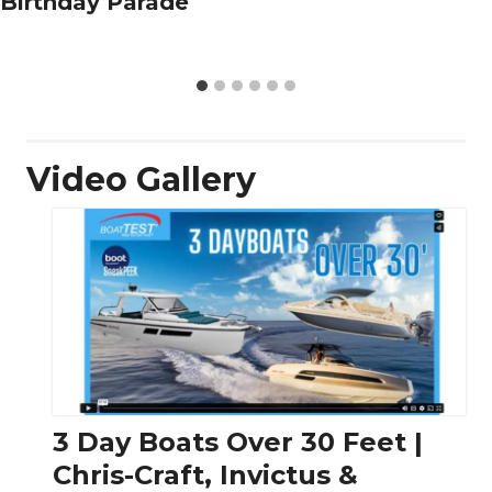
Birthday Parade
Video Gallery
3 Day Boats Over 30 Feet |
Chris-Craft, Invictus &