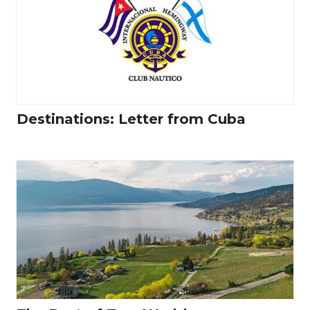
Destinations: Letter from Cuba