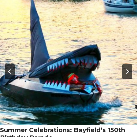
Summer Celebrations: Bayfield’s 150th