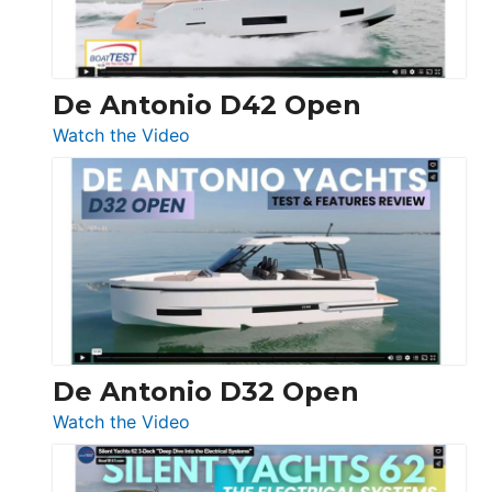
De Antonio D42 Open
:
Watch the Video
De
Antonio
D42
Open
De Antonio D32 Open
:
Watch the Video
De
Antonio