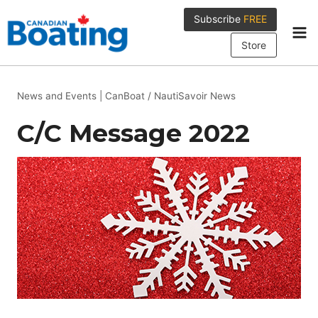
Skip
Subscribe
FREE
to
content
Store
News and Events
|
CanBoat / NautiSavoir News
C/C Message 2022