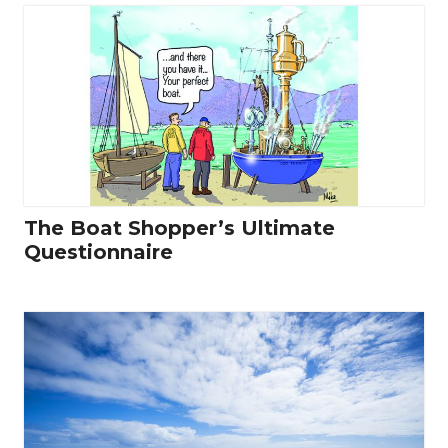
The Boat Shopper’s Ultimate
Questionnaire