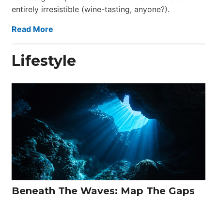
entirely irresistible (wine-tasting, anyone?).
Read More
Lifestyle
Beneath The Waves: Map The Gaps