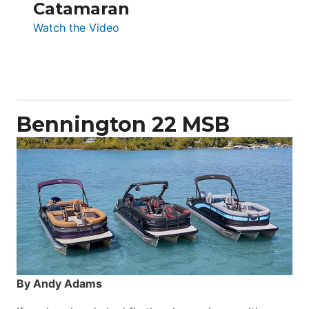
Catamaran
:
Watch the Video
Aquila
50
Yacht
Power
Catamaran
Bennington 22 MSB
By Andy Adams