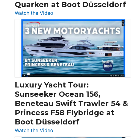
Quarken at Boot Düsseldorf
:
Watch the Video
3
Day
Boats
Over
30
Feet
|
Chris-
Craft,
Luxury Yacht Tour:
Invictus
Sunseeker Ocean 156,
&
Beneteau Swift Trawler 54 &
Quarken
Princess F58 Flybridge at
at
Boot Düsseldorf
Boot
Düsseldorf
:
Watch the Video
Luxury