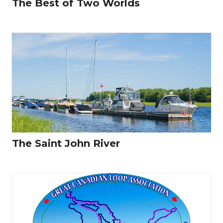
The Best of Two Worlds
The Saint John River