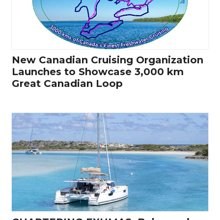
New Canadian Cruising Organization
Launches to Showcase 3,000 km
Great Canadian Loop