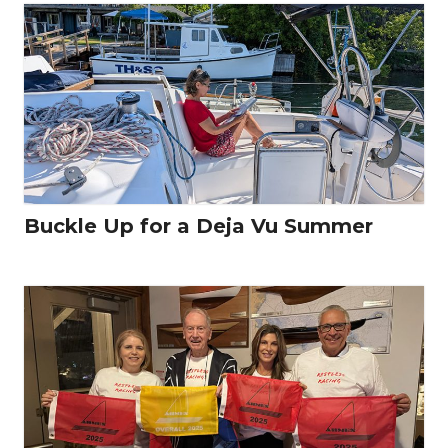
Buckle Up for a Deja Vu Summer