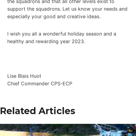
the squadrons and that all other levels exist to
support the squadrons. Let us know your needs and
especially your good and creative ideas.
I wish you all a wonderful holiday season and a
healthy and rewarding year 2023.
Lise Blais Huot
Chief Commander CPS-ECP
Related Articles