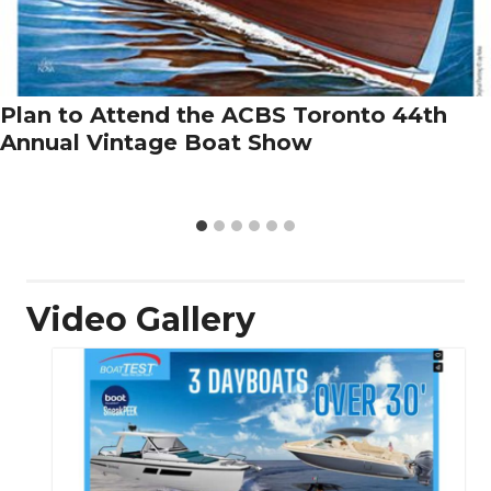
Plan to Attend the ACBS Toronto 44th
Annual Vintage Boat Show
Video Gallery