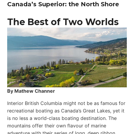
Canada’s Superior: the North Shore
The Best of Two Worlds
By Mathew Channer
Interior British Columbia might not be as famous for
recreational boating as Canada’s Great Lakes, yet it
is no less a world-class boat­ing destination. The
mountains offer their own flavour of marine
adventure with their series of long, deep ribbon