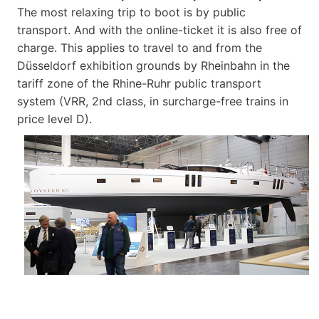
The most relaxing trip to boot is by public
transport. And with the online-ticket it is also free of
charge. This applies to travel to and from the
Düsseldorf exhibition grounds by Rheinbahn in the
tariff zone of the Rhine-Ruhr public transport
system (VRR, 2nd class, in surcharge-free trains in
price level D).