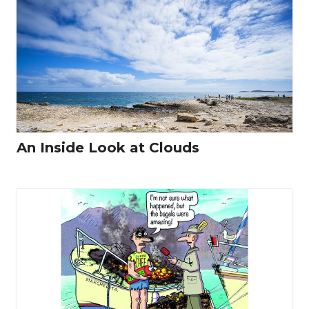
An Inside Look at Clouds