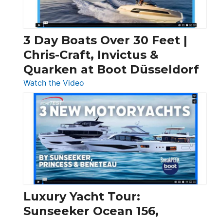
3 Day Boats Over 30 Feet |
Chris-Craft, Invictus &
Quarken at Boot Düsseldorf
:
Watch the Video
3
Day
Boats
Over
30
Feet
|
Chris-
Craft,
Luxury Yacht Tour:
Invictus
Sunseeker Ocean 156,
&