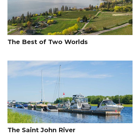
The Best of Two Worlds
The Saint John River