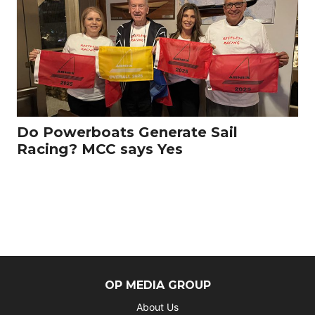
Do Powerboats Generate Sail
Racing? MCC says Yes
OP MEDIA GROUP
About Us