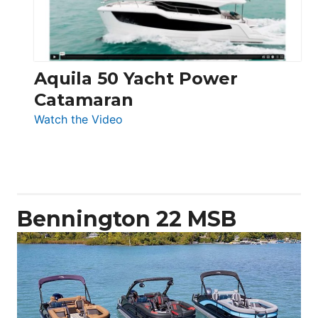
Aquila 50 Yacht Power
Catamaran
:
Watch the Video
Aquila
50
Yacht
Power
Catamaran
Bennington 22 MSB