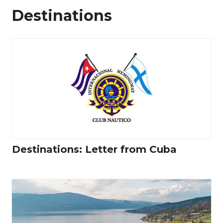
Destinations
Destinations: Letter from Cuba