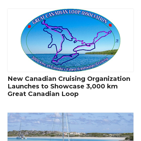
New Canadian Cruising Organization
Launches to Showcase 3,000 km
Great Canadian Loop