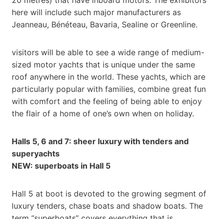
here will include such major manufacturers as
Jeanneau, Bénéteau, Bavaria, Sealine or Greenline.
visitors will be able to see a wide range of medium-
sized motor yachts that is unique under the same
roof anywhere in the world. These yachts, which are
particularly popular with families, combine great fun
with comfort and the feeling of being able to enjoy
the flair of a home of one’s own when on holiday.
Halls 5, 6 and 7: sheer luxury with tenders and
superyachts
NEW: superboats in Hall 5
Hall 5 at boot is devoted to the growing segment of
luxury tenders, chase boats and shadow boats. The
term “superboats” covers everything that is