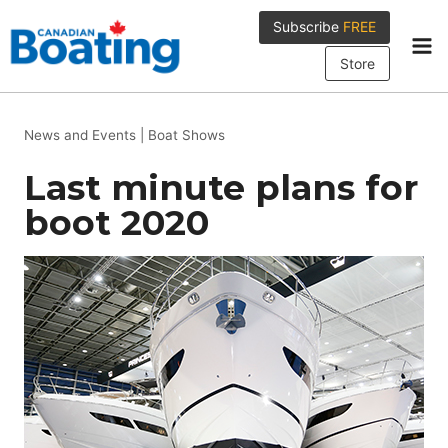
Skip
Subscribe
FREE
to
content
Store
News and Events
|
Boat Shows
Last minute plans for
boot 2020