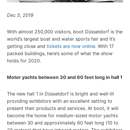
Dec 5, 2019
With almost 250,000 visitors, boot Düsseldorf is the
world’s largest boat and water sports fair and it’s
getting close and
tickets are now online
. With 17
packed buildings, here’s some of what the show
holds for 2020.
Motor yachts between 30 and 60 feet long in hall 1
The new hall 1 in Düsseldorf is bright and well-lit
providing exhibitors with an excellent setting to
present their products and services. At boot, it will
become the home for medium-sized motor yachts
between 30 and approximately 60 feet long (10 to
20 metres) that have inboard motors. The exhibitors