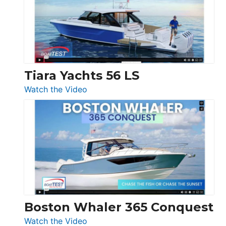
Flybridge
at
Boot
Düsseldorf
Tiara Yachts 56 LS
:
Watch the Video
Tiara
Yachts
56
LS
Boston Whaler 365 Conquest
:
Watch the Video