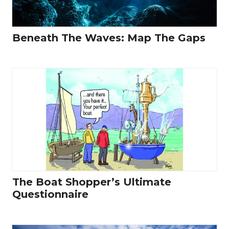
Beneath The Waves: Map The Gaps
The Boat Shopper’s Ultimate
Questionnaire