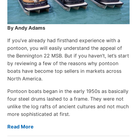
By Andy Adams
If you’ve already had firsthand experience with a
pontoon, you will easily understand the appeal of
the Bennington 22 MSB. But if you haven’t, let’s start
by reviewing a few of the reasons why pontoon
boats have become top sellers in markets across
North America.
Pontoon boats began in the early 1950s as basically
four steel drums lashed to a frame. They were not
unlike the log rafts of ancient cultures and not much
more sophisticated at first.
Read More