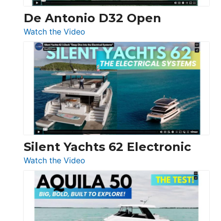
De Antonio D32 Open
:
Watch the Video
De
Antonio
D32
Open
Silent Yachts 62 Electronic
:
Watch the Video
Silent
Yachts
62
Electronic