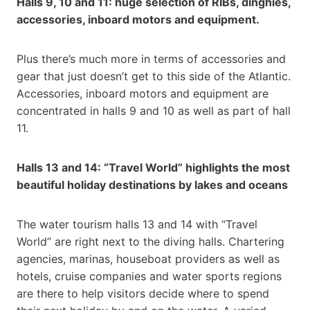
Halls 9, 10 and 11: huge selection of RIBs, dinghies,
accessories, inboard motors and equipment.
Plus there’s much more in terms of accessories and
gear that just doesn’t get to this side of the Atlantic.
Accessories, inboard motors and equipment are
concentrated in halls 9 and 10 as well as part of hall
11.
Halls 13 and 14: “Travel World” highlights the most
beautiful holiday destinations by lakes and oceans
The water tourism halls 13 and 14 with “Travel
World” are right next to the diving halls. Chartering
agencies, marinas, houseboat providers as well as
hotels, cruise companies and water sports regions
are there to help visitors decide where to spend