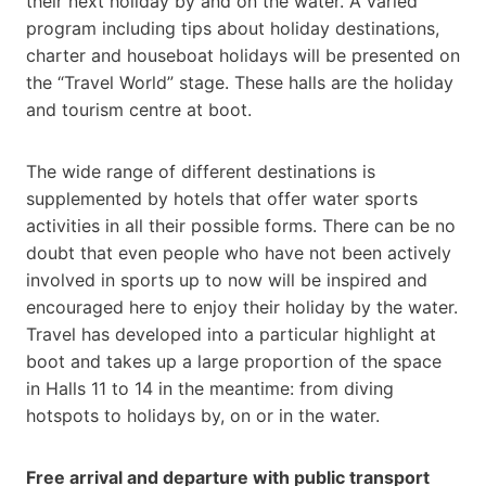
their next holiday by and on the water. A varied
program including tips about holiday destinations,
charter and houseboat holidays will be presented on
the “Travel World” stage. These halls are the holiday
and tourism centre at boot.
The wide range of different destinations is
supplemented by hotels that offer water sports
activities in all their possible forms. There can be no
doubt that even people who have not been actively
involved in sports up to now will be inspired and
encouraged here to enjoy their holiday by the water.
Travel has developed into a particular highlight at
boot and takes up a large proportion of the space
in Halls 11 to 14 in the meantime: from diving
hotspots to holidays by, on or in the water.
Free arrival and departure with public transport