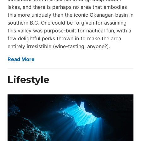
lakes, and there is perhaps no area that embodies
this more uniquely than the iconic Okanagan basin in
southern B.C. One could be forgiven for assuming
this valley was purpose-built for nautical fun, with a
few delightful perks thrown in to make the area
entirely irresistible (wine-tasting, anyone?).
Read More
Lifestyle