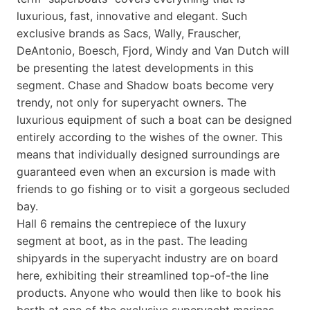
luxurious, fast, innovative and elegant. Such
exclusive brands as Sacs, Wally, Frauscher,
DeAntonio, Boesch, Fjord, Windy and Van Dutch will
be presenting the latest developments in this
segment. Chase and Shadow boats become very
trendy, not only for superyacht owners. The
luxurious equipment of such a boat can be designed
entirely according to the wishes of the owner. This
means that individually designed surroundings are
guaranteed even when an excursion is made with
friends to go fishing or to visit a gorgeous secluded
bay.
Hall 6 remains the centrepiece of the luxury
segment at boot, as in the past. The leading
shipyards in the superyacht industry are on board
here, exhibiting their streamlined top-of-the line
products. Anyone who would then like to book his
berth at one of the exclusive superyacht marinas