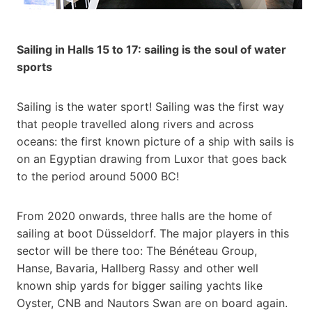
Sailing in Halls 15 to 17: sailing is the soul of water
sports
Sailing is the water sport! Sailing was the first way
that people travelled along rivers and across
oceans: the first known picture of a ship with sails is
on an Egyptian drawing from Luxor that goes back
to the period around 5000 BC!
From 2020 onwards, three halls are the home of
sailing at boot Düsseldorf. The major players in this
sector will be there too: The Bénéteau Group,
Hanse, Bavaria, Hallberg Rassy and other well
known ship yards for bigger sailing yachts like
Oyster, CNB and Nautors Swan are on board again.