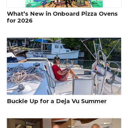
What’s New in Onboard Pizza Ovens
for 2026
Buckle Up for a Deja Vu Summer