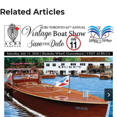
Related Articles