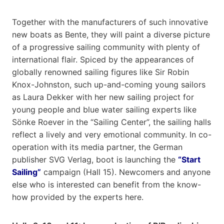
Together with the manufacturers of such innovative
new boats as Bente, they will paint a diverse picture
of a progressive sailing community with plenty of
international flair. Spiced by the appearances of
globally renowned sailing figures like Sir Robin
Knox-Johnston, such up-and-coming young sailors
as Laura Dekker with her new sailing project for
young people and blue water sailing experts like
Sönke Roever in the “Sailing Center”, the sailing halls
reflect a lively and very emotional community. In co-
operation with its media partner, the German
publisher SVG Verlag, boot is launching the
“Start
Sailing”
campaign (Hall 15). Newcomers and anyone
else who is interested can benefit from the know-
how provided by the experts here.