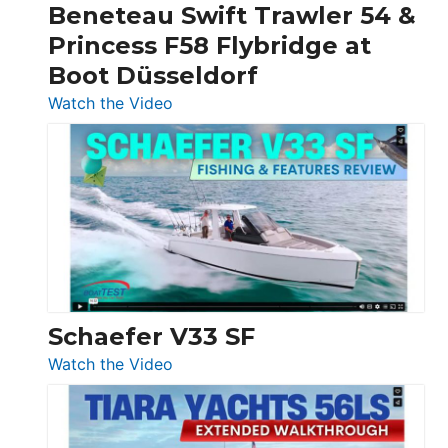
Beneteau Swift Trawler 54 &
Quarken
Princess F58 Flybridge at
at
Boot Düsseldorf
Boot
Düsseldorf
:
Watch the Video
Luxury
Yacht
Tour:
Sunseeker
Ocean
156,
Beneteau
Swift
Trawler
Schaefer V33 SF
54
:
Watch the Video
&
Schaefer
Princess
V33
F58
SF