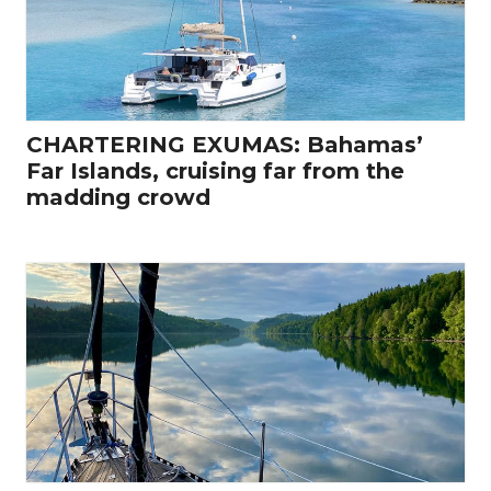
CHARTERING EXUMAS: Bahamas’
Far Islands, cruising far from the
madding crowd