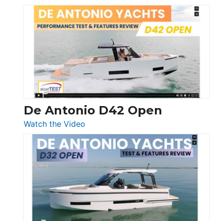
Boston
Whaler
365
Conquest
De Antonio D42 Open
:
Watch the Video
De
Antonio
D42
Open