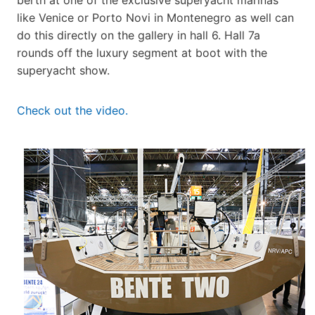
like Venice or Porto Novi in Montenegro as well can
do this directly on the gallery in hall 6. Hall 7a
rounds off the luxury segment at boot with the
superyacht show.
Check out the video.