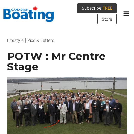
Skip
Subscribe
FREE
to
content
Store
Lifestyle
|
Pics & Letters
POTW : Mr Centre
Stage