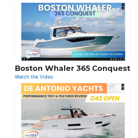
Tiara
Yachts
56
LS
Boston Whaler 365 Conquest
:
Watch the Video
Boston
Whaler
365
Conquest