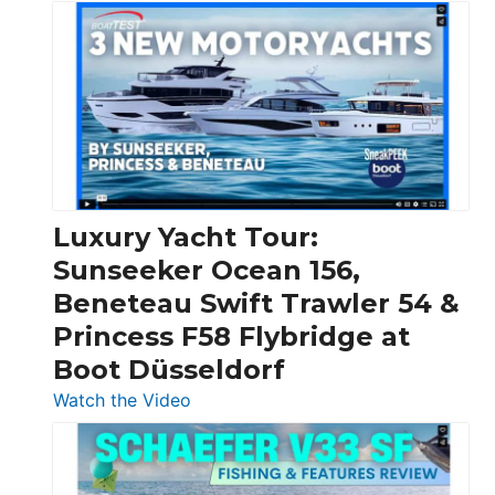
3
Day
Boats
Over
30
Feet
|
Chris-
Craft,
Luxury Yacht Tour:
Invictus
Sunseeker Ocean 156,
&
Beneteau Swift Trawler 54 &
Quarken
Princess F58 Flybridge at
at
Boot Düsseldorf
Boot
Düsseldorf
:
Watch the Video
Luxury
Yacht
Tour: