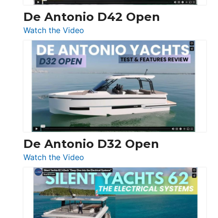
De Antonio D42 Open
:
Watch the Video
De
Antonio
D42
Open
De Antonio D32 Open
:
Watch the Video
De
Antonio
D32
Open