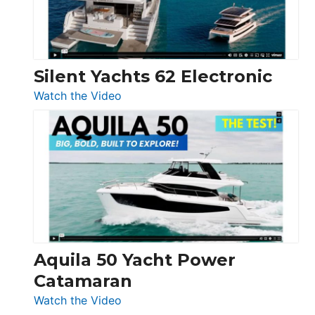
Silent Yachts 62 Electronic
:
Watch the Video
Silent
Yachts
62
Electronic
Aquila 50 Yacht Power
Catamaran
:
Watch the Video