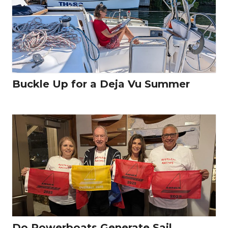
Buckle Up for a Deja Vu Summer
Do Powerboats Generate Sail