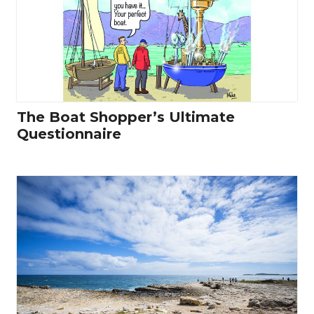
The Boat Shopper’s Ultimate
Questionnaire