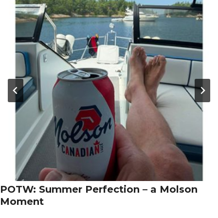
POTW: Summer Perfection – a Molson
Moment