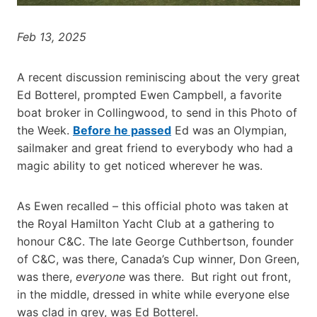
Feb 13, 2025
A recent discussion reminiscing about the very great
Ed Botterel, prompted Ewen Campbell, a favorite
boat broker in Collingwood, to send in this Photo of
the Week.
Before he passed
Ed was an Olympian,
sailmaker and great friend to everybody who had a
magic ability to get noticed wherever he was.
As Ewen recalled – this official photo was taken at
the Royal Hamilton Yacht Club at a gathering to
honour C&C. The late George Cuthbertson, founder
of C&C, was there, Canada’s Cup winner, Don Green,
was there,
everyone
was there. But right out front,
in the middle, dressed in white while everyone else
was clad in grey, was Ed Botterel.