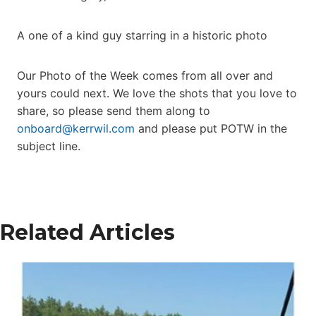
A one of a kind guy starring in a historic photo
Our Photo of the Week comes from all over and
yours could next. We love the shots that you love to
share, so please send them along to
onboard@kerrwil.com
and please put POTW in the
subject line.
Related Articles