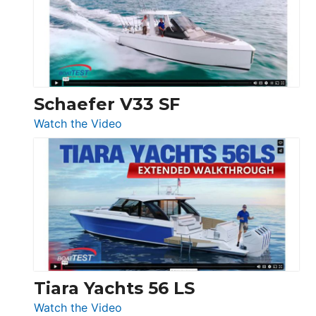
Sunseeker
Ocean
156,
Beneteau
Swift
Trawler
Schaefer V33 SF
54
:
Watch the Video
&
Schaefer
Princess
V33
F58
SF
Flybridge
at
Boot
Düsseldorf
Tiara Yachts 56 LS
:
Watch the Video