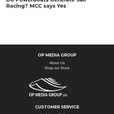
Racing? MCC says Yes
OP MEDIA GROUP
About Us
Shop our Store
CUSTOMER SERVICE