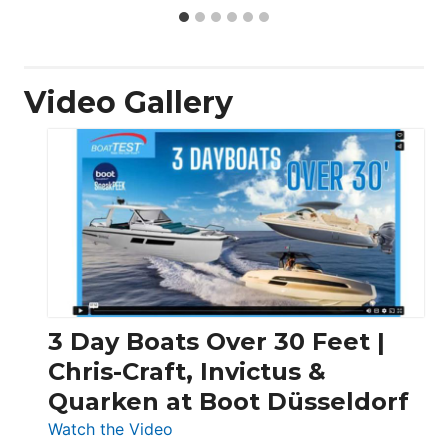
Video Gallery
3 Day Boats Over 30 Feet |
Chris-Craft, Invictus &
Quarken at Boot Düsseldorf
:
Watch the Video