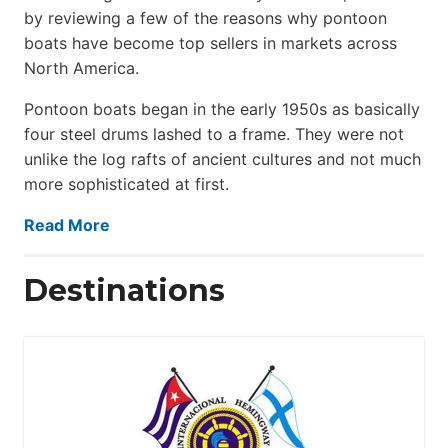
by reviewing a few of the reasons why pontoon
boats have become top sellers in markets across
North America.
Pontoon boats began in the early 1950s as basically
four steel drums lashed to a frame. They were not
unlike the log rafts of ancient cultures and not much
more sophisticated at first.
Read More
Destinations