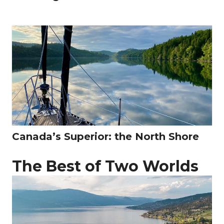
Canada’s Superior: the North Shore
The Best of Two Worlds