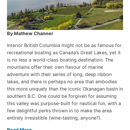
By Mathew Channer
Interior British Columbia might not be as famous for
recreational boating as Canada’s Great Lakes, yet it
is no less a world-class boat­ing destination. The
mountains offer their own flavour of marine
adventure with their series of long, deep ribbon
lakes, and there is perhaps no area that embodies
this more uniquely than the iconic Okanagan basin in
southern B.C. One could be forgiven for assuming
this valley was purpose-built for nautical fun, with a
few delightful perks thrown in to make the area
entirely irresistible (wine-tasting, anyone?).
Read More