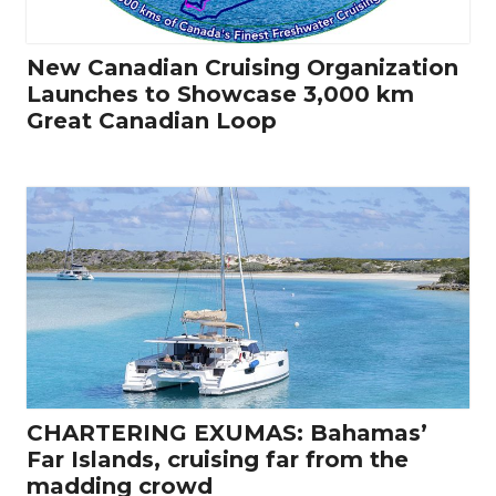
New Canadian Cruising Organization
Launches to Showcase 3,000 km
Great Canadian Loop
CHARTERING EXUMAS: Bahamas’
Far Islands, cruising far from the
madding crowd