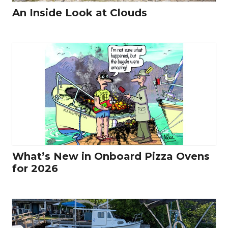
An Inside Look at Clouds
What’s New in Onboard Pizza Ovens
for 2026