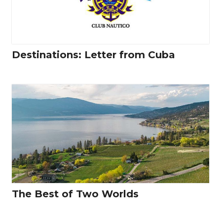
Destinations: Letter from Cuba
The Best of Two Worlds