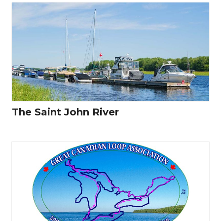
The Saint John River