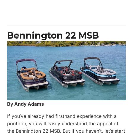
Aquila
50
Yacht
Power
Catamaran
Bennington 22 MSB
By Andy Adams
If you’ve already had firsthand experience with a
pontoon, you will easily understand the appeal of
the Bennington 22 MSB. But if you haven’t, let’s start