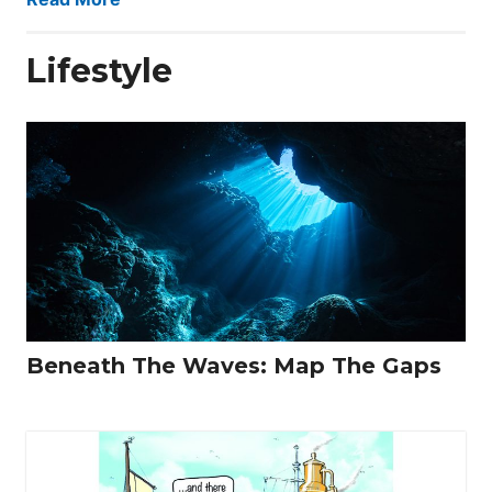
Lifestyle
Beneath The Waves: Map The Gaps