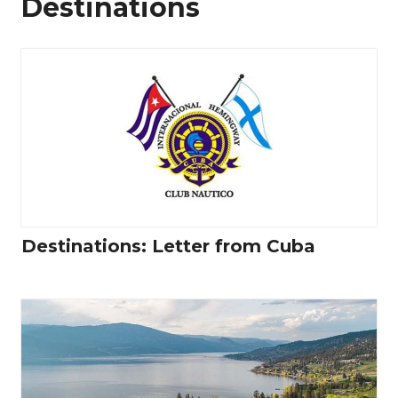
Destinations
Destinations: Letter from Cuba