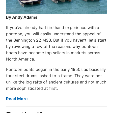
By Andy Adams
If you’ve already had firsthand experience with a
pontoon, you will easily understand the appeal of
the Bennington 22 MSB. But if you haven’t, let’s start
by reviewing a few of the reasons why pontoon
boats have become top sellers in markets across
North America.
Pontoon boats began in the early 1950s as basically
four steel drums lashed to a frame. They were not
unlike the log rafts of ancient cultures and not much
more sophisticated at first.
Read More