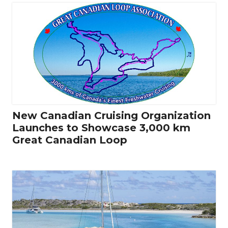
New Canadian Cruising Organization
Launches to Showcase 3,000 km
Great Canadian Loop