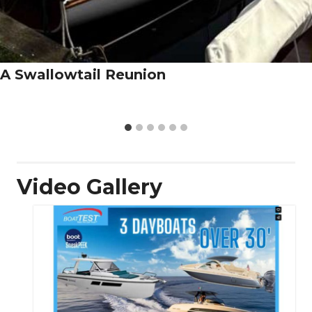
A Swallowtail Reunion
Video Gallery