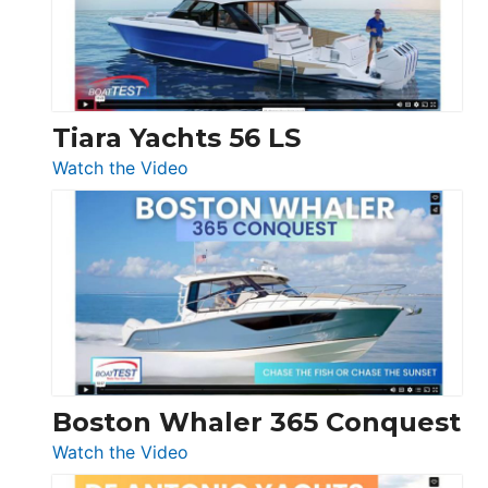
at
Boot
Düsseldorf
Tiara Yachts 56 LS
:
Watch the Video
Tiara
Yachts
56
LS
Boston Whaler 365 Conquest
:
Watch the Video
Boston