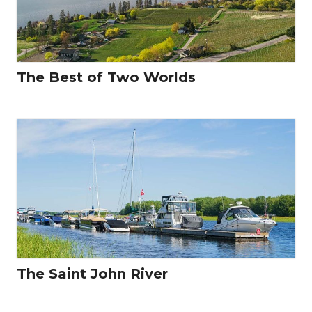
The Best of Two Worlds
The Saint John River