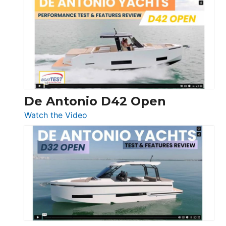
Whaler
365
Conquest
De Antonio D42 Open
:
Watch the Video
De
Antonio
D42
Open