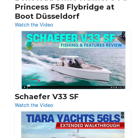
Princess F58 Flybridge at
at
Boot Düsseldorf
Boot
Düsseldorf
:
Watch the Video
Luxury
Yacht
Tour:
Sunseeker
Ocean
156,
Beneteau
Swift
Trawler
Schaefer V33 SF
54
:
Watch the Video
&
Schaefer
Princess
V33
F58
SF
Flybridge