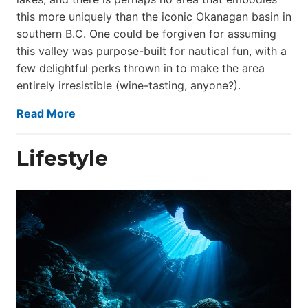
this more uniquely than the iconic Okanagan basin in
southern B.C. One could be forgiven for assuming
this valley was purpose-built for nautical fun, with a
few delightful perks thrown in to make the area
entirely irresistible (wine-tasting, anyone?).
Read More
Lifestyle