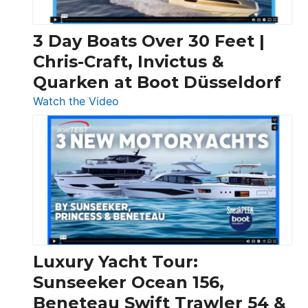
3 Day Boats Over 30 Feet |
Chris-Craft, Invictus &
Quarken at Boot Düsseldorf
:
Watch the Video
3
Day
Boats
Over
30
Feet
|
Chris-
Craft,
Luxury Yacht Tour:
Invictus
Sunseeker Ocean 156,
&
Beneteau Swift Trawler 54 &
Quarken