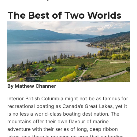
The Best of Two Worlds
By Mathew Channer
Interior British Columbia might not be as famous for
recreational boating as Canada’s Great Lakes, yet it
is no less a world-class boat­ing destination. The
mountains offer their own flavour of marine
adventure with their series of long, deep ribbon
lakes, and there is perhaps no area that embodies