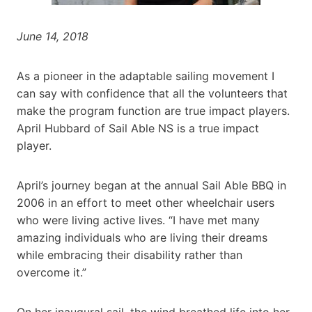
June 14, 2018
As a pioneer in the adaptable sailing movement I
can say with confidence that all the volunteers that
make the program function are true impact players.
April Hubbard of Sail Able NS is a true impact
player.
April’s journey began at the annual Sail Able BBQ in
2006 in an effort to meet other wheelchair users
who were living active lives. “I have met many
amazing individuals who are living their dreams
while embracing their disability rather than
overcome it.”
On her inaugural sail, the wind breathed life into her