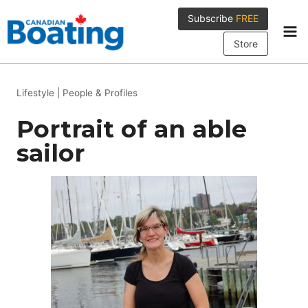
Skip
Subscribe
FREE
to
content
Store
Lifestyle
|
People & Profiles
Portrait of an able
sailor