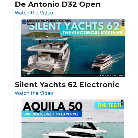
De Antonio D32 Open
:
Watch the Video
De
Antonio
D32
Open
Silent Yachts 62 Electronic
:
Watch the Video
Silent
Yachts
62
Electronic