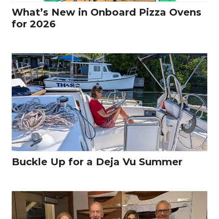
What’s New in Onboard Pizza Ovens
for 2026
Buckle Up for a Deja Vu Summer