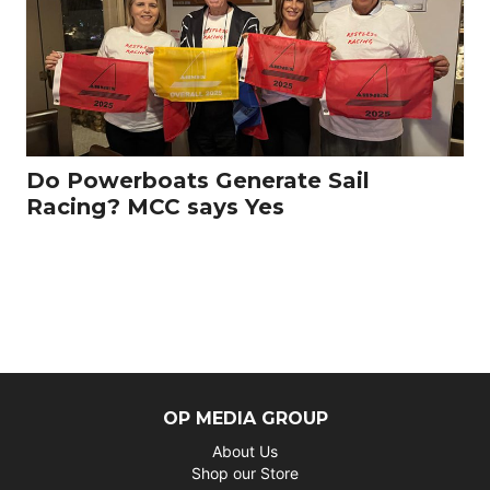
Do Powerboats Generate Sail
Racing? MCC says Yes
OP MEDIA GROUP
About Us
Shop our Store