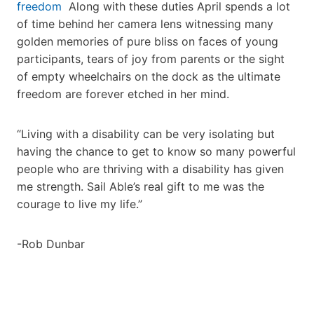
freedom
Along with these duties April spends a lot
of time behind her camera lens witnessing many
golden memories of pure bliss on faces of young
participants, tears of joy from parents or the sight
of empty wheelchairs on the dock as the ultimate
freedom are forever etched in her mind.
“Living with a disability can be very isolating but
having the chance to get to know so many powerful
people who are thriving with a disability has given
me strength. Sail Able’s real gift to me was the
courage to live my life.”
-Rob Dunbar