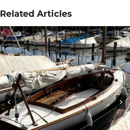
Related Articles