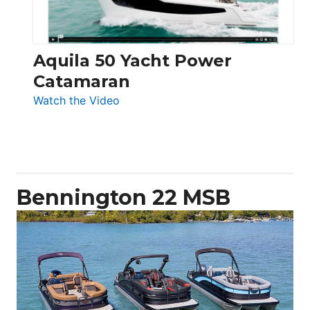
Aquila 50 Yacht Power
Catamaran
:
Watch the Video
Aquila
50
Yacht
Power
Catamaran
Bennington 22 MSB