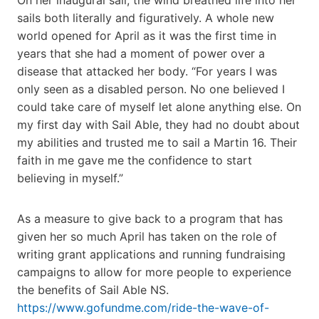
sails both literally and figuratively. A whole new
world opened for April as it was the first time in
years that she had a moment of power over a
disease that attacked her body. “For years I was
only seen as a disabled person. No one believed I
could take care of myself let alone anything else. On
my first day with Sail Able, they had no doubt about
my abilities and trusted me to sail a Martin 16. Their
faith in me gave me the confidence to start
believing in myself.”
As a measure to give back to a program that has
given her so much April has taken on the role of
writing grant applications and running fundraising
campaigns to allow for more people to experience
the benefits of Sail Able NS.
https://www.gofundme.com/ride-the-wave-of-