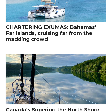
CHARTERING EXUMAS: Bahamas’
Far Islands, cruising far from the
madding crowd
Canada’s Superior: the North Shore