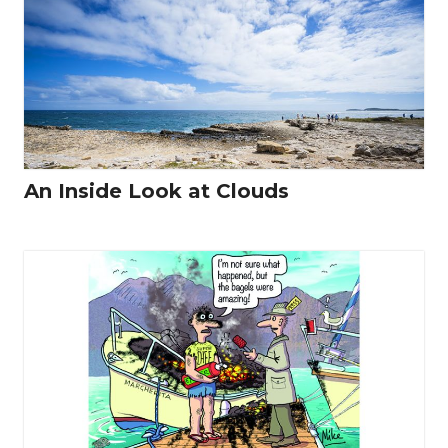
An Inside Look at Clouds