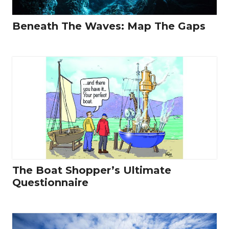
Beneath The Waves: Map The Gaps
The Boat Shopper’s Ultimate
Questionnaire