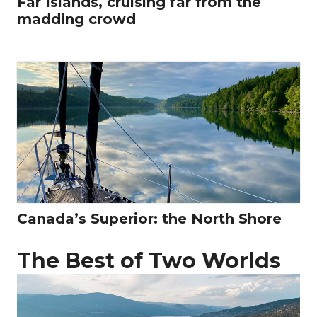
Far Islands, cruising far from the
madding crowd
Canada’s Superior: the North Shore
The Best of Two Worlds