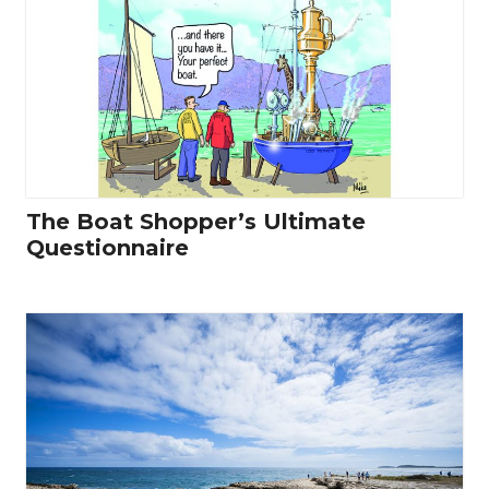
The Boat Shopper’s Ultimate
Questionnaire