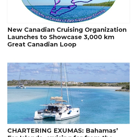
New Canadian Cruising Organization
Launches to Showcase 3,000 km
Great Canadian Loop
CHARTERING EXUMAS: Bahamas’