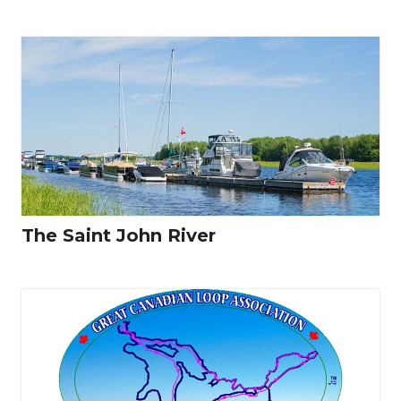
The Saint John River