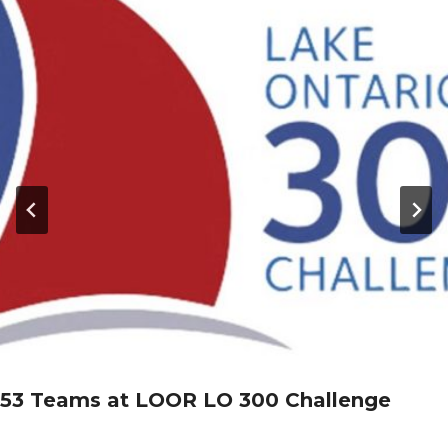
53 Teams at LOOR LO 300 Challenge