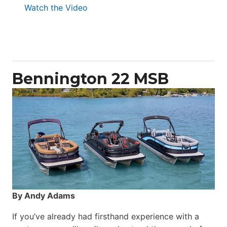
:
Watch the Video
Aquila
50
Yacht
Power
Catamaran
Bennington 22 MSB
By Andy Adams
If you’ve already had firsthand experience with a