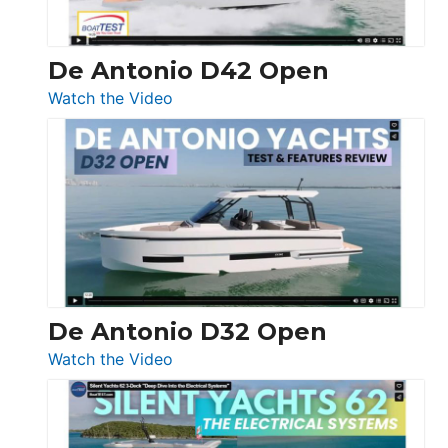
De Antonio D42 Open
:
Watch the Video
De
Antonio
D42
Open
De Antonio D32 Open
:
Watch the Video
De
Antonio
D32