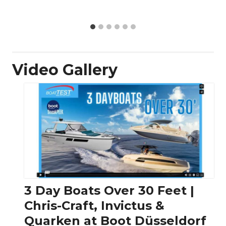
Video Gallery
3 Day Boats Over 30 Feet |
Chris-Craft, Invictus &
Quarken at Boot Düsseldorf