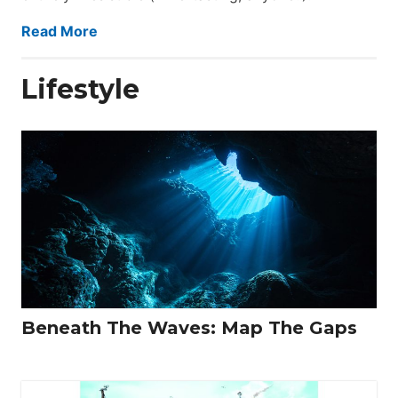
Read More
Lifestyle
Beneath The Waves: Map The Gaps