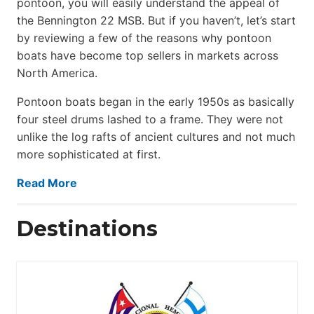
pontoon, you will easily understand the appeal of
the Bennington 22 MSB. But if you haven’t, let’s start
by reviewing a few of the reasons why pontoon
boats have become top sellers in markets across
North America.
Pontoon boats began in the early 1950s as basically
four steel drums lashed to a frame. They were not
unlike the log rafts of ancient cultures and not much
more sophisticated at first.
Read More
Destinations