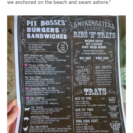
we anchored on the beach and swam ashore.”