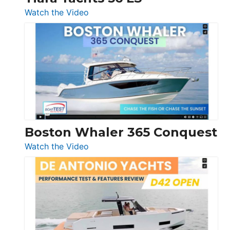
:
Watch the Video
Tiara
Yachts
56
LS
Boston Whaler 365 Conquest
:
Watch the Video
Boston
Whaler
365
Conquest