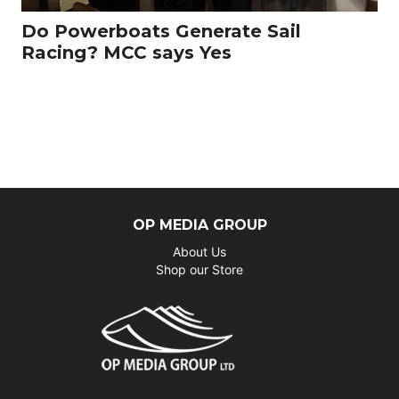
Do Powerboats Generate Sail
Racing? MCC says Yes
OP MEDIA GROUP
About Us
Shop our Store