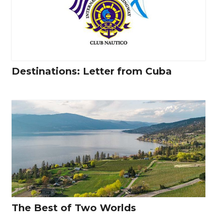
Destinations: Letter from Cuba
The Best of Two Worlds