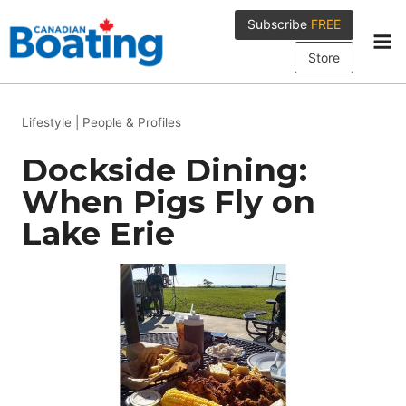
Skip
Subscribe
FREE
to
content
Store
Lifestyle
|
People & Profiles
Dockside Dining:
When Pigs Fly on
Lake Erie