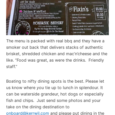
The menu is packed with real bbq and they have a
smoker out back that delivers stacks of authentic
brisket, shredded chicken and mac’n’cheese and the
like. “Food was great, as were the drinks. Friendly
staff.”
Boating to nifty dining spots is the best. Please let
us know where
you
tie up to lunch in splendour. It
can be waterside grandeur, hot dogs or especially
fish and chips. Just send some photos and your
take on the dining destination to
onboard@kerrwil.com
and please put dining in the