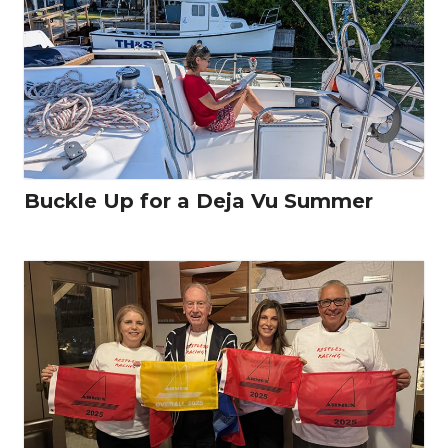
Buckle Up for a Deja Vu Summer