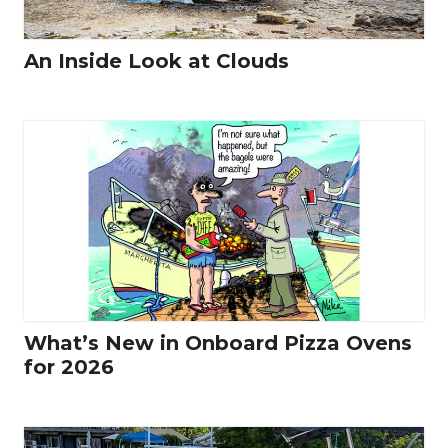
An Inside Look at Clouds
What’s New in Onboard Pizza Ovens
for 2026