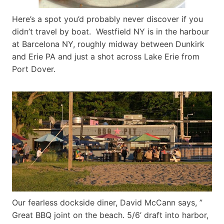
Here’s a spot you’d probably never discover if you
didn’t travel by boat. Westfield NY is in the harbour
at Barcelona NY, roughly midway between Dunkirk
and Erie PA and just a shot across Lake Erie from
Port Dover.
Our fearless dockside diner, David McCann says, ”
Great BBQ joint on the beach. 5/6’ draft into harbor,