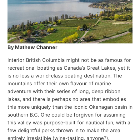
By Mathew Channer
Interior British Columbia might not be as famous for
recreational boating as Canada’s Great Lakes, yet it
is no less a world-class boat­ing destination. The
mountains offer their own flavour of marine
adventure with their series of long, deep ribbon
lakes, and there is perhaps no area that embodies
this more uniquely than the iconic Okanagan basin in
southern B.C. One could be forgiven for assuming
this valley was purpose-built for nautical fun, with a
few delightful perks thrown in to make the area
entirely irresistible (wine-tasting, anyone?).