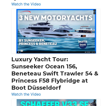
:
Watch the Video
3
Day
Boats
Over
30
Feet
|
Chris-
Craft,
Luxury Yacht Tour:
Invictus
Sunseeker Ocean 156,
&
Beneteau Swift Trawler 54 &
Quarken
Princess F58 Flybridge at
at
Boot Düsseldorf
Boot
Düsseldorf
:
Watch the Video
Luxury
Yacht