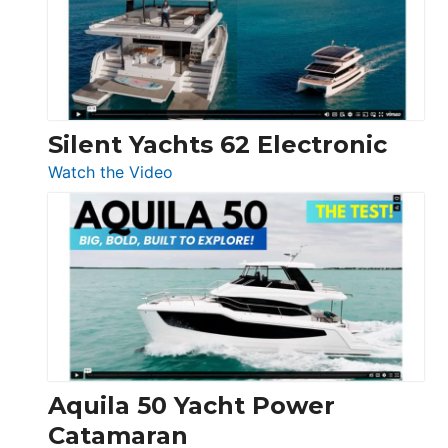
Open
Silent Yachts 62 Electronic
:
Watch the Video
Silent
Yachts
62
Electronic
Aquila 50 Yacht Power
Catamaran