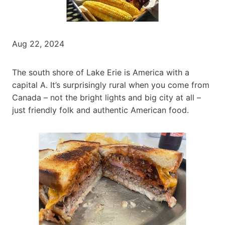
Aug 22, 2024
The south shore of Lake Erie is America with a
capital A. It’s surprisingly rural when you come from
Canada – not the bright lights and big city at all –
just friendly folk and authentic American food.