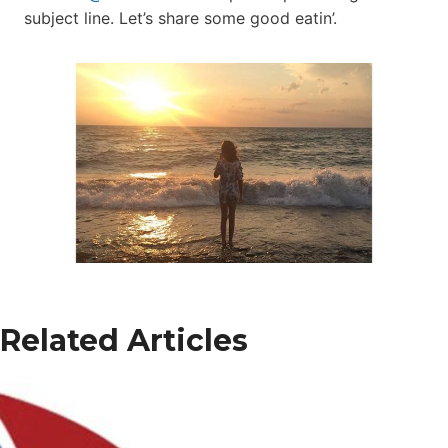
subject line. Let’s share some good eatin’.
Related Articles