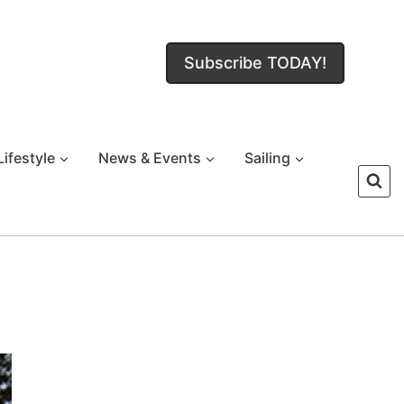
Subscribe TODAY!
Lifestyle
News & Events
Sailing