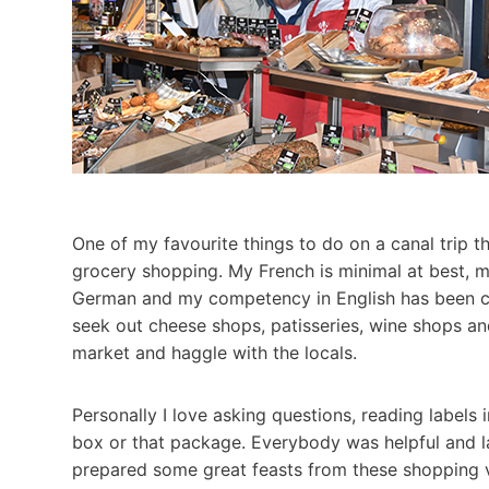
One of my favourite things to do on a canal trip t
grocery shopping. My French is minimal at best, m
German and my competency in English has been ch
seek out cheese shops, patisseries, wine shops and
market and haggle with the locals.
Personally I love asking questions, reading labels
box or that package. Everybody was helpful and 
prepared some great feasts from these shopping ve