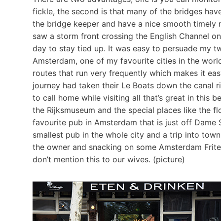
fickle, the second is that many of the bridges hav
the bridge keeper and have a nice smooth timely r
saw a storm front crossing the English Channel o
day to stay tied up. It was easy to persuade my t
Amsterdam, one of my favourite cities in the world
routes that run very frequently which makes it eas
journey had taken their Le Boats down the canal r
to call home while visiting all that’s great in this 
the Rijksmuseum and the special places like the f
favourite pub in Amsterdam that is just off Dame
smallest pub in the whole city and a trip into to
the owner and snacking on some Amsterdam Frites,
don’t mention this to our wives. (picture)