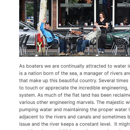
As boaters we are continually attracted to water in
is a nation born of the sea, a manager of rivers an
that make up this beautiful country. Several times
to touch or appreciate the incredible engineering,
system. As much of the flat land has been reclaime
various other engineering marvels. The majestic wi
pumping water and maintaining the proper water 
adjacent to the rivers and canals and sometimes b
issue and the river keeps a constant level. It mi