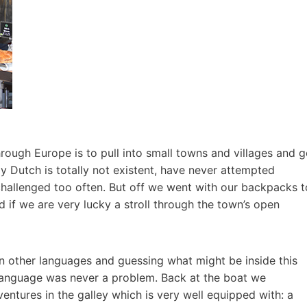
hrough Europe is to pull into small towns and villages and 
y Dutch is totally not existent, have never attempted
allenged too often. But off we went with our backpacks t
 if we are very lucky a stroll through the town’s open
 in other languages and guessing what might be inside this
language was never a problem. Back at the boat we
ntures in the galley which is very well equipped with: a