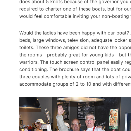
does about 5 knots because of the governor you c
required to charter one of these boats, but for o
would feel comfortable inviting your non-boating 
Would the ladies have been happy with our boat? 
beds, large windows, television, adequate locker s
toilets. These three amigos did not have the oppo
the rooms – probably great for young kids – but 
warriors. The touch screen control panel easily re
conditioning. The brochure says that the boat coul
three couples with plenty of room and lots of priva
accommodate groups of 2 to 10 and with different