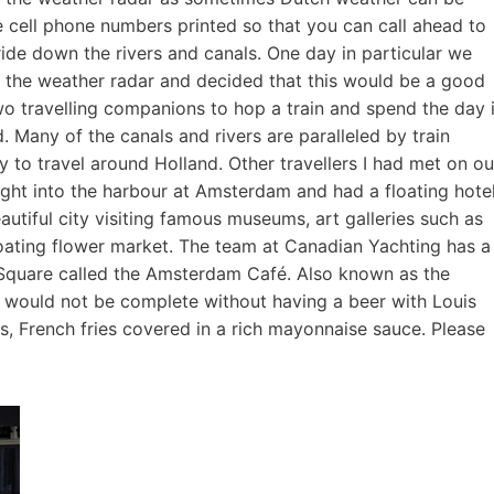
e cell phone numbers printed so that you can call ahead to
ide down the rivers and canals. One day in particular we
n the weather radar and decided that this would be a good
wo travelling companions to hop a train and spend the day 
. Many of the canals and rivers are paralleled by train
y to travel around Holland. Other travellers I had met on ou
ight into the harbour at Amsterdam and had a floating hote
beautiful city visiting famous museums, art galleries such as
loating flower market. The team at Canadian Yachting has a
 Square called the Amsterdam Café. Also known as the
wn would not be complete without having a beer with Louis
 French fries covered in a rich mayonnaise sauce. Please