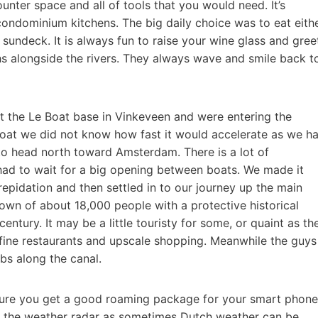
ounter space and all of tools that you would need. It’s
ondominium kitchens. The big daily choice was to eat eith
e sundeck. It is always fun to raise your wine glass and gree
ths alongside the rivers. They always wave and smile back t
ft the Le Boat base in Vinkeveen and were entering the
at we did not know how fast it would accelerate as we h
to head north toward Amsterdam. There is a lot of
ad to wait for a big opening between boats. We made it
epidation and then settled in to our journey up the main
town of about 18,000 people with a protective historical
entury. It may be a little touristy for some, or quaint as th
 fine restaurants and upscale shopping. Meanwhile the guys
bs along the canal.
sure you get a good roaming package for your smart phone
r the weather radar as sometimes Dutch weather can be