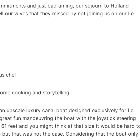
ommitments and just bad timing, our sojourn to Holland
ll our wives that they missed by not joining us on our Le
ous chef
 some cooking and storytelling
, an upscale luxury canal boat designed exclusively for Le
great fun manoeuvring the boat with the joystick steering
 61 feet and you might think at that size it would be hard t
 but that was not the case. Considering that the boat only