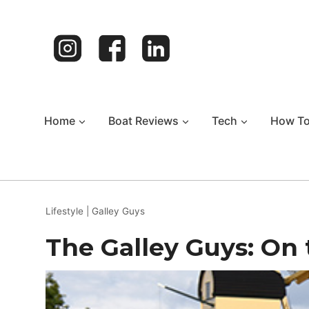
Skip
to
content
Home
Boat Reviews
Tech
How T
Lifestyle
|
Galley Guys
The Galley Guys: On 