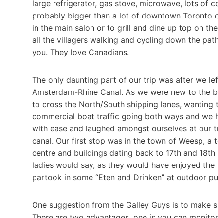
large refrigerator, gas stove, microwave, lots of c
probably bigger than a lot of downtown Toronto c
in the main salon or to grill and dine up top on th
all the villagers walking and cycling down the pa
you. They love Canadians.
The only daunting part of our trip was after we le
Amsterdam-Rhine Canal. As we were new to the bo
to cross the North/South shipping lanes, wanting 
commercial boat traffic going both ways and we h
with ease and laughed amongst ourselves at our tr
canal. Our first stop was in the town of Weesp, a 
centre and buildings dating back to 17th and 18th c
ladies would say, as they would have enjoyed the
partook in some “Eten and Drinken” at outdoor pu
One suggestion from the Galley Guys is to make 
There are two advantages, one is you can monito