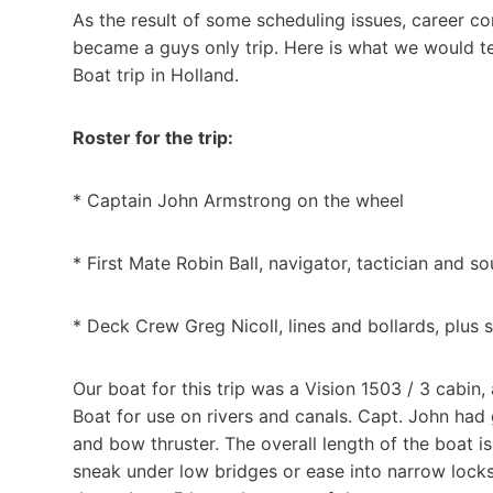
As the result of some scheduling issues, career c
became a guys only trip. Here is what we would te
Boat trip in Holland.
Roster for the trip:
* Captain John Armstrong on the wheel
* First Mate Robin Ball, navigator, tactician and s
* Deck Crew Greg Nicoll, lines and bollards, plus
Our boat for this trip was a Vision 1503 / 3 cabin
Boat for use on rivers and canals. Capt. John had 
and bow thruster. The overall length of the boat is
sneak under low bridges or ease into narrow locks