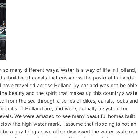
 so many different ways. Water is a way of life in Holland, 
d a builder of canals that crisscross the pastoral flatlands
 I have travelled across Holland by car and was not be able
 the beauty and the spirit that makes up this country’s wate
d from the sea through a series of dikes, canals, locks and
ndmills of Holland are, and were, actually a system for
levels. We were amazed to see many beautiful homes built
elow the high water mark. I assume that flooding is not an
ght be a guy thing as we often discussed the water systems 