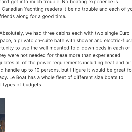
an’t get into much trouble. No boating experience is
ur Canadian Yachting readers it be no trouble and each of y
friends along for a good time.
Absolutely, we had three cabins each with two single Euro
pace, a private en-suite bath with shower and electric-flus
rtunity to use the wall mounted fold-down beds in each of
they were not needed for these more than experienced
gulates all of the power requirements including heat and air
d handle up to 10 persons, but I figure it would be great fo
cy. Le Boat has a whole fleet of different size boats to
 types of budgets.