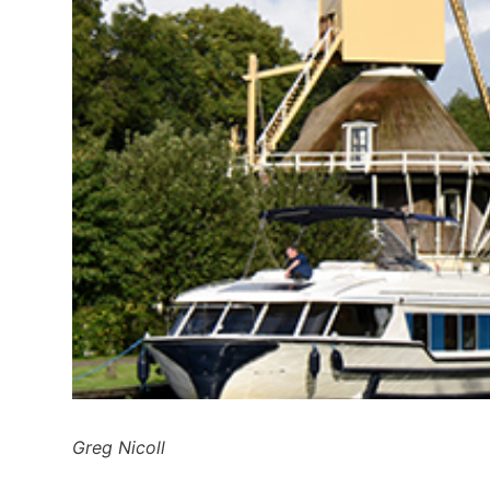
Greg Nicoll