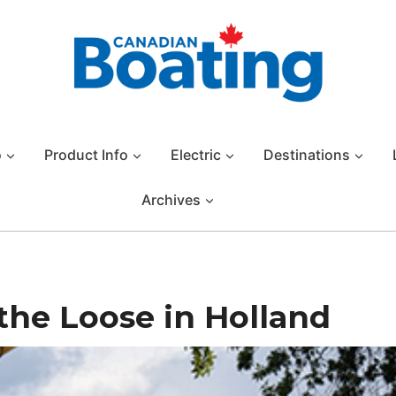
o
Product Info
Electric
Destinations
Archives
the Loose in Holland