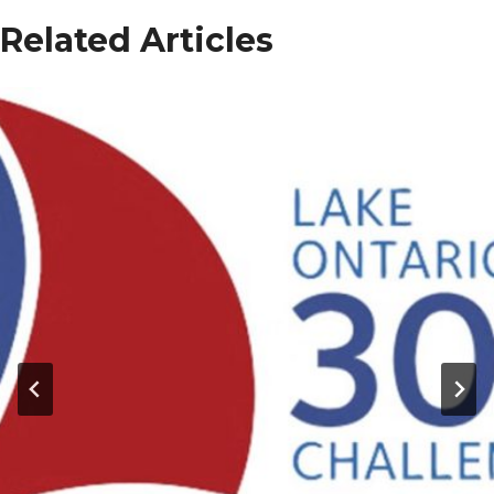
Related Articles