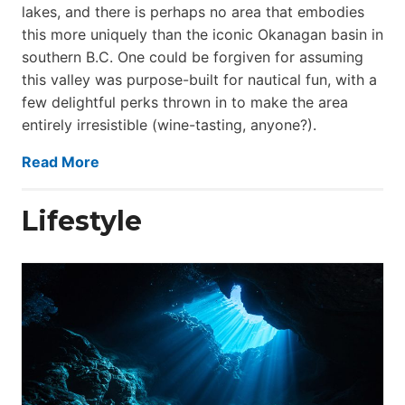
lakes, and there is perhaps no area that embodies
this more uniquely than the iconic Okanagan basin in
southern B.C. One could be forgiven for assuming
this valley was purpose-built for nautical fun, with a
few delightful perks thrown in to make the area
entirely irresistible (wine-tasting, anyone?).
Read More
Lifestyle