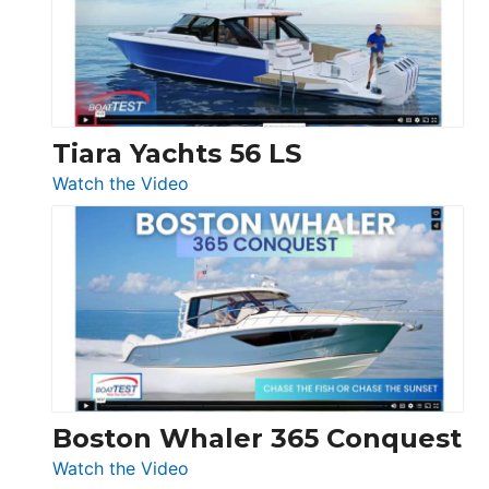
at
Boot
Düsseldorf
Tiara Yachts 56 LS
:
Watch the Video
Tiara
Yachts
56
LS
Boston Whaler 365 Conquest
:
Watch the Video