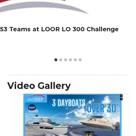
53 Teams at LOOR LO 300 Challenge
Video Gallery