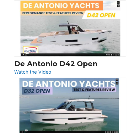
Boston
Whaler
365
Conquest
De Antonio D42 Open
:
Watch the Video
De
Antonio
D42
Open