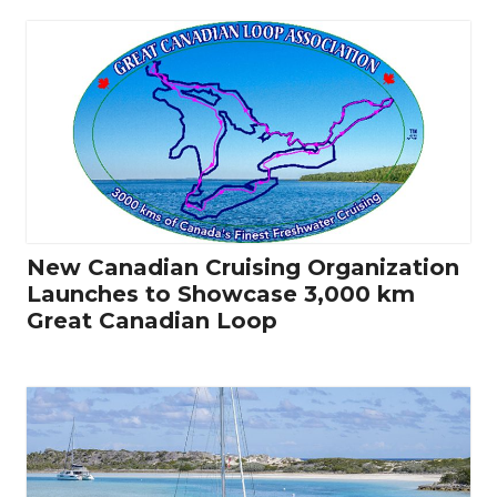
New Canadian Cruising Organization
Launches to Showcase 3,000 km
Great Canadian Loop