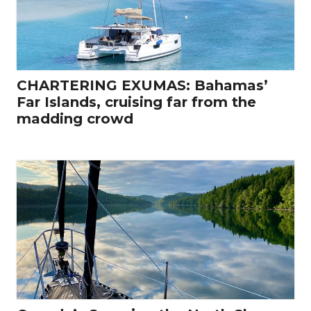
CHARTERING EXUMAS: Bahamas’
Far Islands, cruising far from the
madding crowd