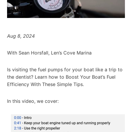
Aug 8, 2024
With Sean Horsfall, Len’s Cove Marina
Is visiting the fuel pumps for your boat like a trip to
the dentist? Learn how to Boost Your Boat’s Fuel
Efficiency With These Simple Tips.
In this video, we cover: