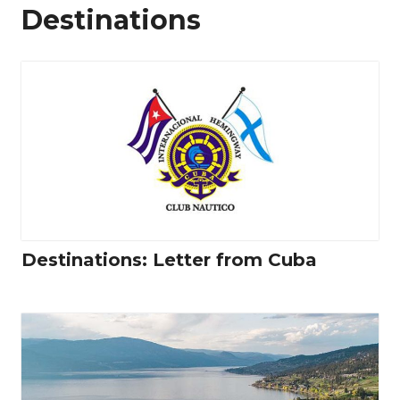
Destinations
Destinations: Letter from Cuba