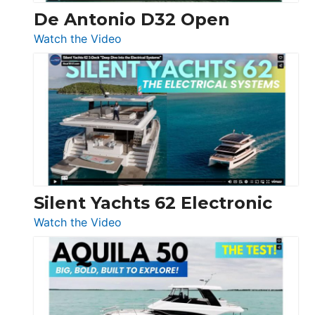
De Antonio D32 Open
:
Watch the Video
De
Antonio
D32
Open
Silent Yachts 62 Electronic
:
Watch the Video
Silent
Yachts
62
Electronic