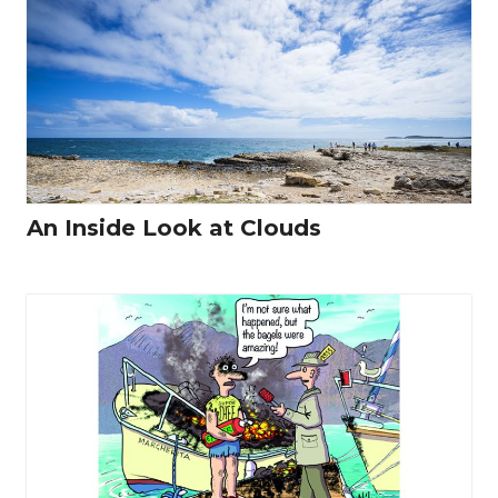
An Inside Look at Clouds