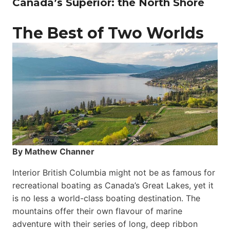
Canada’s Superior: the North Shore
The Best of Two Worlds
By Mathew Channer
Interior British Columbia might not be as famous for
recreational boating as Canada’s Great Lakes, yet it
is no less a world-class boat­ing destination. The
mountains offer their own flavour of marine
adventure with their series of long, deep ribbon