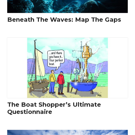
Beneath The Waves: Map The Gaps
The Boat Shopper’s Ultimate
Questionnaire