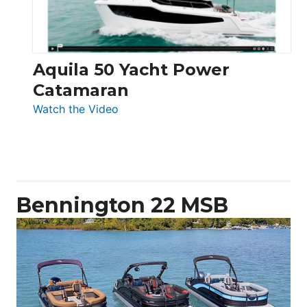
Aquila 50 Yacht Power
Catamaran
:
Watch the Video
Aquila
50
Yacht
Power
Catamaran
Bennington 22 MSB