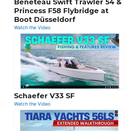
Beneteau Swift Trawler 54 &
Quarken
Princess F58 Flybridge at
at
Boot Düsseldorf
Boot
Düsseldorf
:
Watch the Video
Luxury
Yacht
Tour:
Sunseeker
Ocean
156,
Beneteau
Swift
Trawler
Schaefer V33 SF
54
:
Watch the Video
&
Schaefer
Princess
V33
F58
SF
Flybridge