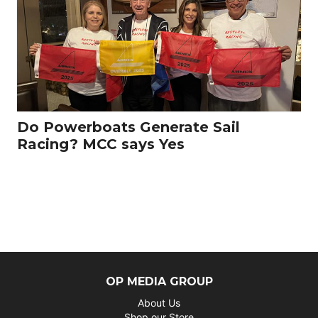
Do Powerboats Generate Sail
Racing? MCC says Yes
OP MEDIA GROUP
About Us
Shop our Store