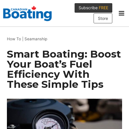
Skip
Subscribe
FREE
to
content
Store
How To
|
Seamanship
Smart Boating: Boost
Your Boat’s Fuel
Efficiency With
These Simple Tips