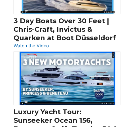
3 Day Boats Over 30 Feet |
Chris-Craft, Invictus &
Quarken at Boot Düsseldorf
:
Watch the Video
3
Day
Boats
Over
30
Feet
|
Chris-
Craft,
Luxury Yacht Tour:
Invictus
Sunseeker Ocean 156,
&