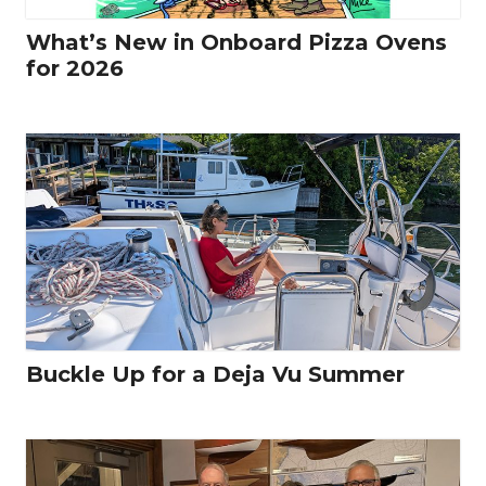
What’s New in Onboard Pizza Ovens
for 2026
Buckle Up for a Deja Vu Summer