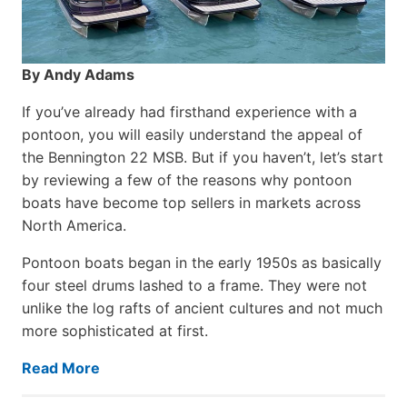
By Andy Adams
If you’ve already had firsthand experience with a
pontoon, you will easily understand the appeal of
the Bennington 22 MSB. But if you haven’t, let’s start
by reviewing a few of the reasons why pontoon
boats have become top sellers in markets across
North America.
Pontoon boats began in the early 1950s as basically
four steel drums lashed to a frame. They were not
unlike the log rafts of ancient cultures and not much
more sophisticated at first.
Read More