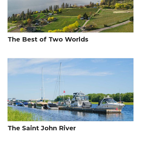
The Best of Two Worlds
The Saint John River