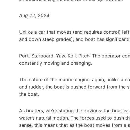
Aug 22, 2024
Unlike a car that moves (and requires control) lef
and down steep grades), and boat has significant
Port. Starboard. Yaw. Roll. Pitch. The operator co
constantly moving and changing.
The nature of the marine engine, again, unlike a ca
and rudder, the boat is pushed forward from the st
the boat.
As boaters, we’re stating the obvious: the boat 
water’s natural motion. The forces used to push the
sense, this means that as the boat moves from a sl