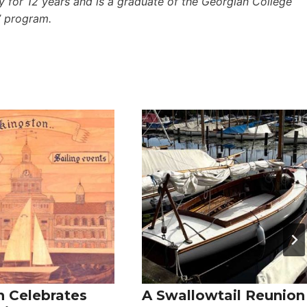
 for 12 years and is a graduate of the Georgian College
’ program.
n Celebrates
A Swallowtail Reunion