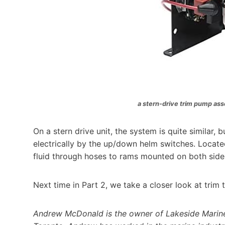
a stern-drive trim pump ass
On a stern drive unit, the system is quite similar, 
electrically by the up/down helm switches. Locat
fluid through hoses to rams mounted on both sides 
Next time in Part 2, we take a closer look at trim 
Andrew McDonald is the owner of Lakeside Marine 