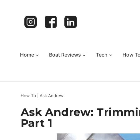
Skip
to
content
Home
Boat Reviews
Tech
How T
How To
|
Ask Andrew
Ask Andrew: Trimming
Part 1