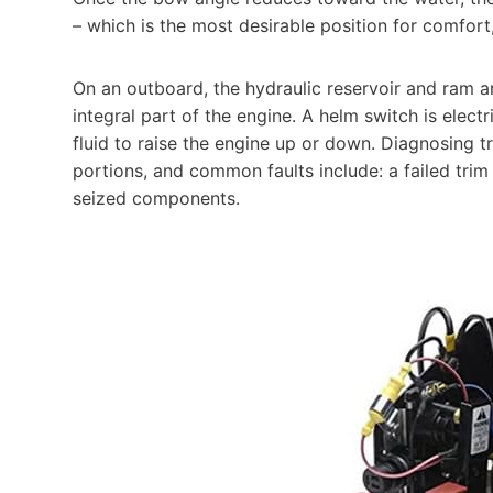
– which is the most desirable position for comfor
On an outboard, the hydraulic reservoir and ram 
integral part of the engine. A helm switch is electr
fluid to raise the engine up or down. Diagnosing tr
portions, and common faults include: a failed trim
seized components.