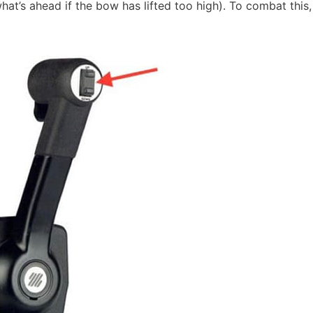
what’s ahead if the bow has lifted too high). To combat this,