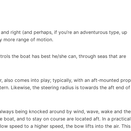
t and right (and perhaps, if you’re an adventurous type, up
ly more range of motion.
ntrols the boat has best he/she can, through seas that are
r, also comes into play; typically, with an aft-mounted prop
ern. Likewise, the steering radius is towards the aft end of
is always being knocked around by wind, wave, wake and the
 boat, and to stay on course are located aft. In a practical
ow speed to a higher speed, the bow lifts into the air. This