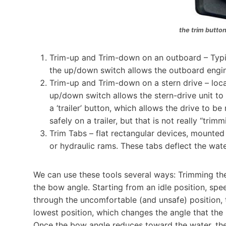
the trim button
Trim-up and Trim-down on an outboard – Typica
the up/down switch allows the outboard engin
Trim-up and Trim-down on a stern drive – locat
up/down switch allows the stern-drive unit t
a ‘trailer’ button, which allows the drive to be
safely on a trailer, but that is not really “trim
Trim Tabs – flat rectangular devices, mounted
or hydraulic rams. These tabs deflect the water
We can use these tools several ways: Trimming th
the bow angle. Starting from an idle position, speed
through the uncomfortable (and unsafe) position, 
lowest position, which changes the angle that the 
Once the bow angle reduces toward the water, the b