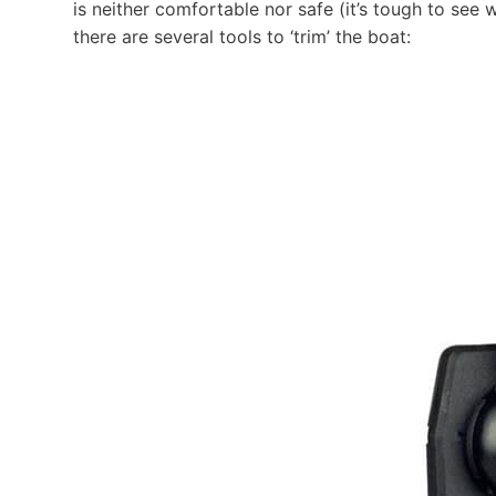
is neither comfortable nor safe (it’s tough to see 
there are several tools to ‘trim’ the boat: