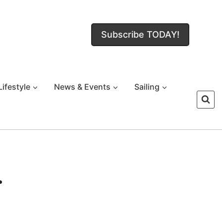
Subscribe TODAY!
Lifestyle
News & Events
Sailing
.