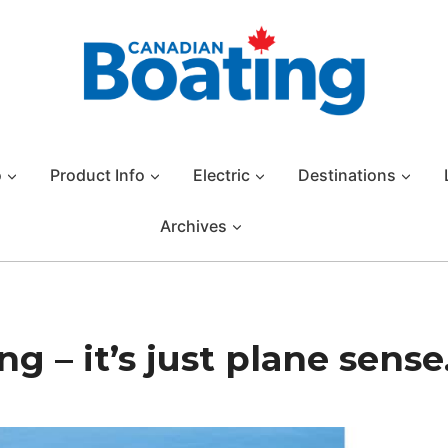
o
Product Info
Electric
Destinations
Archives
 – it’s just plane sense