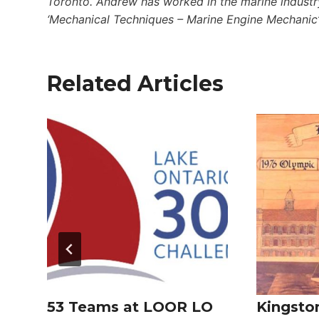
Toronto. Andrew has worked in the marine industry
‘Mechanical Techniques – Marine Engine Mechanic
Related Articles
53 Teams at LOOR LO
Kingsto