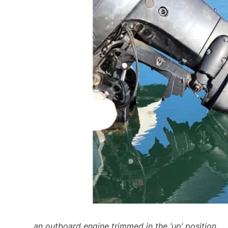
an outboard engine trimmed in the ‘up’ position