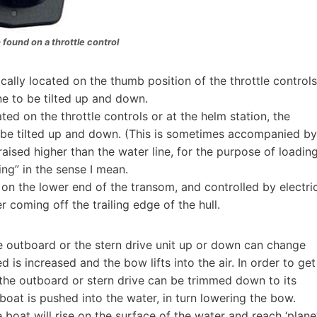
 found on a throttle control
lly located on the thumb position of the throttle controls
e to be tilted up and down.
ed on the throttle controls or at the helm station, the
o be tilted up and down. (This is sometimes accompanied by
 raised higher than the water line, for the purpose of loadin
ming” in the sense I mean.
 on the lower end of the transom, and controlled by electri
 coming off the trailing edge of the hull.
e outboard or the stern drive unit up or down can change
 is increased and the bow lifts into the air. In order to get
the outboard or stern drive can be trimmed down to its
boat is pushed into the water, in turn lowering the bow.
oat will rise on the surface of the water and reach ‘plane