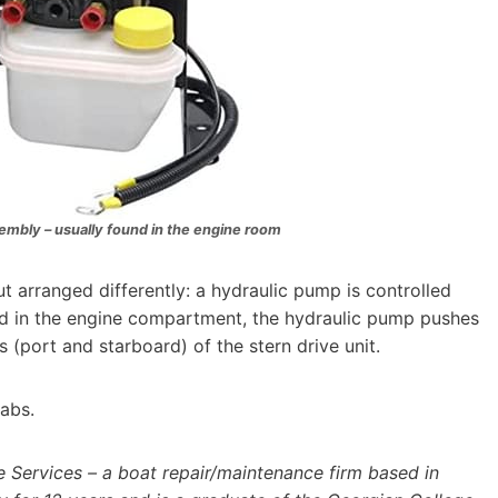
embly – usually found in the engine room
but arranged differently: a hydraulic pump is controlled
ed in the engine compartment, the hydraulic pump pushes
(port and starboard) of the stern drive unit.
tabs.
Services – a boat repair/maintenance firm based in