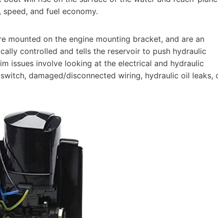
t, speed, and fuel economy.
are mounted on the engine mounting bracket, and are an
ically controlled and tells the reservoir to push hydraulic
im issues involve looking at the electrical and hydraulic
 switch, damaged/disconnected wiring, hydraulic oil leaks, 