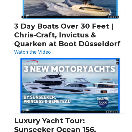
3 Day Boats Over 30 Feet |
Chris-Craft, Invictus &
Quarken at Boot Düsseldorf
:
Watch the Video
3
Day
Boats
Over
30
Feet
|
Chris-
Craft,
Luxury Yacht Tour:
Invictus
Sunseeker Ocean 156,