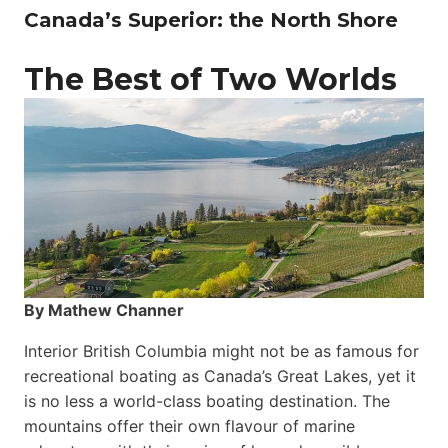
Canada’s Superior: the North Shore
The Best of Two Worlds
By Mathew Channer
Interior British Columbia might not be as famous for
recreational boating as Canada’s Great Lakes, yet it
is no less a world-class boat­ing destination. The
mountains offer their own flavour of marine