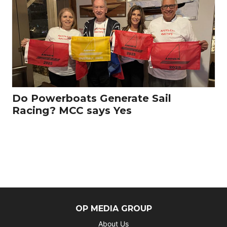
Do Powerboats Generate Sail
Racing? MCC says Yes
OP MEDIA GROUP
About Us