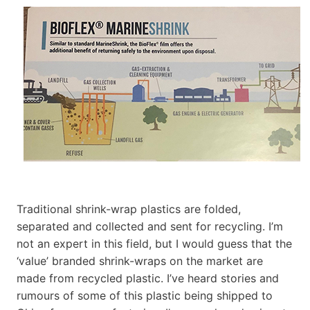
Traditional shrink-wrap plastics are folded,
separated and collected and sent for recycling. I’m
not an expert in this field, but I would guess that the
‘value’ branded shrink-wraps on the market are
made from recycled plastic. I’ve heard stories and
rumours of some of this plastic being shipped to