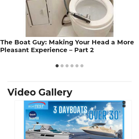
The Boat Guy: Making Your Head a More
Pleasant Experience – Part 2
Video Gallery