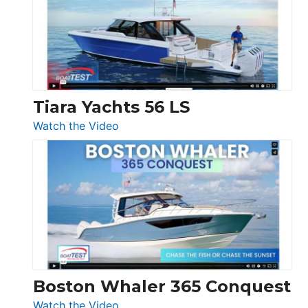
Flybridge
at
Boot
Düsseldorf
Tiara Yachts 56 LS
:
Watch the Video
Tiara
Yachts
56
LS
Boston Whaler 365 Conquest
:
Watch the Video