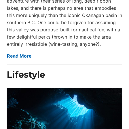
adventure with their series of long, deep ribbon
lakes, and there is perhaps no area that embodies
this more uniquely than the iconic Okanagan basin in
southern B.C. One could be forgiven for assuming
this valley was purpose-built for nautical fun, with a
few delightful perks thrown in to make the area
entirely irresistible (wine-tasting, anyone?).
Read More
Lifestyle