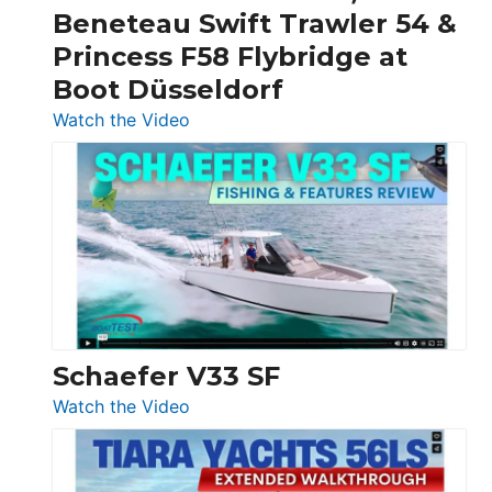
&
Beneteau Swift Trawler 54 &
Quarken
Princess F58 Flybridge at
at
Boot Düsseldorf
Boot
Düsseldorf
:
Watch the Video
Luxury
Yacht
Tour:
Sunseeker
Ocean
156,
Beneteau
Swift
Trawler
Schaefer V33 SF
54
:
Watch the Video
&
Schaefer
Princess
V33
F58
SF