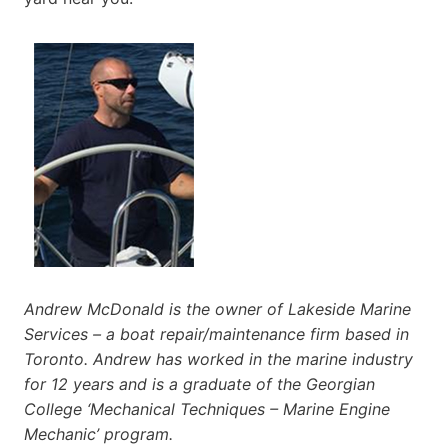
Andrew McDonald is the owner of Lakeside Marine
Services – a boat repair/maintenance firm based in
Toronto. Andrew has worked in the marine industry
for 12 years and is a graduate of the Georgian
College ‘Mechanical Techniques – Marine Engine
Mechanic’ program.