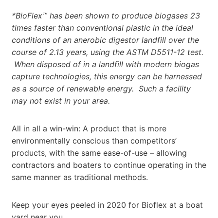
*BioFlex™ has been shown to produce biogases 23
times faster than conventional plastic in the ideal
conditions of an anerobic digestor landfill over the
course of 2.13 years, using the ASTM D5511-12 test.
When disposed of in a landfill with modern biogas
capture technologies, this energy can be harnessed
as a source of renewable energy. Such a facility
may not exist in your area.
All in all a win-win: A product that is more
environmentally conscious than competitors’
products, with the same ease-of-use – allowing
contractors and boaters to continue operating in the
same manner as traditional methods.
Keep your eyes peeled in 2020 for Bioflex at a boat
yard near you.