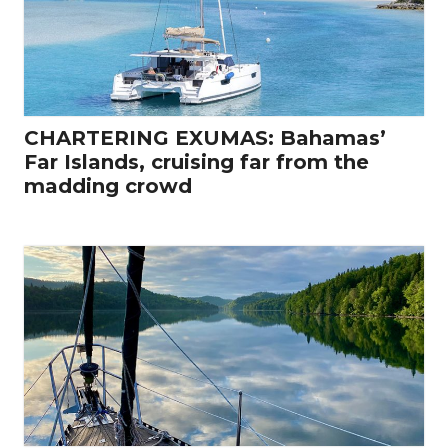
CHARTERING EXUMAS: Bahamas’
Far Islands, cruising far from the
madding crowd