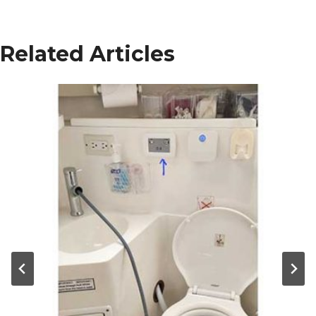
Related Articles