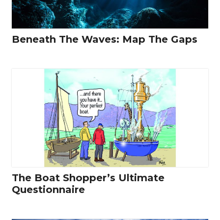
Beneath The Waves: Map The Gaps
The Boat Shopper’s Ultimate
Questionnaire