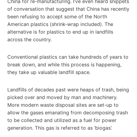
China for re-manufacturing. I’ve even heard snippets
of conversation that suggest that China has recently
been refusing to accept some of the North
American plastics (shrink-wrap included). The
alternative is for plastics to end up in landfills
across the country.
Conventional plastics can take hundreds of years to
break down, and while this process is happening,
they take up valuable landfill space.
Landfills of decades past were heaps of trash, being
picked over and moved by man and machinery.
More modern waste disposal sites are set-up to
allow the gases emanating from decomposing trash
to be collected and utilized as a fuel for power
generation. This gas is referred to as ‘biogas’.