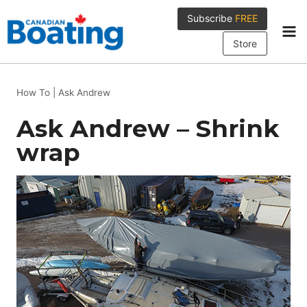
Skip
Subscribe
FREE
to
content
Store
How To
|
Ask Andrew
Ask Andrew – Shrink
wrap