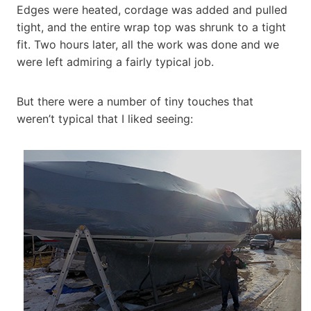
Edges were heated, cordage was added and pulled
tight, and the entire wrap top was shrunk to a tight
fit. Two hours later, all the work was done and we
were left admiring a fairly typical job.
But there were a number of tiny touches that
weren’t typical that I liked seeing: