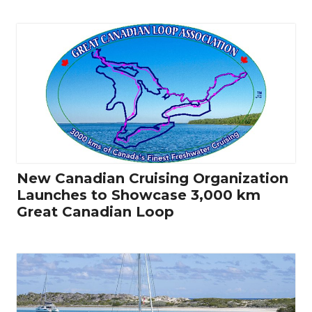
New Canadian Cruising Organization
Launches to Showcase 3,000 km
Great Canadian Loop