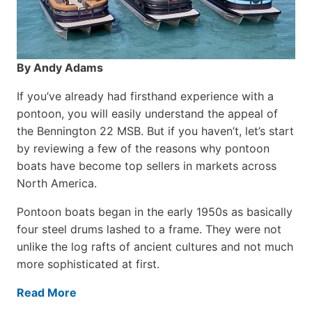
By Andy Adams
If you’ve already had firsthand experience with a
pontoon, you will easily understand the appeal of
the Bennington 22 MSB. But if you haven’t, let’s start
by reviewing a few of the reasons why pontoon
boats have become top sellers in markets across
North America.
Pontoon boats began in the early 1950s as basically
four steel drums lashed to a frame. They were not
unlike the log rafts of ancient cultures and not much
more sophisticated at first.
Read More