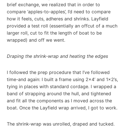
brief exchange, we realized that in order to
compare ‘apples-to-apples’, I’d need to compare
how it feels, cuts, adheres and shrinks. Layfield
provided a test roll (essentially an offcut of a much
larger roll, cut to fit the length of boat to be
wrapped) and off we went.
Draping the shrink-wrap and heating the edges
I followed the prep procedure that I’ve followed
time-and again: I built a frame using 2×4’ and 1×2’s,
tying in places with standard cordage. I wrapped a
band of strapping around the hull, and tightened
and fit all the components as I moved across the
boat. Once the Layfield wrap arrived, I got to work.
The shrink-wrap was unrolled, draped and tucked.