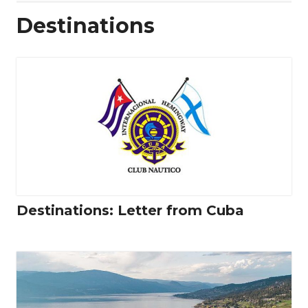
Destinations
Destinations: Letter from Cuba