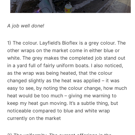
A job well done!
1) The colour. Layfield’s Bioflex is a grey colour. The
other wraps on the market come in either blue or
white. The grey makes the completed job stand out
in a yard full of fairly uniform boats. I also noticed,
as the wrap was being heated, that the colour
changed slightly as the heat was applied – it was
easy to see, by noting the colour change, how much
heat would be too much – giving me warning to
keep my heat gun moving. It’s a subtle thing, but
noticeable compared to blue and white wrap
currently on the market