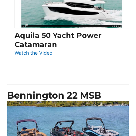
Aquila 50 Yacht Power
Catamaran
:
Watch the Video
Aquila
50
Yacht
Power
Catamaran
Bennington 22 MSB