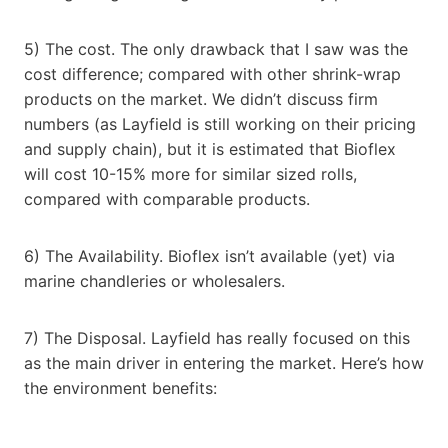
5) The cost. The only drawback that I saw was the
cost difference; compared with other shrink-wrap
products on the market. We didn’t discuss firm
numbers (as Layfield is still working on their pricing
and supply chain), but it is estimated that Bioflex
will cost 10-15% more for similar sized rolls,
compared with comparable products.
6) The Availability. Bioflex isn’t available (yet) via
marine chandleries or wholesalers.
7) The Disposal. Layfield has really focused on this
as the main driver in entering the market. Here’s how
the environment benefits: