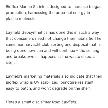
Bioflex Marine Shrink is designed to increase biogas
production, harnessing the potential energy in
plastic molecules.
Layfield Geosynthetics has done this in such a way
that consumers need not change their habits (ie The
same marina/yacht club sorting and disposal that is
being done now can and will continue – the sorting
and breakdown all happens at the waste disposal
site).
Layfield’s marketing materials also indicate that their
Bioflex wrap is UV stabilized, puncture resistant,
easy to patch, and won’t degrade on the shelf.
Here’s a small disclaimer from Layfield: