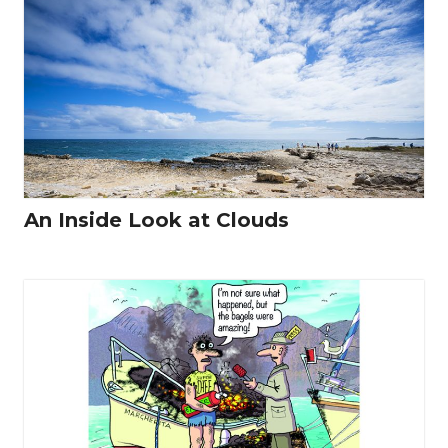
An Inside Look at Clouds