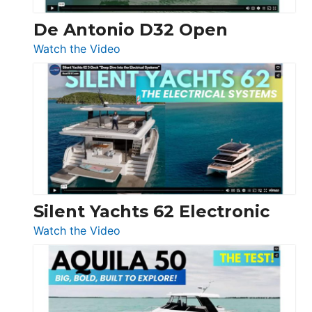
De Antonio D32 Open
:
Watch the Video
De
Antonio
D32
Open
Silent Yachts 62 Electronic
:
Watch the Video
Silent
Yachts
62
Electronic