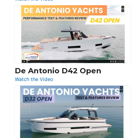
Boston
Whaler
365
Conquest
De Antonio D42 Open
:
Watch the Video
De
Antonio
D42
Open