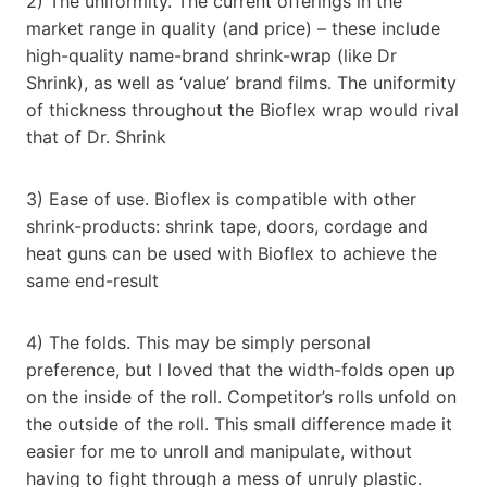
2) The uniformity. The current offerings in the
market range in quality (and price) – these include
high-quality name-brand shrink-wrap (like Dr
Shrink), as well as ‘value’ brand films. The uniformity
of thickness throughout the Bioflex wrap would rival
that of Dr. Shrink
3) Ease of use. Bioflex is compatible with other
shrink-products: shrink tape, doors, cordage and
heat guns can be used with Bioflex to achieve the
same end-result
4) The folds. This may be simply personal
preference, but I loved that the width-folds open up
on the inside of the roll. Competitor’s rolls unfold on
the outside of the roll. This small difference made it
easier for me to unroll and manipulate, without
having to fight through a mess of unruly plastic.