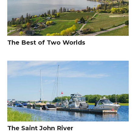
The Best of Two Worlds
The Saint John River