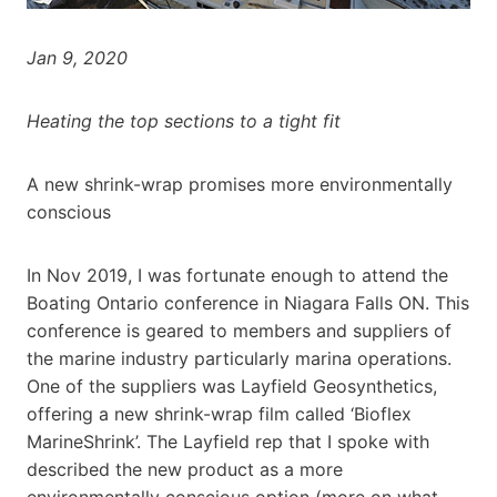
Jan 9, 2020
Heating the top sections to a tight fit
A new shrink-wrap promises more environmentally
conscious
In Nov 2019, I was fortunate enough to attend the
Boating Ontario conference in Niagara Falls ON. This
conference is geared to members and suppliers of
the marine industry particularly marina operations.
One of the suppliers was Layfield Geosynthetics,
offering a new shrink-wrap film called ‘Bioflex
MarineShrink’. The Layfield rep that I spoke with
described the new product as a more
environmentally conscious option (more on what