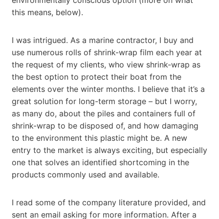
this means, below).
I was intrigued. As a marine contractor, I buy and
use numerous rolls of shrink-wrap film each year at
the request of my clients, who view shrink-wrap as
the best option to protect their boat from the
elements over the winter months. I believe that it’s a
great solution for long-term storage – but I worry,
as many do, about the piles and containers full of
shrink-wrap to be disposed of, and how damaging
to the environment this plastic might be. A new
entry to the market is always exciting, but especially
one that solves an identified shortcoming in the
products commonly used and available.
I read some of the company literature provided, and
sent an email asking for more information. After a