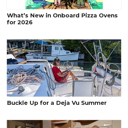
What’s New in Onboard Pizza Ovens
for 2026
Buckle Up for a Deja Vu Summer