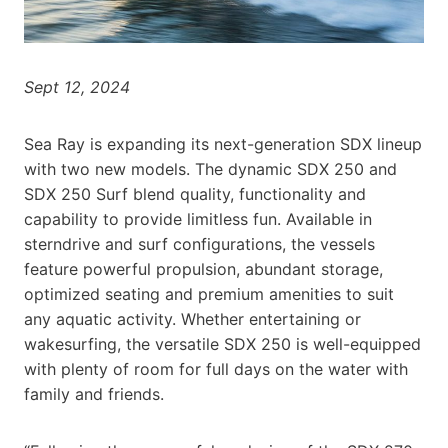
Sept 12, 2024
Sea Ray is expanding its next-generation SDX lineup
with two new models. The dynamic SDX 250 and
SDX 250 Surf blend quality, functionality and
capability to provide limitless fun. Available in
sterndrive and surf configurations, the vessels
feature powerful propulsion, abundant storage,
optimized seating and premium amenities to suit
any aquatic activity. Whether entertaining or
wakesurfing, the versatile SDX 250 is well-equipped
with plenty of room for full days on the water with
family and friends.