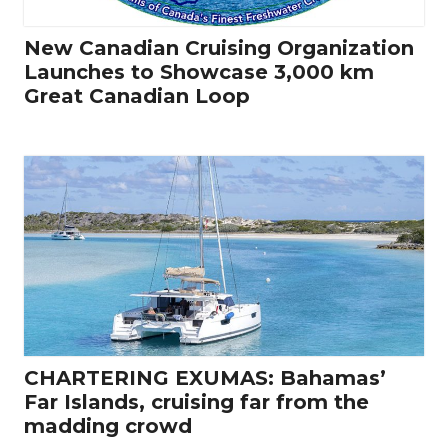
New Canadian Cruising Organization
Launches to Showcase 3,000 km
Great Canadian Loop
CHARTERING EXUMAS: Bahamas’
Far Islands, cruising far from the
madding crowd