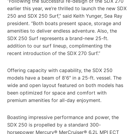
“Following the successful re-design of the SDX 270
earlier this year, we’re thrilled to launch the new SDX
250 and SDX 250 Surf,” said Keith Yunger, Sea Ray
president. “Both boats present space, storage and
amenities to deliver endless adventure. Also, the
SDX 250 Surf represents a brand-new 25-ft.
addition to our surf lineup, complimenting the
recent introduction of the SDX 270 Surf.”
Offering capacity with capability, the SDX 250
models have a beam of 8′6″ in a 25-ft. vessel. The
wide and open layout featured on both models has
been optimized for space and comfort with
premium amenities for all-day enjoyment.
Boasting impressive performance and power, the
SDX 250 is propelled by a standard 300-
horsepower Mercury® MerCruiser® 6.2L MPI ECT