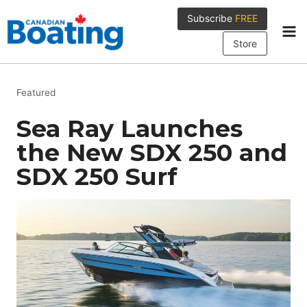
Skip
Subscribe
FREE
to
content
Store
Featured
Sea Ray Launches
the New SDX 250 and
SDX 250 Surf