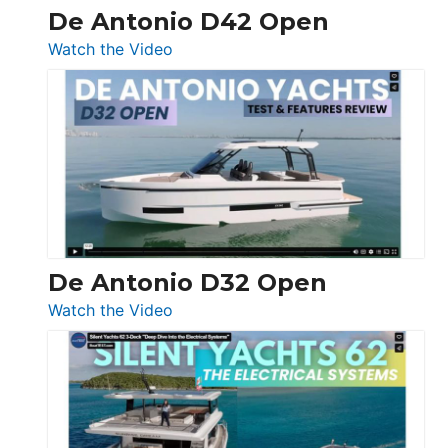
De Antonio D42 Open
:
Watch the Video
De
Antonio
D42
Open
De Antonio D32 Open
:
Watch the Video
De
Antonio
D32
Open