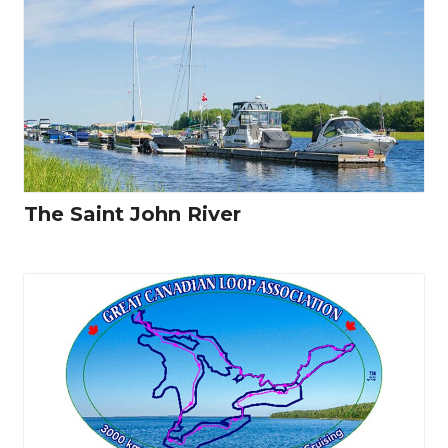
The Saint John River