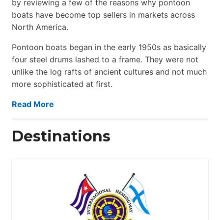
by reviewing a few of the reasons why pontoon
boats have become top sellers in markets across
North America.
Pontoon boats began in the early 1950s as basically
four steel drums lashed to a frame. They were not
unlike the log rafts of ancient cultures and not much
more sophisticated at first.
Read More
Destinations