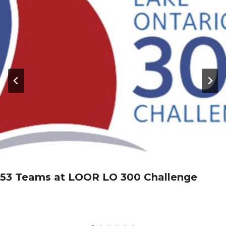
53 Teams at LOOR LO 300 Challenge