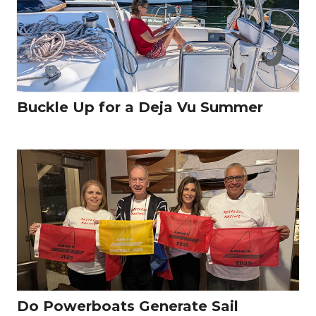
Buckle Up for a Deja Vu Summer
Do Powerboats Generate Sail