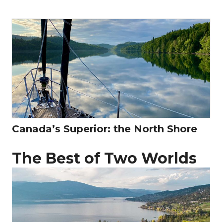
Canada’s Superior: the North Shore
The Best of Two Worlds