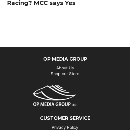
Racing? MCC says Yes
OP MEDIA GROUP
About Us
Shop our Store
CUSTOMER SERVICE
Privacy Policy