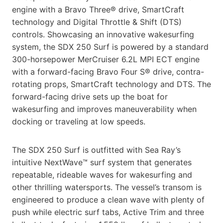
engine with a Bravo Three® drive, SmartCraft
technology and Digital Throttle & Shift (DTS)
controls. Showcasing an innovative wakesurfing
system, the SDX 250 Surf is powered by a standard
300-horsepower MerCruiser 6.2L MPI ECT engine
with a forward-facing Bravo Four S® drive, contra-
rotating props, SmartCraft technology and DTS. The
forward-facing drive sets up the boat for
wakesurfing and improves maneuverability when
docking or traveling at low speeds.
The SDX 250 Surf is outfitted with Sea Ray’s
intuitive NextWave™ surf system that generates
repeatable, rideable waves for wakesurfing and
other thrilling watersports. The vessel’s transom is
engineered to produce a clean wave with plenty of
push while electric surf tabs, Active Trim and three