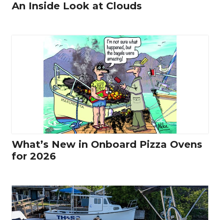
An Inside Look at Clouds
What’s New in Onboard Pizza Ovens
for 2026