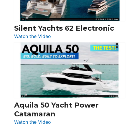
Silent Yachts 62 Electronic
:
Watch the Video
Silent
Yachts
62
Electronic
Aquila 50 Yacht Power
Catamaran
:
Watch the Video
Aquila