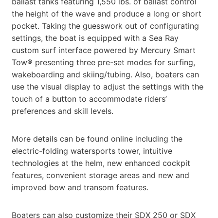
ballast tanks featuring 1,550 lbs. of ballast control
the height of the wave and produce a long or short
pocket. Taking the guesswork out of configurating
settings, the boat is equipped with a Sea Ray
custom surf interface powered by Mercury Smart
Tow® presenting three pre-set modes for surfing,
wakeboarding and skiing/tubing. Also, boaters can
use the visual display to adjust the settings with the
touch of a button to accommodate riders’
preferences and skill levels.
More details can be found online including the
electric-folding watersports tower, intuitive
technologies at the helm, new enhanced cockpit
features, convenient storage areas and new and
improved bow and transom features.
Boaters can also customize their SDX 250 or SDX