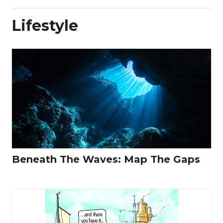
Lifestyle
Beneath The Waves: Map The Gaps