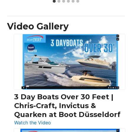
Video Gallery
3 Day Boats Over 30 Feet |
Chris-Craft, Invictus &
Quarken at Boot Düsseldorf
:
Watch the Video
3