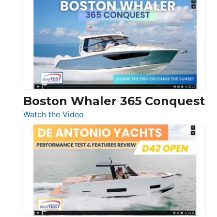
Yachts
56
LS
Boston Whaler 365 Conquest
:
Watch the Video
Boston
Whaler
365
Conquest