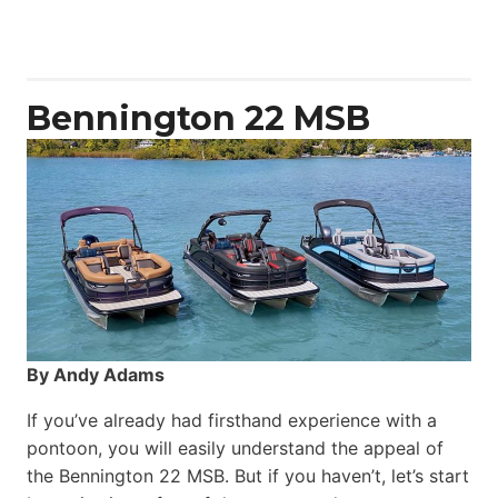
50
Yacht
Power
Catamaran
Bennington 22 MSB
By Andy Adams
If you’ve already had firsthand experience with a
pontoon, you will easily understand the appeal of
the Bennington 22 MSB. But if you haven’t, let’s start