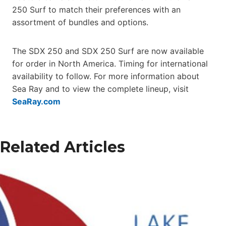
250 Surf to match their preferences with an
assortment of bundles and options.
The SDX 250 and SDX 250 Surf are now available
for order in North America. Timing for international
availability to follow. For more information about
Sea Ray and to view the complete lineup, visit
SeaRay.com
Related Articles