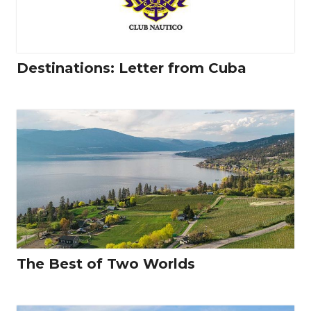
Destinations: Letter from Cuba
The Best of Two Worlds