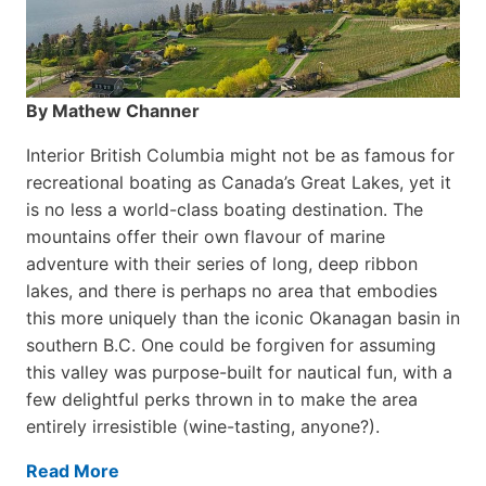
By Mathew Channer
Interior British Columbia might not be as famous for
recreational boating as Canada’s Great Lakes, yet it
is no less a world-class boat­ing destination. The
mountains offer their own flavour of marine
adventure with their series of long, deep ribbon
lakes, and there is perhaps no area that embodies
this more uniquely than the iconic Okanagan basin in
southern B.C. One could be forgiven for assuming
this valley was purpose-built for nautical fun, with a
few delightful perks thrown in to make the area
entirely irresistible (wine-tasting, anyone?).
Read More