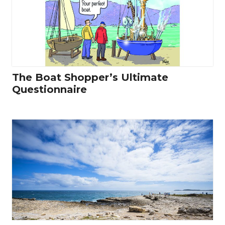
The Boat Shopper’s Ultimate
Questionnaire