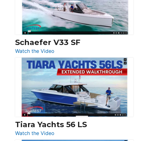
Ocean
156,
Beneteau
Swift
Trawler
Schaefer V33 SF
54
:
Watch the Video
&
Schaefer
Princess
V33
F58
SF
Flybridge
at
Boot
Düsseldorf
Tiara Yachts 56 LS
:
Watch the Video
Tiara