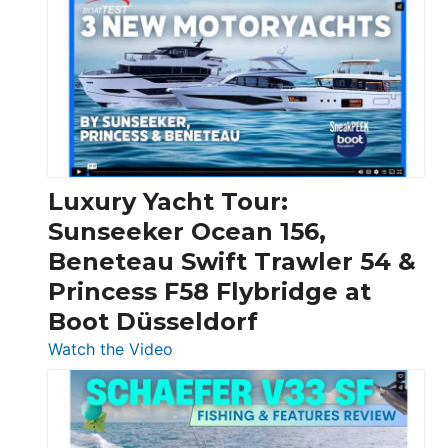
Day
Boats
Over
30
Feet
|
Chris-
Craft,
Luxury Yacht Tour:
Invictus
Sunseeker Ocean 156,
&
Beneteau Swift Trawler 54 &
Quarken
Princess F58 Flybridge at
at
Boot Düsseldorf
Boot
Düsseldorf
:
Watch the Video
Luxury
Yacht
Tour:
Sunseeker