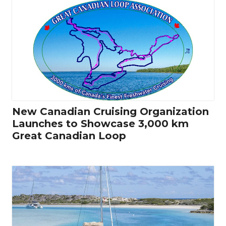
New Canadian Cruising Organization
Launches to Showcase 3,000 km
Great Canadian Loop