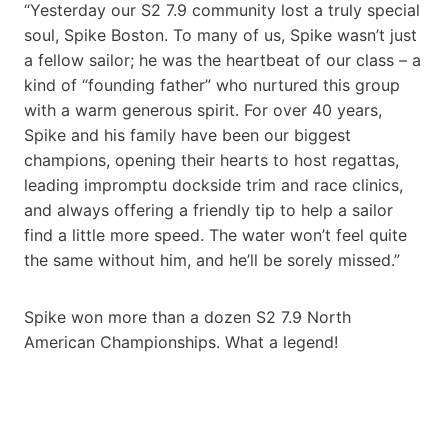
“Yesterday our S2 7.9 community lost a truly special
soul, Spike Boston. To many of us, Spike wasn’t just
a fellow sailor; he was the heartbeat of our class – a
kind of “founding father” who nurtured this group
with a warm generous spirit. For over 40 years,
Spike and his family have been our biggest
champions, opening their hearts to host regattas,
leading impromptu dockside trim and race clinics,
and always offering a friendly tip to help a sailor
find a little more speed. The water won’t feel quite
the same without him, and he’ll be sorely missed.”
Spike won more than a dozen S2 7.9 North
American Championships. What a legend!