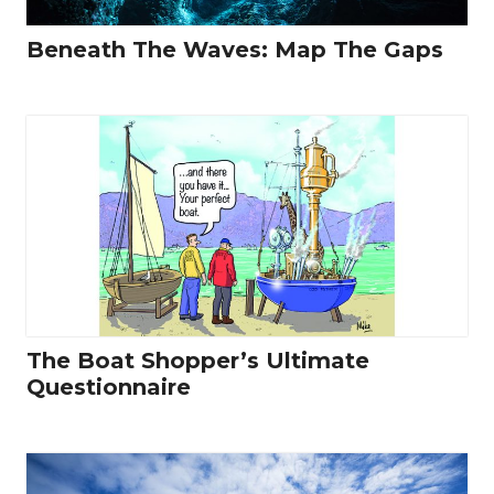
Beneath The Waves: Map The Gaps
The Boat Shopper’s Ultimate
Questionnaire