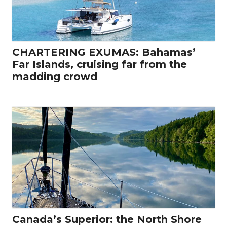
CHARTERING EXUMAS: Bahamas’
Far Islands, cruising far from the
madding crowd
Canada’s Superior: the North Shore