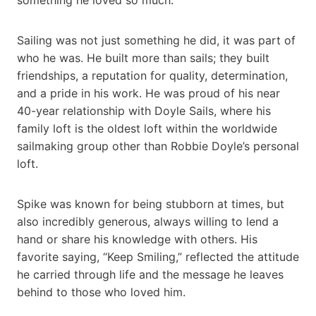
Sailing was not just something he did, it was part of
who he was. He built more than sails; they built
friendships, a reputation for quality, determination,
and a pride in his work. He was proud of his near
40-year relationship with Doyle Sails, where his
family loft is the oldest loft within the worldwide
sailmaking group other than Robbie Doyle’s personal
loft.
Spike was known for being stubborn at times, but
also incredibly generous, always willing to lend a
hand or share his knowledge with others. His
favorite saying, “Keep Smiling,” reflected the attitude
he carried through life and the message he leaves
behind to those who loved him.