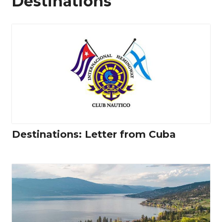
Destinations
Destinations: Letter from Cuba