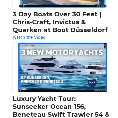
3 Day Boats Over 30 Feet |
Chris-Craft, Invictus &
Quarken at Boot Düsseldorf
:
Watch the Video
3
Day
Boats
Over
30
Feet
|
Chris-
Craft,
Luxury Yacht Tour:
Invictus
Sunseeker Ocean 156,
&
Beneteau Swift Trawler 54 &
Quarken