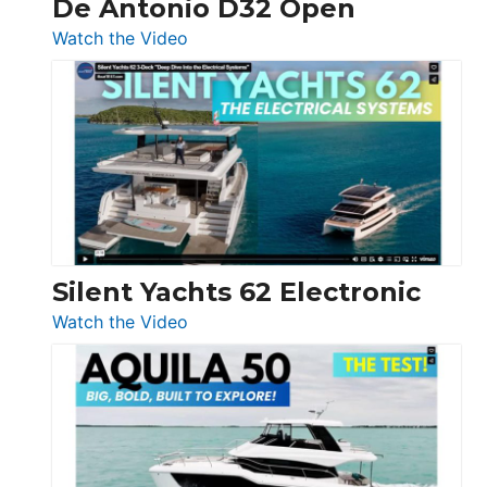
De Antonio D32 Open
:
Watch the Video
De
Antonio
D32
Open
Silent Yachts 62 Electronic
:
Watch the Video
Silent
Yachts
62
Electronic