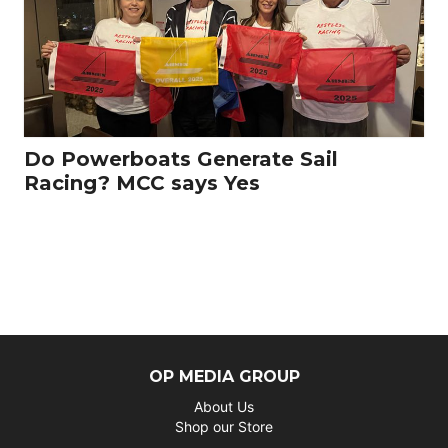
Do Powerboats Generate Sail
Racing? MCC says Yes
OP MEDIA GROUP
About Us
Shop our Store