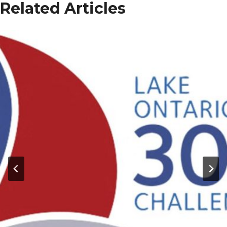
Related Articles