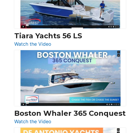
Boot
Düsseldorf
Tiara Yachts 56 LS
:
Watch the Video
Tiara
Yachts
56
LS
Boston Whaler 365 Conquest
:
Watch the Video
Boston