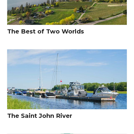
The Best of Two Worlds
The Saint John River