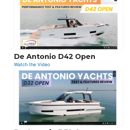
Whaler
365
Conquest
De Antonio D42 Open
:
Watch the Video
De
Antonio
D42
Open