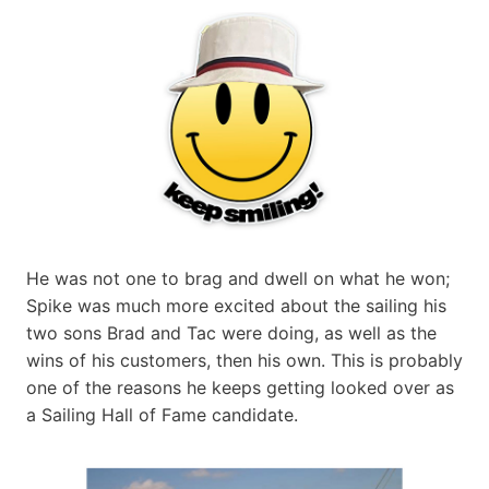
He was not one to brag and dwell on what he won;
Spike was much more excited about the sailing his
two sons Brad and Tac were doing, as well as the
wins of his customers, then his own. This is probably
one of the reasons he keeps getting looked over as
a Sailing Hall of Fame candidate.