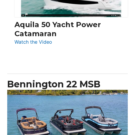
Aquila 50 Yacht Power
Catamaran
:
Watch the Video
Aquila
50
Yacht
Power
Catamaran
Bennington 22 MSB