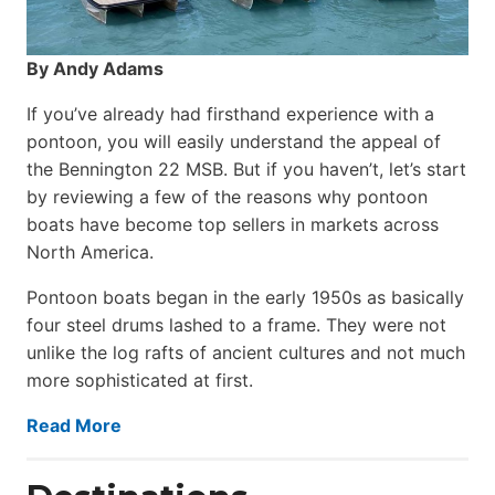
By Andy Adams
If you’ve already had firsthand experience with a
pontoon, you will easily understand the appeal of
the Bennington 22 MSB. But if you haven’t, let’s start
by reviewing a few of the reasons why pontoon
boats have become top sellers in markets across
North America.
Pontoon boats began in the early 1950s as basically
four steel drums lashed to a frame. They were not
unlike the log rafts of ancient cultures and not much
more sophisticated at first.
Read More