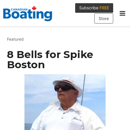
Skip
Subscribe
FREE
to
content
Store
Featured
8 Bells for Spike
Boston