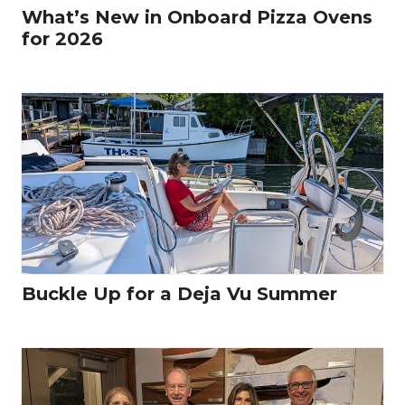
What’s New in Onboard Pizza Ovens
for 2026
Buckle Up for a Deja Vu Summer