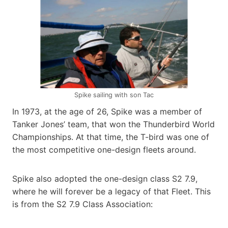
Spike sailing with son Tac
In 1973, at the age of 26, Spike was a member of
Tanker Jones’ team, that won the Thunderbird World
Championships. At that time, the T-bird was one of
the most competitive one-design fleets around.
Spike also adopted the one-design class S2 7.9,
where he will forever be a legacy of that Fleet. This
is from the S2 7.9 Class Association: