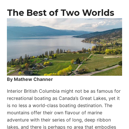
The Best of Two Worlds
By Mathew Channer
Interior British Columbia might not be as famous for
recreational boating as Canada’s Great Lakes, yet it
is no less a world-class boat­ing destination. The
mountains offer their own flavour of marine
adventure with their series of long, deep ribbon
lakes, and there is perhaps no area that embodies