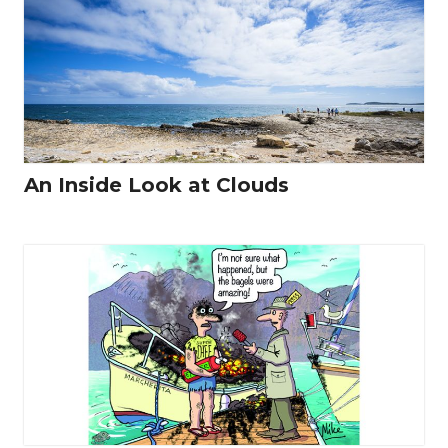
An Inside Look at Clouds