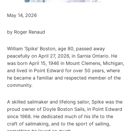
May 14, 2026
by Roger Renaud
William ‘Spike’ Boston, age 80, passed away
peacefully on April 27, 2026, in Sarnia Ontario. He
was born April 15, 1946 in Mount Clemens, Michigan,
and lived in Point Edward for over 50 years, where
he became a familiar and respected member of the
community.
A skilled sailmaker and lifelong sailor, Spike was the
proud owner of Doyle Boston Sails, in Point Edward
since 1968. He dedicated much of his life to the
craft of sailmaking, and to the sport of sailing,
something he loved so much.