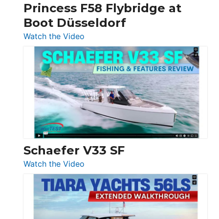
Princess F58 Flybridge at
at
Boot Düsseldorf
Boot
Düsseldorf
:
Watch the Video
Luxury
Yacht
Tour:
Sunseeker
Ocean
156,
Beneteau
Swift
Trawler
Schaefer V33 SF
54
:
Watch the Video
&
Schaefer
Princess
V33
F58
SF
Flybridge
at