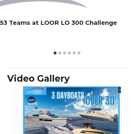
53 Teams at LOOR LO 300 Challenge
Video Gallery