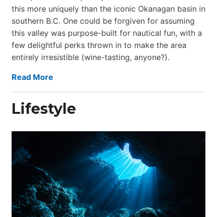
this more uniquely than the iconic Okanagan basin in
southern B.C. One could be forgiven for assuming
this valley was purpose-built for nautical fun, with a
few delightful perks thrown in to make the area
entirely irresistible (wine-tasting, anyone?).
Read More
Lifestyle