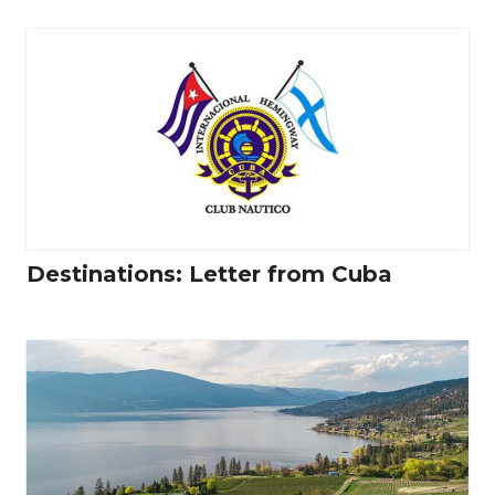
Destinations: Letter from Cuba