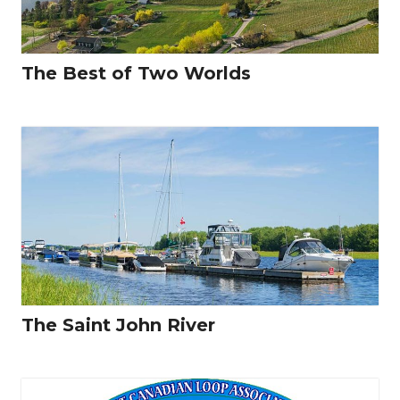
The Best of Two Worlds
The Saint John River