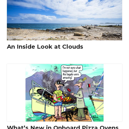
An Inside Look at Clouds
What’s New in Onboard Pizza Ovens