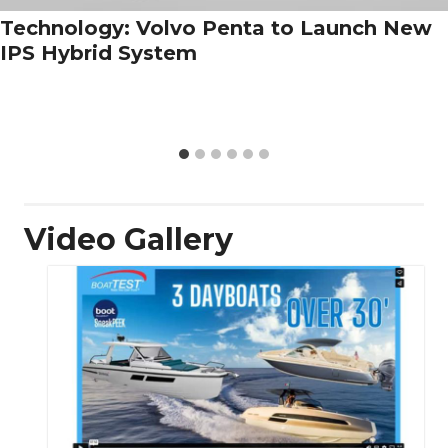
Technology: Volvo Penta to Launch New
IPS Hybrid System
Video Gallery