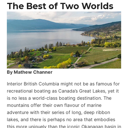
The Best of Two Worlds
By Mathew Channer
Interior British Columbia might not be as famous for
recreational boating as Canada’s Great Lakes, yet it
is no less a world-class boat­ing destination. The
mountains offer their own flavour of marine
adventure with their series of long, deep ribbon
lakes, and there is perhaps no area that embodies
this more uniquely than the iconic Okanagan basin in