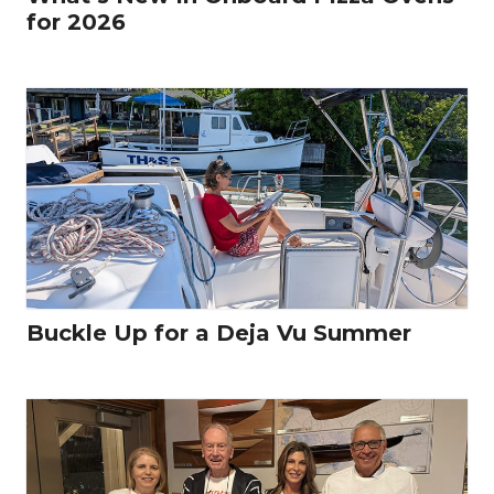
for 2026
Buckle Up for a Deja Vu Summer