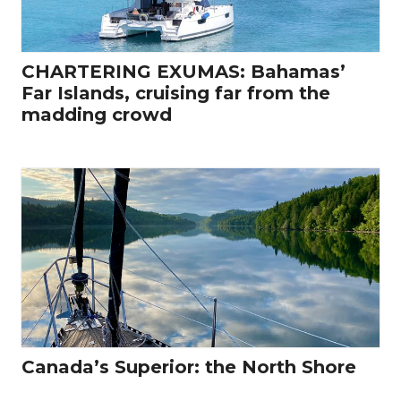
CHARTERING EXUMAS: Bahamas’
Far Islands, cruising far from the
madding crowd
Canada’s Superior: the North Shore