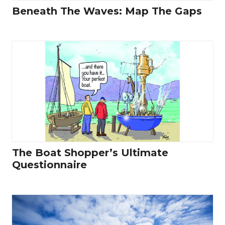
Beneath The Waves: Map The Gaps
The Boat Shopper’s Ultimate
Questionnaire