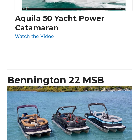
Aquila 50 Yacht Power
Catamaran
:
Watch the Video
Aquila
50
Yacht
Power
Catamaran
Bennington 22 MSB