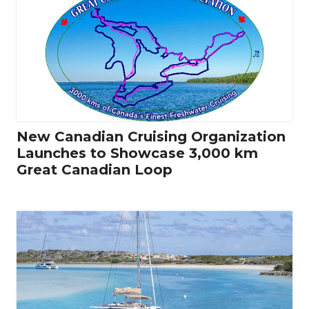
New Canadian Cruising Organization
Launches to Showcase 3,000 km
Great Canadian Loop