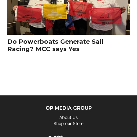
Do Powerboats Generate Sail
Racing? MCC says Yes
OP MEDIA GROUP
About Us
Shop our Store