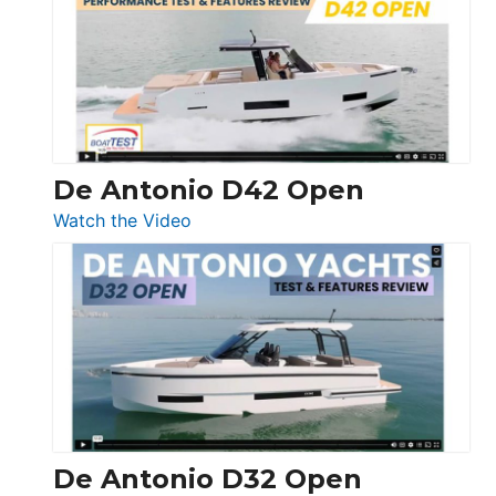
365
Conquest
De Antonio D42 Open
:
Watch the Video
De
Antonio
D42
Open
De Antonio D32 Open